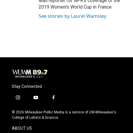
lead reporter for NPR's coverage of the
2019 Women's World Cup in France.
See stories by Laurel Wamsley
Stay Connected
i
y
f
n
o
a
s
u
c
© 2026 Milwaukee Public Media is a service of UW-Milwaukee's
t
t
e
College of Letters & Science
a
u
b
g
b
o
ABOUT US
r
e
o