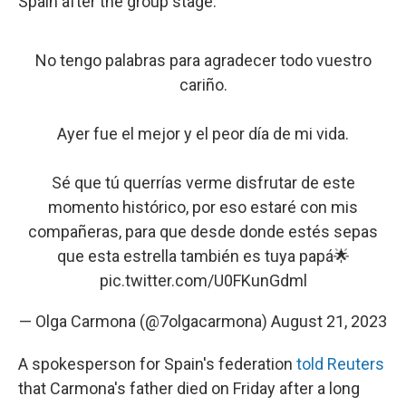
Spain after the group stage.
No tengo palabras para agradecer todo vuestro
cariño.
Ayer fue el mejor y el peor día de mi vida.
Sé que tú querrías verme disfrutar de este
momento histórico, por eso estaré con mis
compañeras, para que desde donde estés sepas
que esta estrella también es tuya papá🌟
pic.twitter.com/U0FKunGdml
— Olga Carmona (@7olgacarmona)
August 21, 2023
A spokesperson for Spain's federation
told Reuters
that Carmona's father died on Friday after a long