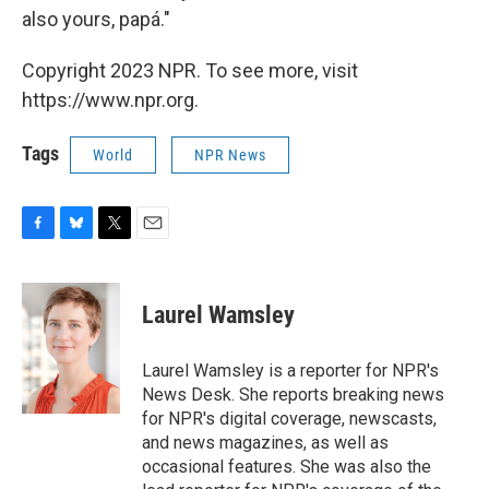
also yours, papá."
Copyright 2023 NPR. To see more, visit
https://www.npr.org.
Tags
World
NPR News
F
B
T
E
a
l
w
m
c
u
i
a
e
e
t
i
Laurel Wamsley
b
s
t
l
o
k
e
o
y
r
Laurel Wamsley is a reporter for NPR's
k
News Desk. She reports breaking news
for NPR's digital coverage, newscasts,
and news magazines, as well as
occasional features. She was also the