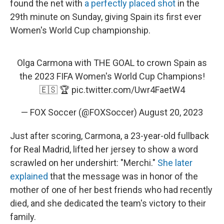
found the net with
a perfectly placed shot
in the
29th minute on Sunday, giving Spain its first ever
Women's World Cup championship.
Olga Carmona with THE GOAL to crown Spain as
the 2023 FIFA Women's World Cup Champions!
🇪🇸 🏆
pic.twitter.com/Uwr4FaetW4
— FOX Soccer (@FOXSoccer)
August 20, 2023
Just after scoring, Carmona, a 23-year-old fullback
for Real Madrid, lifted her jersey to show a word
scrawled on her undershirt: "Merchi."
She later
explained
that the message was in honor of the
mother of one of her best friends who had recently
died, and she dedicated the team's victory to their
family.