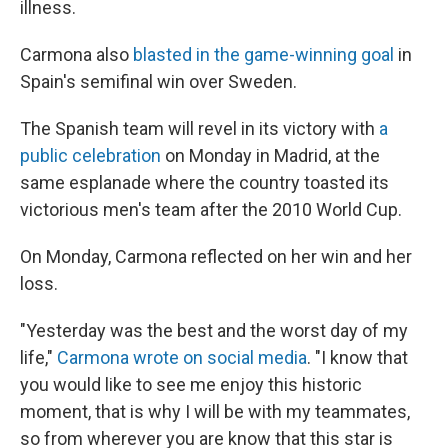
illness.
Carmona also
blasted in the game-winning goal
in
Spain's semifinal win over Sweden.
The Spanish team will revel in its victory with
a
public celebration
on Monday in Madrid, at the
same esplanade where the country toasted its
victorious men's team after the 2010 World Cup.
On Monday, Carmona reflected on her win and her
loss.
"Yesterday was the best and the worst day of my
life,"
Carmona wrote on social media
. "I know that
you would like to see me enjoy this historic
moment, that is why I will be with my teammates,
so from wherever you are know that this star is