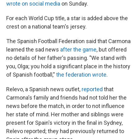
wrote on social media
on Sunday.
For each World Cup title, a star is added above the
crest on a national team's jersey.
The Spanish Football Federation said that Carmona
learned the sad news
after the game
, but offered
no details of her father's passing. "We stand with
you, Olga; you hold a significant place in the history
of Spanish football,"
the federation wrote
.
Relevo, a Spanish news outlet,
reported
that
Carmona's family and friends had not told her the
news before the match, in order to not influence
her state of mind. Her mother and siblings were
present for Spain's victory in the final in Sydney,
Relevo reported; they had previously returned to