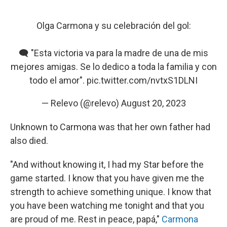
Olga Carmona y su celebración del gol:
🗨️ "Esta victoria va para la madre de una de mis
mejores amigas. Se lo dedico a toda la familia y con
todo el amor".
pic.twitter.com/nvtxS1DLNI
— Relevo (@relevo)
August 20, 2023
Unknown to Carmona was that her own father had
also died.
"And without knowing it, I had my Star before the
game started. I know that you have given me the
strength to achieve something unique. I know that
you have been watching me tonight and that you
are proud of me. Rest in peace, papá,"
Carmona