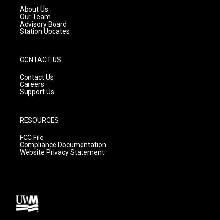
a
k
About Us
m
Our Team
Advisory Board
Station Updates
CONTACT US
Contact Us
Careers
Support Us
RESOURCES
FCC File
Compliance Documentation
Website Privacy Statement