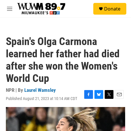
Skip to main content
S
Donate
e
M
a
e
r
n
c
u
h
Spain's Olga Carmona
u
e
learned her father had died
r
y
after she won the Women's
World Cup
NPR | By
Laurel Wamsley
Published August 21, 2023 at 10:14 AM CDT
F
B
T
E
a
l
w
m
c
u
i
a
e
e
t
i
b
s
t
l
o
k
e