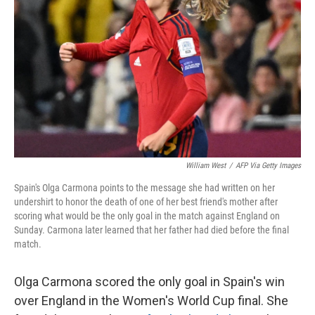
o
y
r
k
William West
/
AFP Via Getty Images
Spain's Olga Carmona points to the message she had written on her
undershirt to honor the death of one of her best friend's mother after
scoring what would be the only goal in the match against England on
Sunday. Carmona later learned that her father had died before the final
match.
Olga Carmona scored the only goal in Spain's win
over England in the Women's World Cup final. She