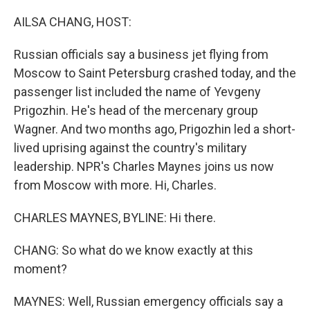
o
y
r
k
AILSA CHANG, HOST:
Russian officials say a business jet flying from
Moscow to Saint Petersburg crashed today, and the
passenger list included the name of Yevgeny
Prigozhin. He's head of the mercenary group
Wagner. And two months ago, Prigozhin led a short-
lived uprising against the country's military
leadership. NPR's Charles Maynes joins us now
from Moscow with more. Hi, Charles.
CHARLES MAYNES, BYLINE: Hi there.
CHANG: So what do we know exactly at this
moment?
MAYNES: Well, Russian emergency officials say a