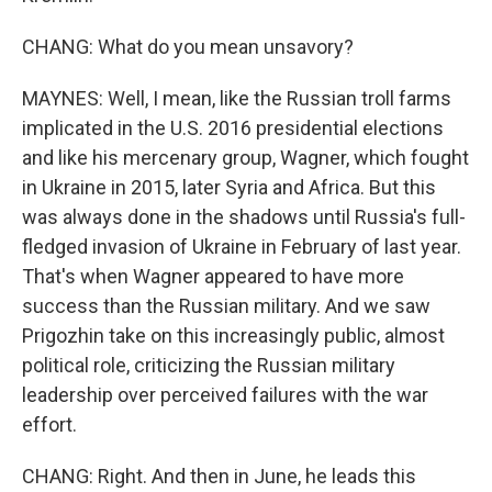
CHANG: What do you mean unsavory?
MAYNES: Well, I mean, like the Russian troll farms
implicated in the U.S. 2016 presidential elections
and like his mercenary group, Wagner, which fought
in Ukraine in 2015, later Syria and Africa. But this
was always done in the shadows until Russia's full-
fledged invasion of Ukraine in February of last year.
That's when Wagner appeared to have more
success than the Russian military. And we saw
Prigozhin take on this increasingly public, almost
political role, criticizing the Russian military
leadership over perceived failures with the war
effort.
CHANG: Right. And then in June, he leads this