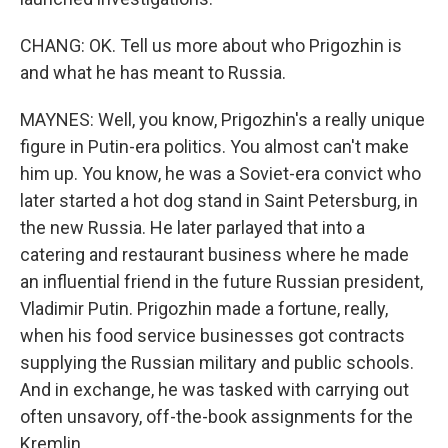
CHANG: OK. Tell us more about who Prigozhin is
and what he has meant to Russia.
MAYNES: Well, you know, Prigozhin's a really unique
figure in Putin-era politics. You almost can't make
him up. You know, he was a Soviet-era convict who
later started a hot dog stand in Saint Petersburg, in
the new Russia. He later parlayed that into a
catering and restaurant business where he made
an influential friend in the future Russian president,
Vladimir Putin. Prigozhin made a fortune, really,
when his food service businesses got contracts
supplying the Russian military and public schools.
And in exchange, he was tasked with carrying out
often unsavory, off-the-book assignments for the
Kremlin.