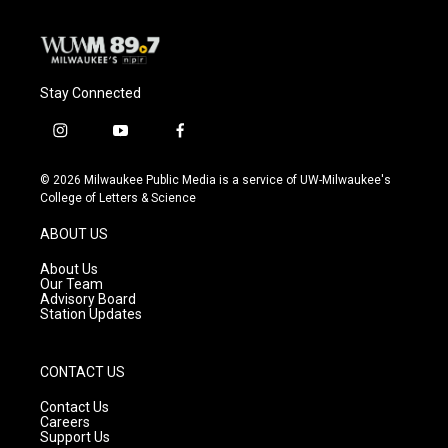
Stay Connected
i
y
f
n
o
a
s
u
c
© 2026 Milwaukee Public Media is a service of UW-Milwaukee's
t
t
e
College of Letters & Science
a
u
b
g
b
o
ABOUT US
r
e
o
a
k
About Us
m
Our Team
Advisory Board
Station Updates
CONTACT US
Contact Us
Careers
Support Us