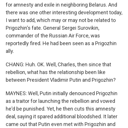
for amnesty and exile in neighboring Belarus. And
there was one other interesting development today,
I want to add, which may or may not be related to
Prigozhin's fate. General Sergei Surovikin,
commander of the Russian Air Force, was
reportedly fired. He had been seen as a Prigozhin
ally.
CHANG: Huh. OK. Well, Charles, then since that
rebellion, what has the relationship been like
between President Vladimir Putin and Prigozhin?
MAYNES: Well, Putin initially denounced Prigozhin
as a traitor for launching the rebellion and vowed
he'd be punished. Yet, he then cuts this amnesty
deal, saying it spared additional bloodshed. It later
came out that Putin even met with Prigozhin and