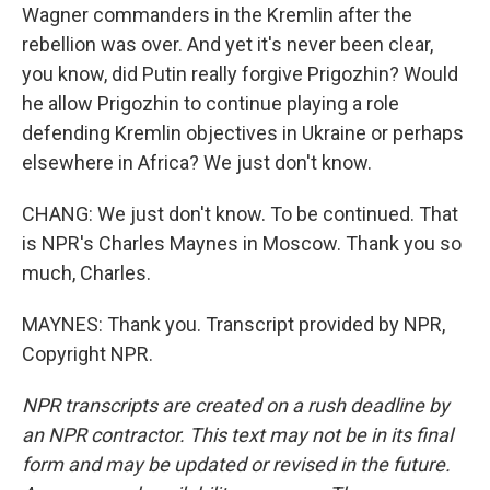
Wagner commanders in the Kremlin after the
rebellion was over. And yet it's never been clear,
you know, did Putin really forgive Prigozhin? Would
he allow Prigozhin to continue playing a role
defending Kremlin objectives in Ukraine or perhaps
elsewhere in Africa? We just don't know.
CHANG: We just don't know. To be continued. That
is NPR's Charles Maynes in Moscow. Thank you so
much, Charles.
MAYNES: Thank you. Transcript provided by NPR,
Copyright NPR.
NPR transcripts are created on a rush deadline by
an NPR contractor. This text may not be in its final
form and may be updated or revised in the future.