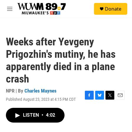
Skip to main content
S
Donate
e
M
a
e
r
n
c
u
h
Weeks after Yevgeny
u
e
Prigozhin's mutiny, he has
r
y
apparently died in a plane
crash
NPR | By
Charles Maynes
Published August 23, 2023 at 4:15 PM CDT
F
B
T
E
a
l
w
m
c
u
i
a
LISTEN
•
4:02
e
e
t
i
b
s
t
l
o
k
e