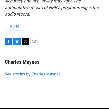
Accuracy and availability may vary. The
authoritative record of NPR’s programming is the
audio record.
World
F
B
T
E
a
l
w
m
c
u
i
a
e
e
t
i
Charles Maynes
b
s
t
l
o
k
e
o
y
r
See stories by Charles Maynes
k