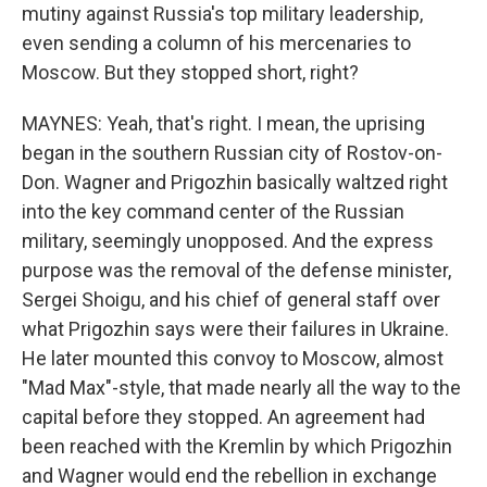
mutiny against Russia's top military leadership,
even sending a column of his mercenaries to
Moscow. But they stopped short, right?
MAYNES: Yeah, that's right. I mean, the uprising
began in the southern Russian city of Rostov-on-
Don. Wagner and Prigozhin basically waltzed right
into the key command center of the Russian
military, seemingly unopposed. And the express
purpose was the removal of the defense minister,
Sergei Shoigu, and his chief of general staff over
what Prigozhin says were their failures in Ukraine.
He later mounted this convoy to Moscow, almost
"Mad Max"-style, that made nearly all the way to the
capital before they stopped. An agreement had
been reached with the Kremlin by which Prigozhin
and Wagner would end the rebellion in exchange