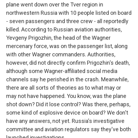
plane went down over the Tver region in
northwestern Russia with 10 people listed on board
- seven passengers and three crew - all reportedly
killed. According to Russian aviation authorities,
Yevgeny Prigozhin, the head of the Wagner
mercenary force, was on the passenger list, along
with other Wagner commanders. Authorities,
however, did not directly confirm Prigozhin's death,
although some Wagner-affiliated social media
channels say he perished in the crash. Meanwhile,
there are all sorts of theories as to what may or
may not have happened. You know, was the plane
shot down? Did it lose control? Was there, perhaps,
some kind of explosive device on board? We don't
have any answers, not yet. Russia's investigative
committee and aviation regulators say they've both
launched investigations.