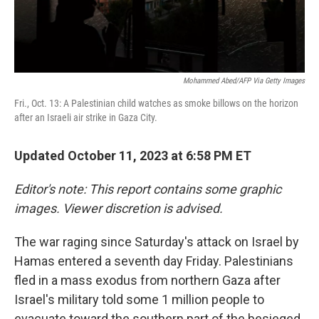
Mohammed Abed/AFP Via Getty Images
Fri., Oct. 13: A Palestinian child watches as smoke billows on the horizon
after an Israeli air strike in Gaza City.
Updated October 11, 2023 at 6:58 PM ET
Editor's note: This report contains some graphic
images. Viewer discretion is advised.
The war raging since Saturday's attack on Israel by
Hamas entered a seventh day Friday. Palestinians
fled in a mass exodus from northern Gaza after
Israel's military told some 1 million people to
evacuate toward the southern part of the besieged