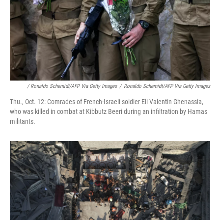
/ Ronaldo Schemidt/AFP Via Getty Images
/
Ronaldo Schemidt/AFP Via Getty Images
Thu., Oct. 12: Comrades of French-Israeli soldier Eli Valentin Ghenassia,
who was killed in combat at Kibbutz Beeri during an infiltration by Hamas
militants.