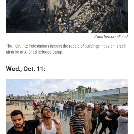
Hatem Moussa / AP
/
AP
Thu., Oct. 12: Palestinians inspect the rubble of buildings hit by an Israeli
airstrike at Al Shati Refugee Camp.
Wed., Oct. 11: