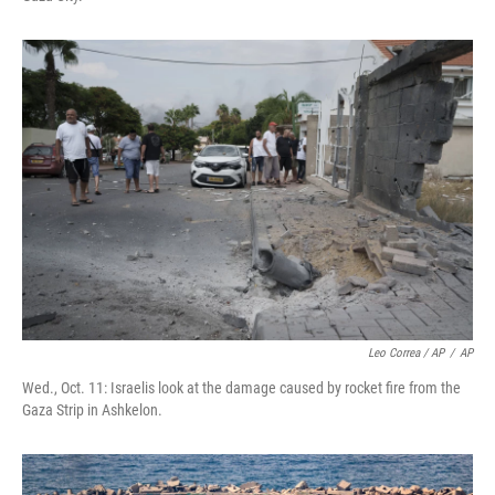
Leo Correa / AP
/
AP
Wed., Oct. 11: Israelis look at the damage caused by rocket fire from the
Gaza Strip in Ashkelon.