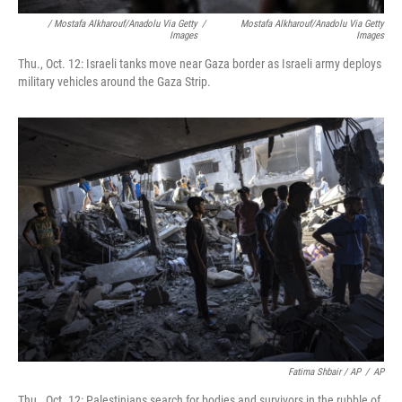
/ Mostafa Alkharouf/Anadolu Via Getty
/
Mostafa Alkharouf/Anadolu Via Getty
Images
Images
Thu., Oct. 12: Israeli tanks move near Gaza border as Israeli army deploys
military vehicles around the Gaza Strip.
Fatima Shbair / AP
/
AP
Thu., Oct. 12: Palestinians search for bodies and survivors in the rubble of