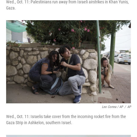
Wed., Oct. 11: Palestinians run away from Israeli airstrikes in Khan Yunis,
Gaza.
Leo Correa / AP
/
AP
Wed., Oct. 11: Israelis take cover from the incoming rocket fire from the
Gaza Strip in Ashkelon, southern Israel.