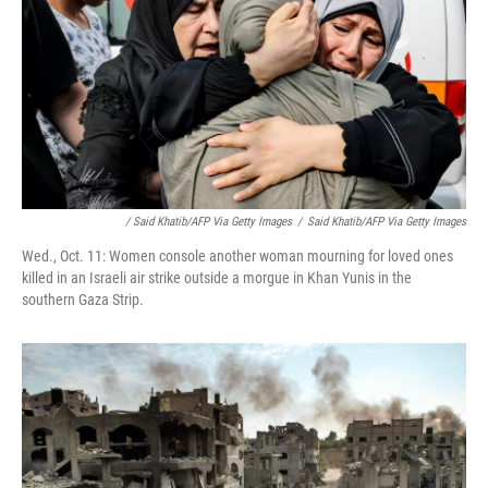
/ Said Khatib/AFP Via Getty Images
/
Said Khatib/AFP Via Getty Images
Wed., Oct. 11: Women console another woman mourning for loved ones
killed in an Israeli air strike outside a morgue in Khan Yunis in the
southern Gaza Strip.