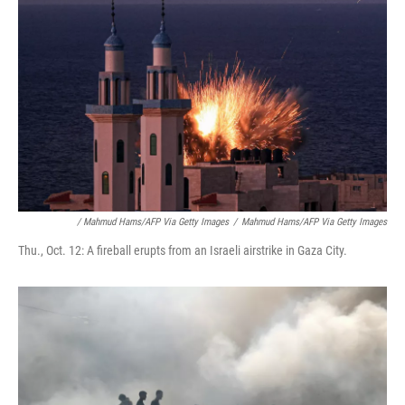
/ Mahmud Hams/AFP Via Getty Images
/
Mahmud Hams/AFP Via Getty Images
Thu., Oct. 12: A fireball erupts from an Israeli airstrike in Gaza City.