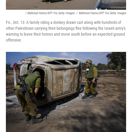
/ Mahmud Hams/AFP Via Getty Images
/
Mahmud Hams/AFP Via Getty Images
Fri., Oct. 13: A family riding a donkey drawn cart along with hundreds of
other Palestinian carrying their belongings flee following the Israeli army's
warning to leave their homes and move south before an expected ground
offensive.