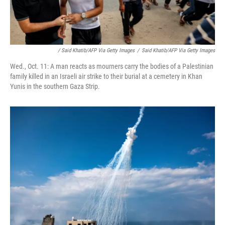
/ Said Khatib/AFP Via Getty Images
/
Said Khatib/AFP Via Getty Images
Wed., Oct. 11: A man reacts as mourners carry the bodies of a Palestinian
family killed in an Israeli air strike to their burial at a cemetery in Khan
Yunis in the southern Gaza Strip.