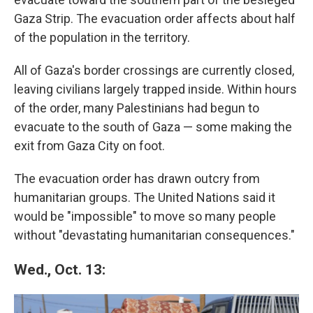
Gaza Strip. The evacuation order affects about half
of the population in the territory.
All of Gaza's border crossings are currently closed,
leaving civilians largely trapped inside. Within hours
of the order, many Palestinians had begun to
evacuate to the south of Gaza — some making the
exit from Gaza City on foot.
The evacuation order has drawn outcry from
humanitarian groups. The United Nations said it
would be "impossible" to move so many people
without "devastating humanitarian consequences."
Wed., Oct. 13: