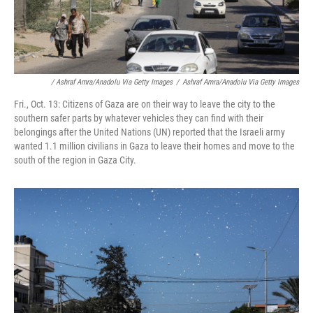
/ Ashraf Amra/Anadolu Via Getty Images
/
Ashraf Amra/Anadolu Via Getty Images
Fri., Oct. 13: Citizens of Gaza are on their way to leave the city to the
southern safer parts by whatever vehicles they can find with their
belongings after the United Nations (UN) reported that the Israeli army
wanted 1.1 million civilians in Gaza to leave their homes and move to the
south of the region in Gaza City.