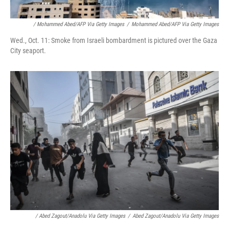
/ Mohammed Abed/AFP Via Getty Images
/
Mohammed Abed/AFP Via Getty Images
Wed., Oct. 11: Smoke from Israeli bombardment is pictured over the Gaza
City seaport.
/ Abed Zagout/Anadolu Via Getty Images
/
Abed Zagout/Anadolu Via Getty Images