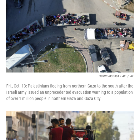
Hatem Moussa / AP
/
AP
Fri., Oct. 13: Palestinians fleeing from northern Gaza to the south after the
Israeli army issued an unprecedented evacuation warning to a population
of over 1 million people in northern Gaza and Gaza City.