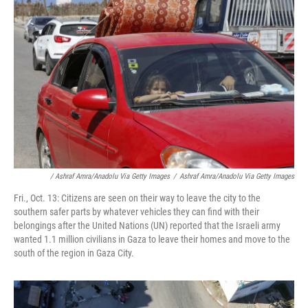
/ Ashraf Amra/Anadolu Via Getty Images
/
Ashraf Amra/Anadolu Via Getty Images
Fri., Oct. 13: Citizens are seen on their way to leave the city to the
southern safer parts by whatever vehicles they can find with their
belongings after the United Nations (UN) reported that the Israeli army
wanted 1.1 million civilians in Gaza to leave their homes and move to the
south of the region in Gaza City.