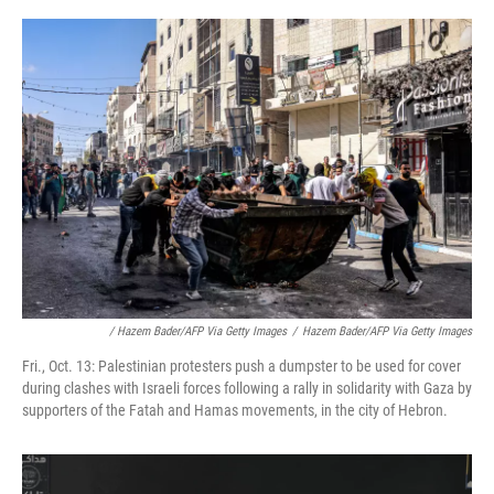
/ Hazem Bader/AFP Via Getty Images
/
Hazem Bader/AFP Via Getty Images
Fri., Oct. 13: Palestinian protesters push a dumpster to be used for cover
during clashes with Israeli forces following a rally in solidarity with Gaza by
supporters of the Fatah and Hamas movements, in the city of Hebron.