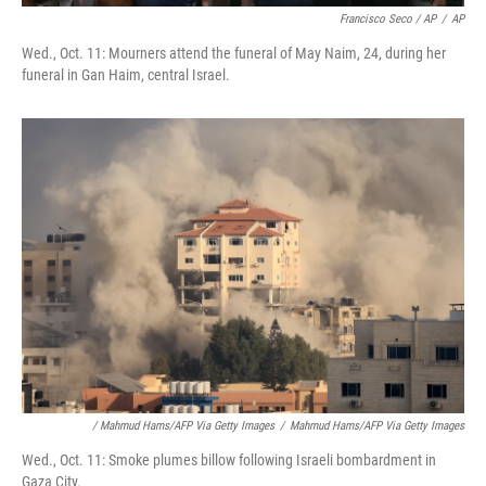
Francisco Seco / AP
/
AP
Wed., Oct. 11: Mourners attend the funeral of May Naim, 24, during her
funeral in Gan Haim, central Israel.
/ Mahmud Hams/AFP Via Getty Images
/
Mahmud Hams/AFP Via Getty Images
Wed., Oct. 11: Smoke plumes billow following Israeli bombardment in
Gaza City.