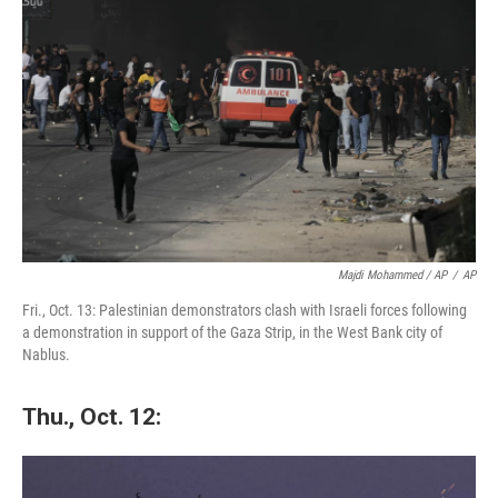
Majdi Mohammed / AP
/
AP
Fri., Oct. 13: Palestinian demonstrators clash with Israeli forces following
a demonstration in support of the Gaza Strip, in the West Bank city of
Nablus.
Thu., Oct. 12: