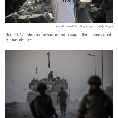
Ahmad Hasaballah / Getty Images
/
Getty Images
Thu., Oct. 12: Palestinian citizens inspect damage to their homes caused
by Israeli airstrikes.