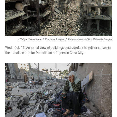
/ Yahya Hassouna/AFP Via Getty Images
/
Yahya Hassouna/AFP Via Getty Images
Wed., Oct. 11: An aerial view of buildings destroyed by Israeli air strikes in
the Jabalia camp for Palestinian refugees in Gaza City.