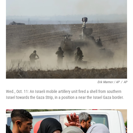
Erik Marmor / AP
/
AP
Wed., Oct. 11: An Israeli mobile artillery unit fired a shell from southern
Israel towards the Gaza Strip, in a position a near the Israel Gaza border.