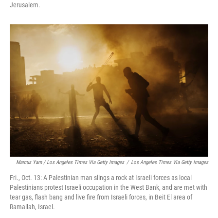
Jerusalem.
Marcus Yam / Los Angeles Times Via Getty Images
/
Los Angeles Times Via Getty Images
Fri., Oct. 13: A Palestinian man slings a rock at Israeli forces as local
Palestinians protest Israeli occupation in the West Bank, and are met with
tear gas, flash bang and live fire from Israeli forces, in Beit El area of
Ramallah, Israel.