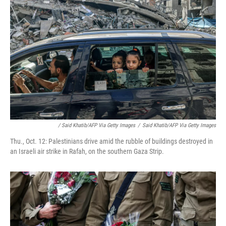
/ Said Khatib/AFP Via Getty Images
/
Said Khatib/AFP Via Getty Images
Thu., Oct. 12: Palestinians drive amid the rubble of buildings destroyed in
an Israeli air strike in Rafah, on the southern Gaza Strip.