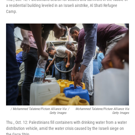
a residential building leveled in an Israeli airstrike, Al Shati Refugee
Camp.
/ Mohammed Talatene/picture Alliance Via
/
Mohammed Talatene/picture Alliance Via
Getty Images
Getty Images
Thu., Oct. 12: Palestinians fill containers with drinking water from a water
distribution vehicle, amid the water crisis caused by the Israeli siege on
the Gaza Strip.