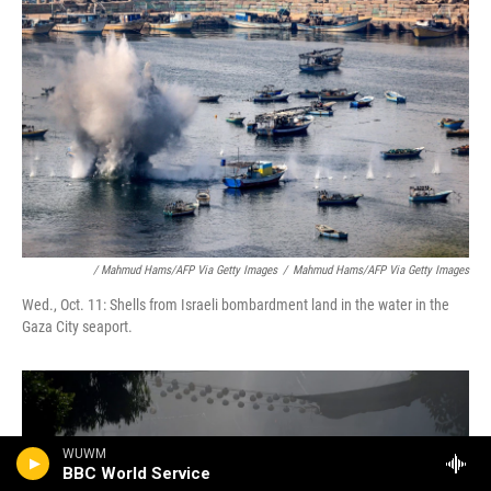
/ Mahmud Hams/AFP Via Getty Images
/
Mahmud Hams/AFP Via Getty Images
Wed., Oct. 11: Shells from Israeli bombardment land in the water in the
Gaza City seaport.
WUWM
BBC World Service