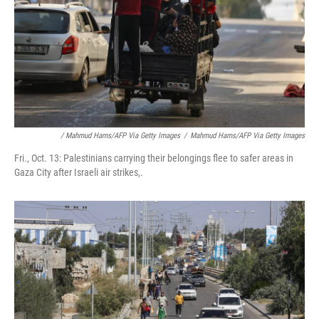
/ Mahmud Hams/AFP Via Getty Images
/
Mahmud Hams/AFP Via Getty Images
Fri., Oct. 13: Palestinians carrying their belongings flee to safer areas in
Gaza City after Israeli air strikes,.