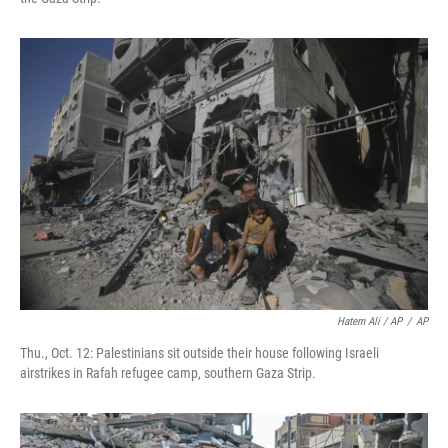
Hatem Ali / AP
/
AP
Thu., Oct. 12: Palestinians sit outside their house following Israeli
airstrikes in Rafah refugee camp, southern Gaza Strip.