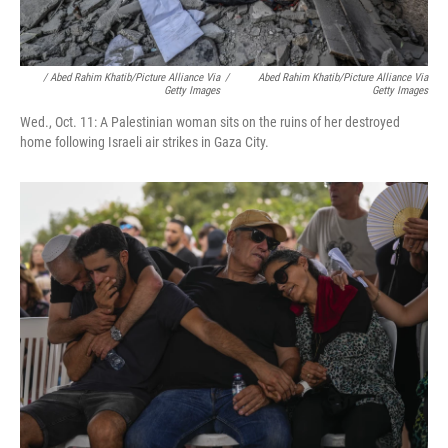
/ Abed Rahim Khatib/picture Alliance Via
/
Abed Rahim Khatib/picture Alliance Via
Getty Images
Getty Images
Wed., Oct. 11: A Palestinian woman sits on the ruins of her destroyed
home following Israeli air strikes in Gaza City.