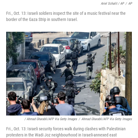
Ariel Schalit / AP
/
AP
Fri., Oct. 13: Israeli soldiers inspect the site of a music festival near the
border of the Gaza Strip in southern Israel.
/ Ahmad Gharabli/AFP Via Getty Images
/
Ahmad Gharabli/AFP Via Getty Images
Fri., Oct. 13: Israeli security forces walk during clashes with Palestinian
protesters in the Wadi Joz neighbourhood in Israeli-annexed east