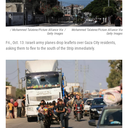
/ Mohammed Talatene/picture Alliance Via
/
Mohammed Talatene/picture Alliance Via
Getty Images
Getty Images
Fri., Oct. 13: Israeli army planes drop leaflets over Gaza City residents,
asking them to flee to the south of the Strip immediately.