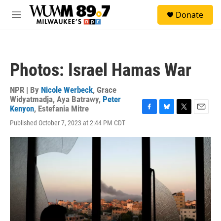
Skip to main content
S
Donate
e
M
a
e
r
n
c
u
h
Photos: Israel Hamas War
u
e
r
NPR | By
Nicole Werbeck
,
Grace
y
Widyatmadja
,
Aya Batrawy
,
Peter
Kenyon
,
Estefania Mitre
F
B
T
E
Published October 7, 2023 at 2:44 PM CDT
a
l
w
m
c
u
i
a
e
e
t
i
b
s
t
l
o
k
e
o
y
r
k