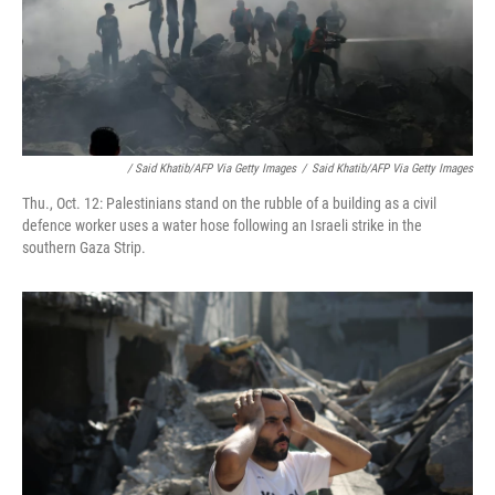
/ Said Khatib/AFP Via Getty Images
/
Said Khatib/AFP Via Getty Images
Thu., Oct. 12: Palestinians stand on the rubble of a building as a civil
defence worker uses a water hose following an Israeli strike in the
southern Gaza Strip.