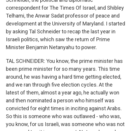
correspondent for The Times Of Israel, and Shibley
Telhami, the Anwar Sadat professor of peace and
development at the University of Maryland. I started
by asking Tal Schneider to recap the last year in
Israeli politics, which saw the return of Prime
Minister Benjamin Netanyahu to power.
TAL SCHNEIDER: You know, the prime minister has
been prime minister for so many years. This time
around, he was having a hard time getting elected,
and we ran through five election cycles. At the
latest of them, almost a year ago, he actually won
and then nominated a person who himself was
convicted for eight times in inciting against Arabs.
So this is someone who was outlawed - who was,
you know, for us Israeli, was someone who was not