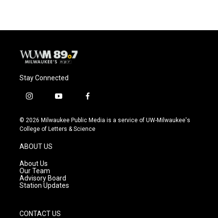
Stay Connected
i
y
f
n
o
a
s
u
c
© 2026 Milwaukee Public Media is a service of UW-Milwaukee's
t
t
e
College of Letters & Science
a
u
b
g
b
o
ABOUT US
r
e
o
a
k
About Us
m
Our Team
Advisory Board
Station Updates
CONTACT US