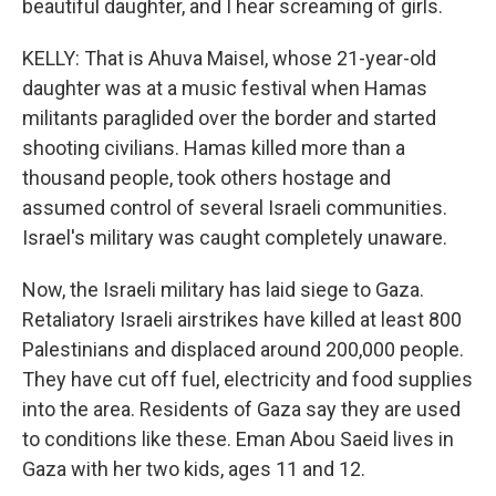
beautiful daughter, and I hear screaming of girls.
KELLY: That is Ahuva Maisel, whose 21-year-old
daughter was at a music festival when Hamas
militants paraglided over the border and started
shooting civilians. Hamas killed more than a
thousand people, took others hostage and
assumed control of several Israeli communities.
Israel's military was caught completely unaware.
Now, the Israeli military has laid siege to Gaza.
Retaliatory Israeli airstrikes have killed at least 800
Palestinians and displaced around 200,000 people.
They have cut off fuel, electricity and food supplies
into the area. Residents of Gaza say they are used
to conditions like these. Eman Abou Saeid lives in
Gaza with her two kids, ages 11 and 12.