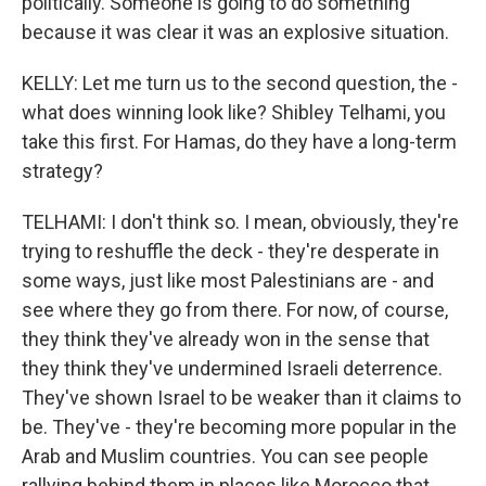
politically. Someone is going to do something
because it was clear it was an explosive situation.
KELLY: Let me turn us to the second question, the -
what does winning look like? Shibley Telhami, you
take this first. For Hamas, do they have a long-term
strategy?
TELHAMI: I don't think so. I mean, obviously, they're
trying to reshuffle the deck - they're desperate in
some ways, just like most Palestinians are - and
see where they go from there. For now, of course,
they think they've already won in the sense that
they think they've undermined Israeli deterrence.
They've shown Israel to be weaker than it claims to
be. They've - they're becoming more popular in the
Arab and Muslim countries. You can see people
rallying behind them in places like Morocco that