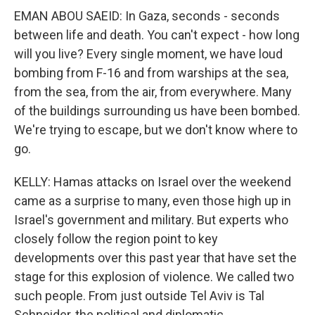
EMAN ABOU SAEID: In Gaza, seconds - seconds
between life and death. You can't expect - how long
will you live? Every single moment, we have loud
bombing from F-16 and from warships at the sea,
from the sea, from the air, from everywhere. Many
of the buildings surrounding us have been bombed.
We're trying to escape, but we don't know where to
go.
KELLY: Hamas attacks on Israel over the weekend
came as a surprise to many, even those high up in
Israel's government and military. But experts who
closely follow the region point to key
developments over this past year that have set the
stage for this explosion of violence. We called two
such people. From just outside Tel Aviv is Tal
Schneider, the political and diplomatic