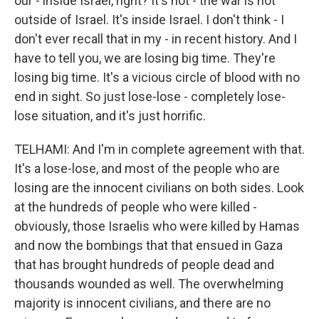
our - inside Israel, right? It's not - the war is not
outside of Israel. It's inside Israel. I don't think - I
don't ever recall that in my - in recent history. And I
have to tell you, we are losing big time. They're
losing big time. It's a vicious circle of blood with no
end in sight. So just lose-lose - completely lose-
lose situation, and it's just horrific.
TELHAMI: And I'm in complete agreement with that.
It's a lose-lose, and most of the people who are
losing are the innocent civilians on both sides. Look
at the hundreds of people who were killed -
obviously, those Israelis who were killed by Hamas
and now the bombings that that ensued in Gaza
that has brought hundreds of people dead and
thousands wounded as well. The overwhelming
majority is innocent civilians, and there are no