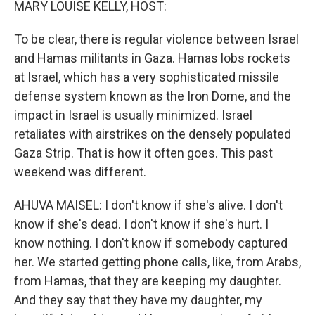
MARY LOUISE KELLY, HOST:
To be clear, there is regular violence between Israel
and Hamas militants in Gaza. Hamas lobs rockets
at Israel, which has a very sophisticated missile
defense system known as the Iron Dome, and the
impact in Israel is usually minimized. Israel
retaliates with airstrikes on the densely populated
Gaza Strip. That is how it often goes. This past
weekend was different.
AHUVA MAISEL: I don't know if she's alive. I don't
know if she's dead. I don't know if she's hurt. I
know nothing. I don't know if somebody captured
her. We started getting phone calls, like, from Arabs,
from Hamas, that they are keeping my daughter.
And they say that they have my daughter, my