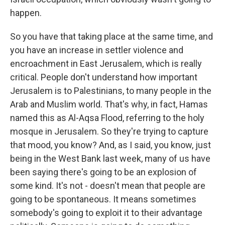
happen.
So you have that taking place at the same time, and
you have an increase in settler violence and
encroachment in East Jerusalem, which is really
critical. People don't understand how important
Jerusalem is to Palestinians, to many people in the
Arab and Muslim world. That's why, in fact, Hamas
named this as Al-Aqsa Flood, referring to the holy
mosque in Jerusalem. So they're trying to capture
that mood, you know? And, as I said, you know, just
being in the West Bank last week, many of us have
been saying there's going to be an explosion of
some kind. It's not - doesn't mean that people are
going to be spontaneous. It means sometimes
somebody's going to exploit it to their advantage