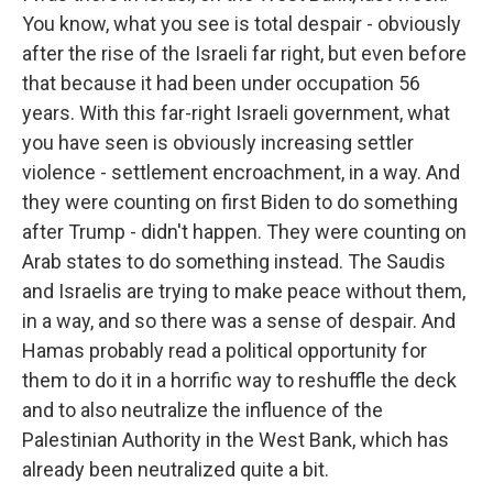
You know, what you see is total despair - obviously
after the rise of the Israeli far right, but even before
that because it had been under occupation 56
years. With this far-right Israeli government, what
you have seen is obviously increasing settler
violence - settlement encroachment, in a way. And
they were counting on first Biden to do something
after Trump - didn't happen. They were counting on
Arab states to do something instead. The Saudis
and Israelis are trying to make peace without them,
in a way, and so there was a sense of despair. And
Hamas probably read a political opportunity for
them to do it in a horrific way to reshuffle the deck
and to also neutralize the influence of the
Palestinian Authority in the West Bank, which has
already been neutralized quite a bit.