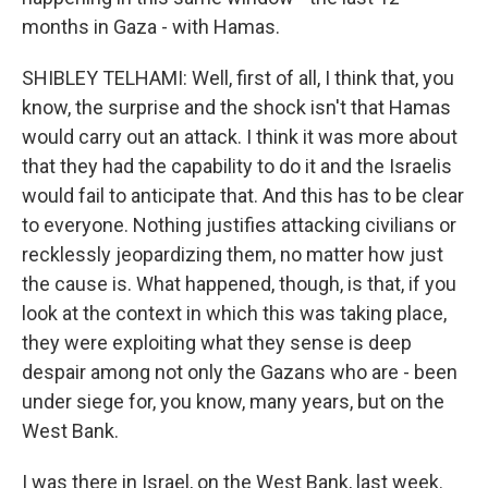
months in Gaza - with Hamas.
SHIBLEY TELHAMI: Well, first of all, I think that, you
know, the surprise and the shock isn't that Hamas
would carry out an attack. I think it was more about
that they had the capability to do it and the Israelis
would fail to anticipate that. And this has to be clear
to everyone. Nothing justifies attacking civilians or
recklessly jeopardizing them, no matter how just
the cause is. What happened, though, is that, if you
look at the context in which this was taking place,
they were exploiting what they sense is deep
despair among not only the Gazans who are - been
under siege for, you know, many years, but on the
West Bank.
I was there in Israel, on the West Bank, last week.