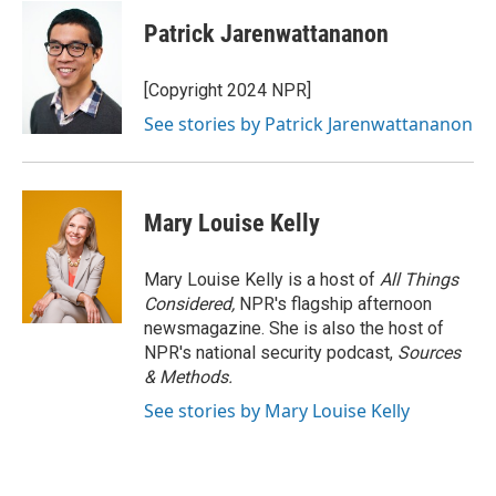
Patrick Jarenwattananon
[Copyright 2024 NPR]
See stories by Patrick Jarenwattananon
Mary Louise Kelly
Mary Louise Kelly is a host of
All Things
Considered,
NPR's flagship afternoon
newsmagazine. She is also the host of
NPR's national security podcast,
Sources
& Methods.
See stories by Mary Louise Kelly