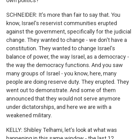
own politics?
SCHNEIDER: It's more than fair to say that. You
know, Israel's reservist communities erupted
against the government, specifically for the judicial
change. They wanted to change - we don't have a
constitution. They wanted to change Israel's
balance of power, the way Israel, as a democracy -
the way the democracy functions. And you saw
many groups of Israel - you know, here, many
people are doing reserve duty. They erupted. They
went out to demonstrate. And some of them
announced that they would not serve anymore
under dictatorships, and here we are with a
weakened military.
KELLY: Shibley Telhami, let's look at what was
happening in this same window - the last 12