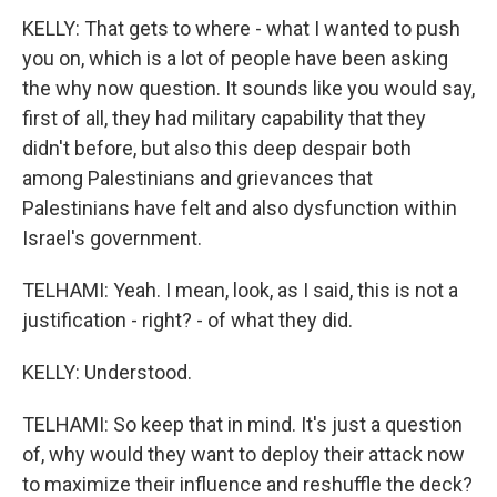
KELLY: That gets to where - what I wanted to push
you on, which is a lot of people have been asking
the why now question. It sounds like you would say,
first of all, they had military capability that they
didn't before, but also this deep despair both
among Palestinians and grievances that
Palestinians have felt and also dysfunction within
Israel's government.
TELHAMI: Yeah. I mean, look, as I said, this is not a
justification - right? - of what they did.
KELLY: Understood.
TELHAMI: So keep that in mind. It's just a question
of, why would they want to deploy their attack now
to maximize their influence and reshuffle the deck?