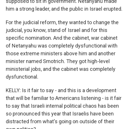
supposed to sit in government. Netanyahu made
him a strong leader, and the public in Israel erupted.
For the judicial reform, they wanted to change the
judicial, you know, stand of Israel and for this
specific nomination. And the cabinet, war cabinet
of Netanyahu was completely dysfunctional with
those extreme ministers above him and another
minister named Smotrich. They got high-level
ministerial jobs, and the cabinet was completely
dysfunctional.
KELLY: Is it fair to say - and this is a development
that will be familiar to Americans listening - is it fair
to say that Israeli internal political chaos has been
so pronounced this year that Israelis have been
distracted from what's going on outside of their