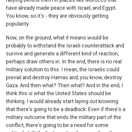
have already made peace with Israel, and Egypt.
You know, so it's - they are obviously getting
popularity.
Now, on the ground, what it means would be
probably to withstand the Israeli counterattack and
survive and generate a different kind of reaction,
perhaps draw others in. In the end, there is no real
military solution to this. I mean, the Israelis could
prevail and destroy Hamas and, you know, destroy
Gaza. And then what? Then what? And in the end, I
think this is what the United States should be
thinking. I would already start laying out knowing
that there's going to be a deadlock. Even if there's a
military outcome that ends the military part of the
conflict, there's going to be a need for some