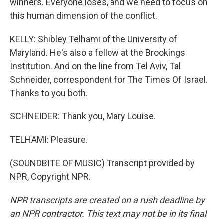
winners. Everyone loses, and we need to focus on
this human dimension of the conflict.
KELLY: Shibley Telhami of the University of
Maryland. He's also a fellow at the Brookings
Institution. And on the line from Tel Aviv, Tal
Schneider, correspondent for The Times Of Israel.
Thanks to you both.
SCHNEIDER: Thank you, Mary Louise.
TELHAMI: Pleasure.
(SOUNDBITE OF MUSIC) Transcript provided by
NPR, Copyright NPR.
NPR transcripts are created on a rush deadline by
an NPR contractor. This text may not be in its final