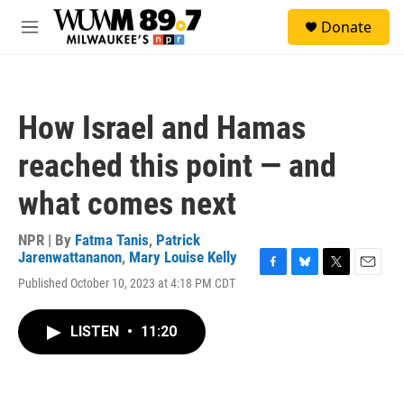
Skip to main content
S
Donate
e
M
a
e
r
n
c
u
h
How Israel and Hamas
u
e
reached this point — and
r
y
what comes next
NPR | By
Fatma Tanis
,
Patrick
Jarenwattananon
,
Mary Louise Kelly
F
B
T
E
Published October 10, 2023 at 4:18 PM CDT
a
l
w
m
c
u
i
a
e
e
t
i
LISTEN
•
11:20
b
s
t
l
o
k
e
o
y
r
k