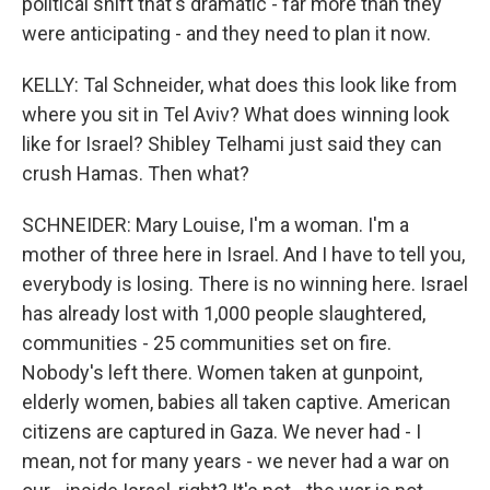
political shift that's dramatic - far more than they
were anticipating - and they need to plan it now.
KELLY: Tal Schneider, what does this look like from
where you sit in Tel Aviv? What does winning look
like for Israel? Shibley Telhami just said they can
crush Hamas. Then what?
SCHNEIDER: Mary Louise, I'm a woman. I'm a
mother of three here in Israel. And I have to tell you,
everybody is losing. There is no winning here. Israel
has already lost with 1,000 people slaughtered,
communities - 25 communities set on fire.
Nobody's left there. Women taken at gunpoint,
elderly women, babies all taken captive. American
citizens are captured in Gaza. We never had - I
mean, not for many years - we never had a war on