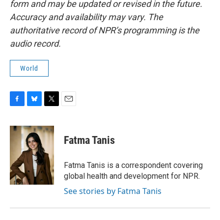
form and may be updated or revised in the future.
Accuracy and availability may vary. The
authoritative record of NPR’s programming is the
audio record.
World
F
B
T
E
a
l
w
m
c
u
i
a
e
e
t
i
Fatma Tanis
b
s
t
l
o
k
e
o
y
r
Fatma Tanis is a correspondent covering
k
global health and development for NPR.
See stories by Fatma Tanis