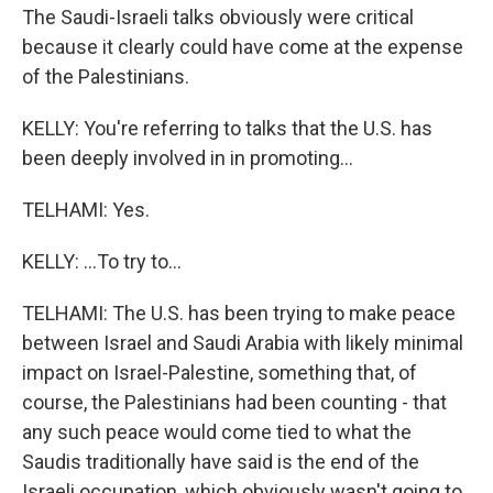
The Saudi-Israeli talks obviously were critical
because it clearly could have come at the expense
of the Palestinians.
KELLY: You're referring to talks that the U.S. has
been deeply involved in in promoting...
TELHAMI: Yes.
KELLY: ...To try to...
TELHAMI: The U.S. has been trying to make peace
between Israel and Saudi Arabia with likely minimal
impact on Israel-Palestine, something that, of
course, the Palestinians had been counting - that
any such peace would come tied to what the
Saudis traditionally have said is the end of the
Israeli occupation, which obviously wasn't going to