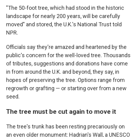
"The 50-foot tree, which had stood in the historic
landscape for nearly 200 years, will be carefully
moved" and stored, the U.K.'s National Trust told
NPR.
Officials say they're amazed and heartened by the
public's concern for the well-loved tree. Thousands
of tributes, suggestions and donations have come
in from around the U.K. and beyond, they say, in
hopes of preserving the tree. Options range from
regrowth or grafting — or starting over from a new
seed.
The tree must be cut again to move it
The tree's trunk has been resting precariously on
an even older monument: Hadrian's Wall, a UNESCO