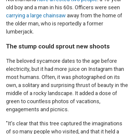
old boy and a man in his 60s. Officers were seen
carrying a large chainsaw
away from the home of
the older man, who is reportedly a former
lumberjack.
The stump could sprout new shoots
The beloved sycamore dates to the age before
electricity, but it had more juice on Instagram than
most humans. Often, it was photographed on its
own, a solitary and surprising thrust of beauty in the
middle of a rocky landscape. It added a dose of
green to countless photos of vacations,
engagements and picnics.
"It's clear that this tree captured the imaginations
of so many people who visited, and that it held a