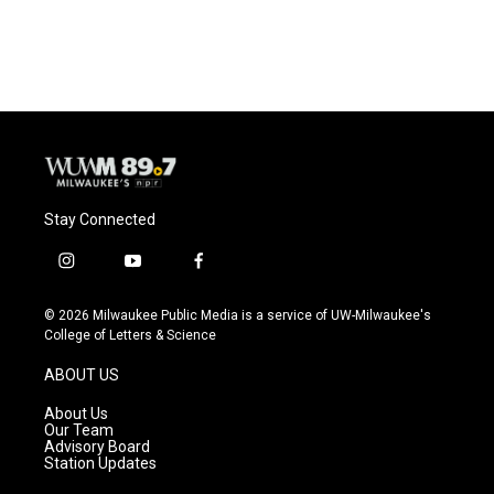
Stay Connected
i
y
f
n
o
a
s
u
c
© 2026 Milwaukee Public Media is a service of UW-Milwaukee's
t
t
e
College of Letters & Science
a
u
b
g
b
o
ABOUT US
r
e
o
a
k
About Us
m
Our Team
Advisory Board
Station Updates