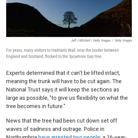
Jeff J Mitchell / Getty Images
/
Getty Images
For years, many visitors to Hadrian's Wall, near the border between
England and Scotland, flocked to the Sycamore Gap tree.
Experts determined that it can't be lifted intact,
meaning the trunk will have to be cut again. The
National Trust says it will keep the sections as
large as possible, "to give us flexibility on what the
tree becomes in future."
News that the tree had been cut down set off
waves of sadness and outrage. Police in
Northumbria
have arrested two people
: a 16-year-