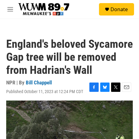
Skip to main content
S
Donate
e
M
a
e
r
n
c
u
h
England's beloved Sycamore
u
e
Gap tree will be removed
r
y
from Hadrian's Wall
NPR | By
Bill Chappell
Published October 11, 2023 at 12:24 PM CDT
F
B
T
E
a
l
w
m
c
u
i
a
e
e
t
i
b
s
t
l
o
k
e
o
y
r
k