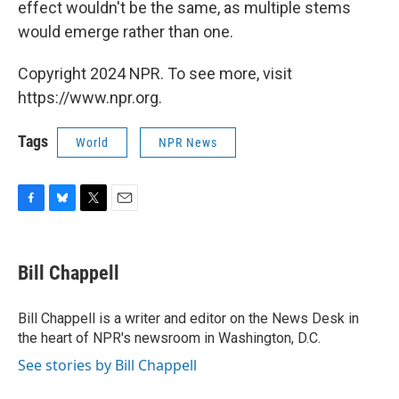
effect wouldn't be the same, as multiple stems
would emerge rather than one.
Copyright 2024 NPR. To see more, visit
https://www.npr.org.
Tags
World
NPR News
F
B
T
E
a
l
w
m
c
u
i
a
e
e
t
i
Bill Chappell
b
s
t
l
o
k
e
o
y
r
Bill Chappell is a writer and editor on the News Desk in
k
the heart of NPR's newsroom in Washington, D.C.
See stories by Bill Chappell