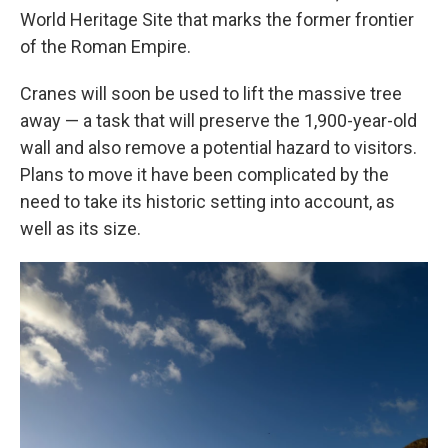
World Heritage Site that marks the former frontier
of the Roman Empire.
Cranes will soon be used to lift the massive tree
away — a task that will preserve the 1,900-year-old
wall and also remove a potential hazard to visitors.
Plans to move it have been complicated by the
need to take its historic setting into account, as
well as its size.