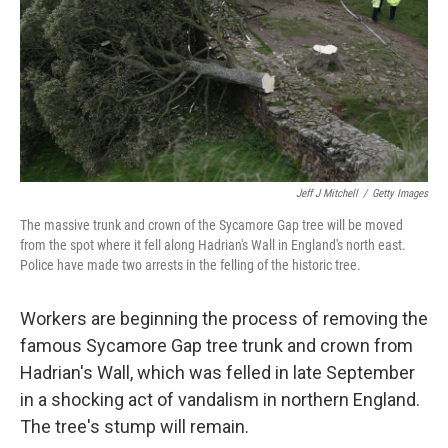
Jeff J Mitchell
/
Getty Images
The massive trunk and crown of the Sycamore Gap tree will be moved
from the spot where it fell along Hadrian's Wall in England's north east.
Police have made two arrests in the felling of the historic tree.
Workers are beginning the process of removing the
famous Sycamore Gap tree trunk and crown from
Hadrian's Wall, which was felled in late September
in a shocking act of vandalism in northern England.
The tree's stump will remain.