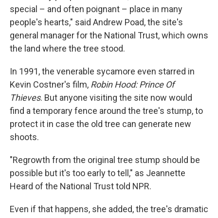
special – and often poignant – place in many
people's hearts," said Andrew Poad, the site's
general manager for the National Trust, which owns
the land where the tree stood.
In 1991, the venerable sycamore even starred in
Kevin Costner's film,
Robin Hood: Prince Of
Thieves
. But anyone visiting the site now would
find a temporary fence around the tree's stump, to
protect it in case the old tree can generate new
shoots.
"Regrowth from the original tree stump should be
possible but it's too early to tell," as Jeannette
Heard of the National Trust told NPR.
Even if that happens, she added, the tree's dramatic