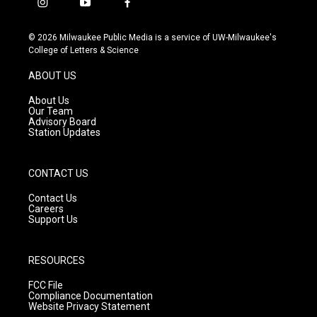
i
y
f
n
o
a
s
u
c
© 2026 Milwaukee Public Media is a service of UW-Milwaukee's
t
t
e
College of Letters & Science
a
u
b
g
b
o
ABOUT US
r
e
o
a
k
About Us
m
Our Team
Advisory Board
Station Updates
CONTACT US
Contact Us
Careers
Support Us
RESOURCES
FCC File
Compliance Documentation
Website Privacy Statement