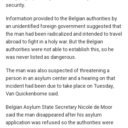
security.
Information provided to the Belgian authorities by
an unidentified foreign government suggested that
the man had been radicalized and intended to travel
abroad to fight in a holy war. But the Belgian
authorities were not able to establish this, so he
was never listed as dangerous.
The man was also suspected of threatening a
person in an asylum center and a hearing on that
incident had been due to take place on Tuesday,
Van Quickenborne said.
Belgian Asylum State Secretary Nicole de Moor
said the man disappeared after his asylum
application was refused so the authorities were