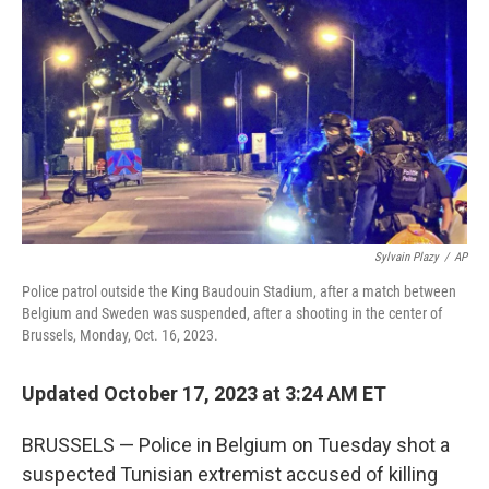
o
y
r
k
Sylvain Plazy
/
AP
Police patrol outside the King Baudouin Stadium, after a match between
Belgium and Sweden was suspended, after a shooting in the center of
Brussels, Monday, Oct. 16, 2023.
Updated October 17, 2023 at 3:24 AM ET
BRUSSELS — Police in Belgium on Tuesday shot a
suspected Tunisian extremist accused of killing