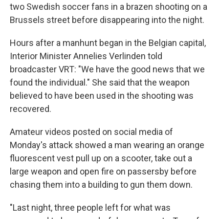
two Swedish soccer fans in a brazen shooting on a
Brussels street before disappearing into the night.
Hours after a manhunt began in the Belgian capital,
Interior Minister Annelies Verlinden told
broadcaster VRT: "We have the good news that we
found the individual." She said that the weapon
believed to have been used in the shooting was
recovered.
Amateur videos posted on social media of
Monday's attack showed a man wearing an orange
fluorescent vest pull up on a scooter, take out a
large weapon and open fire on passersby before
chasing them into a building to gun them down.
"Last night, three people left for what was