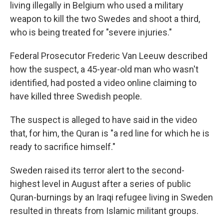
living illegally in Belgium who used a military
weapon to kill the two Swedes and shoot a third,
who is being treated for "severe injuries."
Federal Prosecutor Frederic Van Leeuw described
how the suspect, a 45-year-old man who wasn't
identified, had posted a video online claiming to
have killed three Swedish people.
The suspect is alleged to have said in the video
that, for him, the Quran is "a red line for which he is
ready to sacrifice himself."
Sweden raised its terror alert to the second-
highest level in August after a series of public
Quran-burnings by an Iraqi refugee living in Sweden
resulted in threats from Islamic militant groups.