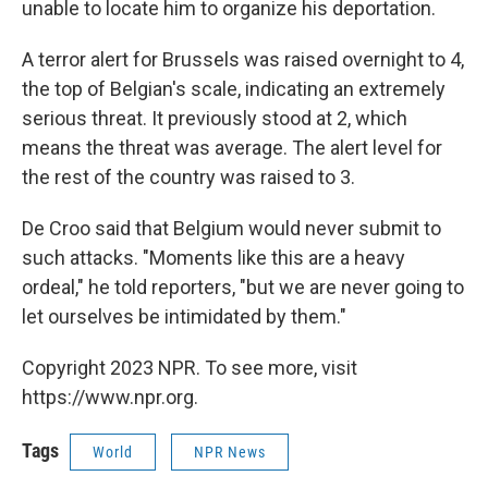
unable to locate him to organize his deportation.
A terror alert for Brussels was raised overnight to 4,
the top of Belgian's scale, indicating an extremely
serious threat. It previously stood at 2, which
means the threat was average. The alert level for
the rest of the country was raised to 3.
De Croo said that Belgium would never submit to
such attacks. "Moments like this are a heavy
ordeal," he told reporters, "but we are never going to
let ourselves be intimidated by them."
Copyright 2023 NPR. To see more, visit
https://www.npr.org.
Tags
World
NPR News