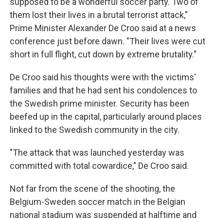
supposed to be a wonderful soccer party. Two of
them lost their lives in a brutal terrorist attack,"
Prime Minister Alexander De Croo said at a news
conference just before dawn. "Their lives were cut
short in full flight, cut down by extreme brutality."
De Croo said his thoughts were with the victims'
families and that he had sent his condolences to
the Swedish prime minister. Security has been
beefed up in the capital, particularly around places
linked to the Swedish community in the city.
"The attack that was launched yesterday was
committed with total cowardice," De Croo said.
Not far from the scene of the shooting, the
Belgium-Sweden soccer match in the Belgian
national stadium was suspended at halftime and