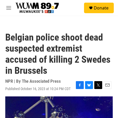
Skip to main content
S
Donate
e
M
a
e
r
n
c
u
h
Belgian police shoot dead
u
e
suspected extremist
r
y
accused of killing 2 Swedes
in Brussels
NPR | By
The Associated Press
Published October 16, 2023 at 10:24 PM CDT
F
B
T
E
a
l
w
m
c
u
i
a
e
e
t
i
b
s
t
l
o
k
e