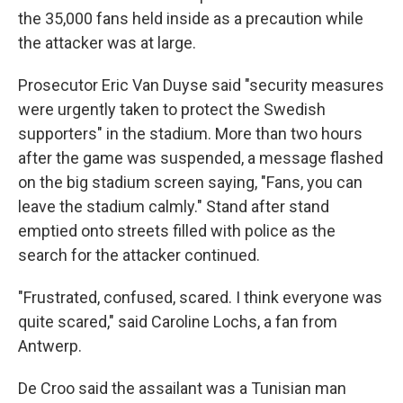
the 35,000 fans held inside as a precaution while
the attacker was at large.
Prosecutor Eric Van Duyse said "security measures
were urgently taken to protect the Swedish
supporters" in the stadium. More than two hours
after the game was suspended, a message flashed
on the big stadium screen saying, "Fans, you can
leave the stadium calmly." Stand after stand
emptied onto streets filled with police as the
search for the attacker continued.
"Frustrated, confused, scared. I think everyone was
quite scared," said Caroline Lochs, a fan from
Antwerp.
De Croo said the assailant was a Tunisian man