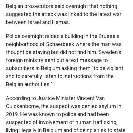
Belgian prosecutors said overnight that nothing
suggested the attack was linked to the latest war
between Israel and Hamas.
Police overnight raided a building in the Brussels
neighborhood of Schaerbeek where the man was
thought be staying but did not find him. Sweden's
foreign ministry sent out a text message to
subscribers in Belgium asking them "to be vigilant
and to carefully listen to instructions from the
Belgian authorities."
According to Justice Minister Vincent Van
Quickenborne, the suspect was denied asylum in
2019. He was known to police and had been
suspected of involvement of human trafficking,
living illegally in Belgium and of being a risk to state