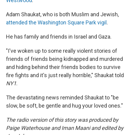
Westwood
.
Adam Shaukat, who is both Muslim and Jewish,
attended the Washington Square Park vigil
.
He has family and friends in Israel and Gaza.
"I've woken up to some really violent stories of
friends of friends being kidnapped and murdered
and hiding behind their friends bodies to survive
fire fights and it's just really horrible," Shaukat told
NY1
.
The devastating news reminded Shaukat to "be
slow, be soft, be gentle and hug your loved ones."
The radio version of this story was produced by
Paige Waterhouse and Iman Maani and edited by