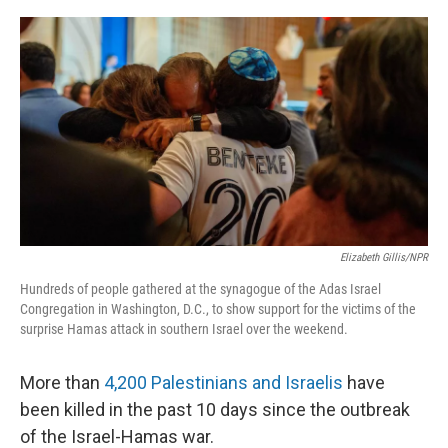
o
y
r
k
Elizabeth Gillis/NPR
Hundreds of people gathered at the synagogue of the Adas Israel
Congregation in Washington, D.C., to show support for the victims of the
surprise Hamas attack in southern Israel over the weekend.
More than
4,200 Palestinians and Israelis
have
been killed in the past 10 days since the outbreak
of the Israel-Hamas war.