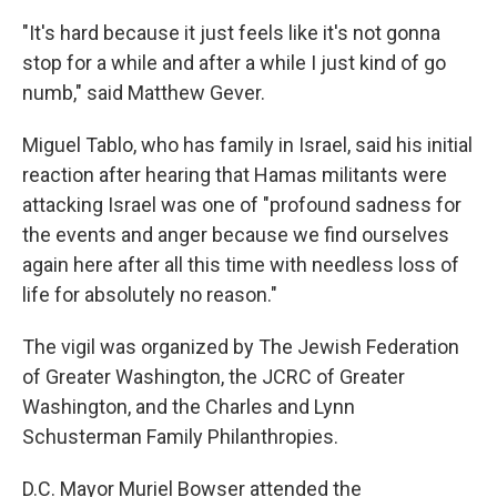
"It's hard because it just feels like it's not gonna
stop for a while and after a while I just kind of go
numb," said Matthew Gever.
Miguel Tablo, who has family in Israel, said his initial
reaction after hearing that Hamas militants were
attacking Israel was one of "profound sadness for
the events and anger because we find ourselves
again here after all this time with needless loss of
life for absolutely no reason."
The vigil was organized by The Jewish Federation
of Greater Washington, the JCRC of Greater
Washington, and the Charles and Lynn
Schusterman Family Philanthropies.
D.C. Mayor Muriel Bowser attended the