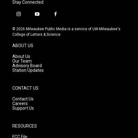
Stay Connected
i
y
f
n
o
a
s
u
c
© 2026 Milwaukee Public Media is a service of UW-Milwaukee's
t
t
e
College of Letters & Science
a
u
b
g
b
o
ABOUT US
r
e
o
a
k
About Us
m
Our Team
Advisory Board
Station Updates
CONTACT US
Contact Us
Careers
Support Us
RESOURCES
FCC File