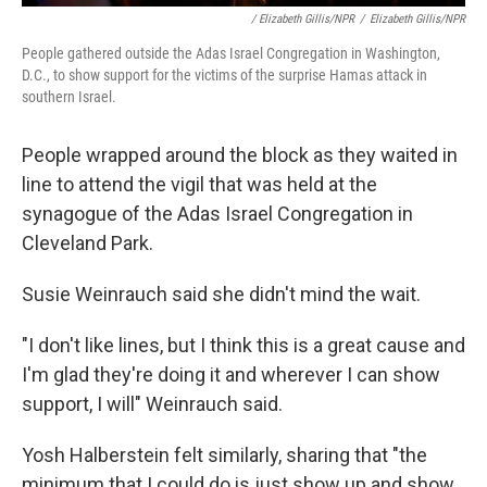
/ Elizabeth Gillis/NPR
/
Elizabeth Gillis/NPR
People gathered outside the Adas Israel Congregation in Washington,
D.C., to show support for the victims of the surprise Hamas attack in
southern Israel.
People wrapped around the block as they waited in
line to attend the vigil that was held at the
synagogue of the Adas Israel Congregation in
Cleveland Park.
Susie Weinrauch said she didn't mind the wait.
"I don't like lines, but I think this is a great cause and
I'm glad they're doing it and wherever I can show
support, I will" Weinrauch said.
Yosh Halberstein felt similarly, sharing that "the
minimum that I could do is just show up and show