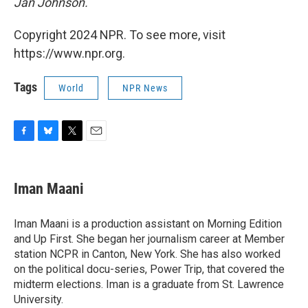
Jan Johnson.
Copyright 2024 NPR. To see more, visit
https://www.npr.org.
Tags
World
NPR News
F
B
T
E
a
l
w
m
c
u
i
a
e
e
t
i
Iman Maani
b
s
t
l
o
k
e
o
y
r
Iman Maani is a production assistant on Morning Edition
k
and Up First. She began her journalism career at Member
station NCPR in Canton, New York. She has also worked
on the political docu-series, Power Trip, that covered the
midterm elections. Iman is a graduate from St. Lawrence
University.