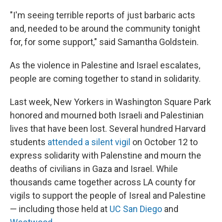
"I'm seeing terrible reports of just barbaric acts
and, needed to be around the community tonight
for, for some support," said Samantha Goldstein.
As the violence in Palestine and Israel escalates,
people are coming together to stand in solidarity.
Last week, New Yorkers in Washington Square Park
honored and mourned both Israeli and Palestinian
lives that have been lost. Several hundred Harvard
students
attended a silent vigil
on October 12 to
express solidarity with Palenstine and mourn the
deaths of civilians in Gaza and Israel. While
thousands came together across LA county for
vigils to support the people of Isreal and Palestine
— including those held at
UC San Diego
and