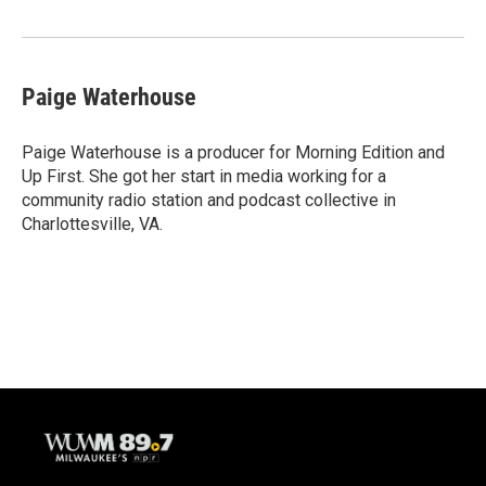
Paige Waterhouse
Paige Waterhouse is a producer for Morning Edition and
Up First. She got her start in media working for a
community radio station and podcast collective in
Charlottesville, VA.