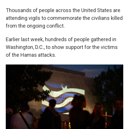
Thousands of people across the United States are
attending vigils to commemorate the civilians killed
from the ongoing conflict.
Earlier last week, hundreds of people gathered in
Washington, D.C., to show support for the victims
of the Hamas attacks.