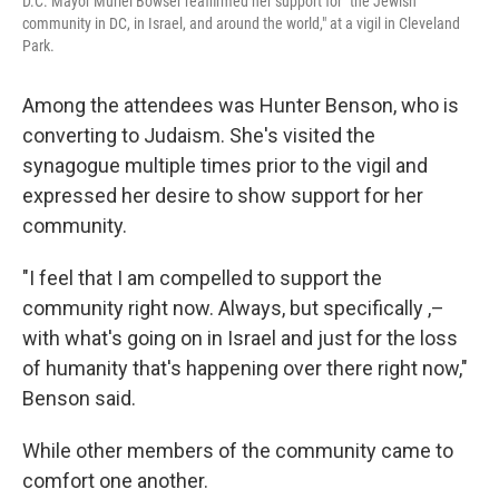
D.C. Mayor Muriel Bowser reaffirmed her support for "the Jewish
community in DC, in Israel, and around the world," at a vigil in Cleveland
Park.
Among the attendees was Hunter Benson, who is
converting to Judaism. She's visited the
synagogue multiple times prior to the vigil and
expressed her desire to show support for her
community.
"I feel that I am compelled to support the
community right now. Always, but specifically ,–
with what's going on in Israel and just for the loss
of humanity that's happening over there right now,"
Benson said.
While other members of the community came to
comfort one another.