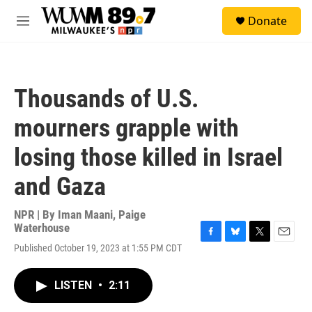
Skip to main content
S
Donate
e
M
a
e
r
n
c
u
h
Thousands of U.S.
u
e
mourners grapple with
r
y
losing those killed in Israel
and Gaza
NPR | By
Iman Maani
,
Paige
Waterhouse
F
B
T
E
Published October 19, 2023 at 1:55 PM CDT
a
l
w
m
c
u
i
a
e
e
t
i
LISTEN
•
2:11
b
s
t
l
o
k
e