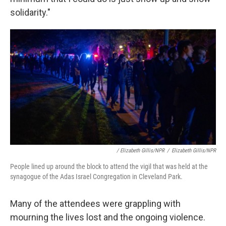
solidarity."
/ Elizabeth Gillis/NPR
/
Elizabeth Gillis/NPR
People lined up around the block to attend the vigil that was held at the
synagogue of the Adas Israel Congregation in Cleveland Park.
Many of the attendees were grappling with
mourning the lives lost and the ongoing violence.