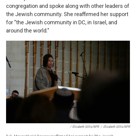
congregation and spoke along with other leaders of
the Jewish community. She reaffirmed her support
for "the Jewish community in DC, in Israel, and
around the world."
/ Elizabeth Gillis/NPR
/
Elizabeth Gillis/NPR