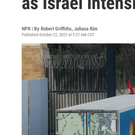
as Israel intens
NPR | By
Robert Griffiths
,
Juliana Kim
Published October 22, 2023 at 5:37 AM CDT