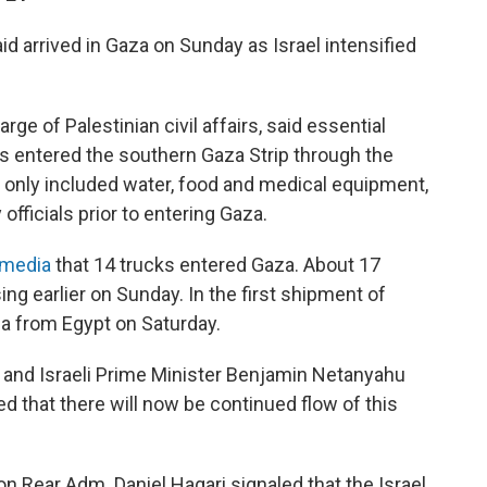
d arrived in Gaza on Sunday as Israel intensified
rge of Palestinian civil affairs, said essential
s entered the southern Gaza Strip through the
 only included water, food and medical equipment,
officials prior to entering Gaza.
l media
that 14 trucks entered Gaza. About 17
ng earlier on Sunday. In the first shipment of
a from Egypt on Saturday.
 and Israeli Prime Minister Benjamin Netanyahu
 that there will now be continued flow of this
n Rear Adm. Daniel Hagari signaled that the Israel