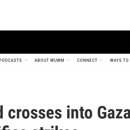
PODCASTS
ABOUT WUWM
CONNECT
WAYS TO
d crosses into Gaz