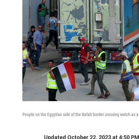
People on the Egyptian side of the Rafah border crossing watch as a 
Updated October 22, 2023 at 4:50 P