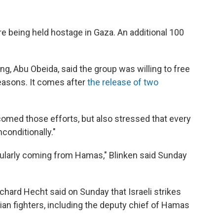
re being held hostage in Gaza.
An additional 100
g, Abu Obeida, said the group was willing to free
easons. It comes after
the release of two
comed those efforts, but also stressed that every
conditionally."
icularly coming from Hamas," Blinken said Sunday
ichard Hecht said on Sunday that Israeli strikes
ian fighters, including the deputy chief of Hamas