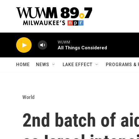
Skip to main content
WUWM
All Things Considered
HOME
NEWS
LAKE EFFECT
PROGRAMS & 
World
2nd batch of ai