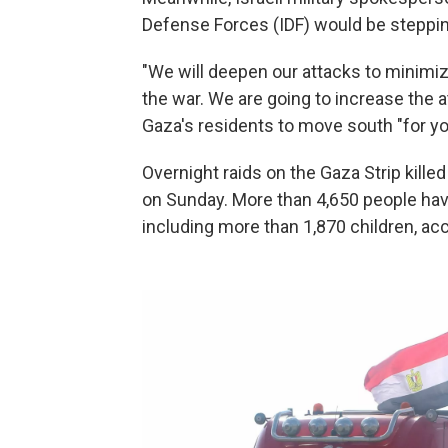
Defense Forces (IDF) would be stepping 
"We will deepen our attacks to minimiz
the war. We are going to increase the a
Gaza's residents to move south "for yo
Overnight raids on the Gaza Strip kill
on Sunday. More than 4,650 people have
including more than
1,870 children, acc