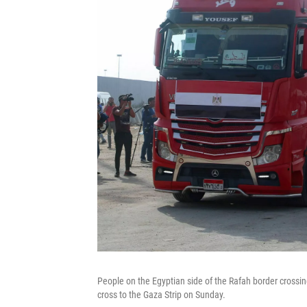
People on the Egyptian side of the Rafah border crossin
cross to the Gaza Strip on Sunday.