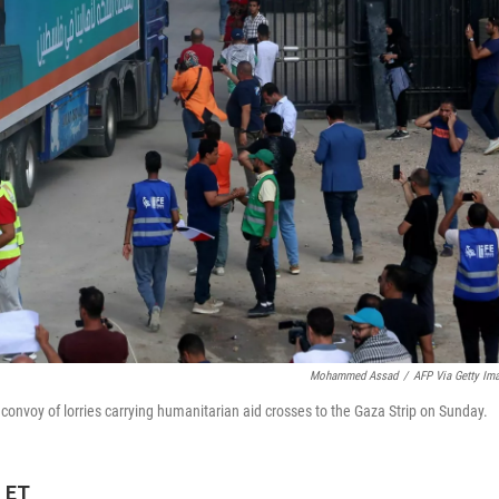
Mohammed Assad
/
AFP Via Getty Im
convoy of lorries carrying humanitarian aid crosses to the Gaza Strip on Sunday.
M ET