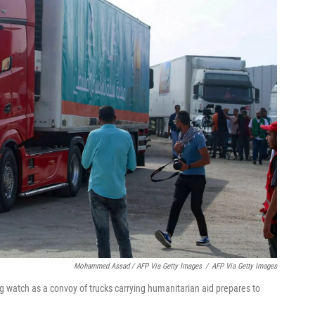
Mohammed Assad / AFP Via Getty Images
/
AFP Via Getty Images
g watch as a convoy of trucks carrying humanitarian aid prepares to