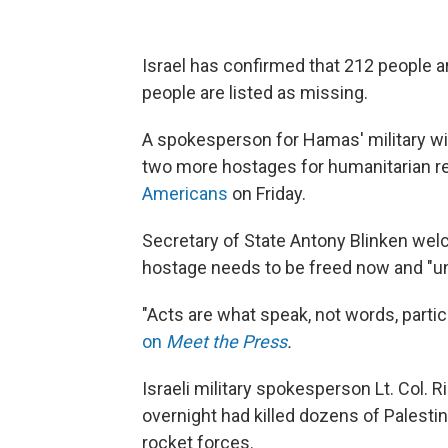
Israel has confirmed that 212 people a
people are listed as missing.
A spokesperson for Hamas' military win
two more hostages for humanitarian r
Americans
on Friday.
Secretary of State Antony Blinken wel
hostage needs to be freed now and "un
"Acts are what speak, not words, part
on
Meet the Press
.
Israeli military spokesperson Lt. Col. R
overnight had killed dozens of Palestin
rocket forces.