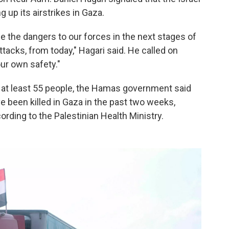
up its airstrikes in Gaza.
e the dangers to our forces in the next stages of
ttacks, from today," Hagari said. He called on
ur own safety."
ed at least 55 people, the Hamas government said
 been killed in Gaza in the past two weeks,
ording to the Palestinian Health Ministry.