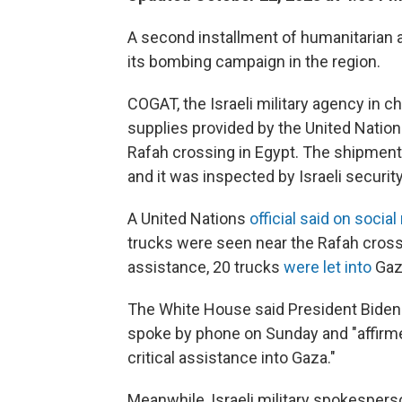
A second installment of humanitarian ai
its bombing campaign in the region.
COGAT, the Israeli military agency in cha
supplies provided by the United Nation
Rafah crossing in Egypt. The shipment
and it was inspected by Israeli security 
A United Nations
official said on socia
trucks were seen near the Rafah crossi
assistance, 20 trucks
were let into
Gaz
The White House said President Biden
spoke by phone on Sunday and "affirmed
critical assistance into Gaza."
Meanwhile, Israeli military spokesperso