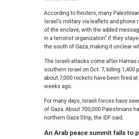
According to Reuters, many Palestini
Israel's military via leaflets and pho
of the enclave, with the added message
in a terrorist organization" if they sta
the south of Gaza, making it unclear wh
The Israeli attacks come after Hamas m
southern Israel on Oct. 7, killing 1,400 p
about 7,000 rockets have been fired at
weeks ago.
For many days, Israeli forces have see
of Gaza. About 700,000 Palestinians h
northern Gaza Strip, the IDF said.
An Arab peace summit fails to 