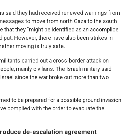
ans said they had received renewed warnings from
ne messages to move from north Gaza to the south
 that they "might be identified as an accomplice
yed put. However, there have also been strikes in
ether moving is truly safe.
ilitants carried out a cross-border attack on
eople, mainly civilians. The Israeli military said
 Israel since the war broke out more than two
med to be prepared for a possible ground invasion
ave complied with the order to evacuate the
produce de-escalation agreement