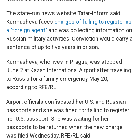
The state-run news website Tatar-Inform said
Kurmasheva faces
charges of failing to register as
a "foreign agent"
and was collecting information on
Russian military activities. Conviction would carry a
sentence of up to five years in prison.
Kurmasheva, who lives in Prague, was stopped
June 2 at Kazan International Airport after traveling
to Russia for a family emergency May 20,
according to RFE/RL.
Airport officials confiscated her U.S. and Russian
passports and she was fined for failing to register
her U.S. passport. She was waiting for her
passports to be returned when the new charge
was filed Wednesday, RFE/RL said.