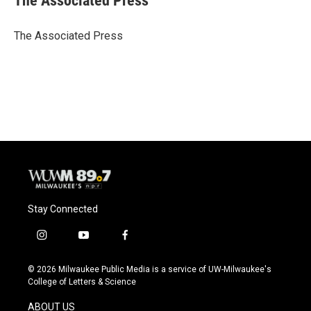
The Associated Press
b
s
t
l
o
k
e
o
y
r
The Associated Press
k
Stay Connected
i
y
f
n
o
a
s
u
c
© 2026 Milwaukee Public Media is a service of UW-Milwaukee's
t
t
e
College of Letters & Science
a
u
b
g
b
o
ABOUT US