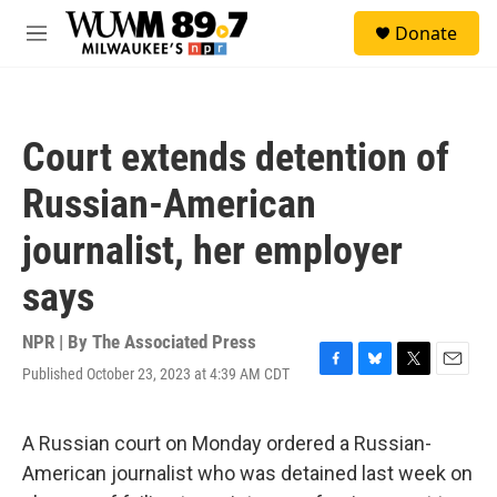
Skip to main content
S
Donate
e
M
a
e
r
n
c
u
h
Court extends detention of
u
e
Russian-American
r
y
journalist, her employer
says
NPR | By
The Associated Press
Published October 23, 2023 at 4:39 AM CDT
F
B
T
E
a
l
w
m
c
u
i
a
e
e
t
i
A Russian court on Monday ordered a Russian-
b
s
t
l
American journalist who was detained last week on
o
k
e