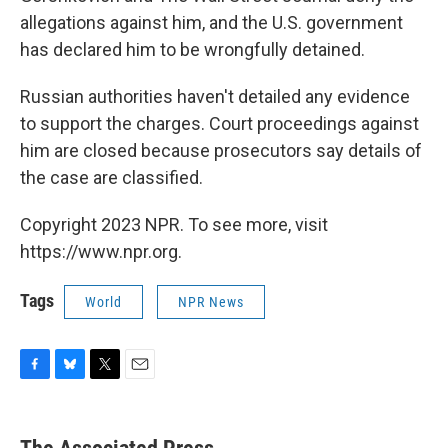
allegations against him, and the U.S. government
has declared him to be wrongfully detained.
Russian authorities haven't detailed any evidence
to support the charges. Court proceedings against
him are closed because prosecutors say details of
the case are classified.
Copyright 2023 NPR. To see more, visit
https://www.npr.org.
Tags
World
NPR News
F
B
T
E
a
l
w
m
c
u
i
a
e
e
t
i