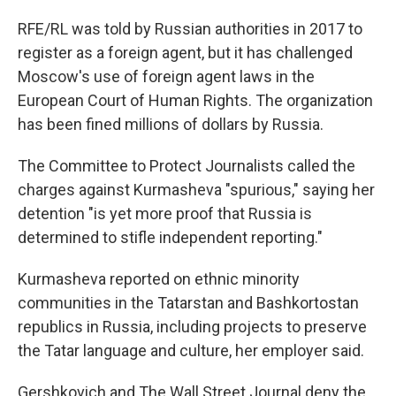
RFE/RL was told by Russian authorities in 2017 to
register as a foreign agent, but it has challenged
Moscow's use of foreign agent laws in the
European Court of Human Rights. The organization
has been fined millions of dollars by Russia.
The Committee to Protect Journalists called the
charges against Kurmasheva "spurious," saying her
detention "is yet more proof that Russia is
determined to stifle independent reporting."
Kurmasheva reported on ethnic minority
communities in the Tatarstan and Bashkortostan
republics in Russia, including projects to preserve
the Tatar language and culture, her employer said.
Gershkovich and The Wall Street Journal deny the