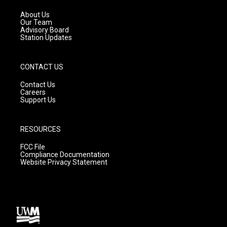
r
e
o
a
k
About Us
m
Our Team
Advisory Board
Station Updates
CONTACT US
Contact Us
Careers
Support Us
RESOURCES
FCC File
Compliance Documentation
Website Privacy Statement