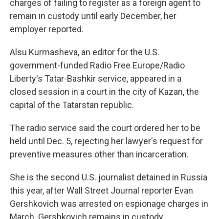
o
y
r
charges of failing to register as a foreign agent to
k
remain in custody until early December, her
employer reported.
Alsu Kurmasheva, an editor for the U.S.
government-funded Radio Free Europe/Radio
Liberty's Tatar-Bashkir service, appeared in a
closed session in a court in the city of Kazan, the
capital of the Tatarstan republic.
The radio service said the court ordered her to be
held until Dec. 5, rejecting her lawyer's request for
preventive measures other than incarceration.
She is the second U.S. journalist detained in Russia
this year, after Wall Street Journal reporter Evan
Gershkovich was arrested on espionage charges in
March. Gershkovich remains in custody.