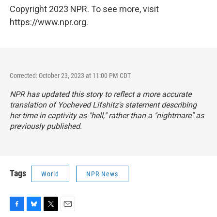
Copyright 2023 NPR. To see more, visit
https://www.npr.org.
Corrected: October 23, 2023 at 11:00 PM CDT
NPR has updated this story to reflect a more accurate
translation of Yocheved Lifshitz's statement describing
her time in captivity as "hell," rather than a "nightmare" as
previously published.
Tags
World
NPR News
F
B
T
E