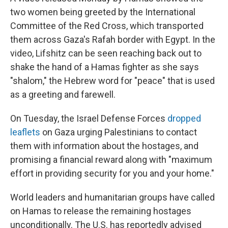
two women being greeted by the International
Committee of the Red Cross, which transported
them across Gaza's Rafah border with Egypt. In the
video, Lifshitz can be seen reaching back out to
shake the hand of a Hamas fighter as she says
"shalom," the Hebrew word for "peace" that is used
as a greeting and farewell.
On Tuesday, the Israel Defense Forces
dropped
leaflets
on Gaza urging Palestinians to contact
them with information about the hostages, and
promising a financial reward along with "maximum
effort in providing security for you and your home."
World leaders and humanitarian groups have called
on Hamas to release the remaining hostages
unconditionally. The U.S. has reportedly advised