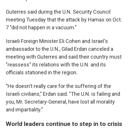
Guterres said during the U.N. Security Council
meeting Tuesday that the attack by Hamas on Oct.
7 "did not happen in a vacuum."
Israeli Foreign Minister Eli Cohen and Israel's
ambassador to the U.N., Gilad Erdan canceled a
meeting with Guterres and said their country must
"reassess" its relations with the U.N. and its
officials stationed in the region.
"He doesn't really care for the suffering of the
Israeli civilians," Erdan said. "The U.N. is failing and
you, Mr. Secretary-General, have lost all morality
and impartiality."
World leaders continue to step in to crisis