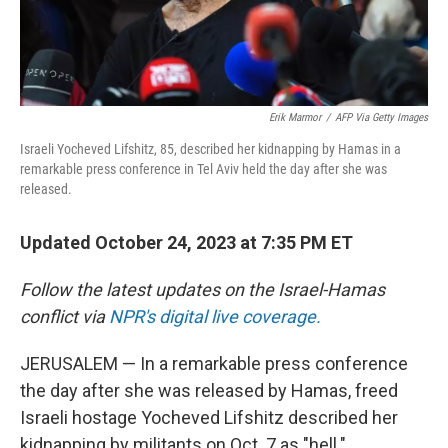
Erik Marmor
/
AFP Via Getty Images
Israeli Yocheved Lifshitz, 85, described her kidnapping by Hamas in a
remarkable press conference in Tel Aviv held the day after she was
released.
Updated October 24, 2023 at 7:35 PM ET
Follow the latest updates on the Israel-Hamas
conflict via
NPR's digital live coverage.
JERUSALEM — In a remarkable press conference
the day after she was released by Hamas, freed
Israeli hostage Yocheved Lifshitz described her
kidnapping by militants on Oct. 7 as "hell."