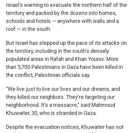
Israel's warning to evacuate the northern half of the
territory and packed by the dozens into homes,
schools and hotels — anywhere with walls and a
roof — in the south.
But Israel has stepped up the pace of its attacks on
the territory, including in the south's densely
populated areas in Rafah and Khan Younis. More
than 5,700 Palestinians in Gaza have been killed in
the conflict, Palestinian officials say.
"We live just to live our lives and our dreams, and
they killed our neighbors. They're targeting our
neighborhood. It's a massacre," said Mahmoud
Khuwaiter, 30, who is stranded in Gaza.
Despite the evacuation notices, Khuwaiter has not