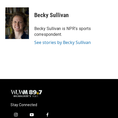
a
l
w
m
c
u
i
a
e
e
t
i
Becky Sullivan
b
s
t
l
o
k
e
o
y
r
Becky Sullivan is NPR’s sports
k
correspondent.
See stories by Becky Sullivan
Stay Connected
i
y
f