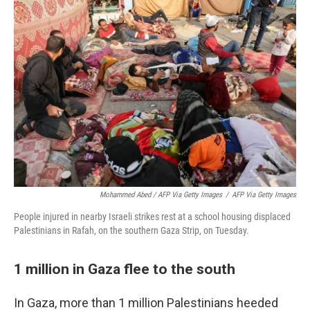
Mohammed Abed / AFP Via Getty Images
/
AFP Via Getty Images
People injured in nearby Israeli strikes rest at a school housing displaced
Palestinians in Rafah, on the southern Gaza Strip, on Tuesday.
1 million in Gaza flee to the south
In Gaza, more than 1 million Palestinians heeded