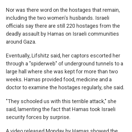
Nor was there word on the hostages that remain,
including the two women's husbands. Israeli
officials say there are still 220 hostages from the
deadly assault by Hamas on Israeli communities
around Gaza.
Eventually, Lifshitz said, her captors escorted her
through a "spiderweb" of underground tunnels to a
large hall where she was kept for more than two
weeks. Hamas provided food, medicine and a
doctor to examine the hostages regularly, she said.
"They schooled us with this terrible attack," she
said, lamenting the fact that Hamas took Israeli
security forces by surprise.
A video released Monday by Hamas showed the