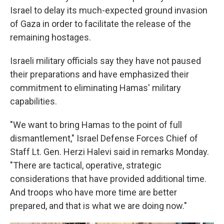
Israel to delay its much-expected ground invasion
of Gaza in order to facilitate the release of the
remaining hostages.
Israeli military officials say they have not paused
their preparations and have emphasized their
commitment to eliminating Hamas' military
capabilities.
"We want to bring Hamas to the point of full
dismantlement," Israel Defense Forces Chief of
Staff Lt. Gen. Herzi Halevi said in remarks Monday.
"There are tactical, operative, strategic
considerations that have provided additional time.
And troops who have more time are better
prepared, and that is what we are doing now."