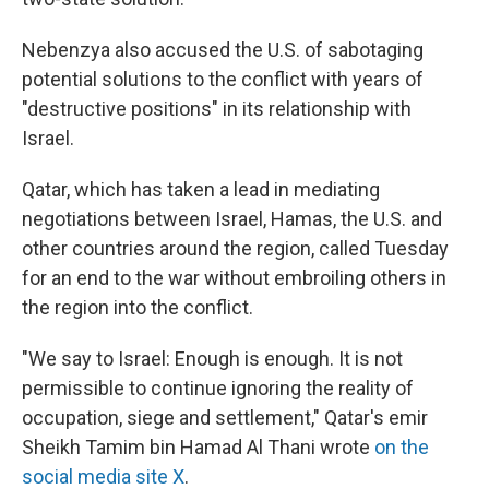
Nebenzya also accused the U.S. of sabotaging
potential solutions to the conflict with years of
"destructive positions" in its relationship with
Israel.
Qatar, which has taken a lead in mediating
negotiations between Israel, Hamas, the U.S. and
other countries around the region, called Tuesday
for an end to the war without embroiling others in
the region into the conflict.
"We say to Israel: Enough is enough. It is not
permissible to continue ignoring the reality of
occupation, siege and settlement," Qatar's emir
Sheikh Tamim bin Hamad Al Thani wrote
on the
social media site X
.