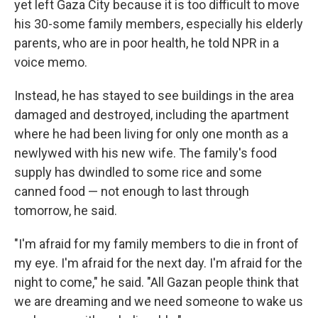
yet left Gaza City because it is too difficult to move
his 30-some family members, especially his elderly
parents, who are in poor health, he told NPR in a
voice memo.
Instead, he has stayed to see buildings in the area
damaged and destroyed, including the apartment
where he had been living for only one month as a
newlywed with his new wife. The family's food
supply has dwindled to some rice and some
canned food — not enough to last through
tomorrow, he said.
"I'm afraid for my family members to die in front of
my eye. I'm afraid for the next day. I'm afraid for the
night to come," he said. "All Gazan people think that
we are dreaming and we need someone to wake us