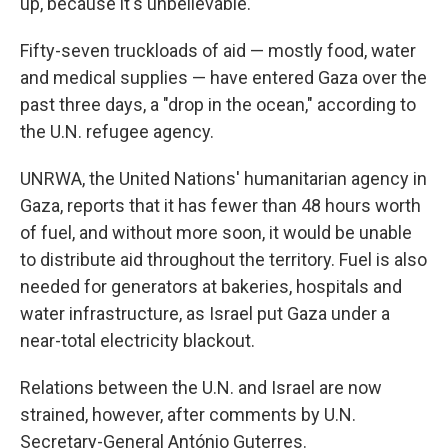
up, because it's unbelievable."
Fifty-seven truckloads of aid — mostly food, water
and medical supplies — have entered Gaza over the
past three days, a "drop in the ocean," according to
the U.N. refugee agency.
UNRWA, the United Nations' humanitarian agency in
Gaza, reports that it has fewer than 48 hours worth
of fuel, and without more soon, it would be unable
to distribute aid throughout the territory. Fuel is also
needed for generators at bakeries, hospitals and
water infrastructure, as Israel put Gaza under a
near-total electricity blackout.
Relations between the U.N. and Israel are now
strained, however, after comments by U.N.
Secretary-General António Guterres.