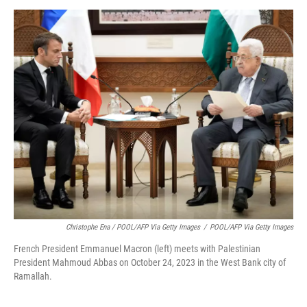
Christophe Ena / POOL/AFP Via Getty Images
/
POOL/AFP Via Getty Images
French President Emmanuel Macron (left) meets with Palestinian
President Mahmoud Abbas on October 24, 2023 in the West Bank city of
Ramallah.