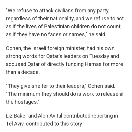
"We refuse to attack civilians from any party,
regardless of their nationality, and we refuse to act
as if the lives of Palestinian children do not count,
as if they have no faces or names," he said.
Cohen, the Israeli foreign minister, had his own
strong words for Qatar's leaders on Tuesday and
accused Qatar of directly funding Hamas for more
than a decade.
"They give shelter to their leaders," Cohen said.
"The minimum they should do is work to release all
the hostages."
Liz Baker and Alon Avital contributed reporting in
Tel Aviv. contributed to this story