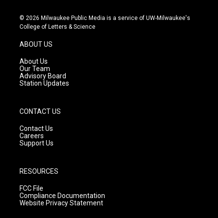
n
o
a
s
u
c
© 2026 Milwaukee Public Media is a service of UW-Milwaukee's
t
t
e
College of Letters & Science
a
u
b
g
b
o
ABOUT US
r
e
o
a
k
About Us
m
Our Team
Advisory Board
Station Updates
CONTACT US
Contact Us
Careers
Support Us
RESOURCES
FCC File
Compliance Documentation
Website Privacy Statement