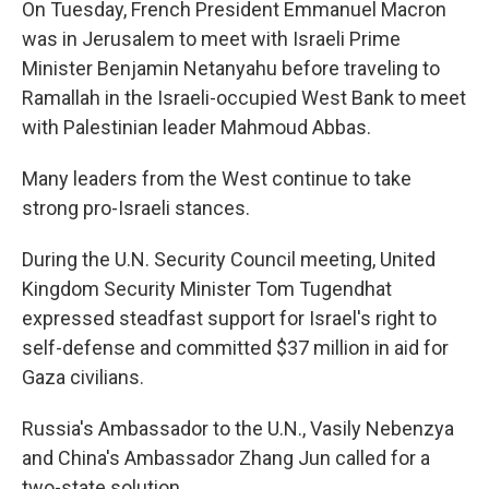
On Tuesday, French President Emmanuel Macron
was in Jerusalem to meet with Israeli Prime
Minister Benjamin Netanyahu before traveling to
Ramallah in the Israeli-occupied West Bank to meet
with Palestinian leader Mahmoud Abbas.
Many leaders from the West continue to take
strong pro-Israeli stances.
During the U.N. Security Council meeting, United
Kingdom Security Minister Tom Tugendhat
expressed steadfast support for Israel's right to
self-defense and committed $37 million in aid for
Gaza civilians.
Russia's Ambassador to the U.N., Vasily Nebenzya
and China's Ambassador Zhang Jun called for a
two-state solution.