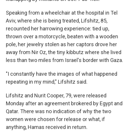
Speaking from a wheelchair at the hospital in Tel
Aviv, where she is being treated, Lifshitz, 85,
recounted her harrowing experience: tied up,
thrown over a motorcycle, beaten with a wooden
pole, her jewelry stolen as her captors
drove her
away from Nir Oz, the tiny kibbutz where she lived
less than two miles from Israel's border with Gaza.
"I constantly have the images of what happened
repeating in my mind," Lifshitz said.
Lifshitz and Nurit Cooper, 79, were released
Monday after an agreement brokered by Egypt and
Qatar. There was no indication of why the two
women were chosen for release or what, if
anything, Hamas received in return.