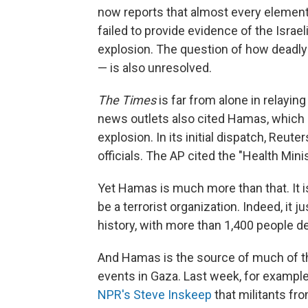
now reports that almost every elemen
failed to provide evidence of the Israe
explosion. The question of how deadly 
— is also unresolved.
The Times
is far from alone in relaying
news outlets also cited Hamas, which g
explosion. In its initial dispatch, Reuters
officials. The AP cited the "Health Minis
Yet Hamas is much more than that. It 
be a terrorist organization. Indeed, it 
history, with more than 1,400 people 
And Hamas is the source of much of t
events in Gaza. Last week, for examp
NPR's Steve Inskeep
that militants fr