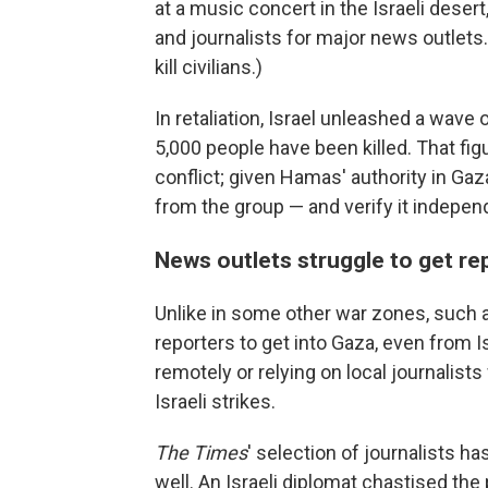
at a music concert in the Israeli desert
and journalists for major news outlets.
kill civilians.)
In retaliation, Israel unleashed a wave
5,000 people have been killed. That fig
conflict; given Hamas' authority in G
from the group — and verify it independ
News outlets struggle to get re
Unlike in some other war zones, such as
reporters to get into Gaza, even from I
remotely or relying on local journalist
Israeli strikes.
The Times
' selection of journalists h
well. An Israeli diplomat chastised the