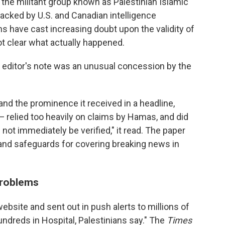
y the militant group known as Palestinian Islamic
backed by U.S. and Canadian intelligence
s have cast increasing doubt upon the validity of
not clear what actually happened.
' editor's note was an unusual concession by the
and the prominence it received in a headline,
 relied too heavily on claims by Hamas, and did
not immediately be verified," it read. The paper
 and safeguards for covering breaking news in
problems
website and sent out in push alerts to millions of
Hundreds in Hospital, Palestinians say." The
Times