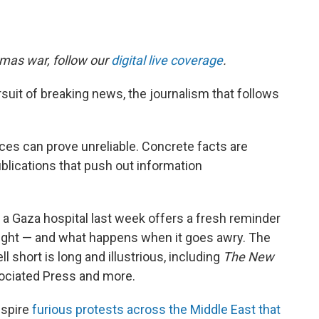
amas war, follow our
digital live coverage
.
uit of breaking news, the journalism that follows
ces can prove unreliable. Concrete facts are
blications that push out information
at a Gaza hospital last week offers a fresh reminder
 right — and what happens when it goes awry. The
l short is long and illustrious, including
The
New
sociated Press and more.
nspire
furious protests across the Middle East that