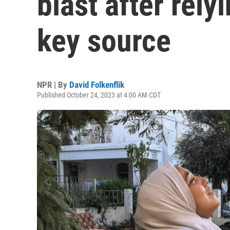
blast after rel
key source
NPR | By
David Folkenflik
Published October 24, 2023 at 4:00 AM CDT