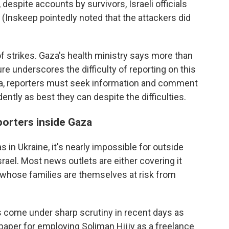
, despite accounts by survivors, Israeli officials
 (Inskeep pointedly noted that the attackers did
 of strikes. Gaza's health ministry says more than
ure underscores the difficulty of reporting on this
aza, reporters must seek information and comment
ently as best they can despite the difficulties.
porters inside Gaza
 in Ukraine, it's nearly impossible for outside
srael. Most news outlets are either covering it
s whose families are themselves at risk from
as come under sharp scrutiny in recent days as
 paper for employing Soliman Hijjy as a freelance