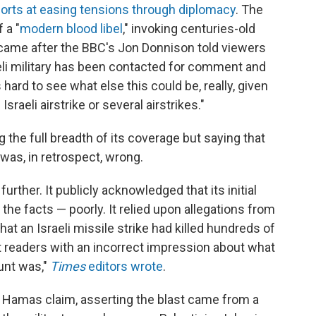
forts at easing tensions through diplomacy
. The
 a "
modern blood libel
," invoking centuries-old
 came after the BBC's Jon Donnison told viewers
raeli military has been contacted for comment and
s hard to see what else this could be, really, given
sraeli airstrike or several airstrikes."
ng the full breadth of its coverage but saying that
 was, in retrospect, wrong.
urther. It publicly acknowledged that its initial
he facts — poorly. It relied upon allegations from
at an Israeli missile strike had killed hundreds of
eft readers with an incorrect impression about what
unt was,"
Times
editors wrote
.
 Hamas claim, asserting the blast came from a