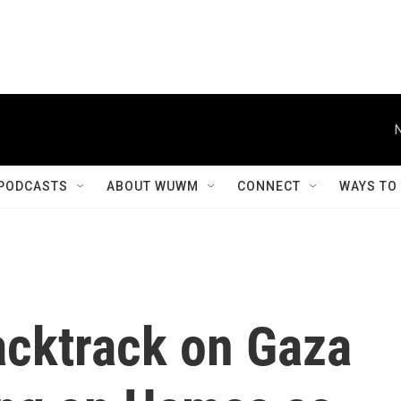
PODCASTS
ABOUT WUWM
CONNECT
WAYS TO
acktrack on Gaza