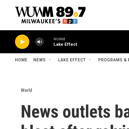
Skip to main content
WUWM
Lake Effect
HOME
NEWS
LAKE EFFECT
PROGRAMS & 
World
News outlets b