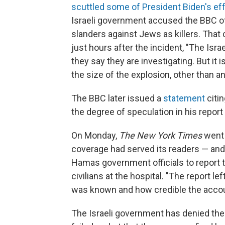
scuttled some of President Biden's ef
Israeli government accused the BBC of
slanders against Jews as killers. That
just hours after the incident, "The Is
they say they are investigating. But it i
the size of the explosion, other than an I
The BBC later issued a
statement
citi
the degree of speculation in his report
On Monday,
The New York Times
went f
coverage had served its readers — and t
Hamas government officials to report th
civilians at the hospital. "The report l
was known and how credible the acco
The Israeli government has denied the