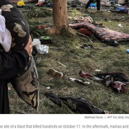
Mahmud Hams
/
AFP Via Getty Im
he site of a blast that killed hundreds on October 17. In the aftermath, Hamas and