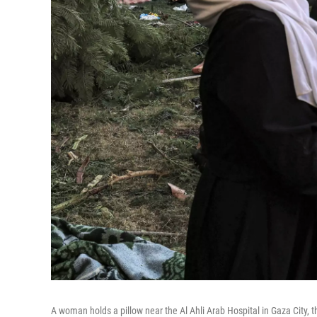
A woman holds a pillow near the Al Ahli Arab Hospital in Gaza City, t