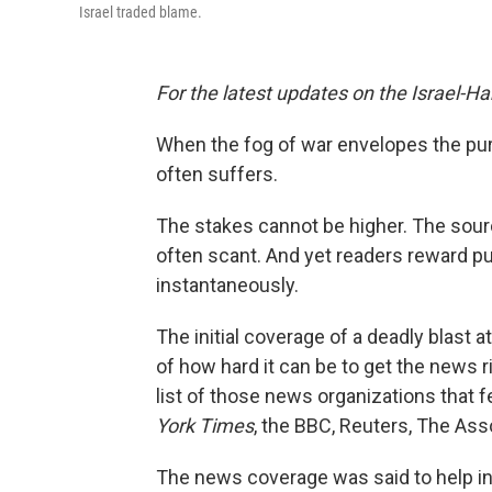
Israel traded blame.
For the latest updates on the Israel-H
When the fog of war envelopes the purs
often suffers.
The stakes cannot be higher. The sour
often scant. And yet readers reward pu
instantaneously.
The initial coverage of a deadly blast 
of how hard it can be to get the news
list of those news organizations that fel
York Times
, the BBC, Reuters, The As
The news coverage was said to help i