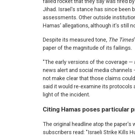
failed rocket that they say was fired b
Jihad. Israel's stance has since been 
assessments. Other outside institution
Hamas' allegations, although it's still 
Despite its measured tone,
The Times
paper of the magnitude of its failings.
"The early versions of the coverage — 
news alert and social media channels —
not make clear that those claims could 
said it would re-examine its protocols
light of the incident.
Citing Hamas poses particular 
The original headline atop the paper's 
subscribers read: "Israeli Strike Kills 