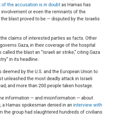
t
of the accusation is in doubt
as Hamas has
li involvement or even the remnants of the
the blast proved to be — disputed by the Israelis
 the claims of interested parties as facts. Other
overns Gaza, in their coverage of the hospital
 called the blast an "Israeli air strike," citing Gaza
try" in its headline.
is deemed by the U.S. and the European Union to
just unleashed the most deadly attack in Israeli
dead, and more than 200 people taken hostage.
he information — and misinformation — about
le, a Hamas spokesman denied in an
interview with
om the group had slaughtered hundreds of civilians