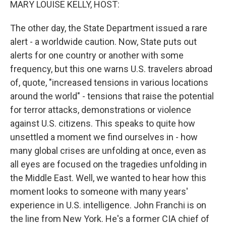
MARY LOUISE KELLY, HOST:
The other day, the State Department issued a rare
alert - a worldwide caution. Now, State puts out
alerts for one country or another with some
frequency, but this one warns U.S. travelers abroad
of, quote, "increased tensions in various locations
around the world" - tensions that raise the potential
for terror attacks, demonstrations or violence
against U.S. citizens. This speaks to quite how
unsettled a moment we find ourselves in - how
many global crises are unfolding at once, even as
all eyes are focused on the tragedies unfolding in
the Middle East. Well, we wanted to hear how this
moment looks to someone with many years'
experience in U.S. intelligence. John Franchi is on
the line from New York. He's a former CIA chief of