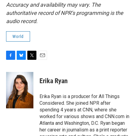
Accuracy and availability may vary. The
authoritative record of NPR’s programming is the
audio record.
World
F
B
T
E
a
l
w
m
c
u
i
a
e
e
t
i
Erika Ryan
b
s
t
l
o
k
e
o
y
r
Erika Ryan is a producer for All Things
k
Considered. She joined NPR after
spending 4 years at CNN, where she
worked for various shows and CNN.com in
Atlanta and Washington, D.C. Ryan began
her career in journalism as a print reporter