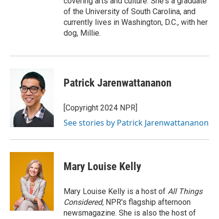
covering arts and culture. She's a graduate
of the University of South Carolina, and
currently lives in Washington, D.C., with her
dog, Millie.
Patrick Jarenwattananon
[Copyright 2024 NPR]
See stories by Patrick Jarenwattananon
Mary Louise Kelly
Mary Louise Kelly is a host of
All Things
Considered,
NPR's flagship afternoon
newsmagazine. She is also the host of