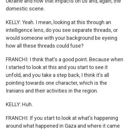
Ukraine and how that impacts on us and, again, the
domestic scene.
KELLY: Yeah. I mean, looking at this through an
intelligence lens, do you see separate threads, or
would someone with your background be eyeing
how all these threads could fuse?
FRANCHI: I think that's a good point. Because when
I started to look at this and you start to see it
unfold, and you take a step back, I think it's all
pointing towards one character, which is the
Iranians and their activities in the region.
KELLY: Huh.
FRANCHI: If you start to look at what's happening
around what happened in Gaza and where it came