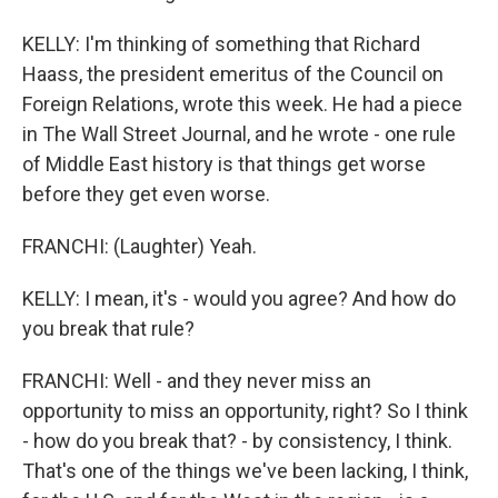
KELLY: I'm thinking of something that Richard
Haass, the president emeritus of the Council on
Foreign Relations, wrote this week. He had a piece
in The Wall Street Journal, and he wrote - one rule
of Middle East history is that things get worse
before they get even worse.
FRANCHI: (Laughter) Yeah.
KELLY: I mean, it's - would you agree? And how do
you break that rule?
FRANCHI: Well - and they never miss an
opportunity to miss an opportunity, right? So I think
- how do you break that? - by consistency, I think.
That's one of the things we've been lacking, I think,