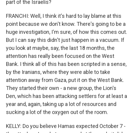
part of the Israelis?
FRANCHI: Well, I think it's hard to lay blame at this
point because we don't know. There's going to be a
huge investigation, I'm sure, of how this comes out.
But I can say this didn't just happen in a vacuum. If
you look at maybe, say, the last 18 months, the
attention has really been focused on the West
Bank. I think all of this has been scripted in a sense,
by the Iranians, where they were able to take
attention away from Gaza, put it on the West Bank.
They started their own - a new group, the Lion's
Den, which has been attacking settlers for at least a
year and, again, taking up a lot of resources and
sucking a lot of the oxygen out of the room.
KELLY: Do you believe Hamas expected October 7 -