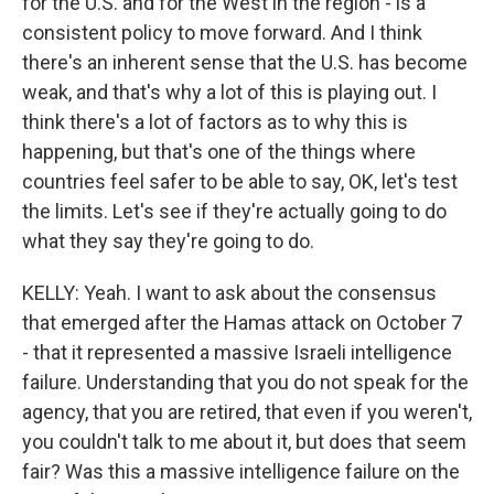
for the U.S. and for the West in the region - is a
consistent policy to move forward. And I think
there's an inherent sense that the U.S. has become
weak, and that's why a lot of this is playing out. I
think there's a lot of factors as to why this is
happening, but that's one of the things where
countries feel safer to be able to say, OK, let's test
the limits. Let's see if they're actually going to do
what they say they're going to do.
KELLY: Yeah. I want to ask about the consensus
that emerged after the Hamas attack on October 7
- that it represented a massive Israeli intelligence
failure. Understanding that you do not speak for the
agency, that you are retired, that even if you weren't,
you couldn't talk to me about it, but does that seem
fair? Was this a massive intelligence failure on the