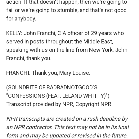
action. If that doesn't happen, then we're going to
fail or we're going to stumble, and that's not good
for anybody.
KELLY: John Franchi, CIA officer of 29 years who
served in posts throughout the Middle East,
speaking with us on the line from New York. John
Franchi, thank you.
FRANCHI: Thank you, Mary Louise.
(SOUNDBITE OF BADBADNOTGOOD'S
"CONFESSIONS (FEAT. LELAND WHITTY)")
Transcript provided by NPR, Copyright NPR.
NPR transcripts are created on a rush deadline by
an NPR contractor. This text may not be in its final
form and may be updated or revised in the future.