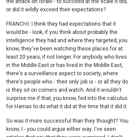
the attack on Israel - to succeed at the scale it did,
or did it wildly exceed their expectations?
FRANCHI: I think they had expectations that it
would be - look, if you think about probably the
intelligence they had and where they targeted, you
know, they've been watching these places for at
least 20 years, if not longer. For anybody who lives
in the Middle East or has lived in the Middle East,
there's a surveillance aspect to society, where
there's people who - their only job is - or all they do
is they sit on corners and watch. And it wouldn't
surprise me if that, you know, fed into the calculus
for Hamas to do what it did at the time that it did it.
So was it more successful than they thought? You
know, I - you could argue either way. I've seen