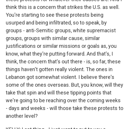
think this is a concern that strikes the U.S. as well.
You're starting to see these protests being
usurped and being infiltrated, so to speak, by
groups - anti-Semitic groups, white supremacist
groups, groups with similar cause, similar
justifications or similar missions or goals as, you
know, what they're putting forward. And that's, I
think, the concern that's out there - is, so far, these
things haven't gotten really violent. The ones in
Lebanon got somewhat violent. I believe there's
some of the ones overseas. But, you know, will they
take that spin and will these tipping points that
we're going to be reaching over the coming weeks
- days and weeks - will those take these protests to
another level?