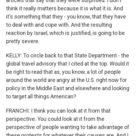
articles that say that they were surprised. I don't
think it really matters because it is what it is. And
it's something that they - you know, that they have
to deal with and cope with. And the resulting
reaction by Israel, which is justified, is going to be
pretty severe.
KELLY: To circle back to that State Department - the
global travel advisory that I cited at the top. Would it
be right to read that as, you know, a lot of people
around the world are angry at the U.S. right now for
policy in the Middle East and elsewhere and looking
to target all things American?
FRANCHI: I think you can look at it from that
perspective. You could look at it from the
perspective of people wanting to take advantage of
these protests for whatever their causes are. And I