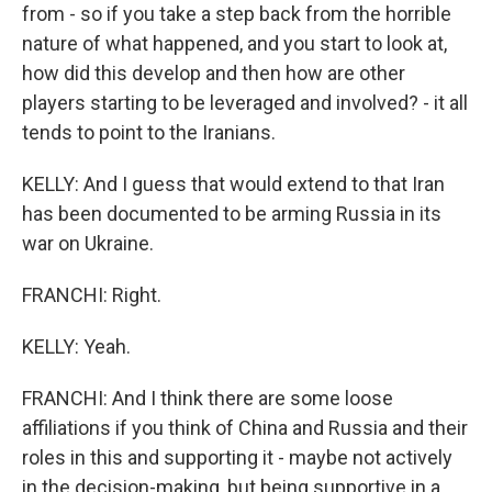
from - so if you take a step back from the horrible
nature of what happened, and you start to look at,
how did this develop and then how are other
players starting to be leveraged and involved? - it all
tends to point to the Iranians.
KELLY: And I guess that would extend to that Iran
has been documented to be arming Russia in its
war on Ukraine.
FRANCHI: Right.
KELLY: Yeah.
FRANCHI: And I think there are some loose
affiliations if you think of China and Russia and their
roles in this and supporting it - maybe not actively
in the decision-making, but being supportive in a