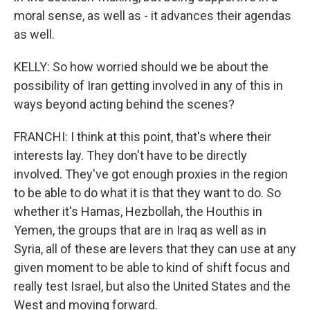
moral sense, as well as - it advances their agendas
as well.
KELLY: So how worried should we be about the
possibility of Iran getting involved in any of this in
ways beyond acting behind the scenes?
FRANCHI: I think at this point, that's where their
interests lay. They don't have to be directly
involved. They've got enough proxies in the region
to be able to do what it is that they want to do. So
whether it's Hamas, Hezbollah, the Houthis in
Yemen, the groups that are in Iraq as well as in
Syria, all of these are levers that they can use at any
given moment to be able to kind of shift focus and
really test Israel, but also the United States and the
West and moving forward.