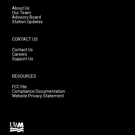
r
e
o
a
k
About Us
m
Our Team
Advisory Board
Station Updates
CONTACT US
Contact Us
Careers
Support Us
RESOURCES
FCC File
Compliance Documentation
Website Privacy Statement