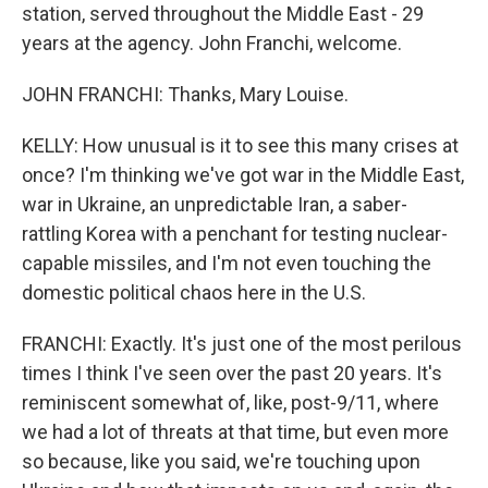
station, served throughout the Middle East - 29
years at the agency. John Franchi, welcome.
JOHN FRANCHI: Thanks, Mary Louise.
KELLY: How unusual is it to see this many crises at
once? I'm thinking we've got war in the Middle East,
war in Ukraine, an unpredictable Iran, a saber-
rattling Korea with a penchant for testing nuclear-
capable missiles, and I'm not even touching the
domestic political chaos here in the U.S.
FRANCHI: Exactly. It's just one of the most perilous
times I think I've seen over the past 20 years. It's
reminiscent somewhat of, like, post-9/11, where
we had a lot of threats at that time, but even more
so because, like you said, we're touching upon