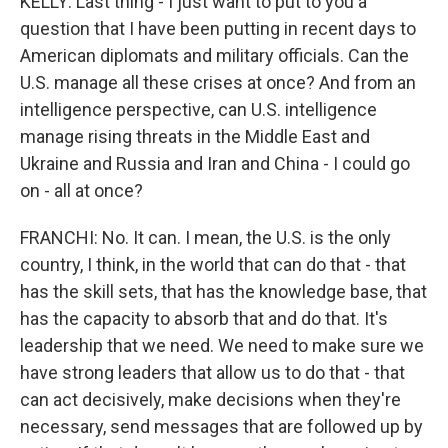
KELLY: Last thing - I just want to put to you a
question that I have been putting in recent days to
American diplomats and military officials. Can the
U.S. manage all these crises at once? And from an
intelligence perspective, can U.S. intelligence
manage rising threats in the Middle East and
Ukraine and Russia and Iran and China - I could go
on - all at once?
FRANCHI: No. It can. I mean, the U.S. is the only
country, I think, in the world that can do that - that
has the skill sets, that has the knowledge base, that
has the capacity to absorb that and do that. It's
leadership that we need. We need to make sure we
have strong leaders that allow us to do that - that
can act decisively, make decisions when they're
necessary, send messages that are followed up by