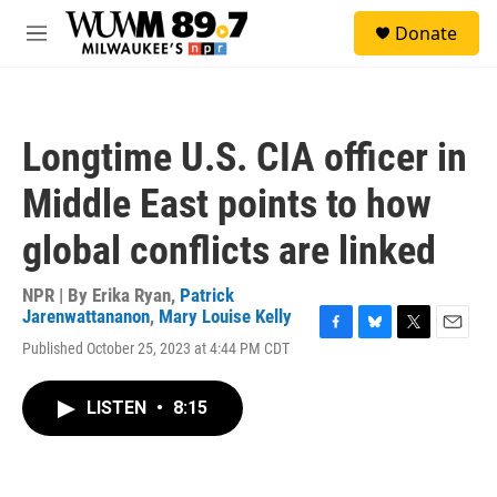
Skip to main content
S
Donate
e
M
a
e
r
n
c
u
h
Longtime U.S. CIA officer in
u
e
Middle East points to how
r
y
global conflicts are linked
NPR | By
Erika Ryan
,
Patrick
Jarenwattananon
,
Mary Louise Kelly
F
B
T
E
Published October 25, 2023 at 4:44 PM CDT
a
l
w
m
c
u
i
a
e
e
t
i
LISTEN
•
8:15
b
s
t
l
o
k
e
o
y
r
k