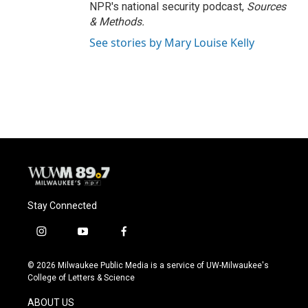
NPR's national security podcast,
Sources
& Methods.
See stories by Mary Louise Kelly
Stay Connected
i
y
f
n
o
a
s
u
c
© 2026 Milwaukee Public Media is a service of UW-Milwaukee's
t
t
e
College of Letters & Science
a
u
b
g
b
o
ABOUT US