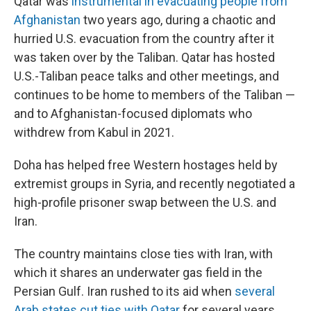
Qatar was
instrumental in evacuating people from
Afghanistan
two years ago, during a chaotic and
hurried U.S. evacuation from the country after it
was taken over by the Taliban. Qatar has hosted
U.S.-Taliban peace talks and other meetings, and
continues to be home to members of the Taliban —
and to Afghanistan-focused diplomats who
withdrew from Kabul in 2021.
Doha has helped free Western hostages held by
extremist groups in Syria, and recently negotiated a
high-profile prisoner swap between the U.S. and
Iran.
The country maintains close ties with Iran, with
which it shares an underwater gas field in the
Persian Gulf. Iran rushed to its aid when
several
Arab states cut ties with Qatar
for several years