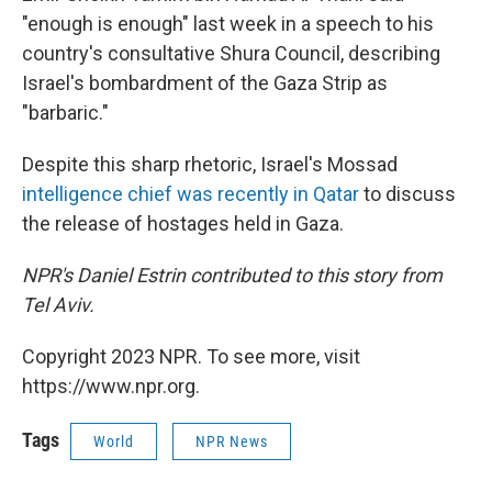
"enough is enough" last week in a speech to his
country's consultative Shura Council, describing
Israel's bombardment of the Gaza Strip as
"barbaric."
Despite this sharp rhetoric, Israel's Mossad
intelligence chief was recently in Qatar
to discuss
the release of hostages held in Gaza.
NPR's Daniel Estrin contributed to this story from
Tel Aviv.
Copyright 2023 NPR. To see more, visit
https://www.npr.org.
Tags
World
NPR News