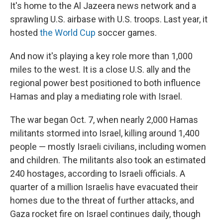
It's home to the Al Jazeera news network and a
sprawling U.S. airbase with U.S. troops. Last year, it
hosted
the World Cup
soccer games.
And now it's playing a key role more than 1,000
miles to the west. It is a close U.S. ally and the
regional power best positioned to both influence
Hamas and play a mediating role with Israel.
The war began Oct. 7, when nearly 2,000 Hamas
militants stormed into Israel, killing around 1,400
people — mostly Israeli civilians, including women
and children. The militants also took an estimated
240 hostages, according to Israeli officials. A
quarter of a million Israelis have evacuated their
homes due to the threat of further attacks, and
Gaza rocket fire on Israel continues daily, though