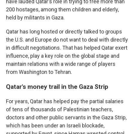
have lauded Qatar's role in trying to free more than
200 hostages, among them children and elderly,
held by militants in Gaza.
Qatar has long hosted or directly talked to groups
the U.S. and Europe do not want to deal with directly
in difficult negotiations. That has helped Qatar exert
influence, play a key role on the global stage and
maintain relations with a wide range of players
from Washington to Tehran.
Qatar's money trail in the Gaza Strip
For years, Qatar has helped pay the partial salaries
of tens of thousands of Palestinian teachers,
doctors and other public servants in the Gaza Strip,
which has been under an Israeli blockade,
supported by Egypt, since Hamas wrested control