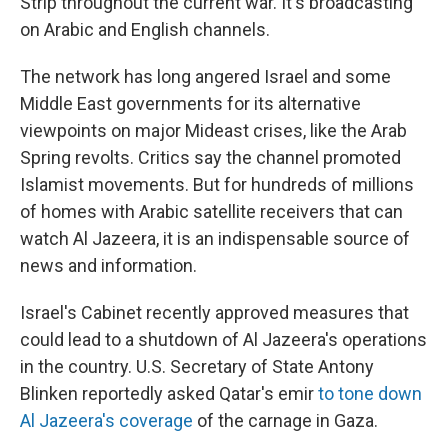
Strip throughout the current war. It's broadcasting
on Arabic and English channels.
The network has long angered Israel and some
Middle East governments for its alternative
viewpoints on major Mideast crises, like the Arab
Spring revolts. Critics say the channel promoted
Islamist movements. But for hundreds of millions
of homes with Arabic satellite receivers that can
watch Al Jazeera, it is an indispensable source of
news and information.
Israel's Cabinet recently approved measures that
could lead to a shutdown of Al Jazeera's operations
in the country. U.S. Secretary of State Antony
Blinken reportedly asked Qatar's emir
to tone down
Al Jazeera's coverage
of the carnage in Gaza.