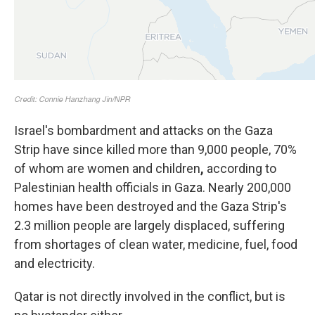
Israel's bombardment and attacks on the Gaza
Strip have since killed more than 9,000 people, 70%
of whom are women and children
,
according to
Palestinian health officials in Gaza. Nearly 200,000
homes have been destroyed and the Gaza Strip's
2.3 million people are largely displaced, suffering
from shortages of clean water, medicine, fuel, food
and electricity.
Qatar is not directly involved in the conflict, but is