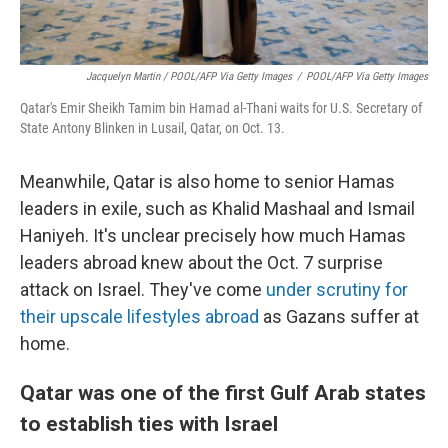
Jacquelyn Martin / POOL/AFP Via Getty Images
/
POOL/AFP Via Getty Images
Qatar's Emir Sheikh Tamim bin Hamad al-Thani waits for U.S. Secretary of
State Antony Blinken in Lusail, Qatar, on Oct. 13.
Meanwhile, Qatar is also home to senior Hamas
leaders in exile, such as Khalid Mashaal and Ismail
Haniyeh. It's unclear precisely how much Hamas
leaders abroad knew about the Oct. 7 surprise
attack on Israel. They've come
under scrutiny for
their upscale lifestyles abroad
as Gazans suffer at
home.
Qatar was one of the first Gulf Arab states
to establish ties with Israel