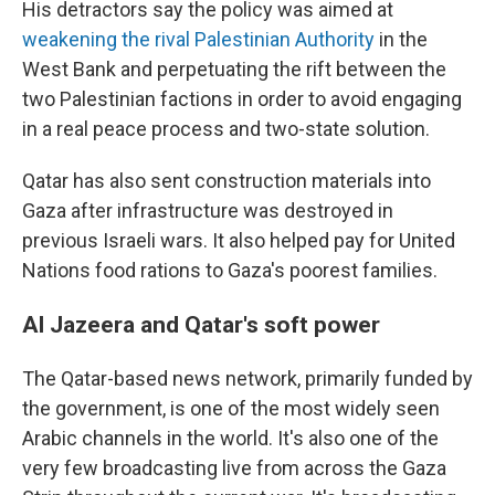
His detractors say the policy was aimed at
weakening the rival Palestinian Authority
in the
West Bank and perpetuating the rift between the
two Palestinian factions in order to avoid engaging
in a real peace process and two-state solution.
Qatar has also sent construction materials into
Gaza after infrastructure was destroyed in
previous Israeli wars. It also helped pay for United
Nations food rations to Gaza's poorest families.
Al Jazeera and Qatar's soft power
The Qatar-based news network, primarily funded by
the government, is one of the most widely seen
Arabic channels in the world. It's also one of the
very few broadcasting live from across the Gaza