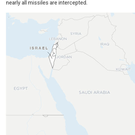
nearly all missiles are intercepted.