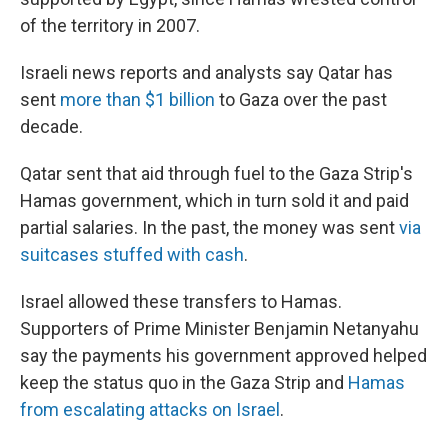
of the territory in 2007.
Israeli news reports and analysts say Qatar has
sent
more than $1 billion
to Gaza over the past
decade.
Qatar sent that aid through fuel to the Gaza Strip's
Hamas government, which in turn sold it and paid
partial salaries. In the past, the money was sent
via
suitcases stuffed with cash
.
Israel allowed these transfers to Hamas.
Supporters of Prime Minister Benjamin Netanyahu
say the payments his government approved helped
keep the status quo in the Gaza Strip and
Hamas
from escalating attacks on Israel
.