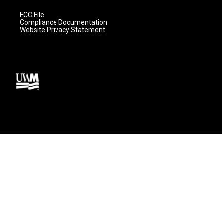
FCC File
Compliance Documentation
Website Privacy Statement