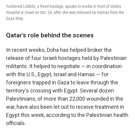
Yocheved Lifshitz, a freed hostage, speaks to media in front of Ichilov
Hospital in Israel on Oct. 24, after she was released by Hamas from the
Gaza Strip.
Qatar's role behind the scenes
In recent weeks, Doha has helped broker the
release of four Israeli hostages held by Palestinian
militants. It helped to negotiate — in coordination
with the U.S., Egypt, Israel and Hamas — for
foreigners trapped in Gaza to leave through the
territory's crossing with Egypt. Several dozen
Palestinians, of more than 22,000 wounded in the
war, have also been let out to receive treatment in
Egypt this week, according to the Palestinian health
officials.