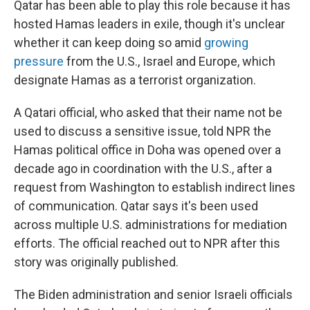
Qatar has been able to play this role because it has
hosted Hamas leaders in exile, though it's unclear
whether it can keep doing so amid
growing
pressure
from the U.S., Israel and Europe, which
designate Hamas as a terrorist organization.
A Qatari official, who asked that their name not be
used to discuss a sensitive issue, told NPR the
Hamas political office in Doha was opened over a
decade ago in coordination with the U.S., after a
request from Washington to establish indirect lines
of communication. Qatar says it's been used
across multiple U.S. administrations for mediation
efforts. The official reached out to NPR after this
story was originally published.
The Biden administration and senior Israeli officials