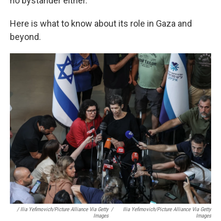
no bystander either.
Here is what to know about its role in Gaza and
beyond.
/ Ilia Yefimovich/picture Alliance Via Getty
/
Ilia Yefimovich/picture Alliance Via Getty
Images
Images