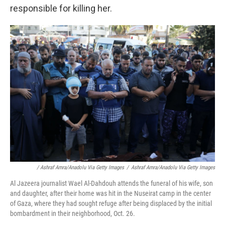
responsible for killing her.
/ Ashraf Amra/Anadolu Via Getty Images
/
Ashraf Amra/Anadolu Via Getty Images
Al Jazeera journalist Wael Al-Dahdouh attends the funeral of his wife, son
and daughter, after their home was hit in the Nuseirat camp in the center
of Gaza, where they had sought refuge after being displaced by the initial
bombardment in their neighborhood, Oct. 26.