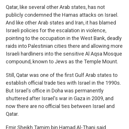
Qatar, like several other Arab states, has not
publicly condemned the Hamas attacks on Israel.
And like other Arab states and Iran, it has blamed
Israeli policies for the escalation in violence,
pointing to the occupation in the West Bank, deadly
raids into Palestinian cities there and allowing more
Israeli hardliners into the sensitive Al Aqsa Mosque
compound, known to Jews as the Temple Mount.
Still, Qatar was one of the first Gulf Arab states to
establish official trade ties with Israel in the 1990s.
But Israel's office in Doha was permanently
shuttered after Israel's war in Gaza in 2009, and
now there are no official ties between Israel and
Qatar.
Emir Sheikh Tamim bin Hamad Al-Thani said