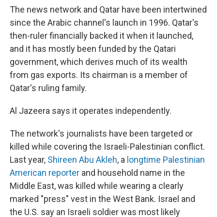
The news network and Qatar have been intertwined
since the Arabic channel's launch in 1996. Qatar's
then-ruler financially backed it when it launched,
and it has mostly been funded by the Qatari
government, which derives much of its wealth
from gas exports. Its chairman is a member of
Qatar's ruling family.
Al Jazeera says it operates independently.
The network's journalists have been targeted or
killed while covering the Israeli-Palestinian conflict.
Last year,
Shireen Abu Akleh
, a
longtime Palestinian
American reporter
and household name in the
Middle East, was killed while wearing a clearly
marked "press" vest in the West Bank. Israel and
the U.S. say an Israeli soldier was most likely