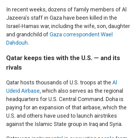
In recent weeks, dozens of family members of Al
Jazeera's staff in Gaza have been killed in the
Israel-Hamas war, including the wife, son, daughter
and grandchild of
Gaza correspondent Wael
Dahdouh
.
Qatar keeps ties with the U.S. — and its
rivals
Qatar hosts thousands of U.S. troops at the
Al
Udeid Airbase
, which also serves as the regional
headquarters for U.S. Central Command. Doha is
paying for an expansion of that airbase, which the
U.S. and others have used to launch airstrikes
against the Islamic State group in Iraq and Syria.