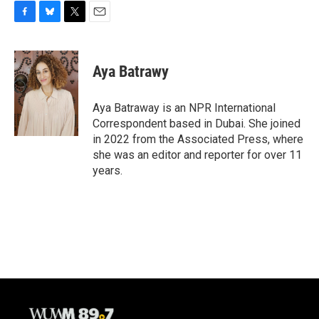
F
B
T
E
a
l
w
m
c
u
i
a
e
e
t
i
Aya Batrawy
b
s
t
l
o
k
e
o
y
r
Aya Batraway is an NPR International
k
Correspondent based in Dubai. She joined
in 2022 from the Associated Press, where
she was an editor and reporter for over 11
years.