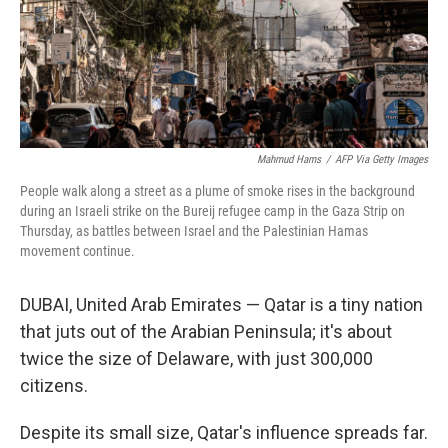
Mahmud Hams
/
AFP Via Getty Images
People walk along a street as a plume of smoke rises in the background
during an Israeli strike on the Bureij refugee camp in the Gaza Strip on
Thursday, as battles between Israel and the Palestinian Hamas
movement continue.
DUBAI, United Arab Emirates — Qatar is a tiny nation
that juts out of the Arabian Peninsula; it's about
twice the size of Delaware, with just 300,000
citizens.
Despite its small size, Qatar's influence spreads far.