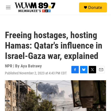
Skip to main content
S
Donate
e
M
a
e
r
n
c
u
h
Freeing hostages, hosting
u
e
Hamas: Qatar's influence in
r
y
Israel-Gaza war, explained
NPR | By
Aya Batrawy
Published November 2, 2023 at 4:43 PM CDT
F
B
T
E
a
l
w
m
c
u
i
a
e
e
t
i
b
s
t
l
o
k
e
o
y
r
k