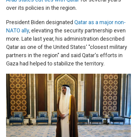
over its policies in the region.
President Biden designated
Qatar as a major non-
NATO ally
, elevating the security partnership even
more. Late last year, his administration described
Qatar as one of the United States' "closest military
partners in the region" and said Qatar's efforts in
Gaza had helped to stabilize the territory.