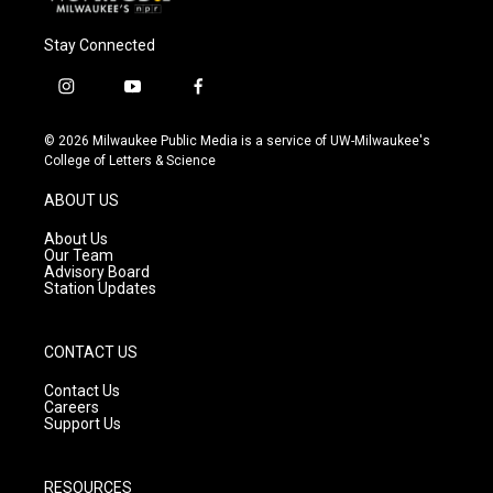
Stay Connected
i
y
f
n
o
a
s
u
c
© 2026 Milwaukee Public Media is a service of UW-Milwaukee's
t
t
e
College of Letters & Science
a
u
b
g
b
o
ABOUT US
r
e
o
a
k
About Us
m
Our Team
Advisory Board
Station Updates
CONTACT US
Contact Us
Careers
Support Us
RESOURCES