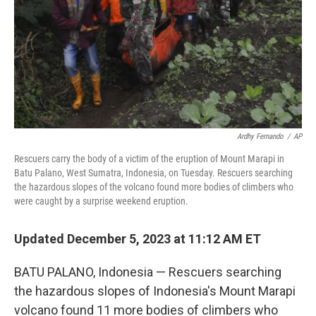
Ardhy Fernando
/
AP
Rescuers carry the body of a victim of the eruption of Mount Marapi in
Batu Palano, West Sumatra, Indonesia, on Tuesday. Rescuers searching
the hazardous slopes of the volcano found more bodies of climbers who
were caught by a surprise weekend eruption.
Updated December 5, 2023 at 11:12 AM ET
BATU PALANO, Indonesia — Rescuers searching
the hazardous slopes of Indonesia's Mount Marapi
volcano found 11 more bodies of climbers who