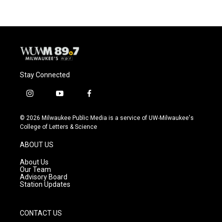
Stay Connected
i
y
f
n
o
a
s
u
c
© 2026 Milwaukee Public Media is a service of UW-Milwaukee's
t
t
e
College of Letters & Science
a
u
b
g
b
o
ABOUT US
r
e
o
a
k
About Us
m
Our Team
Advisory Board
Station Updates
CONTACT US