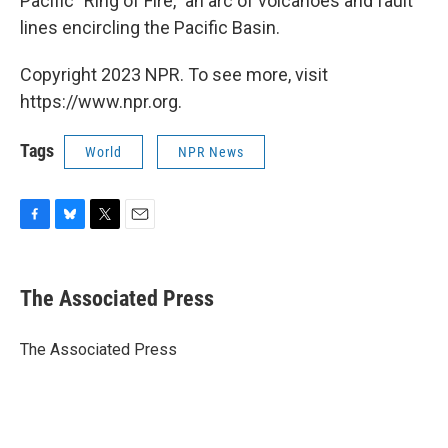
Pacific "Ring of Fire," an arc of volcanoes and fault
lines encircling the Pacific Basin.
Copyright 2023 NPR. To see more, visit
https://www.npr.org.
Tags
World
NPR News
F
B
T
E
a
l
w
m
c
u
i
a
e
e
t
i
The Associated Press
b
s
t
l
o
k
e
o
y
r
The Associated Press
k