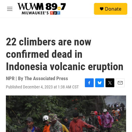
Skip to main content
S
Donate
e
M
a
e
r
n
c
u
h
22 climbers are now
u
e
confirmed dead in
r
y
Indonesia volcanic eruption
NPR | By
The Associated Press
Published December 4, 2023 at 1:38 AM CST
F
B
T
E
a
l
w
m
c
u
i
a
e
e
t
i
b
s
t
l
o
k
e
o
y
r
k