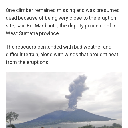
One climber remained missing and was presumed
dead because of being very close to the eruption
site, said Edi Mardianto, the deputy police chief in
West Sumatra province.
The rescuers contended with bad weather and
difficult terrain, along with winds that brought heat
from the eruptions.