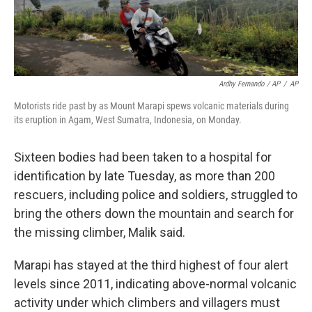
Ardhy Fernando / AP
/
AP
Motorists ride past by as Mount Marapi spews volcanic materials during
its eruption in Agam, West Sumatra, Indonesia, on Monday.
Sixteen bodies had been taken to a hospital for
identification by late Tuesday, as more than 200
rescuers, including police and soldiers, struggled to
bring the others down the mountain and search for
the missing climber, Malik said.
Marapi has stayed at the third highest of four alert
levels since 2011, indicating above-normal volcanic
activity under which climbers and villagers must