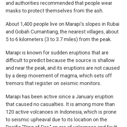
and authorities recommended that people wear
masks to protect themselves from the ash.
About 1,400 people live on Marapi's slopes in Rubai
and Gobah Cumantiang, the nearest villages, about
5 to 6 kilometers (3 to 3.7 miles) from the peak.
Marapi is known for sudden eruptions that are
difficult to predict because the source is shallow
and near the peak, and its eruptions are not caused
by a deep movement of magma, which sets off
tremors that register on seismic monitors.
Marapi has been active since a January eruption
that caused no casualties. It is among more than
120 active volcanoes in Indonesia, which is prone
to seismic upheaval due to its location on the