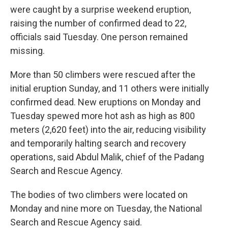
were caught by a surprise weekend eruption,
raising the number of confirmed dead to 22,
officials said Tuesday. One person remained
missing.
More than 50 climbers were rescued after the
initial eruption Sunday, and 11 others were initially
confirmed dead. New eruptions on Monday and
Tuesday spewed more hot ash as high as 800
meters (2,620 feet) into the air, reducing visibility
and temporarily halting search and recovery
operations, said Abdul Malik, chief of the Padang
Search and Rescue Agency.
The bodies of two climbers were located on
Monday and nine more on Tuesday, the National
Search and Rescue Agency said.