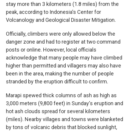
stay more than 3 kilometers (1.8 miles) from the
peak, according to Indonesia's Center for
Volcanology and Geological Disaster Mitigation.
Officially, climbers were only allowed below the
danger zone and had to register at two command
posts or online. However, local officials
acknowledge that many people may have climbed
higher than permitted and villagers may also have
been in the area, making the number of people
stranded by the eruption difficult to confirm.
Marapi spewed thick columns of ash as high as
3,000 meters (9,800 feet) in Sunday's eruption and
hot ash clouds spread for several kilometers
(miles). Nearby villages and towns were blanketed
by tons of volcanic debris that blocked sunlight,