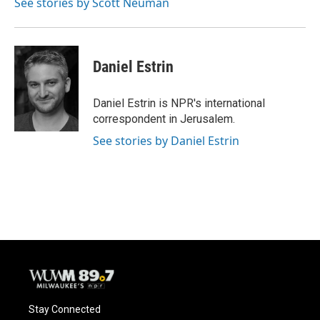
See stories by Scott Neuman
Daniel Estrin
Daniel Estrin is NPR's international
correspondent in Jerusalem.
See stories by Daniel Estrin
Stay Connected