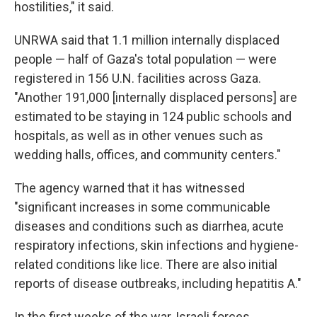
hostilities," it said.
UNRWA said that 1.1 million internally displaced
people — half of Gaza's total population — were
registered in 156 U.N. facilities across Gaza.
"Another 191,000 [internally displaced persons] are
estimated to be staying in 124 public schools and
hospitals, as well as in other venues such as
wedding halls, offices, and community centers."
The agency warned that it has witnessed
"significant increases in some communicable
diseases and conditions such as diarrhea, acute
respiratory infections, skin infections and hygiene-
related conditions like lice. There are also initial
reports of disease outbreaks, including hepatitis A."
In the first weeks of the war, Israeli forces