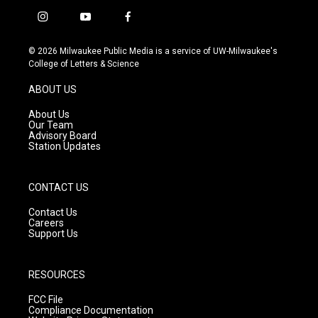
i
y
f
n
o
a
s
u
c
© 2026 Milwaukee Public Media is a service of UW-Milwaukee's
t
t
e
College of Letters & Science
a
u
b
g
b
o
ABOUT US
r
e
o
a
k
About Us
m
Our Team
Advisory Board
Station Updates
CONTACT US
Contact Us
Careers
Support Us
RESOURCES
FCC File
Compliance Documentation