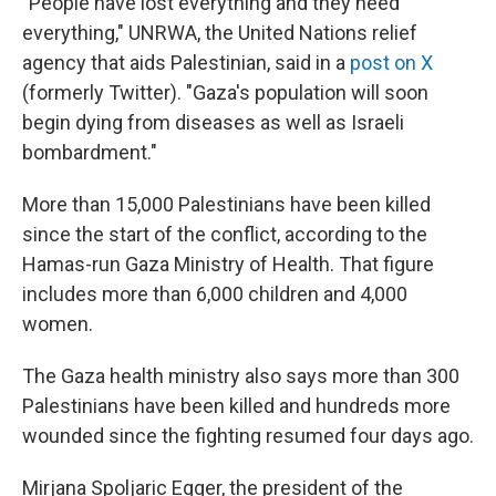
"People have lost everything and they need
everything," UNRWA, the United Nations relief
agency that aids Palestinian, said in a
post on X
(formerly Twitter). "Gaza's population will soon
begin dying from diseases as well as Israeli
bombardment."
More than 15,000 Palestinians have been killed
since the start of the conflict, according to the
Hamas-run Gaza Ministry of Health. That figure
includes more than 6,000 children and 4,000
women.
The Gaza health ministry also says more than 300
Palestinians have been killed and hundreds more
wounded since the fighting resumed four days ago.
Mirjana Spoljaric Egger, the president of the