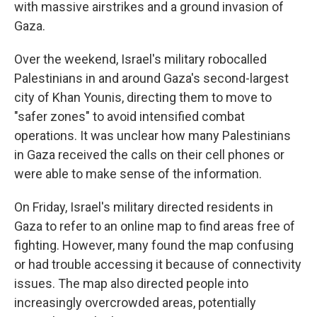
with massive airstrikes and a ground invasion of
Gaza.
Over the weekend, Israel's military robocalled
Palestinians in and around Gaza's second-largest
city of Khan Younis, directing them to move to
"safer zones" to avoid intensified combat
operations. It was unclear how many Palestinians
in Gaza received the calls on their cell phones or
were able to make sense of the information.
On Friday, Israel's military directed residents in
Gaza to refer to an online map to find areas free of
fighting. However, many found the map confusing
or had trouble accessing it because of connectivity
issues. The map also directed people into
increasingly overcrowded areas, potentially