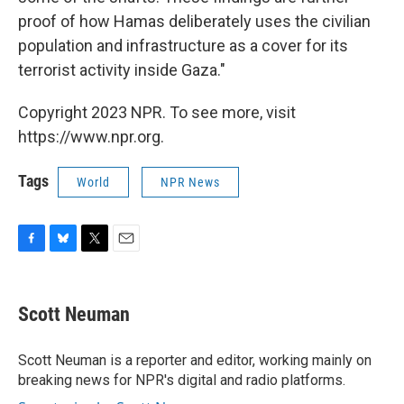
proof of how Hamas deliberately uses the civilian
population and infrastructure as a cover for its
terrorist activity inside Gaza."
Copyright 2023 NPR. To see more, visit
https://www.npr.org.
Tags
World
NPR News
F
B
T
E
a
l
w
m
c
u
i
a
e
e
t
i
Scott Neuman
b
s
t
l
o
k
e
o
y
r
Scott Neuman is a reporter and editor, working mainly on
k
breaking news for NPR's digital and radio platforms.