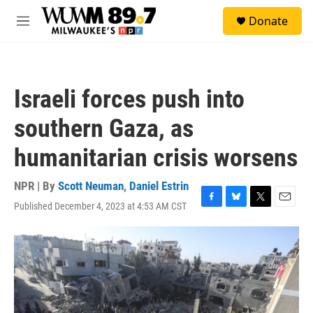
Skip to main content
S
Donate
e
M
a
e
r
n
c
u
h
Israeli forces push into
u
e
southern Gaza, as
r
y
humanitarian crisis worsens
NPR | By
Scott Neuman
,
Daniel Estrin
Published December 4, 2023 at 4:53 AM CST
F
B
T
E
a
l
w
m
c
u
i
a
e
e
t
i
b
s
t
l
o
k
e
o
y
r
k