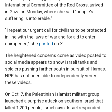
International Committee of the Red Cross, arrived
in Gaza on Monday, where she said "people's
suffering is intolerable."
"I repeat our urgent call for civilians to be protected
in line with the laws of war and for aid to enter
unimpeded," she
posted
on X.
The heightened concerns come as video posted to
social media appears to show Israeli tanks and
soldiers pushing farther south in pursuit of Hamas.
NPR has not been able to independently verify
these videos.
On Oct. 7, the Palestinian Islamist militant group
launched a surprise attack on southern Israel that
killed 1,200 people, Israel says. Israel responded