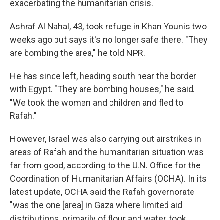
exacerbating the humanitarian crisis.
Ashraf Al Nahal, 43, took refuge in Khan Younis two
weeks ago but says it's no longer safe there. "They
are bombing the area," he told NPR.
He has since left, heading south near the border
with Egypt. "They are bombing houses," he said.
"We took the women and children and fled to
Rafah."
However, Israel was also carrying out airstrikes in
areas of Rafah and the humanitarian situation was
far from good, according to the U.N. Office for the
Coordination of Humanitarian Affairs (OCHA). In its
latest update, OCHA said the Rafah governorate
"was the one [area] in Gaza where limited aid
distributions, primarily of flour and water, took