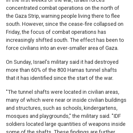
concentrated combat operations on the north of
the Gaza Strip, warning people living there to flee
south. However, since the cease-fire collapsed on
Friday, the focus of combat operations has
increasingly shifted south. The effect has been to
force civilians into an ever-smaller area of Gaza.
On Sunday, Israel's military said it had destroyed
more than 60% of the 800 Hamas tunnel shafts
that it has identified since the start of the war.
"The tunnel shafts were located in civilian areas,
many of which were near or inside civilian buildings
and structures, such as schools, kindergartens,
mosques and playgrounds," the military said. "IDF
soldiers located large quantities of weapons inside
some of the shafts. These findings are further