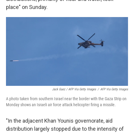
place" on Sunday.
Jack Guez / AFP Via Getty Images
/
AFP Via Getty Images
A photo taken from southern Israel near the border with the Gaza Strip on
Monday shows an Israeli air force attack helicopter firing a missile.
"In the adjacent Khan Younis governorate, aid
distribution largely stopped due to the intensity of