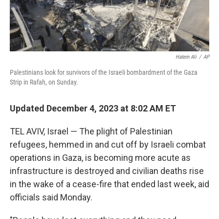
Hatem Ali
/
AP
Palestinians look for survivors of the Israeli bombardment of the Gaza
Strip in Rafah, on Sunday.
Updated December 4, 2023 at 8:02 AM ET
TEL AVIV, Israel — The plight of Palestinian
refugees, hemmed in and cut off by Israeli combat
operations in Gaza, is becoming more acute as
infrastructure is destroyed and civilian deaths rise
in the wake of a cease-fire that ended last week, aid
officials said Monday.