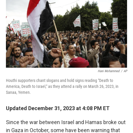
Hani Mohammed
/
AP
Houthi supporters chant slogans and hold signs reading "Death to
America, Death to Israel," as they attend a rally on March 26, 2023, in
Sanaa, Yemen.
Updated December 31, 2023 at 4:08 PM ET
Since the war between Israel and Hamas broke out
in Gaza in October, some have been warning that