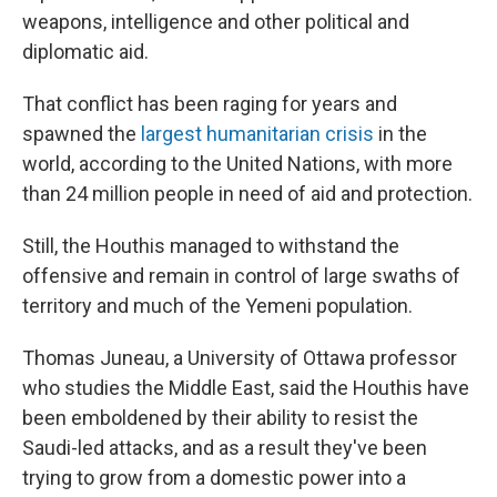
weapons, intelligence and other political and
diplomatic aid.
That conflict has been raging for years and
spawned the
largest humanitarian crisis
in the
world, according to the United Nations, with more
than 24 million people in need of aid and protection.
Still, the Houthis managed to withstand the
offensive and remain in control of large swaths of
territory and much of the Yemeni population.
Thomas Juneau, a University of Ottawa professor
who studies the Middle East, said the Houthis have
been emboldened by their ability to resist the
Saudi-led attacks, and as a result they've been
trying to grow from a domestic power into a