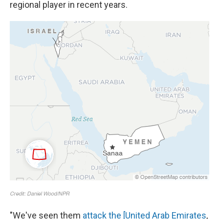
regional player in recent years.
"We've seen them
attack the [United Arab Emirates
,