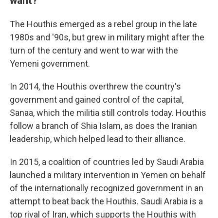
want?
The Houthis emerged as a rebel group in the late
1980s and '90s, but grew in military might after the
turn of the century and went to war with the
Yemeni government.
In 2014, the Houthis overthrew the country's
government and gained control of the capital,
Sanaa, which the militia still controls today. Houthis
follow a branch of Shia Islam, as does the Iranian
leadership, which helped lead to their alliance.
In 2015, a coalition of countries led by Saudi Arabia
launched a military intervention in Yemen on behalf
of the internationally recognized government in an
attempt to beat back the Houthis. Saudi Arabia is a
top rival of Iran, which supports the Houthis with