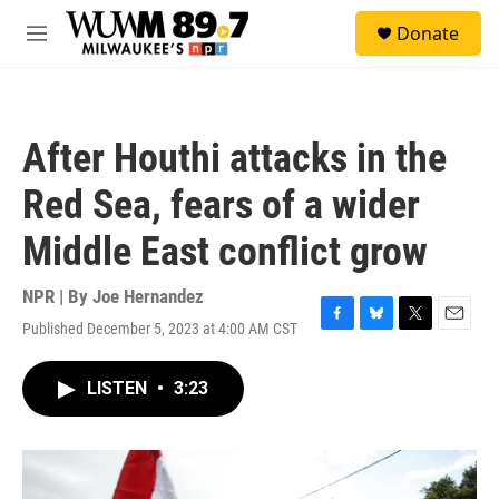
Skip to main content
S
Donate
e
M
a
e
r
n
c
u
h
After Houthi attacks in the
u
e
Red Sea, fears of a wider
r
y
Middle East conflict grow
NPR | By
Joe Hernandez
Published December 5, 2023 at 4:00 AM CST
F
B
T
E
a
l
w
m
c
u
i
a
LISTEN
•
3:23
e
e
t
i
b
s
t
l
o
k
e
o
y
r
k