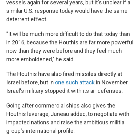
vessels again for several years, but it's unclear if a
similar U.S. response today would have the same
deterrent effect.
"It will be much more difficult to do that today than
in 2016, because the Houthis are far more powerful
now than they were before and they feel much
more emboldened," he said.
The Houthis have also fired missiles directly at
Israel before, but in
one such attack
in November
Israel's military stopped it with its air defenses.
Going after commercial ships also gives the
Houthis leverage, Juneau added, to negotiate with
impacted nations and raise the ambitious militia
group's international profile.