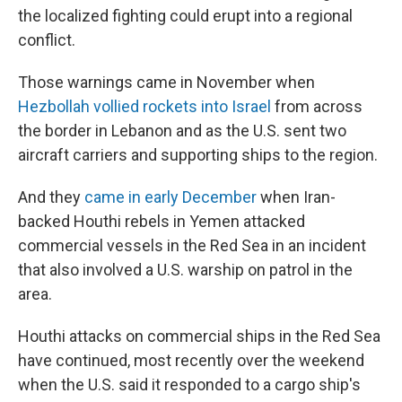
the localized fighting could erupt into a regional
conflict.
Those warnings came in November
when
Hezbollah vollied rockets into Israel
from across
the border in Lebanon and as the U.S. sent two
aircraft carriers and supporting ships to the region.
And they
came in early December
when Iran-
backed Houthi rebels in Yemen attacked
commercial vessels in the Red Sea in an incident
that also involved a U.S. warship on patrol in the
area.
Houthi attacks on commercial ships in the Red Sea
have continued, most recently over the weekend
when the U.S. said it responded to a cargo ship's