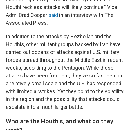
Houthi reckless attacks will likely continue," Vice
Adm. Brad Cooper
said
in an interview with The
Associated Press.
In addition to the attacks by Hezbollah and the
Houthis, other militant groups backed by Iran have
carried out dozens of attacks against U.S. military
forces spread throughout the Middle East in recent
weeks, according to the Pentagon. While these
attacks have been frequent, they've so far been on
a relatively small scale and the U.S. has responded
with limited airstrikes. Yet they point to the volatility
in the region and the possibility that attacks could
escalate into a much larger battle.
Who are the Houthis, and what do they