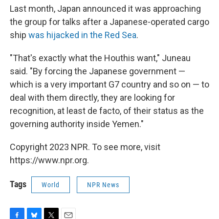
Last month, Japan announced it was approaching
the group for talks after a Japanese-operated cargo
ship
was hijacked in the Red Sea
.
"That's exactly what the Houthis want," Juneau
said. "By forcing the Japanese government —
which is a very important G7 country and so on — to
deal with them directly, they are looking for
recognition, at least de facto, of their status as the
governing authority inside Yemen."
Copyright 2023 NPR. To see more, visit
https://www.npr.org.
Tags
World
NPR News