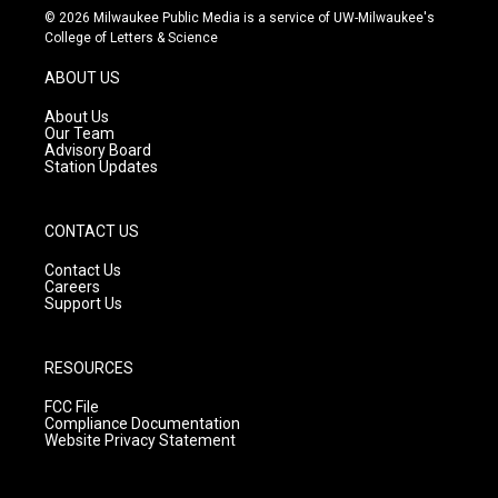
s
u
c
© 2026 Milwaukee Public Media is a service of UW-Milwaukee's
t
t
e
College of Letters & Science
a
u
b
g
b
o
ABOUT US
r
e
o
a
k
About Us
m
Our Team
Advisory Board
Station Updates
CONTACT US
Contact Us
Careers
Support Us
RESOURCES
FCC File
Compliance Documentation
Website Privacy Statement