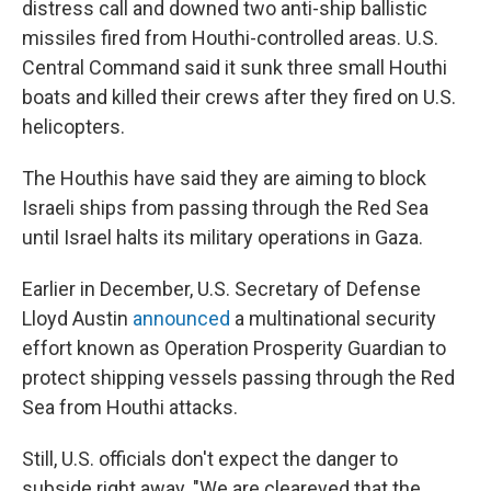
distress call and downed two anti-ship ballistic
missiles fired from Houthi-controlled areas. U.S.
Central Command said it sunk three small Houthi
boats and killed their crews after they fired on U.S.
helicopters.
The Houthis have said they are aiming to block
Israeli ships from passing through the Red Sea
until Israel halts its military operations in Gaza.
Earlier in December, U.S. Secretary of Defense
Lloyd Austin
announced
a multinational security
effort known as Operation Prosperity Guardian to
protect shipping vessels passing through the Red
Sea from Houthi attacks.
Still, U.S. officials don't expect the danger to
subside right away. "We are cleareyed that the