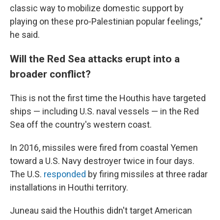
classic way to mobilize domestic support by
playing on these pro-Palestinian popular feelings,"
he said.
Will the Red Sea attacks erupt into a
broader conflict?
This is not the first time the Houthis have targeted
ships — including U.S. naval vessels — in the Red
Sea off the country's western coast.
In 2016, missiles were fired from coastal Yemen
toward a U.S. Navy destroyer twice in four days.
The U.S.
responded
by firing missiles at three radar
installations in Houthi territory.
Juneau said the Houthis didn't target American