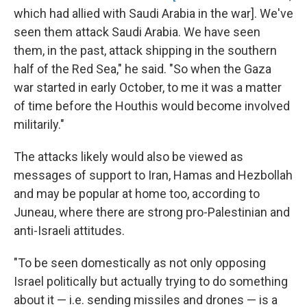
which had allied with Saudi Arabia in the war]. We've
seen them attack Saudi Arabia. We have seen
them, in the past, attack shipping in the southern
half of the Red Sea," he said. "So when the Gaza
war started in early October, to me it was a matter
of time before the Houthis would become involved
militarily."
The attacks likely would also be viewed as
messages of support to Iran, Hamas and Hezbollah
and may be popular at home too, according to
Juneau, where there are strong pro-Palestinian and
anti-Israeli attitudes.
"To be seen domestically as not only opposing
Israel politically but actually trying to do something
about it — i.e. sending missiles and drones — is a