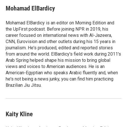
c
u
i
a
e
e
t
i
Mohamad ElBardicy
b
s
t
l
o
k
e
o
y
r
Mohamad ElBardicy is an editor on Morning Edition and
k
the UpFirst podcast. Before joining NPR in 2019, his
career focused on international news with Al-Jazeera,
CNN, Eurovision and other outlets during his 15 years in
journalism. He's produced, edited and reported stories
from around the world. ElBardicy's field work during 2011's
Arab Spring helped shape his mission to bring global
views and voices to American audiences. He is an
American-Egyptian who speaks Arabic fluently and, when
he's not being a news junky, you can find him practicing
Brazilian Jiu Jitsu.
Kaity Kline