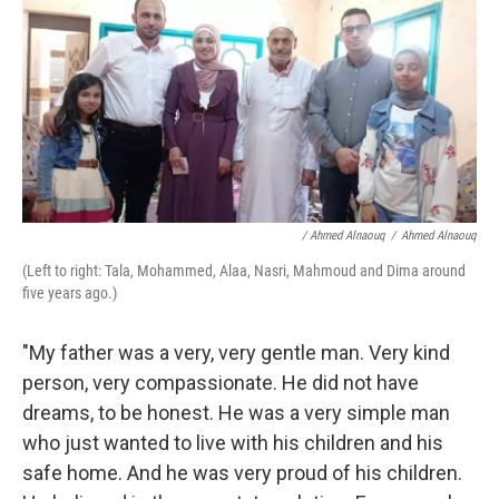
/ Ahmed Alnaouq
/
Ahmed Alnaouq
(Left to right: Tala, Mohammed, Alaa, Nasri, Mahmoud and Dima around
five years ago.)
"My father was a very, very gentle man. Very kind
person, very compassionate. He did not have
dreams, to be honest. He was a very simple man
who just wanted to live with his children and his
safe home. And he was very proud of his children.