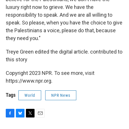
luxury right now to grieve. We have the
responsibility to speak. And we are all willing to
speak. So please, when you have the choice to give
the Palestinians a voice, please do that, because
they need you."
Treye Green edited the digital article. contributed to
this story
Copyright 2023 NPR. To see more, visit
https://www.npr.org.
Tags
World
NPR News
F
B
T
E
a
l
w
m