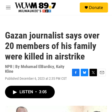
Skip to main content
S
Donate
e
M
a
e
r
n
c
u
h
Gazan journalist says over
u
e
20 members of his family
r
y
were killed in airstrike
NPR | By
Mohamad ElBardicy
,
Kaity
Kline
F
B
T
E
Published December 6, 2023 at 2:35 PM CST
a
l
w
m
c
u
i
a
e
e
t
i
LISTEN
•
3:05
b
s
t
l
o
k
e
o
y
r
k