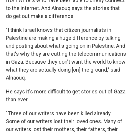
from writers who have been able to briefly connect
to the internet. And Alnaouq says the stories that
do get out make a difference.
"I think Israel knows that citizen journalists in
Palestine are making a huge difference by talking
and posting about what's going on in Palestine. And
that's why they are cutting the telecommunications
in Gaza. Because they don't want the world to know
what they are actually doing [on] the ground," said
Alnaouq.
He says it's more difficult to get stories out of Gaza
than ever.
"Three of our writers have been killed already.
Some of our writers lost their loved ones. Many of
our writers lost their mothers, their fathers, their