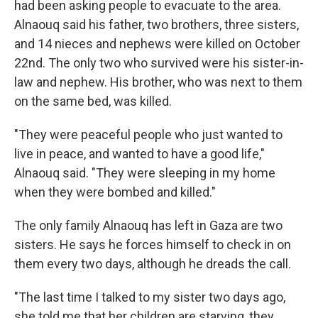
had been asking people to evacuate to the area.
Alnaouq said his father, two brothers, three sisters,
and 14 nieces and nephews were killed on October
22nd. The only two who survived were his sister-in-
law and nephew. His brother, who was next to them
on the same bed, was killed.
"They were peaceful people who just wanted to
live in peace, and wanted to have a good life,"
Alnaouq said. "They were sleeping in my home
when they were bombed and killed."
The only family Alnaouq has left in Gaza are two
sisters. He says he forces himself to check in on
them every two days, although he dreads the call.
"The last time I talked to my sister two days ago,
she told me that her children are starving, they