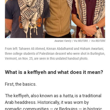
Awartani Family / Via REUTERS
/
Via REUTERS
From left: Tahseen Ali Ahmed, Kinnan Abdalhamid and Hisham Awartani,
three college students of Palestinian descent who were shot in Burlington,
Vermont, on Nov. 25, are seen in this undated handout photo.
What is a keffiyeh and what does it mean?
First, the basics.
The keffiyeh, also known as a
hatta
, is a traditional
Arab headdress. Historically, it was worn by
nomadic communities — or Bedouins — in historic