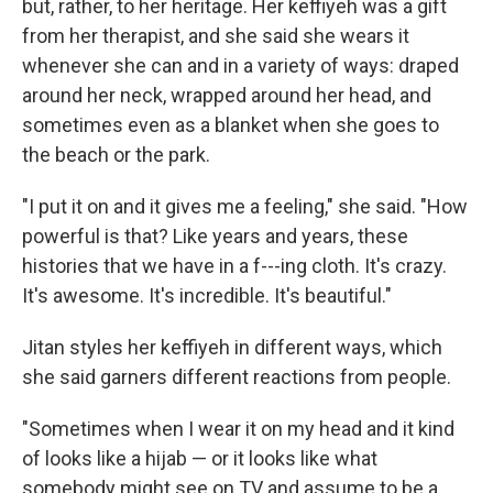
but, rather, to her heritage. Her keffiyeh was a gift
from her therapist, and she said she wears it
whenever she can and in a variety of ways: draped
around her neck, wrapped around her head, and
sometimes even as a blanket when she goes to
the beach or the park.
"I put it on and it gives me a feeling," she said. "How
powerful is that? Like years and years, these
histories that we have in a f---ing cloth. It's crazy.
It's awesome. It's incredible. It's beautiful."
Jitan styles her keffiyeh in different ways, which
she said garners different reactions from people.
"Sometimes when I wear it on my head and it kind
of looks like a hijab — or it looks like what
somebody might see on TV and assume to be a