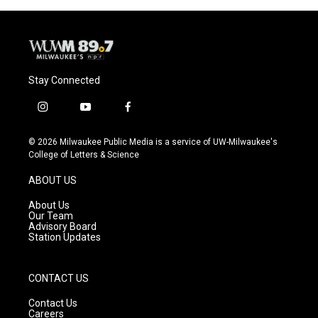
Stay Connected
i
y
f
n
o
a
s
u
c
© 2026 Milwaukee Public Media is a service of UW-Milwaukee's
t
t
e
College of Letters & Science
a
u
b
g
b
o
ABOUT US
r
e
o
a
k
About Us
m
Our Team
Advisory Board
Station Updates
CONTACT US
Contact Us
Careers