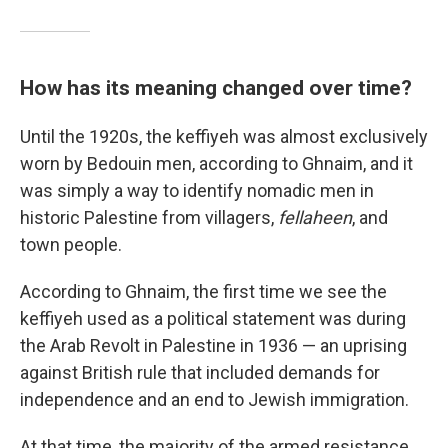
How has its meaning changed over time?
Until the 1920s, the keffiyeh was almost exclusively
worn by Bedouin men, according to Ghnaim, and it
was simply a way to identify nomadic men in
historic Palestine from villagers,
fellaheen
, and
town people.
According to Ghnaim, the first time we see the
keffiyeh used as a political statement was during
the Arab Revolt in Palestine in 1936 — an uprising
against British rule that included demands for
independence and an end to Jewish immigration.
At that time, the majority of the armed resistance