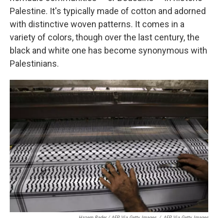
Palestine. It's typically made of cotton and adorned
with distinctive woven patterns. It comes in a
variety of colors, though over the last century, the
black and white one has become synonymous with
Palestinians.
Hazem Bader / AFP Via Getty Images
/
AFP Via Getty Images