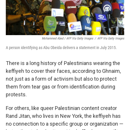
Mohammed Abed / AFP Via Getty Images
/
AFP Via Getty Images
A person identifying as Abu Obeida delivers a statement in July 2015.
There is a long history of Palestinians wearing the
keffiyeh to cover their faces, according to Ghnaim,
not just as a form of activism but also to protect
them from tear gas or from identification during
protests.
For others, like queer Palestinian content creator
Rand Jitan, who lives in New York, the keffiyeh has
no connection to a specific group or organization —