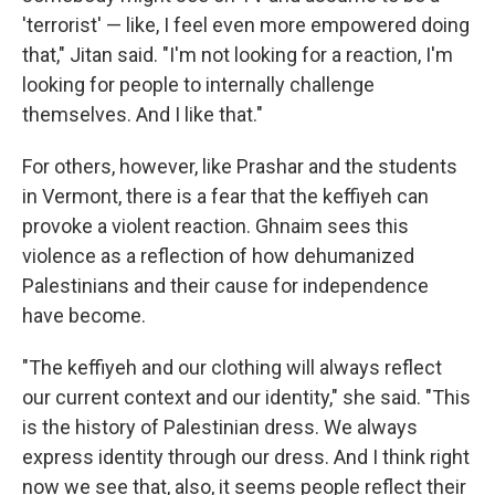
'terrorist' — like, I feel even more empowered doing
that," Jitan said. "I'm not looking for a reaction, I'm
looking for people to internally challenge
themselves. And I like that."
For others, however, like Prashar and the students
in Vermont, there is a fear that the keffiyeh can
provoke a violent reaction. Ghnaim sees this
violence as a reflection of how dehumanized
Palestinians and their cause for independence
have become.
"The keffiyeh and our clothing will always reflect
our current context and our identity," she said. "This
is the history of Palestinian dress. We always
express identity through our dress. And I think right
now we see that, also, it seems people reflect their