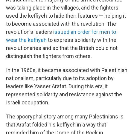
was taking place in the villages, and the fighters
used the keffiyeh to hide their features — helping it
to become associated with the revolution. The
revolution's leaders
issued an order for men to
wear the keffiyeh
to express solidarity with the
revolutionaries and so that the British could not
distinguish the fighters from others.
In the 1960s, it became associated with Palestinian
nationalism, particularly due to its adoption by
leaders like Yasser Arafat. During this era, it
represented solidarity and resistance against the
Israeli occupation.
The apocryphal story among many Palestinians is
that Arafat folded his keffiyeh in a way that
reminded him of the Dome of the Rock in