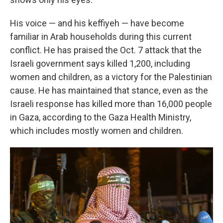
His voice — and his keffiyeh — have become
familiar in Arab households during this current
conflict. He has praised the Oct. 7 attack that the
Israeli government says killed 1,200, including
women and children, as a victory for the Palestinian
cause. He has maintained that stance, even as the
Israeli response has killed more than 16,000 people
in Gaza, according to the Gaza Health Ministry,
which includes mostly women and children.