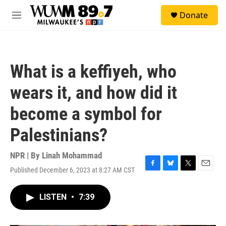
Skip to main content
S
Donate
e
M
a
e
r
n
c
u
h
What is a keffiyeh, who
u
e
wears it, and how did it
r
y
become a symbol for
Palestinians?
NPR | By
Linah Mohammad
Published December 6, 2023 at 8:27 AM CST
F
B
T
E
a
l
w
m
c
u
i
a
LISTEN
•
7:39
e
e
t
i
b
s
t
l
o
k
e