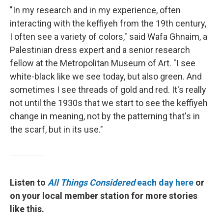
"In my research and in my experience, often
interacting with the keffiyeh from the 19th century,
I often see a variety of colors," said Wafa Ghnaim, a
Palestinian dress expert and a senior research
fellow at the Metropolitan Museum of Art. "I see
white-black like we see today, but also green. And
sometimes I see threads of gold and red. It's really
not until the 1930s that we start to see the keffiyeh
change in meaning, not by the patterning that's in
the scarf, but in its use."
Listen to
All Things Considered
each day here
or
on your local member station for more stories
like this.