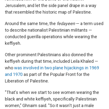
Jerusalem, and let the side panel drape in a way
that resembled the historic map of Palestine.
Around the same time, the
fedayeen
— a term used
to describe nationalist Palestinian militants —
conducted guerilla operations while wearing the
keffiyeh.
Other prominent Palestinians also donned the
keffiyeh during that time, included Leila Khaled —
who
was involved in two plane hijackings in 1969
and 1970
as part of the Popular Front for the
Liberation of Palestine.
"That's when we start to see women wearing the
black and white keffiyeh, specifically Palestinian
women," Ghnaim said. "So it wasn't just a male