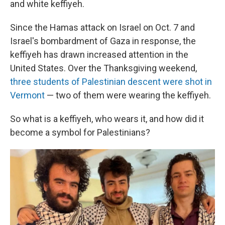
and white keffiyeh.
Since the Hamas attack on Israel on Oct. 7 and
Israel's bombardment of Gaza in response, the
keffiyeh has drawn increased attention in the
United States. Over the Thanksgiving weekend,
three students of Palestinian descent were shot in
Vermont
— two of them were wearing the keffiyeh.
So what is a keffiyeh, who wears it, and how did it
become a symbol for Palestinians?