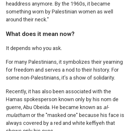
headdress anymore. By the 1960s, it became
something worn by Palestinian women as well
around their neck."
What does it mean now?
It depends who you ask.
For many Palestinians, it symbolizes their yearning
for freedom and serves a nod to their history. For
some non-Palestinians, it's a show of solidarity.
Recently, it has also been associated with the
Hamas spokesperson known only by his nom de
guerre, Abu Obeida. He became known as
al-
mulatham
or the "masked one" because his face is
always covered by a red and white keffiyeh that
shows only his eyes.