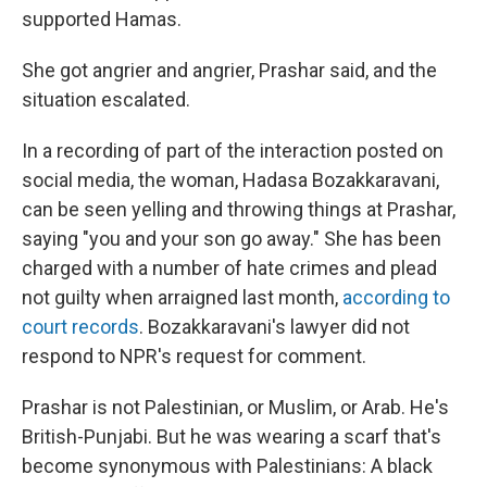
supported Hamas.
She got angrier and angrier, Prashar said, and the
situation escalated.
In a recording of part of the interaction posted on
social media, the woman, Hadasa Bozakkaravani,
can be seen yelling and throwing things at Prashar,
saying "you and your son go away." She has been
charged with a number of hate crimes and plead
not guilty when arraigned last month,
according to
court records
. Bozakkaravani's lawyer did not
respond to NPR's request for comment.
Prashar is not Palestinian, or Muslim, or Arab. He's
British-Punjabi. But he was wearing a scarf that's
become synonymous with Palestinians: A black