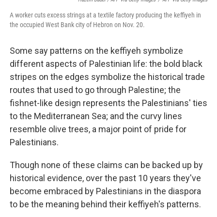
A worker cuts excess strings at a textile factory producing the keffiyeh in
the occupied West Bank city of Hebron on Nov. 20.
Some say patterns on the keffiyeh symbolize
different aspects of Palestinian life: the bold black
stripes on the edges symbolize the historical trade
routes that used to go through Palestine; the
fishnet-like design represents the Palestinians' ties
to the Mediterranean Sea; and the curvy lines
resemble olive trees, a major point of pride for
Palestinians.
Though none of these claims can be backed up by
historical evidence, over the past 10 years they've
become embraced by Palestinians in the diaspora
to be the meaning behind their keffiyeh's patterns.