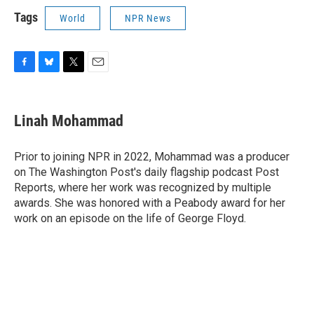
Tags
World
NPR News
F
B
T
E
a
l
w
m
c
u
i
a
e
e
t
i
Linah Mohammad
b
s
t
l
o
k
e
o
y
r
Prior to joining NPR in 2022, Mohammad was a producer
k
on The Washington Post's daily flagship podcast Post
Reports, where her work was recognized by multiple
awards. She was honored with a Peabody award for her
work on an episode on the life of George Floyd.