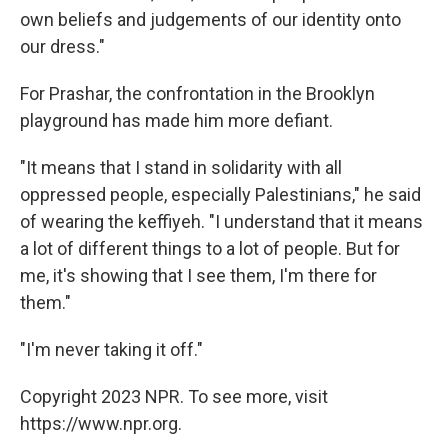
own beliefs and judgements of our identity onto
our dress."
For Prashar, the confrontation in the Brooklyn
playground has made him more defiant.
"It means that I stand in solidarity with all
oppressed people, especially Palestinians," he said
of wearing the keffiyeh. "I understand that it means
a lot of different things to a lot of people. But for
me, it's showing that I see them, I'm there for
them."
"I'm never taking it off."
Copyright 2023 NPR. To see more, visit
https://www.npr.org.