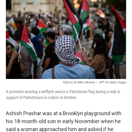
o
y
r
k
Patricia De Melo Moreira
/
AFP Via Getty Images
A protestor wearing a keffiyeh waves a Palestinian flag during a rally in
support of Palestinians in Lisbon in October.
Ashish Prashar was at a Brooklyn playground with
his 18-month-old son in early November when he
said a woman approached him and asked if he