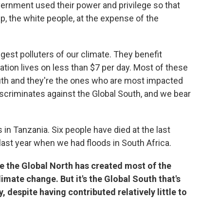
vernment used their power and privilege so that
, the white people, at the expense of the
ggest polluters of our climate. They benefit
lation lives on less than $7 per day. Most of these
South and they're the ones who are most impacted
scriminates against the Global South, and we bear
s in Tanzania. Six people have died at the last
ast year when we had floods in South Africa.
re the Global North has created most of the
mate change. But it's the Global South that's
, despite having contributed relatively little to