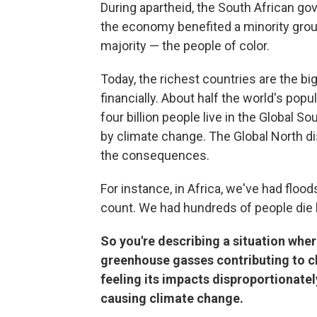
During apartheid, the South African go
the economy benefited a minority group
majority — the people of color.
Today, the richest countries are the bi
financially. About half the world's popu
four billion people live in the Global 
by climate change. The Global North di
the consequences.
For instance, in Africa, we've had flood
count. We had hundreds of people die l
So you're describing a situation whe
greenhouse gasses contributing to cli
feeling its impacts disproportionately
causing climate change.