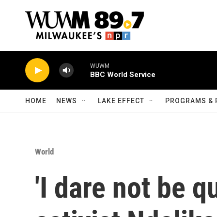
Skip to main content
WUWM
BBC World Service
HOME
NEWS
LAKE EFFECT
PROGRAMS & 
World
'I dare not be q