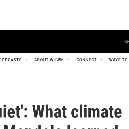
NE
PODCASTS
ABOUT WUWM
CONNECT
WAYS TO
uiet': What climate