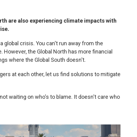
orth are also experiencing climate impacts with
ise.
 a global crisis. You can't run away from the
. However, the Global North has more financial
ngs where the Global South doesn't.
ngers at each other, let us find solutions to mitigate
 not waiting on who's to blame. It doesn't care who