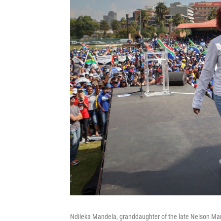
Ndileka Mandela, granddaughter of the late Nelson Man