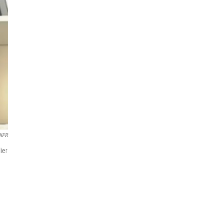
 NPR
ier