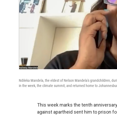
Ndileka Mandela, the eldest of Nelson Mandela's grandchildren, duri
in the week, the climate summit, and returned home to Johannesburg
This week marks the tenth anniversary
against apartheid sent him to prison fo