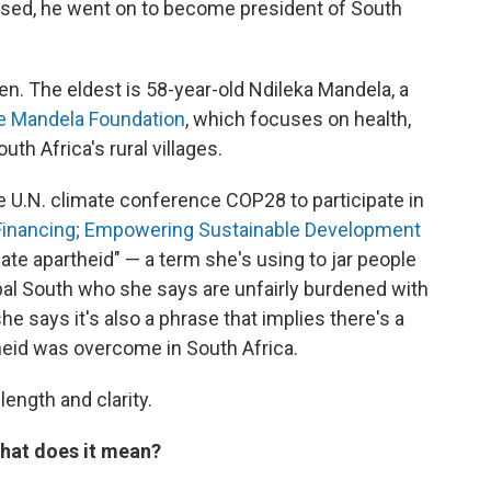
sed, he went on to become president of South
en. The eldest is 58-year-old Ndileka Mandela, a
e Mandela Foundation
, which focuses on health,
h Africa's rural villages.
he U.N. climate conference COP28 to participate in
e Financing; Empowering Sustainable Development
mate apartheid" — a term she's using to jar people
obal South who she says are unfairly burdened with
he says it's also a phrase that implies there's a
heid was overcome in South Africa.
length and clarity.
hat does it mean?