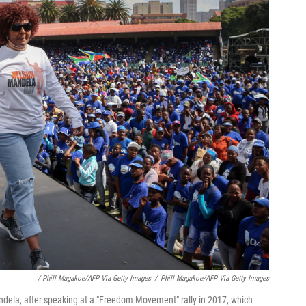
/ Phill Magakoe/AFP Via Getty Images
/
Phill Magakoe/AFP Via Getty Images
dela, after speaking at a "Freedom Movement" rally in 2017, which