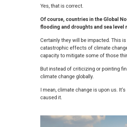
Yes, that is correct.
Of course, countries in the Global N
flooding and droughts and sea level r
Certainly they will be impacted. This is
catastrophic effects of climate change
capacity to mitigate some of those thi
But instead of criticizing or pointing fi
climate change globally.
I mean, climate change is upon us. It's
caused it.