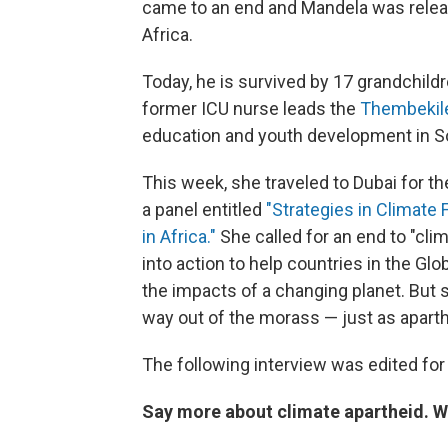
came to an end and Mandela was relea
Africa.
Today, he is survived by 17 grandchildr
former ICU nurse leads the
Thembekil
education and youth development in Sout
This week, she traveled to Dubai for t
a panel entitled
"Strategies in Climat
in Africa."
She called for an end to "cli
into action to help countries in the Gl
the impacts of a changing planet. But s
way out of the morass — just as apart
The following interview was edited for 
Say more about climate apartheid. W