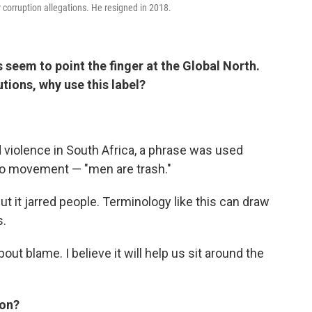
 corruption allegations. He resigned in 2018.
 seem to point the finger at the Global North.
utions, why use this label?
d violence in South Africa, a phrase was used
o movement — "men are trash."
But it jarred people. Terminology like this can draw
s.
out blame. I believe it will help us sit around the
ion?