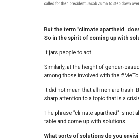
called for then president Jacob Zuma to step down over
But the term "climate apartheid" does
So in the spirit of coming up with sol
It jars people to act.
Similarly, at the height of gender-base
among those involved with the #MeTo
It did not mean that all men are trash. 
sharp attention to a topic that is a crisi
The phrase "climate apartheid" is not ab
table and come up with solutions.
What sorts of solutions do you envis