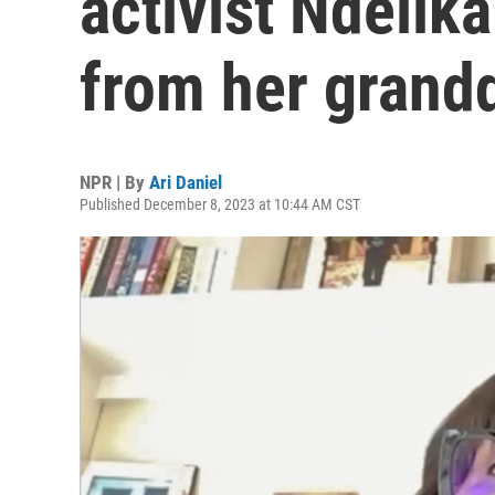
activist Ndelik
from her grand
NPR | By
Ari Daniel
Published December 8, 2023 at 10:44 AM CST