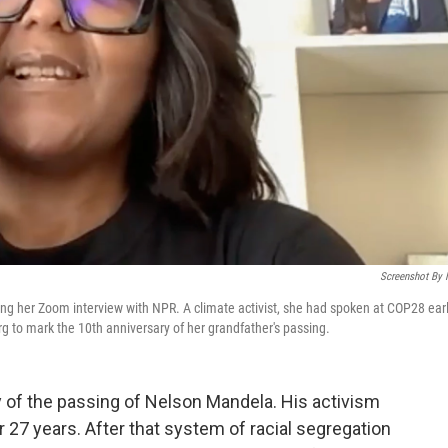
Screenshot By
ng her Zoom interview with NPR. A climate activist, she had spoken at COP28 earl
 to mark the 10th anniversary of her grandfather's passing.
 of the passing of Nelson Mandela. His activism
r 27 years. After that system of racial segregation