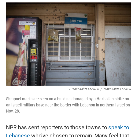
/ Tamir Kalifa For NPR
/
Tamir Kalifa For NPR
Shrapnel marks are seen on a building damaged by a Hezbollah strike on
an Israeli military base near the border with Lebanon in northern Israel on
Nov. 28.
NPR has sent reporters to those towns to
speak to
Lebanese
who've chosen to remain. Many feel that