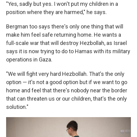
"Yes, sadly but yes. I won't put my children in a
position where they are harmed," he says.
Bergman too says there's only one thing that will
make him feel safe returning home. He wants a
full-scale war that will destroy Hezbollah, as Israel
says it is now trying to do to Hamas with its military
operations in Gaza.
"We will fight very hard Hezbollah. That's the only
option — it's not a good option but if we want to go
home and feel that there's nobody near the border
that can threaten us or our children, that's the only
solution."