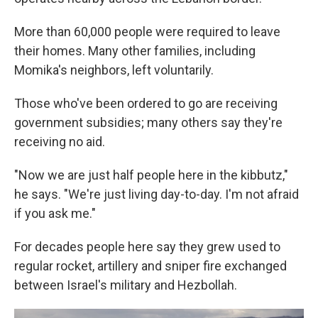
More than 60,000 people were required to leave
their homes. Many other families, including
Momika's neighbors, left voluntarily.
Those who've been ordered to go are receiving
government subsidies; many others say they're
receiving no aid.
"Now we are just half people here in the kibbutz,"
he says. "We're just living day-to-day. I'm not afraid
if you ask me."
For decades people here say they grew used to
regular rocket, artillery and sniper fire exchanged
between Israel's military and Hezbollah.