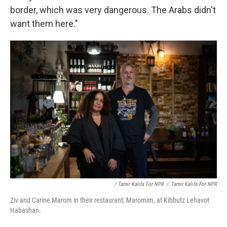
border, which was very dangerous. The Arabs didn't
want them here."
/ Tamir Kalifa For NPR
/
Tamir Kalifa For NPR
Ziv and Carine Marom in their restaurant, Maromim, at Kibbutz Lehavot
Habashan.