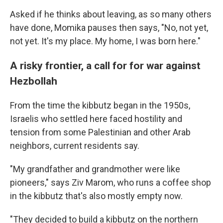
Asked if he thinks about leaving, as so many others
have done, Momika pauses then says, "No, not yet,
not yet. It's my place. My home, I was born here."
A risky frontier, a call for for war against
Hezbollah
From the time the kibbutz began in the 1950s,
Israelis who settled here faced hostility and
tension from some Palestinian and other Arab
neighbors, current residents say.
"My grandfather and grandmother were like
pioneers," says Ziv Marom, who runs a coffee shop
in the kibbutz that's also mostly empty now.
"They decided to build a kibbutz on the northern