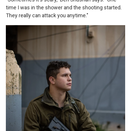
time I was in the shower and the shooting started.
They really can attack you anytime."