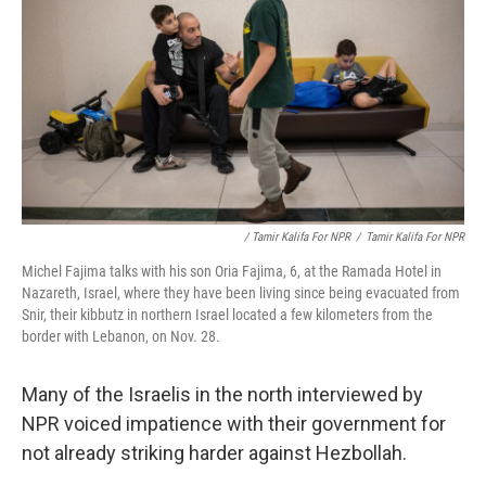
/ Tamir Kalifa For NPR
/
Tamir Kalifa For NPR
Michel Fajima talks with his son Oria Fajima, 6, at the Ramada Hotel in
Nazareth, Israel, where they have been living since being evacuated from
Snir, their kibbutz in northern Israel located a few kilometers from the
border with Lebanon, on Nov. 28.
Many of the Israelis in the north interviewed by
NPR voiced impatience with their government for
not already striking harder against Hezbollah.