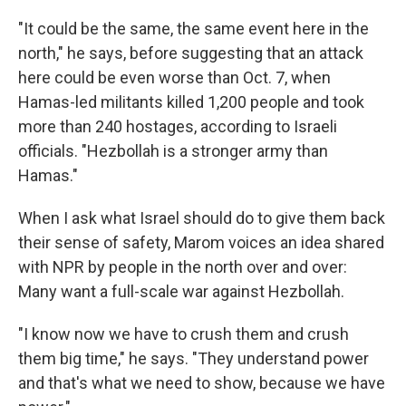
"It could be the same, the same event here in the
north," he says, before suggesting that an attack
here could be even worse than Oct. 7, when
Hamas-led militants killed 1,200 people and took
more than 240 hostages, according to Israeli
officials. "Hezbollah is a stronger army than
Hamas."
When I ask what Israel should do to give them back
their sense of safety, Marom voices an idea shared
with NPR by people in the north over and over:
Many want a full-scale war against Hezbollah.
"I know now we have to crush them and crush
them big time," he says. "They understand power
and that's what we need to show, because we have