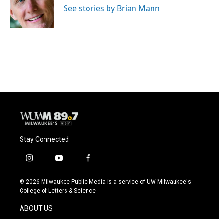
o
y
r
See stories by Brian Mann
k
Stay Connected
i
y
f
n
o
a
s
u
c
© 2026 Milwaukee Public Media is a service of UW-Milwaukee's
t
t
e
College of Letters & Science
a
u
b
g
b
o
ABOUT US
r
e
o