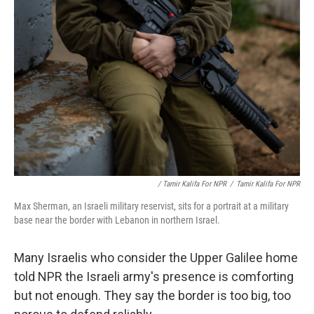
/ Tamir Kalifa For NPR
/
Tamir Kalifa For NPR
Max Sherman, an Israeli military reservist, sits for a portrait at a military
base near the border with Lebanon in northern Israel.
Many Israelis who consider the Upper Galilee home
told NPR the Israeli army's presence is comforting
but not enough. They say the border is too big, too