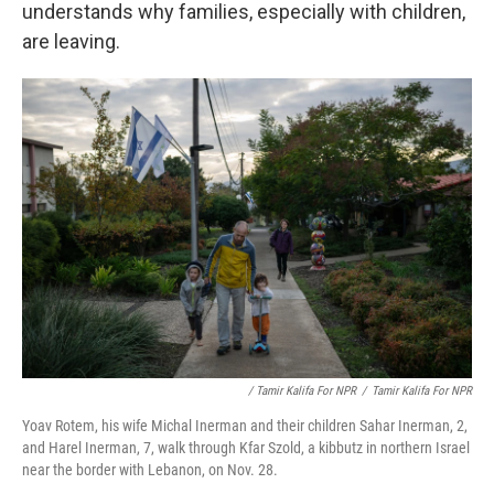
understands why families, especially with children,
are leaving.
/ Tamir Kalifa For NPR
/
Tamir Kalifa For NPR
Yoav Rotem, his wife Michal Inerman and their children Sahar Inerman, 2,
and Harel Inerman, 7, walk through Kfar Szold, a kibbutz in northern Israel
near the border with Lebanon, on Nov. 28.