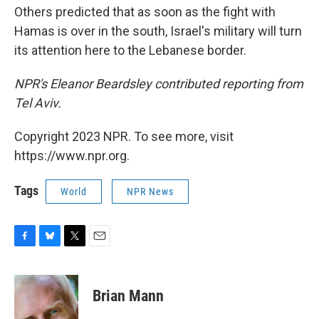
Others predicted that as soon as the fight with
Hamas is over in the south, Israel's military will turn
its attention here to the Lebanese border.
NPR's Eleanor Beardsley contributed reporting from
Tel Aviv.
Copyright 2023 NPR. To see more, visit
https://www.npr.org.
Tags
World
NPR News
F
B
T
E
a
l
w
m
c
u
i
a
e
e
t
i
Brian Mann
b
s
t
l
o
k
e