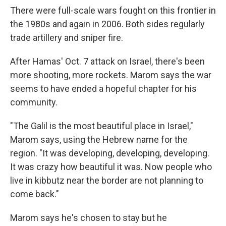
There were full-scale wars fought on this frontier in
the 1980s and again in 2006. Both sides regularly
trade artillery and sniper fire.
After Hamas' Oct. 7 attack on Israel, there's been
more shooting, more rockets. Marom says the war
seems to have ended a hopeful chapter for his
community.
"The Galil is the most beautiful place in Israel,"
Marom says, using the Hebrew name for the
region. "It was developing, developing, developing.
It was crazy how beautiful it was. Now people who
live in kibbutz near the border are not planning to
come back."
Marom says he's chosen to stay but he