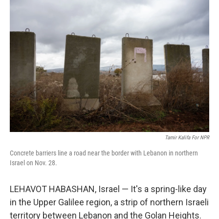
o
y
r
k
Tamir Kalifa For NPR
Concrete barriers line a road near the border with Lebanon in northern
Israel on Nov. 28.
LEHAVOT HABASHAN, Israel — It's a spring-like day
in the Upper Galilee region, a strip of northern Israeli
territory between Lebanon and the Golan Heights.