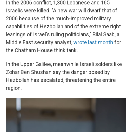
In the 2006 conflict, 1,300 Lebanese and 165
Israelis were killed. "A new war will dwarf that of
2006 because of the much-improved military
capabilities of Hezbollah and of the extreme right
leanings of Israel's ruling politicians," Bilal Saab, a
Middle East security analyst,
wrote last month
for
the Chatham House think tank.
In the Upper Galilee, meanwhile Israeli solders like
Zohar Ben Shushan say the danger posed by
Hezbollah has escalated, threatening the entire
region.