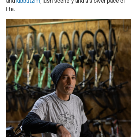
and
kibbutzim
, lush scenery and a slower pace of
life.