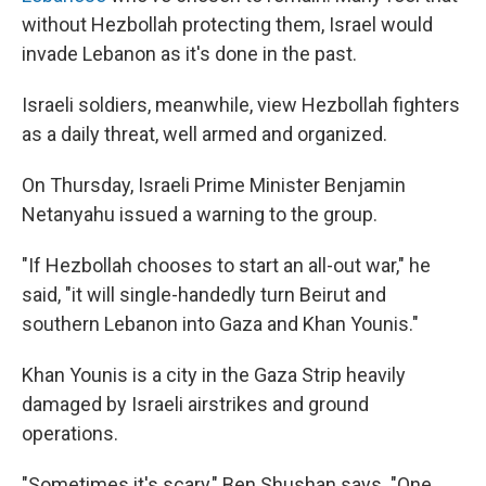
without Hezbollah protecting them, Israel would
invade Lebanon as it's done in the past.
Israeli soldiers, meanwhile, view Hezbollah fighters
as a daily threat, well armed and organized.
On Thursday, Israeli Prime Minister Benjamin
Netanyahu issued a warning to the group.
"If Hezbollah chooses to start an all-out war," he
said, "it will single-handedly turn Beirut and
southern Lebanon into Gaza and Khan Younis."
Khan Younis is a city in the Gaza Strip heavily
damaged by Israeli airstrikes and ground
operations.
"Sometimes it's scary," Ben Shushan says. "One