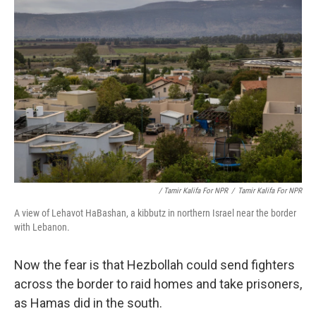
/ Tamir Kalifa For NPR
/
Tamir Kalifa For NPR
A view of Lehavot HaBashan, a kibbutz in northern Israel near the border
with Lebanon.
Now the fear is that Hezbollah could send fighters
across the border to raid homes and take prisoners,
as Hamas did in the south.