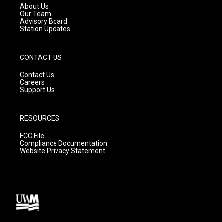
a
k
About Us
m
Our Team
Advisory Board
Station Updates
CONTACT US
Contact Us
Careers
Support Us
RESOURCES
FCC File
Compliance Documentation
Website Privacy Statement