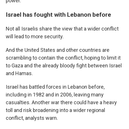
power."
Israel has fought with Lebanon before
Not all Israelis share the view that a wider conflict
will lead to more security.
And the United States and other countries are
scrambling to contain the conflict, hoping to limit it
to Gaza and the already bloody fight between Israel
and Hamas.
Israel has battled forces in Lebanon before,
including in 1982 and in 2006, leaving many
casualties. Another war there could have a heavy
toll and risk broadening into a wider regional
conflict, analysts warn.