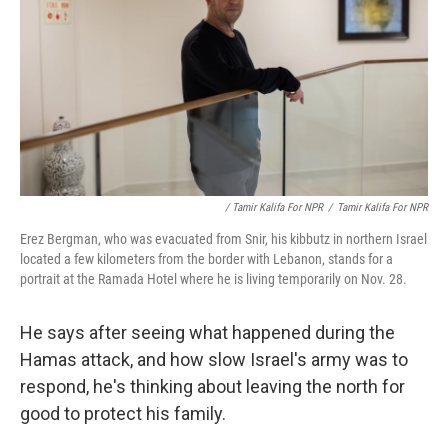
/ Tamir Kalifa For NPR
/
Tamir Kalifa For NPR
Erez Bergman, who was evacuated from Snir, his kibbutz in northern Israel
located a few kilometers from the border with Lebanon, stands for a
portrait at the Ramada Hotel where he is living temporarily on Nov. 28.
He says after seeing what happened during the
Hamas attack, and how slow Israel's army was to
respond, he's thinking about leaving the north for
good to protect his family.