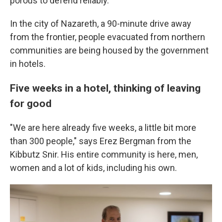
porous to defend reliably.
In the city of Nazareth, a 90-minute drive away
from the frontier, people evacuated from northern
communities are being housed by the government
in hotels.
Five weeks in a hotel, thinking of leaving
for good
"We are here already five weeks, a little bit more
than 300 people," says Erez Bergman from the
Kibbutz Snir. His entire community is here, men,
women and a lot of kids, including his own.