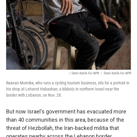
/ Tamir Kalifa For NPR
/
Tamir Kalifa For NPR
Raanan Momika, who runs a cycling tourism business, sits for a portrait in
his shop at Lehavot Habashan, a kibbutz in northern Israel near the
border with Lebanon, on Nov. 28.
But now Israel's government has evacuated more
than 40 communities in this area, because of the
threat of Hezbollah, the Iran-backed militia that
operates nearby across the Lebanon border.