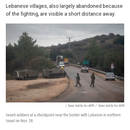
Lebanese villages, also largely abandoned because
of the fighting, are visible a short distance away.
/ Tamir Kalifa For NPR
/
Tamir Kalifa For NPR
Israeli soldiers at a checkpoint near the border with Lebanon in northern
Israel on Nov. 28.