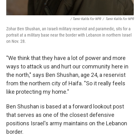
/ Tamir Kalifa For NPR
/
Tamir Kalifa For NPR
Zohar Ben Shushan, an Israeli military reservist and paramedic, sits for a
portrait at a military base near the border with Lebanon in northern Israel
on Nov. 28.
"We think that they have a lot of power and more
ways to attack us and hurt our community here in
the north," says Ben Shushan, age 24, a reservist
from the northern city of Haifa. "So it really feels
like protecting my home."
Ben Shushan is based at a forward lookout post
that serves as one of the closest defensive
positions Israel's army maintains on the Lebanon
border.