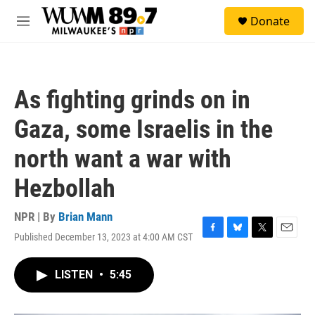
Skip to main content
S
Donate
e
M
a
e
r
n
c
u
h
As fighting grinds on in
u
e
Gaza, some Israelis in the
r
y
north want a war with
Hezbollah
NPR | By
Brian Mann
Published December 13, 2023 at 4:00 AM CST
F
B
T
E
a
l
w
m
c
u
i
a
LISTEN
•
5:45
e
e
t
i
b
s
t
l
o
k
e