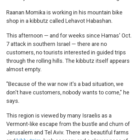
Raanan Momika is working in his mountain bike
shop in a kibbutz called Lehavot Habashan.
This afternoon — and for weeks since Hamas' Oct.
7 attack in southern Israel — there are no
customers, no tourists interested in guided trips
through the rolling hills. The kibbutz itself appears
almost empty.
"Because of the war now it's a bad situation, we
don't have customers, nobody wants to come," he
says.
This region is viewed by many Israelis as a
Vermont-like escape from the bustle and churn of
Jerusalem and Tel Aviv. There are beautiful farms