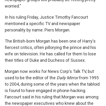
worried."
In his ruling Friday, Justice Timothy Fancourt
mentioned a specific TV and newspaper
personality by name: Piers Morgan.
The British-born Morgan has been one of Harry's
fiercest critics, often pillorying the prince and his
wife on television. He has called for them to lose
their titles of Duke and Duchess of Sussex.
Morgan now works for News Corp's Talk TV, but
used to be the editor of the
Daily Mirror
from 1995
to 2004, during some of the years when the tabloid
is found to have engaged in phone-hacking.
Fancourt said in his ruling that Morgan was among
the newspaper executives who knew about the