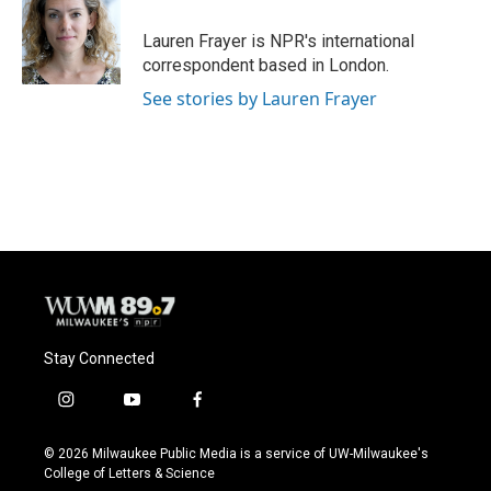
o
k
e
o
y
r
Lauren Frayer is NPR's international
k
correspondent based in London.
See stories by Lauren Frayer
Stay Connected
i
y
f
n
o
a
s
u
c
© 2026 Milwaukee Public Media is a service of UW-Milwaukee's
t
t
e
College of Letters & Science
a
u
b