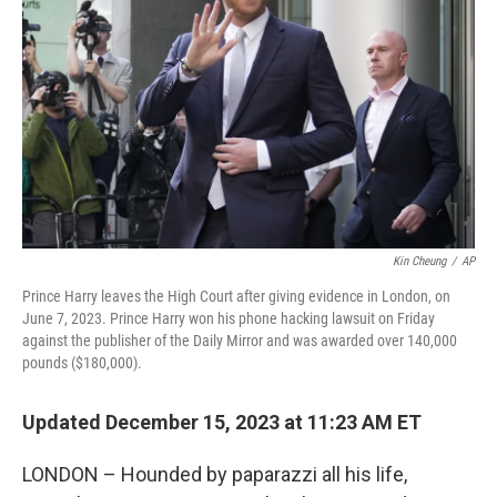
o
y
r
k
Kin Cheung
/
AP
Prince Harry leaves the High Court after giving evidence in London, on
June 7, 2023. Prince Harry won his phone hacking lawsuit on Friday
against the publisher of the Daily Mirror and was awarded over 140,000
pounds ($180,000).
Updated December 15, 2023 at 11:23 AM ET
LONDON – Hounded by paparazzi all his life,