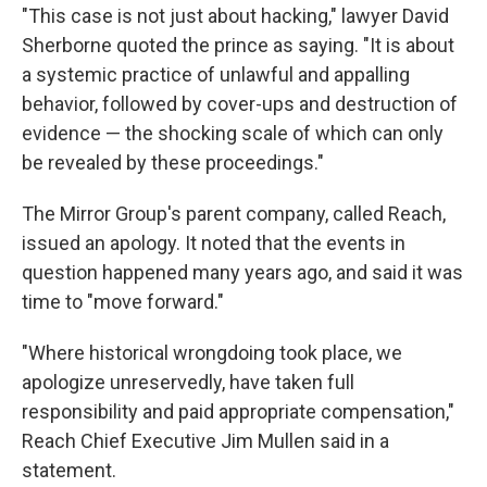
"This case is not just about hacking," lawyer David
Sherborne quoted the prince as saying. "It is about
a systemic practice of unlawful and appalling
behavior, followed by cover-ups and destruction of
evidence — the shocking scale of which can only
be revealed by these proceedings."
The Mirror Group's parent company, called Reach,
issued an apology. It noted that the events in
question happened many years ago, and said it was
time to "move forward."
"Where historical wrongdoing took place, we
apologize unreservedly, have taken full
responsibility and paid appropriate compensation,"
Reach Chief Executive Jim Mullen said in a
statement.