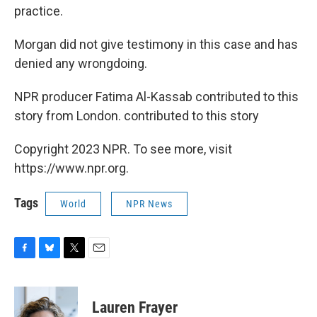
practice.
Morgan did not give testimony in this case and has
denied any wrongdoing.
NPR producer Fatima Al-Kassab contributed to this
story from London. contributed to this story
Copyright 2023 NPR. To see more, visit
https://www.npr.org.
Tags
World
NPR News
F
B
T
E
a
l
w
m
c
u
i
a
e
e
t
i
Lauren Frayer
b
s
t
l