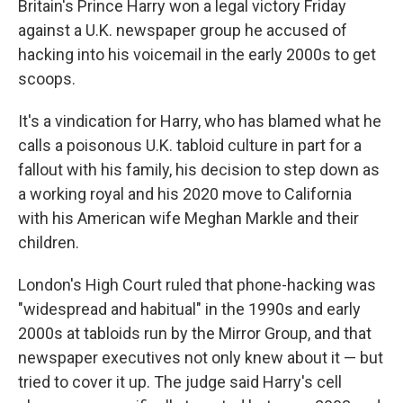
Britain's Prince Harry won a legal victory Friday
against a U.K. newspaper group he accused of
hacking into his voicemail in the early 2000s to get
scoops.
It's a vindication for Harry, who has blamed what he
calls a poisonous U.K. tabloid culture in part for a
fallout with his family, his decision to step down as
a working royal and his 2020 move to California
with his American wife Meghan Markle and their
children.
London's High Court ruled that phone-hacking was
"widespread and habitual" in the 1990s and early
2000s at tabloids run by the Mirror Group, and that
newspaper executives not only knew about it — but
tried to cover it up. The judge said Harry's cell