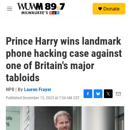
Skip to main content
S
Donate
e
M
a
e
r
n
c
u
h
Prince Harry wins landmark
u
e
phone hacking case against
r
y
one of Britain's major
tabloids
NPR | By
Lauren Frayer
Published December 15, 2023 at 7:34 AM CST
F
B
T
E
a
l
w
m
c
u
i
a
e
e
t
i
b
s
t
l
o
k
e