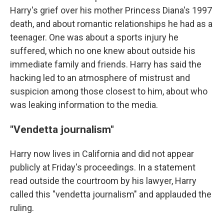
Harry's grief over his mother Princess Diana's 1997
death, and about romantic relationships he had as a
teenager. One was about a sports injury he
suffered, which no one knew about outside his
immediate family and friends. Harry has said the
hacking led to an atmosphere of mistrust and
suspicion among those closest to him, about who
was leaking information to the media.
"Vendetta journalism"
Harry now lives in California and did not appear
publicly at Friday's proceedings. In a statement
read outside the courtroom by his lawyer, Harry
called this "vendetta journalism" and applauded the
ruling.