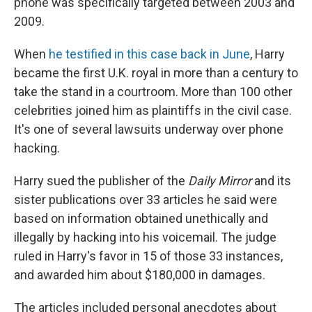
phone was specifically targeted between 2003 and
2009.
When
he testified in this case back in June
, Harry
became the first U.K. royal in more than a century to
take the stand in a courtroom. More than 100 other
celebrities joined him as plaintiffs in the civil case.
It's one of several lawsuits underway over phone
hacking.
Harry sued the publisher of the
Daily Mirror
and its
sister publications over 33 articles he said were
based on information obtained unethically and
illegally by hacking into his voicemail. The judge
ruled in Harry's favor in 15 of those 33 instances,
and awarded him about $180,000 in damages.
The articles included personal anecdotes about