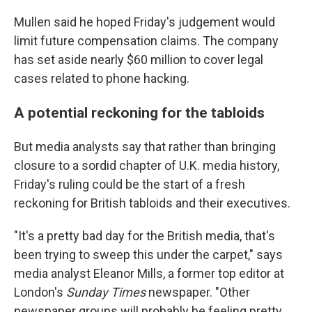
Mullen said he hoped Friday's judgement would
limit future compensation claims. The company
has set aside nearly $60 million to cover legal
cases related to phone hacking.
A potential reckoning for the tabloids
But media analysts say that rather than bringing
closure to a sordid chapter of U.K. media history,
Friday's ruling could be the start of a fresh
reckoning for British tabloids and their executives.
"It's a pretty bad day for the British media, that's
been trying to sweep this under the carpet," says
media analyst Eleanor Mills, a former top editor at
London's
Sunday Times
newspaper. "Other
newspaper groups will probably be feeling pretty