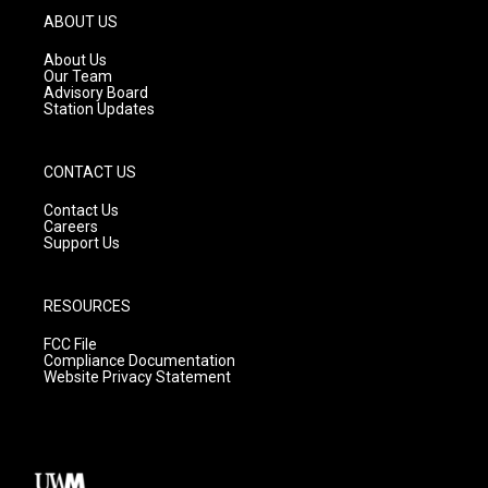
g
b
o
ABOUT US
r
e
o
a
k
About Us
m
Our Team
Advisory Board
Station Updates
CONTACT US
Contact Us
Careers
Support Us
RESOURCES
FCC File
Compliance Documentation
Website Privacy Statement