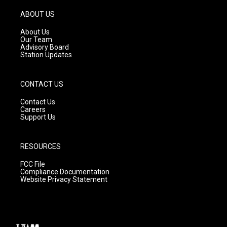
a
u
b
g
b
o
ABOUT US
r
e
o
a
k
About Us
m
Our Team
Advisory Board
Station Updates
CONTACT US
Contact Us
Careers
Support Us
RESOURCES
FCC File
Compliance Documentation
Website Privacy Statement