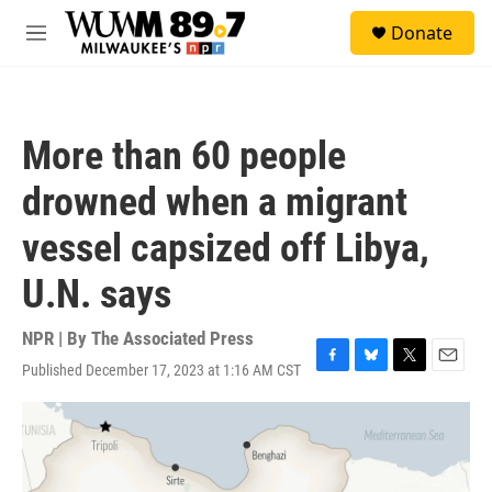
Skip to main content
S
Donate
e
M
a
e
r
n
c
u
h
More than 60 people
u
e
drowned when a migrant
r
y
vessel capsized off Libya,
U.N. says
NPR | By
The Associated Press
Published December 17, 2023 at 1:16 AM CST
F
B
T
E
a
l
w
m
c
u
i
a
e
e
t
i
b
s
t
l
o
k
e