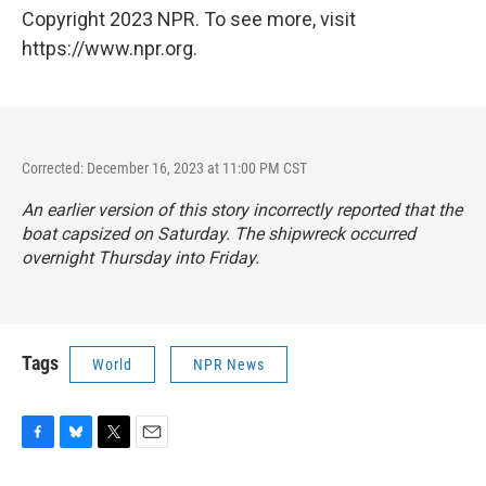
Copyright 2023 NPR. To see more, visit
https://www.npr.org.
Corrected: December 16, 2023 at 11:00 PM CST
An earlier version of this story incorrectly reported that the
boat capsized on Saturday. The shipwreck occurred
overnight Thursday into Friday.
Tags
World
NPR News
F
B
T
E
a
l
w
m