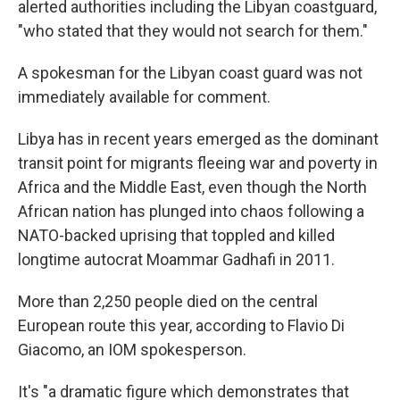
alerted authorities including the Libyan coastguard,
"who stated that they would not search for them."
A spokesman for the Libyan coast guard was not
immediately available for comment.
Libya has in recent years emerged as the dominant
transit point for migrants fleeing war and poverty in
Africa and the Middle East, even though the North
African nation has plunged into chaos following a
NATO-backed uprising that toppled and killed
longtime autocrat Moammar Gadhafi in 2011.
More than 2,250 people died on the central
European route this year, according to Flavio Di
Giacomo, an IOM spokesperson.
It's "a dramatic figure which demonstrates that