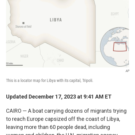
o
y
r
k
AP
This is a locator map for Libya with its capital, Tripoli.
Updated December 17, 2023 at 9:41 AM ET
CAIRO — A boat carrying dozens of migrants trying
to reach Europe capsized off the coast of Libya,
leaving more than 60 people dead, including