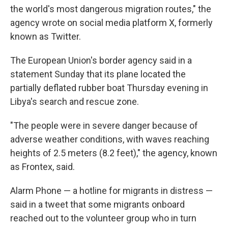
the world's most dangerous migration routes," the
agency wrote on social media platform X, formerly
known as Twitter.
The European Union's border agency said in a
statement Sunday that its plane located the
partially deflated rubber boat Thursday evening in
Libya's search and rescue zone.
"The people were in severe danger because of
adverse weather conditions, with waves reaching
heights of 2.5 meters (8.2 feet)," the agency, known
as Frontex, said.
Alarm Phone — a hotline for migrants in distress —
said in a tweet that some migrants onboard
reached out to the volunteer group who in turn