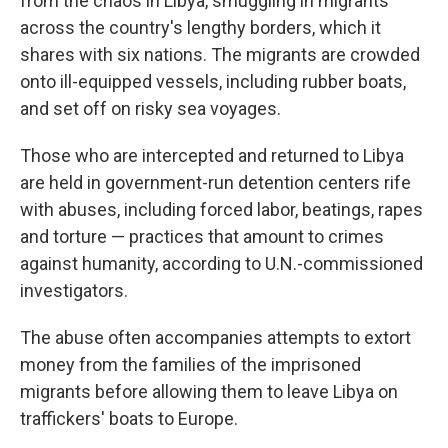
from the chaos in Libya, smuggling in migrants
across the country's lengthy borders, which it
shares with six nations. The migrants are crowded
onto ill-equipped vessels, including rubber boats,
and set off on risky sea voyages.
Those who are intercepted and returned to Libya
are held in government-run detention centers rife
with abuses, including forced labor, beatings, rapes
and torture — practices that amount to crimes
against humanity, according to U.N.-commissioned
investigators.
The abuse often accompanies attempts to extort
money from the families of the imprisoned
migrants before allowing them to leave Libya on
traffickers' boats to Europe.