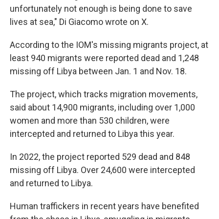
unfortunately not enough is being done to save
lives at sea," Di Giacomo wrote on X.
According to the IOM's missing migrants project, at
least 940 migrants were reported dead and 1,248
missing off Libya between Jan. 1 and Nov. 18.
The project, which tracks migration movements,
said about 14,900 migrants, including over 1,000
women and more than 530 children, were
intercepted and returned to Libya this year.
In 2022, the project reported 529 dead and 848
missing off Libya. Over 24,600 were intercepted
and returned to Libya.
Human traffickers in recent years have benefited