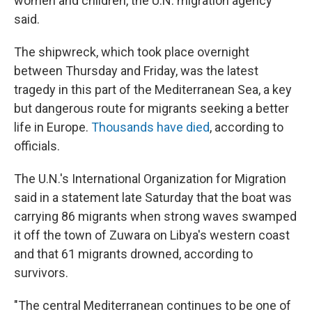
women and children, the U.N. migration agency
said.
The shipwreck, which took place overnight
between Thursday and Friday, was the latest
tragedy in this part of the Mediterranean Sea, a key
but dangerous route for migrants seeking a better
life in Europe.
Thousands have died
, according to
officials.
The U.N.'s International Organization for Migration
said in a statement late Saturday that the boat was
carrying 86 migrants when strong waves swamped
it off the town of Zuwara on Libya's western coast
and that 61 migrants drowned, according to
survivors.
"The central Mediterranean continues to be one of