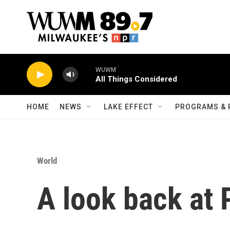
Skip to main content
WUWM
All Things Considered
HOME
NEWS
LAKE EFFECT
PROGRAMS & 
World
A look back at P