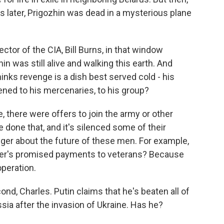
 later, Prigozhin was dead in a mysterious plane
ctor of the CIA, Bill Burns, in that window
in was still alive and walking this earth. And
nks revenge is a dish best served cold - his
ned to his mercenaries, to his group?
, there were offers to join the army or other
one that, and it's silenced some of their
linger about the future of these men. For example,
gner's promised payments to veterans? Because
peration.
nd, Charles. Putin claims that he's beaten all of
sia after the invasion of Ukraine. Has he?