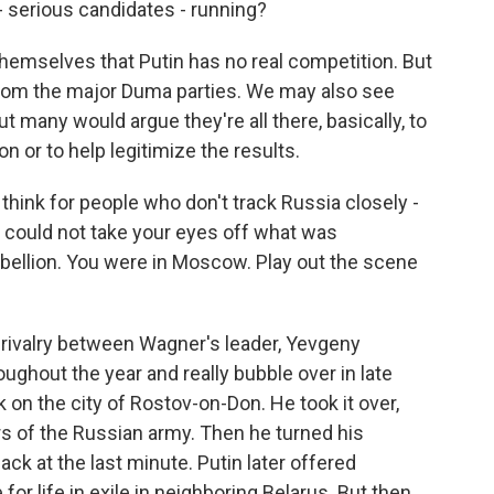
- serious candidates - running?
themselves that Putin has no real competition. But
 from the major Duma parties. We may also see
many would argue they're all there, basically, to
n or to help legitimize the results.
 think for people who don't track Russia closely -
could not take your eyes off what was
bellion. You were in Moscow. Play out the scene
rivalry between Wagner's leader, Yevgeny
oughout the year and really bubble over in late
k on the city of Rostov-on-Don. He took it over,
rs of the Russian army. Then he turned his
ck at the last minute. Putin later offered
or life in exile in neighboring Belarus. But then,