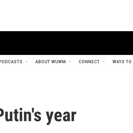
PODCASTS
ABOUT WUWM
CONNECT
WAYS TO
utin's year