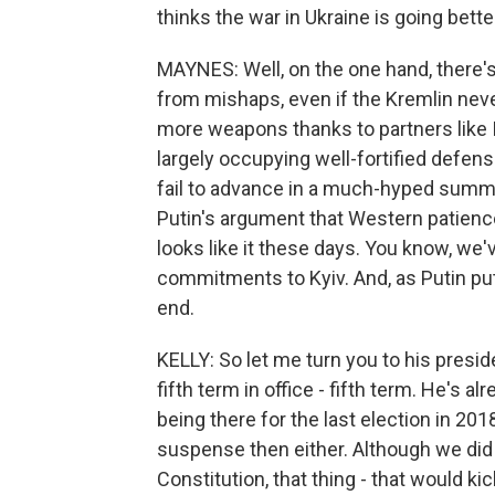
thinks the war in Ukraine is going bette
MAYNES: Well, on the one hand, there's 
from mishaps, even if the Kremlin nev
more weapons thanks to partners like 
largely occupying well-fortified defens
fail to advance in a much-hyped summe
Putin's argument that Western patience 
looks like it these days. You know, we'v
commitments to Kyiv. And, as Putin puts
end.
KELLY: So let me turn you to his presid
fifth term in office - fifth term. He's 
being there for the last election in 20
suspense then either. Although we did t
Constitution, that thing - that would k