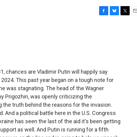
F
B
T
E
a
l
w
m
c
u
i
a
e
e
t
i
b
s
t
l
o
k
e
o
y
r
k
 chances are Vladimir Putin will happily say
024. This past year began on a tough note for
aine was stagnating. The head of the Wagner
y Prigozhin, was openly criticizing the
 the truth behind the reasons for the invasion.
d. And a political battle here in the U.S. Congress
aine has seen the last of the aid it's been getting
support as well. And Putin is running for a fifth