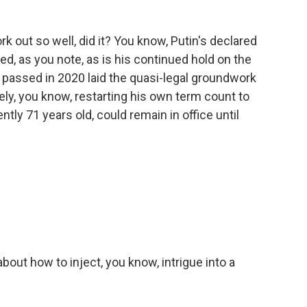
rk out so well, did it? You know, Putin's declared
d, as you note, as is his continued hold on the
 passed in 2020 laid the quasi-legal groundwork
vely, you know, restarting his own term count to
tly 71 years old, could remain in office until
bout how to inject, you know, intrigue into a