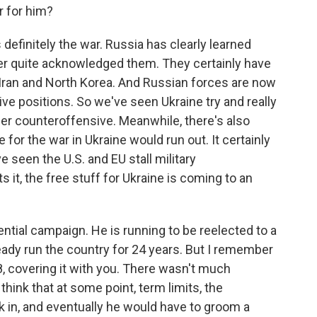
r for him?
definitely the war. Russia has clearly learned
er quite acknowledged them. They certainly have
Iran and North Korea. And Russian forces are now
ive positions. So we've seen Ukraine try and really
r counteroffensive. Meanwhile, there's also
for the war in Ukraine would run out. It certainly
e seen the U.S. and EU stall military
 it, the free stuff for Ukraine is coming to an
ential campaign. He is running to be reelected to a
already run the country for 24 years. But I remember
18, covering it with you. There wasn't much
hink that at some point, term limits, the
ick in, and eventually he would have to groom a