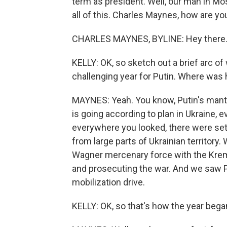
term as president. Well, our man in Mo
all of this. Charles Maynes, how are yo
CHARLES MAYNES, BYLINE: Hey there
KELLY: OK, so sketch out a brief arc of 
challenging year for Putin. Where was
MAYNES: Yeah. You know, Putin's mantr
is going according to plan in Ukraine, e
everywhere you looked, there were set
from large parts of Ukrainian territory
Wagner mercenary force with the Krem
and prosecuting the war. And we saw P
mobilization drive.
KELLY: OK, so that's how the year beg