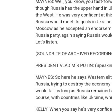
MAYNES: Well, you know, you fast-forwa
though Russia has the upper hand in Uk
the West. He was very confident at thi
Russia would meet its goals in Ukraine
Moscow as he accepted an endorsement 
Russia party, again saying Russia would
Let's listen.
(SOUNDBITE OF ARCHIVED RECORDIN
PRESIDENT VLADIMIR PUTIN: (Speakin
MAYNES: So here he says Western elit
Russia, trying to destroy the economy 
would fail as long as Russia remained a
course, with countries like Ukraine, whi
KELLY: When you say he's very confiden