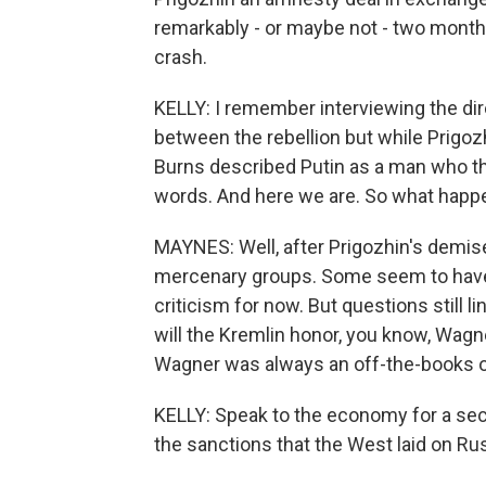
remarkably - or maybe not - two months
crash.
KELLY: I remember interviewing the dire
between the rebellion but while Prigozh
Burns described Putin as a man who thi
words. And here we are. So what happe
MAYNES: Well, after Prigozhin's demise
mercenary groups. Some seem to have d
criticism for now. But questions still 
will the Kremlin honor, you know, Wa
Wagner was always an off-the-books o
KELLY: Speak to the economy for a seco
the sanctions that the West laid on Rus