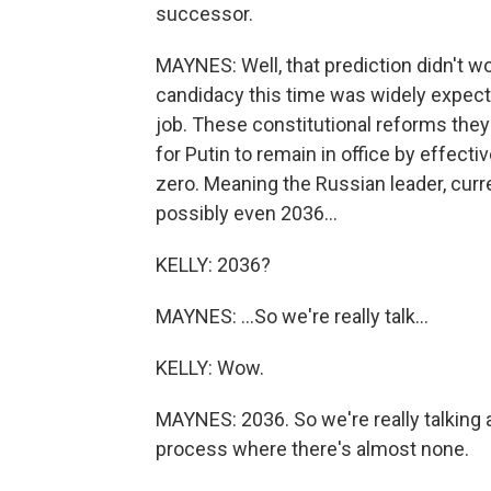
successor.
MAYNES: Well, that prediction didn't wo
candidacy this time was widely expecte
job. These constitutional reforms they
for Putin to remain in office by effecti
zero. Meaning the Russian leader, curren
possibly even 2036...
KELLY: 2036?
MAYNES: ...So we're really talk...
KELLY: Wow.
MAYNES: 2036. So we're really talking a
process where there's almost none.