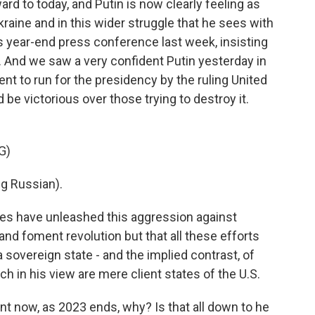
rd to today, and Putin is now clearly feeling as
raine and in this wider struggle that he sees with
s year-end press conference last week, insisting
. And we saw a very confident Putin yesterday in
to run for the presidency by the ruling United
 be victorious over those trying to destroy it.
G)
g Russian).
es have unleashed this aggression against
and foment revolution but that all these efforts
 sovereign state - and the implied contrast, of
ch in his view are mere client states of the U.S.
t now, as 2023 ends, why? Is that all down to he