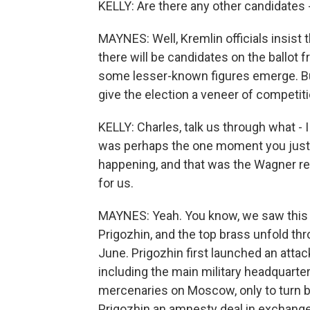
KELLY: Are there any other candidates 
MAYNES: Well, Kremlin officials insist 
there will be candidates on the ballot
some lesser-known figures emerge. But 
give the election a veneer of competitio
KELLY: Charles, talk us through what - I
was perhaps the one moment you just 
happening, and that was the Wagner re
for us.
MAYNES: Yeah. You know, we saw this 
Prigozhin, and the top brass unfold thr
June. Prigozhin first launched an attac
including the main military headquarte
mercenaries on Moscow, only to turn ba
Prigozhin an amnesty deal in exchange f