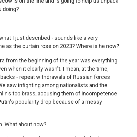
scow is on the line and is going to help us unpack
u doing?
.
what I just described - sounds like a very
 he as the curtain rose on 2023? Where is he now?
a from the beginning of the year was everything
ven when it clearly wasn't. I mean, at the time,
backs - repeat withdrawals of Russian forces
. We saw infighting among nationalists and the
lin's top brass, accusing them of incompetence
utin's popularity drop because of a messy
an. What about now?