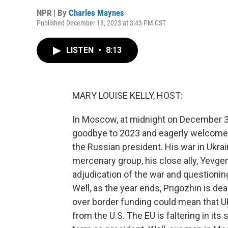
NPR | By
Charles Maynes
Published December 18, 2023 at 3:43 PM CST
LISTEN
•
8:13
MARY LOUISE KELLY, HOST:
In Moscow, at midnight on December 31,
goodbye to 2023 and eagerly welcome 2
the Russian president. His war in Ukr
mercenary group, his close ally, Yevgen
adjudication of the war and questioning
Well, as the year ends, Prigozhin is dea
over border funding could mean that Ukr
from the U.S. The EU is faltering in its 