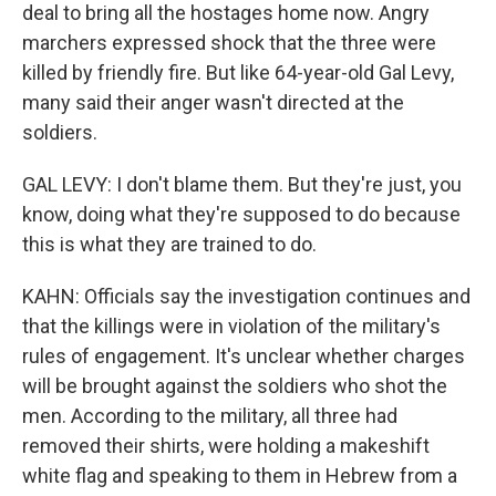
deal to bring all the hostages home now. Angry
marchers expressed shock that the three were
killed by friendly fire. But like 64-year-old Gal Levy,
many said their anger wasn't directed at the
soldiers.
GAL LEVY: I don't blame them. But they're just, you
know, doing what they're supposed to do because
this is what they are trained to do.
KAHN: Officials say the investigation continues and
that the killings were in violation of the military's
rules of engagement. It's unclear whether charges
will be brought against the soldiers who shot the
men. According to the military, all three had
removed their shirts, were holding a makeshift
white flag and speaking to them in Hebrew from a