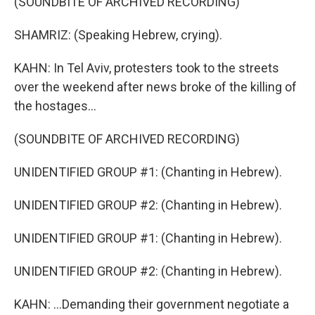
(SOUNDBITE OF ARCHIVED RECORDING)
SHAMRIZ: (Speaking Hebrew, crying).
KAHN: In Tel Aviv, protesters took to the streets
over the weekend after news broke of the killing of
the hostages...
(SOUNDBITE OF ARCHIVED RECORDING)
UNIDENTIFIED GROUP #1: (Chanting in Hebrew).
UNIDENTIFIED GROUP #2: (Chanting in Hebrew).
UNIDENTIFIED GROUP #1: (Chanting in Hebrew).
UNIDENTIFIED GROUP #2: (Chanting in Hebrew).
KAHN: ...Demanding their government negotiate a