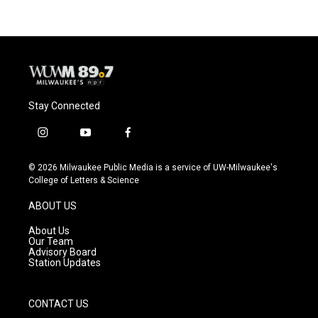
Stay Connected
i
y
f
n
o
a
s
u
c
© 2026 Milwaukee Public Media is a service of UW-Milwaukee's
t
t
e
College of Letters & Science
a
u
b
g
b
o
ABOUT US
r
e
o
a
k
About Us
m
Our Team
Advisory Board
Station Updates
CONTACT US