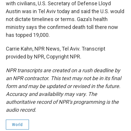
with civilians, U.S. Secretary of Defense Lloyd
Austin was in Tel Aviv today and said the U.S. would
not dictate timelines or terms. Gaza's health
ministry says the confirmed death toll there now
has topped 19,000.
Carrie Kahn, NPR News, Tel Aviv. Transcript
provided by NPR, Copyright NPR.
NPR transcripts are created on a rush deadline by
an NPR contractor. This text may not be in its final
form and may be updated or revised in the future.
Accuracy and availability may vary. The
authoritative record of NPR’s programming is the
audio record.
World