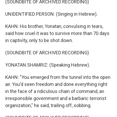
(SOUNDBITE OF ARCHIVED RECORDING)
UNIDENTIFIED PERSON: (Singing in Hebrew).
KAHN: His brother, Yonatan, convulsing in tears,
said how cruel it was to survive more than 70 days
in captivity, only to be shot down.
(SOUNDBITE OF ARCHIVED RECORDING)
YONATAN SHAMRIZ: (Speaking Hebrew).
KAHN: "You emerged from the tunnel into the open
air. You'd seen freedom and done everything right
in the face of a ridiculous chain of command, an
irresponsible government and a barbaric terrorist
organization," he said, trailing off, sobbing.