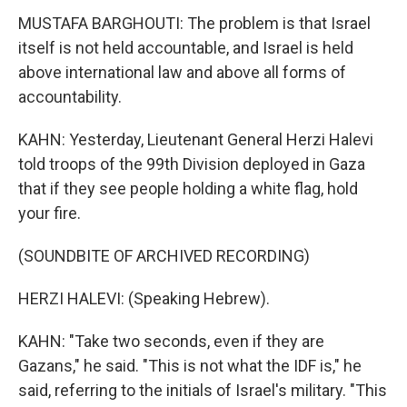
MUSTAFA BARGHOUTI: The problem is that Israel
itself is not held accountable, and Israel is held
above international law and above all forms of
accountability.
KAHN: Yesterday, Lieutenant General Herzi Halevi
told troops of the 99th Division deployed in Gaza
that if they see people holding a white flag, hold
your fire.
(SOUNDBITE OF ARCHIVED RECORDING)
HERZI HALEVI: (Speaking Hebrew).
KAHN: "Take two seconds, even if they are
Gazans," he said. "This is not what the IDF is," he
said, referring to the initials of Israel's military. "This