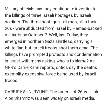
Military officials say they continue to investigate
the killings of three Israeli hostages by Israeli
soldiers. The three hostages - all men, all in their
20s - were abducted from Israel by Hamas-backed
militants on October 7. Well, last Friday, they
emerged in northern Gaza shirtless, carrying a
white flag, but Israeli troops shot them dead. The
killings have prompted protests and condemnation
in Israel, with many asking, who is to blame? As
NPR's Carrie Kahn reports, critics say the deaths
exemplify excessive force being used by Israeli
troops.
CARRIE KAHN, BYLINE: The funeral of 26-year-old
Alon Shamriz was seen widely on Israeli media.