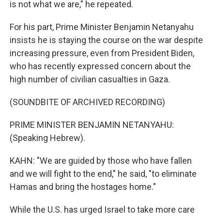
is not what we are," he repeated.
For his part, Prime Minister Benjamin Netanyahu
insists he is staying the course on the war despite
increasing pressure, even from President Biden,
who has recently expressed concern about the
high number of civilian casualties in Gaza.
(SOUNDBITE OF ARCHIVED RECORDING)
PRIME MINISTER BENJAMIN NETANYAHU:
(Speaking Hebrew).
KAHN: "We are guided by those who have fallen
and we will fight to the end," he said, "to eliminate
Hamas and bring the hostages home."
While the U.S. has urged Israel to take more care