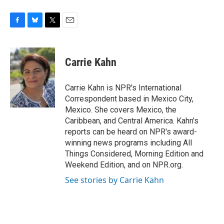
F
B
T
E
a
l
w
m
c
u
i
a
e
e
t
i
Carrie Kahn
b
s
t
l
o
k
e
o
y
r
Carrie Kahn is NPR's International
k
Correspondent based in Mexico City,
Mexico. She covers Mexico, the
Caribbean, and Central America. Kahn's
reports can be heard on NPR's award-
winning news programs including All
Things Considered, Morning Edition and
Weekend Edition, and on NPR.org.
See stories by Carrie Kahn