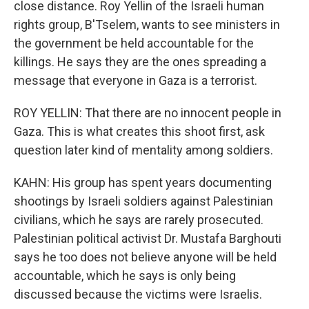
close distance. Roy Yellin of the Israeli human
rights group, B'Tselem, wants to see ministers in
the government be held accountable for the
killings. He says they are the ones spreading a
message that everyone in Gaza is a terrorist.
ROY YELLIN: That there are no innocent people in
Gaza. This is what creates this shoot first, ask
question later kind of mentality among soldiers.
KAHN: His group has spent years documenting
shootings by Israeli soldiers against Palestinian
civilians, which he says are rarely prosecuted.
Palestinian political activist Dr. Mustafa Barghouti
says he too does not believe anyone will be held
accountable, which he says is only being
discussed because the victims were Israelis.