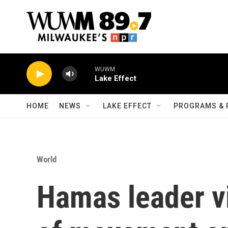
Skip to main content
WUWM
Lake Effect
HOME
NEWS
LAKE EFFECT
PROGRAMS & 
World
Hamas leader vi