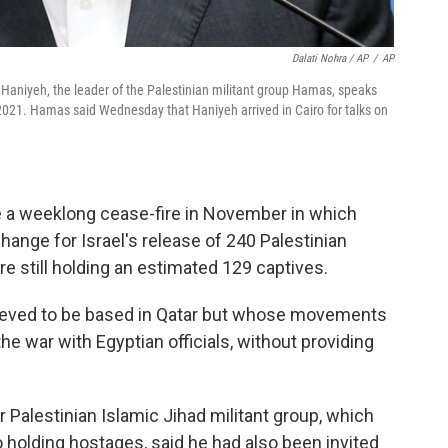
Dalati Nohra / AP
/
AP
Haniyeh, the leader of the Palestinian militant group Hamas, speaks
 2021. Hamas said Wednesday that Haniyeh arrived in Cairo for talks on
te a weeklong cease-fire in November in which
ange for Israel's release of 240 Palestinian
e still holding an estimated 129 captives.
ieved to be based in Qatar but whose movements
he war with Egyptian officials, without providing
r Palestinian Islamic Jihad militant group, which
so holding hostages, said he had also been invited