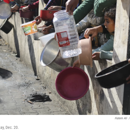
Hatem Ali
/
ay, Dec. 20.