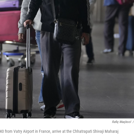
Rafiq Maqbool
/
 from Vatry Airport in France, arrive at the Chhatrapati Shivaji Maharaj