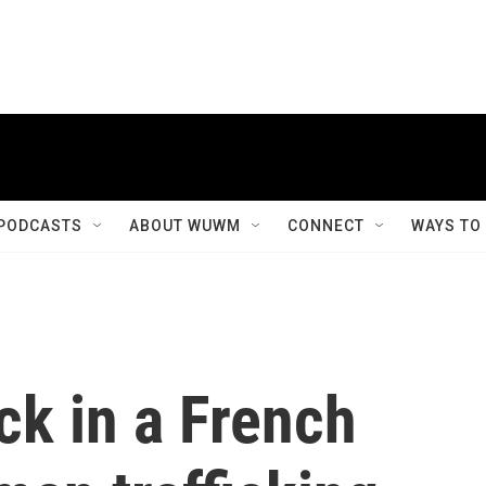
PODCASTS
ABOUT WUWM
CONNECT
WAYS TO
ck in a French