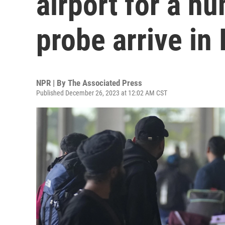
airport for a hu
probe arrive in 
NPR | By
The Associated Press
Published December 26, 2023 at 12:02 AM CST