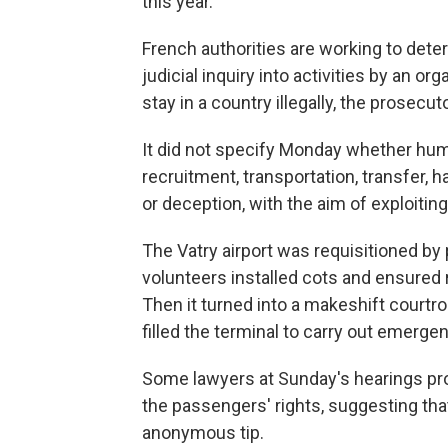
this year.
French authorities are working to deter
judicial inquiry into activities by an o
stay in a country illegally, the prosecuto
It did not specify Monday whether huma
recruitment, transportation, transfer, h
or deception, with the aim of exploiting
The Vatry airport was requisitioned by 
volunteers installed cots and ensured 
Then it turned into a makeshift courtr
filled the terminal to carry out emerg
Some lawyers at Sunday's hearings prot
the passengers' rights, suggesting tha
anonymous tip.