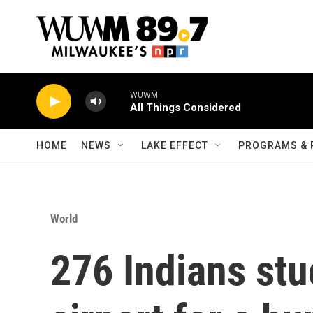
Skip to main content
WUWM
All Things Considered
HOME
NEWS
LAKE EFFECT
PROGRAMS & 
World
276 Indians stu