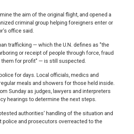
mine the aim of the original flight, and opened a
rganized criminal group helping foreigners enter or
r's office said.
n trafficking — which the U.N. defines as "the
arboring or receipt of people through force, fraud
 them for profit" — is still suspected.
police for days. Local officials, medics and
regular meals and showers for those held inside.
oom Sunday as judges, lawyers and interpreters
ency hearings to determine the next steps.
ested authorities' handling of the situation and
t police and prosecutors overreacted to the