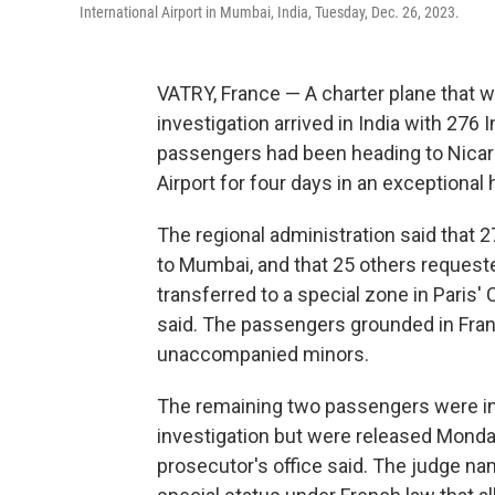
International Airport in Mumbai, India, Tuesday, Dec. 26, 2023.
VATRY, France — A charter plane that w
investigation arrived in India with 276 
passengers had been heading to Nicara
Airport for four days in an exceptional 
The regional administration said that 
to Mumbai, and that 25 others reques
transferred to a special zone in Paris' 
said. The passengers grounded in Fran
unaccompanied minors.
The remaining two passengers were init
investigation but were released Monday
prosecutor's office said. The judge na