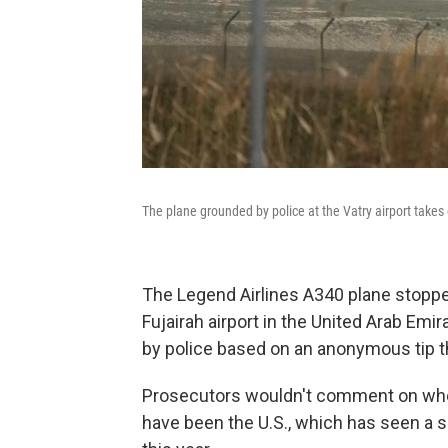
The plane grounded by police at the Vatry airport takes
The Legend Airlines A340 plane stopped
Fujairah airport in the United Arab Em
by police based on an anonymous tip th
Prosecutors wouldn't comment on whet
have been the U.S., which has seen a s