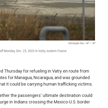
Christophe Ena / AP
/
AP
 off Monday, Dec. 25, 2023 in Vatry, eastern France.
 Thursday for refueling in Vatry en route from
irates for Managua, Nicaragua, and was grounded
at it could be carrying human trafficking victims.
her the passengers' ultimate destination could
urge in Indians crossing the Mexico-U.S. border