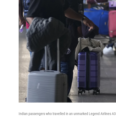
Indian passengers who travelled in an unmarked Legend Airlines A340