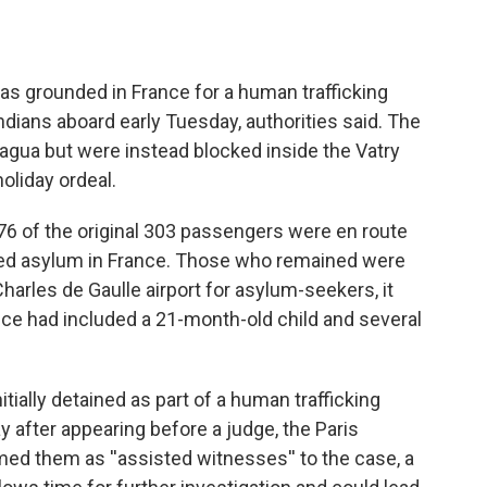
as grounded in France for a human trafficking
Indians aboard early Tuesday, authorities said. The
gua but were instead blocked inside the Vatry
holiday ordeal.
276 of the original 303 passengers were en route
ted asylum in France. Those who remained were
Charles de Gaulle airport for asylum-seekers, it
ce had included a 21-month-old child and several
ially detained as part of a human trafficking
 after appearing before a judge, the Paris
med them as ''assisted witnesses'' to the case, a