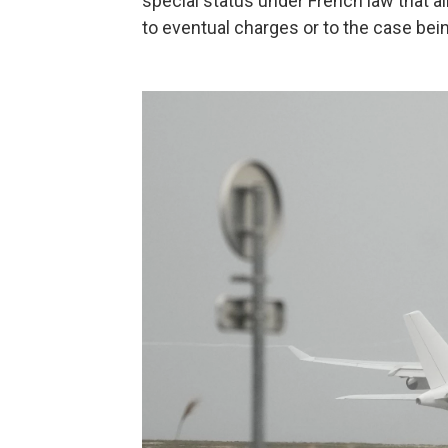
special status under French law that al
to eventual charges or to the case bei