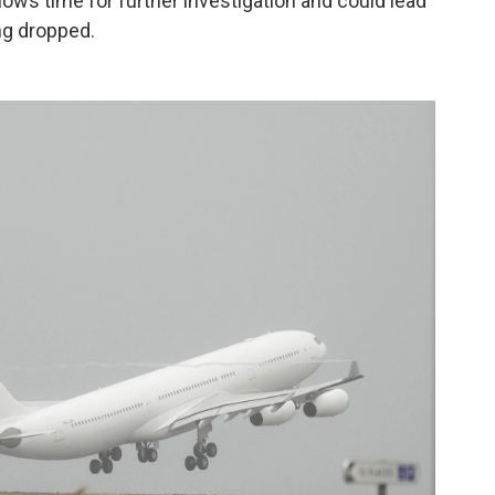
lows time for further investigation and could lead
ng dropped.