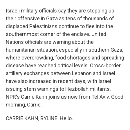
Israeli military officials say they are stepping up
their offensive in Gaza as tens of thousands of
displaced Palestinians continue to flee into the
southernmost corner of the enclave. United
Nations officials are warning about the
humanitarian situation, especially in southern Gaza,
where overcrowding, food shortages and spreading
disease have reached critical levels. Cross-border
artillery exchanges between Lebanon and Israel
have also increased in recent days, with Israel
issuing stern warnings to Hezbollah militants.
NPR's Carrie Kahn joins us now from Tel Aviv. Good
morning, Carrie.
CARRIE KAHN, BYLINE: Hello.