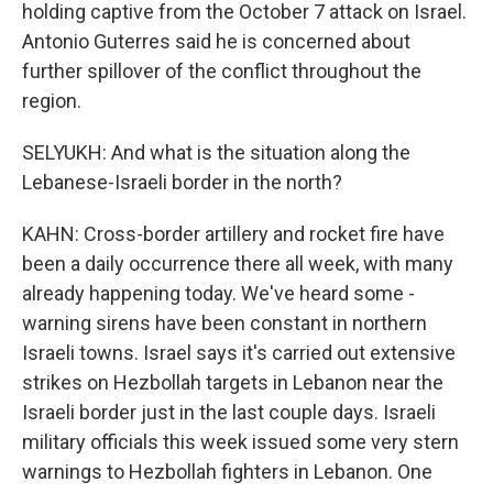
holding captive from the October 7 attack on Israel.
Antonio Guterres said he is concerned about
further spillover of the conflict throughout the
region.
SELYUKH: And what is the situation along the
Lebanese-Israeli border in the north?
KAHN: Cross-border artillery and rocket fire have
been a daily occurrence there all week, with many
already happening today. We've heard some -
warning sirens have been constant in northern
Israeli towns. Israel says it's carried out extensive
strikes on Hezbollah targets in Lebanon near the
Israeli border just in the last couple days. Israeli
military officials this week issued some very stern
warnings to Hezbollah fighters in Lebanon. One