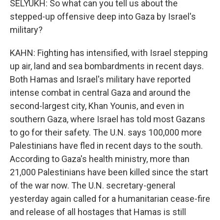
SELYUKH: So what can you tell us about the
stepped-up offensive deep into Gaza by Israel's
military?
KAHN: Fighting has intensified, with Israel stepping
up air, land and sea bombardments in recent days.
Both Hamas and Israel's military have reported
intense combat in central Gaza and around the
second-largest city, Khan Younis, and even in
southern Gaza, where Israel has told most Gazans
to go for their safety. The U.N. says 100,000 more
Palestinians have fled in recent days to the south.
According to Gaza's health ministry, more than
21,000 Palestinians have been killed since the start
of the war now. The U.N. secretary-general
yesterday again called for a humanitarian cease-fire
and release of all hostages that Hamas is still