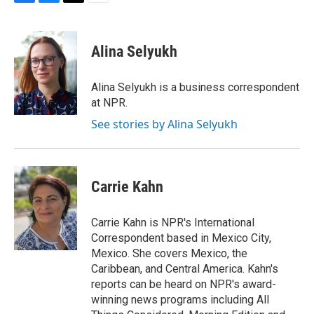
F
B
T
E
a
l
w
m
c
u
i
a
e
e
t
i
Alina Selyukh
b
s
t
l
o
k
e
o
y
r
Alina Selyukh is a business correspondent
k
at NPR.
See stories by Alina Selyukh
Carrie Kahn
Carrie Kahn is NPR's International
Correspondent based in Mexico City,
Mexico. She covers Mexico, the
Caribbean, and Central America. Kahn's
reports can be heard on NPR's award-
winning news programs including All