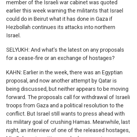
member of the Israeli war cabinet was quoted
earlier this week warning the militants that Israel
could do in Beirut what it has done in Gaza if
Hezbollah continues its attacks into northern
Israel.
SELYUKH: And what's the latest on any proposals
for a cease-fire or an exchange of hostages?
KAHN: Earlier in the week, there was an Egyptian
proposal, and now another attempt by Qatar is
being discussed, but neither appears to be moving
forward. The proposals call for withdrawal of Israeli
troops from Gaza and a political resolution to the
conflict. But Israel still wants to press ahead with
its military goal of crushing Hamas. Meanwhile, last
night, an interview of one of the released hostages,