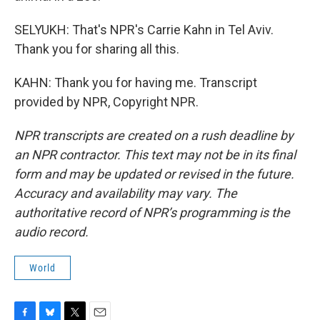
SELYUKH: That's NPR's Carrie Kahn in Tel Aviv.
Thank you for sharing all this.
KAHN: Thank you for having me. Transcript
provided by NPR, Copyright NPR.
NPR transcripts are created on a rush deadline by
an NPR contractor. This text may not be in its final
form and may be updated or revised in the future.
Accuracy and availability may vary. The
authoritative record of NPR’s programming is the
audio record.
World