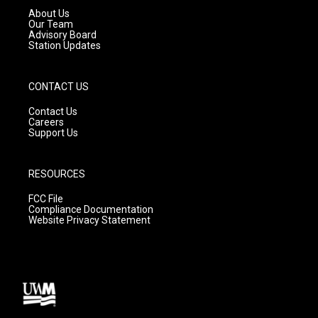
a
k
About Us
m
Our Team
Advisory Board
Station Updates
CONTACT US
Contact Us
Careers
Support Us
RESOURCES
FCC File
Compliance Documentation
Website Privacy Statement