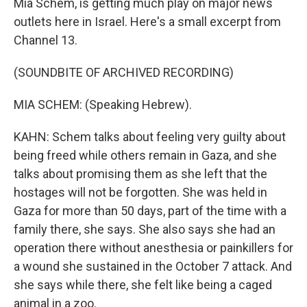
Mia Schem, is getting much play on major news
outlets here in Israel. Here's a small excerpt from
Channel 13.
(SOUNDBITE OF ARCHIVED RECORDING)
MIA SCHEM: (Speaking Hebrew).
KAHN: Schem talks about feeling very guilty about
being freed while others remain in Gaza, and she
talks about promising them as she left that the
hostages will not be forgotten. She was held in
Gaza for more than 50 days, part of the time with a
family there, she says. She also says she had an
operation there without anesthesia or painkillers for
a wound she sustained in the October 7 attack. And
she says while there, she felt like being a caged
animal in a zoo.