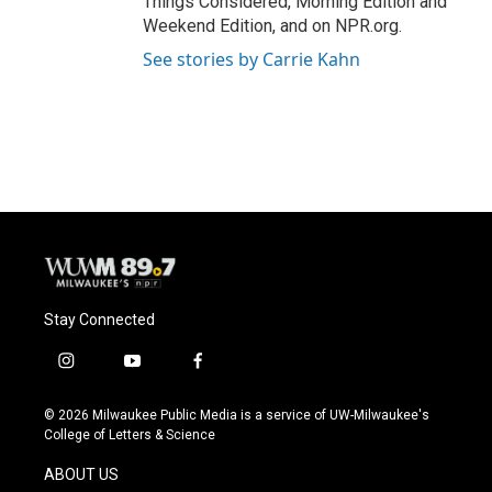
Things Considered, Morning Edition and
Weekend Edition, and on NPR.org.
See stories by Carrie Kahn
Stay Connected
i
y
f
n
o
a
s
u
c
© 2026 Milwaukee Public Media is a service of UW-Milwaukee's
t
t
e
College of Letters & Science
a
u
b
g
b
o
ABOUT US
r
e
o