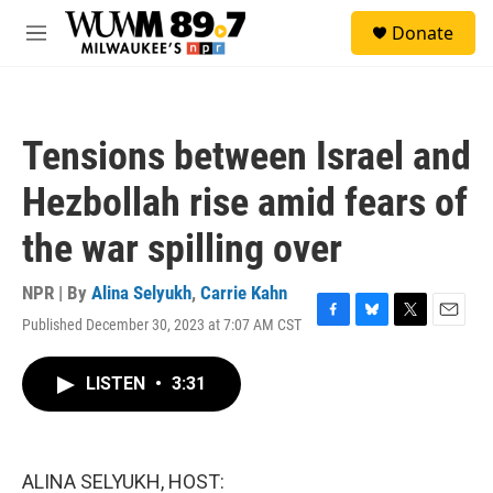
Skip to main content
S
Donate
e
M
a
e
r
n
c
u
h
Tensions between Israel and
u
e
Hezbollah rise amid fears of
r
y
the war spilling over
NPR | By
Alina Selyukh
,
Carrie Kahn
Published December 30, 2023 at 7:07 AM CST
F
B
T
E
a
l
w
m
c
u
i
a
LISTEN
•
3:31
e
e
t
i
b
s
t
l
o
k
e
o
y
r
k
ALINA SELYUKH, HOST: