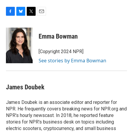
F
B
T
E
a
l
w
m
c
u
i
a
e
e
t
i
Emma Bowman
b
s
t
l
o
k
e
o
y
r
[Copyright 2024 NPR]
k
See stories by Emma Bowman
James Doubek
James Doubek is an associate editor and reporter for
NPR. He frequently covers breaking news for NPR.org and
NPR's hourly newscast. In 2018, he reported feature
stories for NPR's business desk on topics including
electric scooters, cryptocurrency, and small business