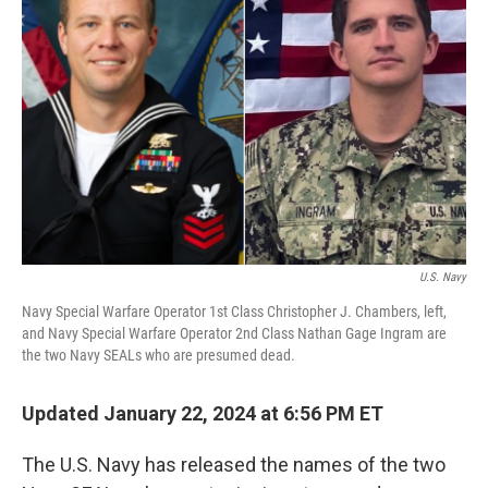
o
y
r
k
U.S. Navy
Navy Special Warfare Operator 1st Class Christopher J. Chambers, left,
and Navy Special Warfare Operator 2nd Class Nathan Gage Ingram are
the two Navy SEALs who are presumed dead.
Updated January 22, 2024 at 6:56 PM ET
The U.S. Navy has released the names of the two