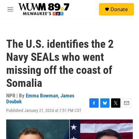
Skip to main content
S
Donate
e
M
a
e
r
n
c
u
h
The U.S. identifies the 2
u
e
Navy SEALs who went
r
y
missing off the coast of
Somalia
NPR | By
Emma Bowman
,
James
Doubek
F
B
T
E
Published January 21, 2024 at 7:51 PM CST
a
l
w
m
c
u
i
a
e
e
t
i
b
s
t
l
o
k
e