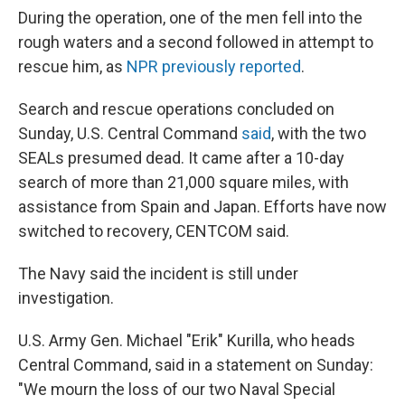
During the operation, one of the men fell into the
rough waters and a second followed in attempt to
rescue him, as
NPR previously reported
.
Search and rescue operations concluded on
Sunday, U.S. Central Command
said
, with the two
SEALs presumed dead. It came after a 10-day
search of more than 21,000 square miles, with
assistance from Spain and Japan. Efforts have now
switched to recovery, CENTCOM said.
The Navy said the incident is still under
investigation.
U.S. Army Gen. Michael "Erik" Kurilla, who heads
Central Command, said in a statement on Sunday:
"We mourn the loss of our two Naval Special