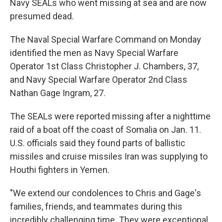
Navy SEALs who went missing at sea and are now
presumed dead.
The Naval Special Warfare Command on Monday
identified the men as Navy Special Warfare
Operator 1st Class Christopher J. Chambers, 37,
and Navy Special Warfare Operator 2nd Class
Nathan Gage Ingram, 27.
The SEALs were reported missing after a nighttime
raid of a boat off the coast of Somalia on Jan. 11.
U.S. officials said they found parts of ballistic
missiles and cruise missiles Iran was supplying to
Houthi fighters in Yemen.
"We extend our condolences to Chris and Gage's
families, friends, and teammates during this
incredibly challenging time. They were exceptional