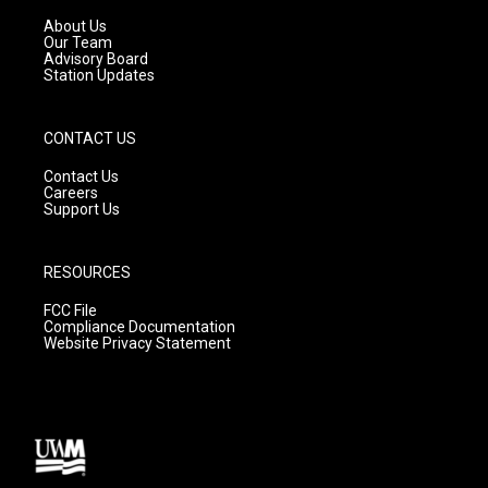
r
e
o
a
k
About Us
m
Our Team
Advisory Board
Station Updates
CONTACT US
Contact Us
Careers
Support Us
RESOURCES
FCC File
Compliance Documentation
Website Privacy Statement