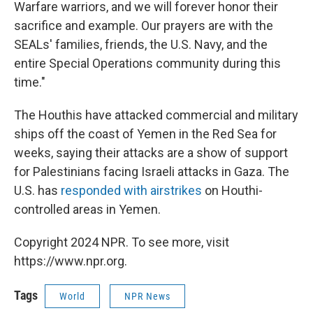
Warfare warriors, and we will forever honor their
sacrifice and example. Our prayers are with the
SEALs' families, friends, the U.S. Navy, and the
entire Special Operations community during this
time."
The Houthis have attacked commercial and military
ships off the coast of Yemen in the Red Sea for
weeks, saying their attacks are a show of support
for Palestinians facing Israeli attacks in Gaza. The
U.S. has
responded with airstrikes
on Houthi-
controlled areas in Yemen.
Copyright 2024 NPR. To see more, visit
https://www.npr.org.
Tags
World
NPR News