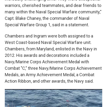
warriors, cherished teammates, and dear friends to
many within the Naval Special Warfare community,"
Capt. Blake Chaney, the commander of Naval
Special Warfare Group 1, said in a statement.
Chambers and Ingram were both assigned to a
West Coast-based Naval Special Warfare unit.
Chambers, from Maryland, enlisted in the Navy in
2012. His awards and decorations included a
Navy/Marine Corps Achievement Medal with
Combat "C," three Navy/Marine Corps Achievement
Medals, an Army Achievement Medal, a Combat
Action Ribbon, and other awards, the Navy said.