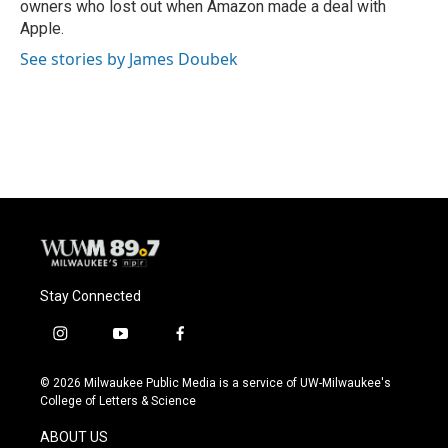
owners who lost out when Amazon made a deal with
Apple.
See stories by James Doubek
Stay Connected
i
y
f
n
o
a
s
u
c
© 2026 Milwaukee Public Media is a service of UW-Milwaukee's
t
t
e
College of Letters & Science
a
u
b
g
b
o
ABOUT US