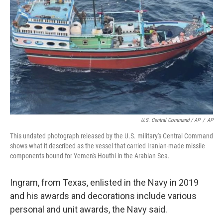
U.S. Central Command / AP
/
AP
This undated photograph released by the U.S. military's Central Command
shows what it described as the vessel that carried Iranian-made missile
components bound for Yemen's Houthi in the Arabian Sea.
Ingram, from Texas, enlisted in the Navy in 2019
and his awards and decorations include various
personal and unit awards, the Navy said.