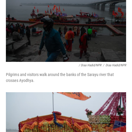
/ Diaa Hadid/NPR
/
Diaa Hadid/NPR
Pilgrims and visitors walk around the banks of the Sarayu river that
crosses Ayodhya.