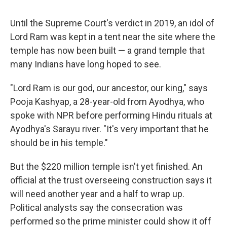
Until the Supreme Court's verdict in 2019, an idol of
Lord Ram was kept in a tent near the site where the
temple has now been built — a grand temple that
many Indians have long hoped to see.
"Lord Ram is our god, our ancestor, our king," says
Pooja Kashyap, a 28-year-old from Ayodhya, who
spoke with NPR before performing Hindu rituals at
Ayodhya's Sarayu river. "It's very important that he
should be in his temple."
But the $220 million temple isn't yet finished. An
official at the trust overseeing construction says it
will need another year and a half to wrap up.
Political analysts say the consecration was
performed so the prime minister could show it off