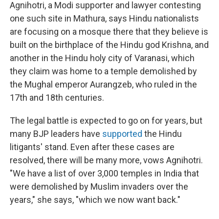
Agnihotri, a Modi supporter and lawyer contesting
one such site in Mathura, says Hindu nationalists
are focusing on a mosque there that they believe is
built on the birthplace of the Hindu god Krishna, and
another in the Hindu holy city of Varanasi, which
they claim was home to a temple demolished by
the Mughal emperor Aurangzeb, who ruled in the
17th and 18th centuries.
The legal battle is expected to go on for years, but
many BJP leaders have
supported
the Hindu
litigants' stand. Even after these cases are
resolved, there will be many more, vows Agnihotri.
"We have a list of over 3,000 temples in India that
were demolished by Muslim invaders over the
years," she says, "which we now want back."