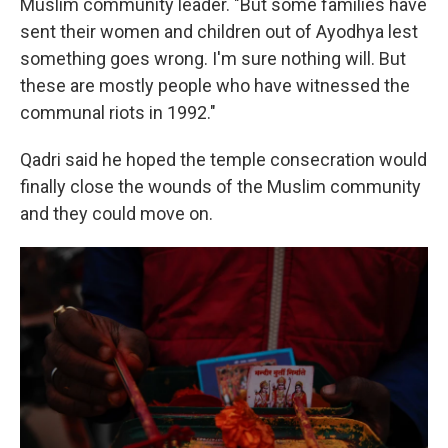
Muslim community leader. "But some families have
sent their women and children out of Ayodhya lest
something goes wrong. I'm sure nothing will. But
these are mostly people who have witnessed the
communal riots in 1992."
Qadri said he hoped the temple consecration would
finally close the wounds of the Muslim community
and they could move on.