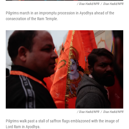
/ Diaa Hadid/NPR
/
Diaa Hadid/NPR
Pilgrims march in an impromptu procession in Ayodhya ahead of the
consecration of the Ram Temple.
/ Diaa Hadid/NPR
/
Diaa Hadid/NPR
Pilgrims walk past a stall of saffron flags emblazoned with the image of
Lord Ram in Ayodhya.