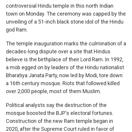
controversial Hindu temple in this north Indian
town on Monday. The ceremony was capped by the
unveiling of a 51-inch black stone idol of the Hindu
god Ram.
The temple inauguration marks the culmination of a
decades-long dispute over a site that Hindus
believe is the birthplace of their Lord Ram. In 1992,
a mob egged on by leaders of the Hindu nationalist
Bharatiya Janata Party, now led by Modi, tore down
a 16th century mosque. Riots that followed killed
over 2,000 people, most of them Muslim.
Political analysts say the destruction of the
mosque boosted the BJP's electoral fortunes.
Construction of the new Ram temple began in
2020, after the Supreme Court ruled in favor of