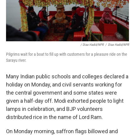
/ Diaa Hadid/NPR
/
Diaa Hadid/NPR
Pilgrims wait for a boat to fill up with customers for a pleasure ride on the
Sarayu river.
Many Indian public schools and colleges declared a
holiday on Monday, and civil servants working for
the central government and some states were
given a half-day off. Modi exhorted people to light
lamps in celebration, and BJP volunteers
distributed rice in the name of Lord Ram.
On Monday morning, saffron flags billowed and