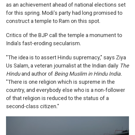
as an achievement ahead of national elections set
for this spring. Modi's party had long promised to
construct a temple to Ram on this spot.
Critics of the BJP call the temple a monument to
India's fast-eroding secularism.
"The idea is to assert Hindu supremacy," says Ziya
Us Salam, a veteran journalist at the Indian daily
The
Hindu
and author of
Being Muslim in Hindu India.
"There is one religion which is supreme in the
country, and everybody else who is a non-follower
of that religion is reduced to the status of a
second-class citizen."