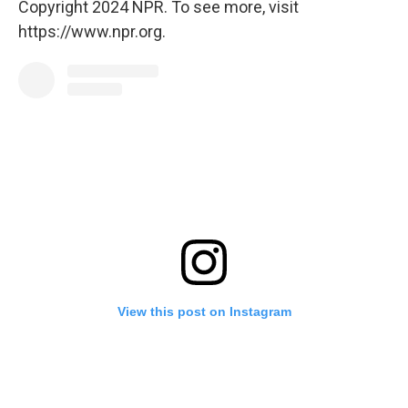
Copyright 2024 NPR. To see more, visit
https://www.npr.org.
View this post on Instagram