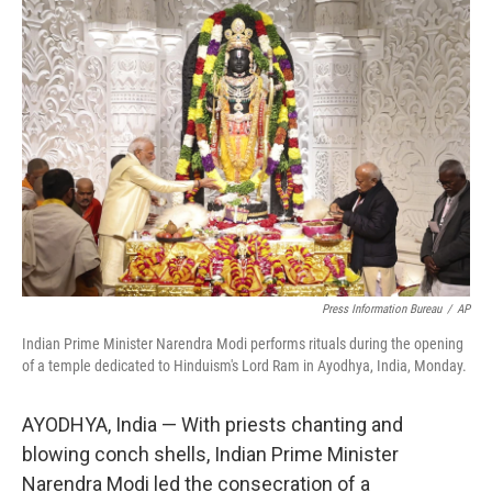
o
y
r
k
Press Information Bureau
/
AP
Indian Prime Minister Narendra Modi performs rituals during the opening
of a temple dedicated to Hinduism's Lord Ram in Ayodhya, India, Monday.
AYODHYA, India — With priests chanting and
blowing conch shells, Indian Prime Minister
Narendra Modi led the consecration of a