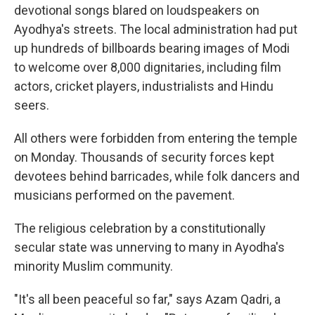
devotional songs blared on loudspeakers on
Ayodhya's streets. The local administration had put
up hundreds of billboards bearing images of Modi
to welcome over 8,000 dignitaries, including film
actors, cricket players, industrialists and Hindu
seers.
All others were forbidden from entering the temple
on Monday. Thousands of security forces kept
devotees behind barricades, while folk dancers and
musicians performed on the pavement.
The religious celebration by a constitutionally
secular state was unnerving to many in Ayodha's
minority Muslim community.
"It's all been peaceful so far," says Azam Qadri, a