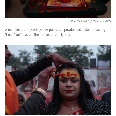
/ Diaa Hadid/NPR
/
Diaa Hadid/NPR
A man holds a tray with yellow paste, red powder and a stamp reading
"Lord Ram" to adorn the foreheads of pilgrims.