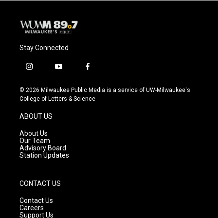
Stay Connected
i
y
f
n
o
a
s
u
c
© 2026 Milwaukee Public Media is a service of UW-Milwaukee's
t
t
e
College of Letters & Science
a
u
b
g
b
o
ABOUT US
r
e
o
a
k
About Us
m
Our Team
Advisory Board
Station Updates
CONTACT US
Contact Us
Careers
Support Us