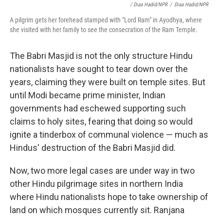
/ Diaa Hadid/NPR
/
Diaa Hadid/NPR
A pilgrim gets her forehead stamped with "Lord Ram" in Ayodhya, where
she visited with her family to see the consecration of the Ram Temple.
The Babri Masjid is not the only structure Hindu
nationalists have sought to tear down over the
years, claiming they were built on temple sites. But
until Modi became prime minister, Indian
governments had eschewed supporting such
claims to holy sites, fearing that doing so would
ignite a tinderbox of communal violence — much as
Hindus' destruction of the Babri Masjid did.
Now, two more legal cases are under way in two
other Hindu pilgrimage sites in northern India
where Hindu nationalists hope to take ownership of
land on which mosques currently sit. Ranjana