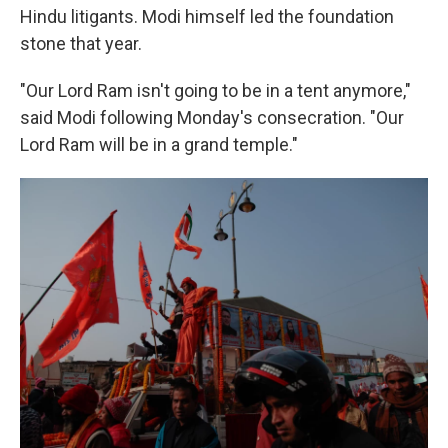
Hindu litigants. Modi himself led the foundation
stone that year.
"Our Lord Ram isn't going to be in a tent anymore,"
said Modi following Monday's consecration. "Our
Lord Ram will be in a grand temple."