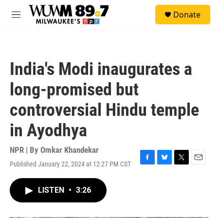
Skip to main content
S
Donate
e
M
a
e
r
n
c
u
h
India's Modi inaugurates a
u
e
long-promised but
r
y
controversial Hindu temple
in Ayodhya
NPR | By
Omkar Khandekar
Published January 22, 2024 at 12:27 PM CST
F
B
T
E
a
l
w
m
c
u
i
a
LISTEN
•
3:26
e
e
t
i
b
s
t
l
o
k
e