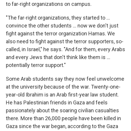
to far-right organizations on campus.
"The far-right organizations, they started to ...
convince the other students ... now we don't just
fight against the terror organization Hamas. We
also need to fight against the terror supporters, so-
called, in Israel," he says. "And for them, every Arabs
and every Jews that don't think like them is ...
potentially terror support."
Some Arab students say they now feel unwelcome
at the university because of the war. Twenty-one-
year-old Ibrahim is an Arab first-year law student.
He has Palestinian friends in Gaza and feels
passionately about the soaring civilian casualties
there. More than 26,000 people have been killed in
Gaza since the war began, according to the Gaza