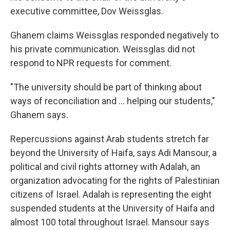
executive committee, Dov Weissglas.
Ghanem claims Weissglas responded negatively to
his private communication. Weissglas did not
respond to NPR requests for comment.
"The university should be part of thinking about
ways of reconciliation and ... helping our students,"
Ghanem says.
Repercussions against Arab students stretch far
beyond the University of Haifa, says Adi Mansour, a
political and civil rights attorney with Adalah, an
organization advocating for the rights of Palestinian
citizens of Israel. Adalah is representing the eight
suspended students at the University of Haifa and
almost 100 total throughout Israel. Mansour says