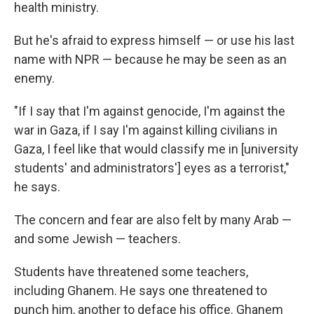
health ministry.
But he's afraid to express himself — or use his last
name with NPR — because he may be seen as an
enemy.
"If I say that I'm against genocide, I'm against the
war in Gaza, if I say I'm against killing civilians in
Gaza, I feel like that would classify me in [university
students' and administrators'] eyes as a terrorist,"
he says.
The concern and fear are also felt by many Arab —
and some Jewish — teachers.
Students have threatened some teachers,
including Ghanem. He says one threatened to
punch him, another to deface his office. Ghanem