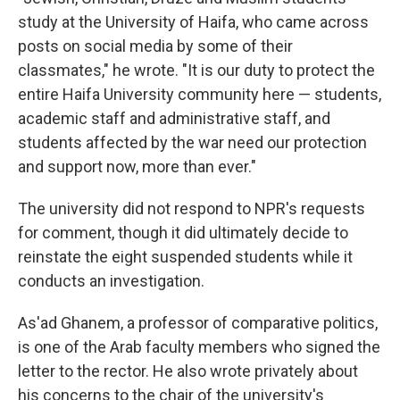
study at the University of Haifa, who came across
posts on social media by some of their
classmates," he wrote. "It is our duty to protect the
entire Haifa University community here — students,
academic staff and administrative staff, and
students affected by the war need our protection
and support now, more than ever."
The university did not respond to NPR's requests
for comment, though it did ultimately decide to
reinstate the eight suspended students while it
conducts an investigation.
As'ad Ghanem, a professor of comparative politics,
is one of the Arab faculty members who signed the
letter to the rector. He also wrote privately about
his concerns to the chair of the university's