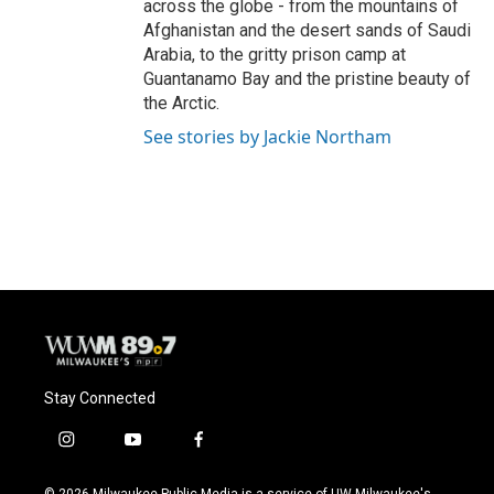
across the globe - from the mountains of
Afghanistan and the desert sands of Saudi
Arabia, to the gritty prison camp at
Guantanamo Bay and the pristine beauty of
the Arctic.
See stories by Jackie Northam
Stay Connected
i
y
f
n
o
a
s
u
c
© 2026 Milwaukee Public Media is a service of UW-Milwaukee's