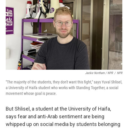
Jackie Northam / NPR
/
NPR
"The majority of the students, they don't want this fight," says Yuval Shlisel,
a University of Haifa student who works with Standing Together, a social
movement whose goal is peace.
But Shlisel, a student at the University of Haifa,
says fear and anti-Arab sentiment are being
whipped up on social media by students belonging