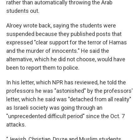
rather than automatically throwing the Arab
students out.
Alroey wrote back, saying the students were
suspended because they published posts that
expressed "clear support for the terror of Hamas
and the murder of innocents." He said the
alternative, which he did not choose, would have
been to report them to police.
In his letter, which NPR has reviewed, he told the
professors he was "astonished" by the professors'
letter, which he said was "detached from all reality"
as Israeli society was going through an
"unprecedented difficult period" since the Oct. 7
attacks.
"Jewish, Christian, Druze and Muslim students