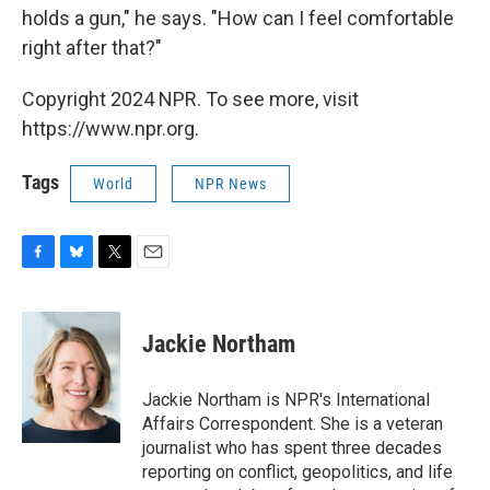
holds a gun," he says. "How can I feel comfortable
right after that?"
Copyright 2024 NPR. To see more, visit
https://www.npr.org.
Tags
World
NPR News
F
B
T
E
a
l
w
m
c
u
i
a
e
e
t
i
Jackie Northam
b
s
t
l
o
k
e
o
y
r
Jackie Northam is NPR's International
k
Affairs Correspondent. She is a veteran
journalist who has spent three decades
reporting on conflict, geopolitics, and life