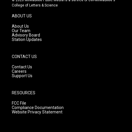
t
t
e
College of Letters & Science
a
u
b
g
b
o
ABOUT US
r
e
o
a
k
About Us
m
Our Team
Advisory Board
Station Updates
CONTACT US
Contact Us
Careers
Support Us
RESOURCES
FCC File
Compliance Documentation
Website Privacy Statement