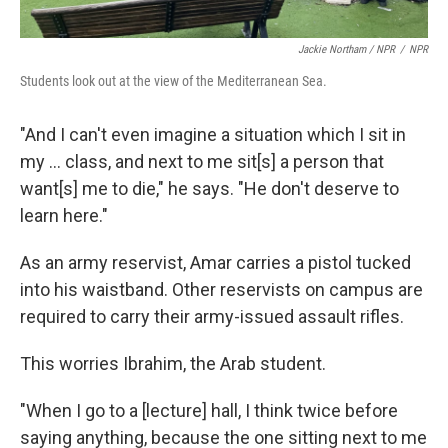
Jackie Northam / NPR
/
NPR
Students look out at the view of the Mediterranean Sea.
"And I can't even imagine a situation which I sit in
my ... class, and next to me sit[s] a person that
want[s] me to die," he says. "He don't deserve to
learn here."
As an army reservist, Amar carries a pistol tucked
into his waistband. Other reservists on campus are
required to carry their army-issued assault rifles.
This worries Ibrahim, the Arab student.
"When I go to a [lecture] hall, I think twice before
saying anything, because the one sitting next to me