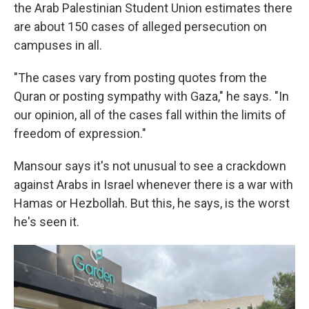
the Arab Palestinian Student Union estimates there
are about 150 cases of alleged persecution on
campuses in all.
"The cases vary from posting quotes from the
Quran or posting sympathy with Gaza," he says. "In
our opinion, all of the cases fall within the limits of
freedom of expression."
Mansour says it's not unusual to see a crackdown
against Arabs in Israel whenever there is a war with
Hamas or Hezbollah. But this, he says, is the worst
he's seen it.