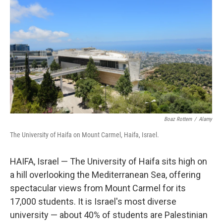
Boaz Rottem
/
Alamy
The University of Haifa on Mount Carmel, Haifa, Israel.
HAIFA, Israel — The University of Haifa sits high on
a hill overlooking the Mediterranean Sea, offering
spectacular views from Mount Carmel for its
17,000 students. It is Israel's most diverse
university — about 40% of students are Palestinian