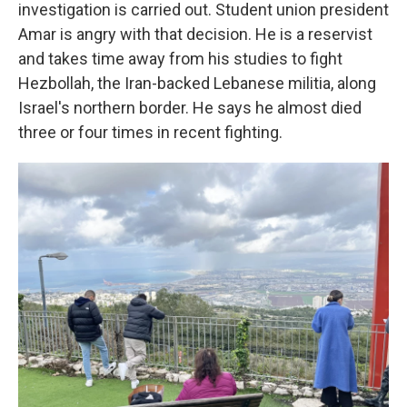
investigation is carried out. Student union president
Amar is angry with that decision. He is a reservist
and takes time away from his studies to fight
Hezbollah, the Iran-backed Lebanese militia, along
Israel's northern border. He says he almost died
three or four times in recent fighting.