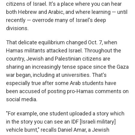
citizens of Israel. It's a place where you can hear
both Hebrew and Arabic, and where learning — until
recently — overrode many of Israel's deep
divisions.
That delicate equilibrium changed Oct. 7, when
Hamas militants attacked Israel. Throughout the
country, Jewish and Palestinian citizens are
sharing an increasingly tense space since the Gaza
war began, including at universities. That's
especially true after some Arab students have
been accused of posting pro-Hamas comments on
social media.
"For example, one student uploaded a story which
in the story you can see an IDF [Israeli military]
vehicle burnt," recalls Daniel Amar, a Jewish