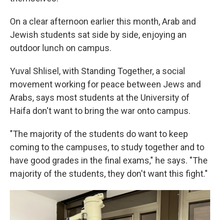
On a clear afternoon earlier this month, Arab and
Jewish students sat side by side, enjoying an
outdoor lunch on campus.
Yuval Shlisel, with Standing Together, a social
movement working for peace between Jews and
Arabs, says most students at the University of
Haifa don't want to bring the war onto campus.
"The majority of the students do want to keep
coming to the campuses, to study together and to
have good grades in the final exams," he says. "The
majority of the students, they don't want this fight."