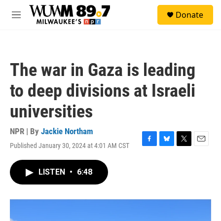
Skip to main content
S
Donate
e
M
a
e
r
n
c
u
h
The war in Gaza is leading
u
e
to deep divisions at Israeli
r
y
universities
NPR | By
Jackie Northam
Published January 30, 2024 at 4:01 AM CST
F
B
T
E
a
l
w
m
c
u
i
a
LISTEN
•
6:48
e
e
t
i
b
s
t
l
o
k
e
o
y
r
k