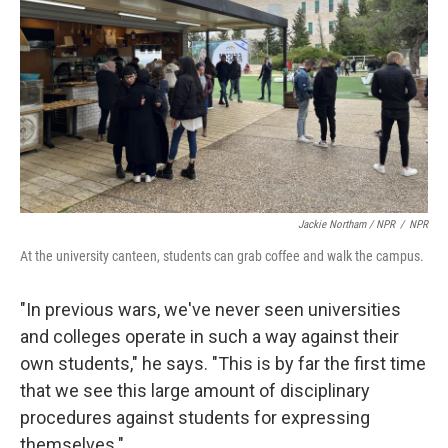
Jackie Northam / NPR
/
NPR
At the university canteen, students can grab coffee and walk the campus.
"In previous wars, we've never seen universities
and colleges operate in such a way against their
own students," he says. "This is by far the first time
that we see this large amount of disciplinary
procedures against students for expressing
themselves."