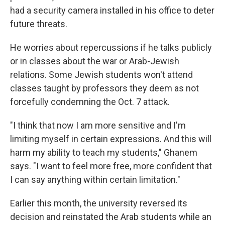
had a security camera installed in his office to deter
future threats.
He worries about repercussions if he talks publicly
or in classes about the war or Arab-Jewish
relations. Some Jewish students won't attend
classes taught by professors they deem as not
forcefully condemning the Oct. 7 attack.
"I think that now I am more sensitive and I'm
limiting myself in certain expressions. And this will
harm my ability to teach my students," Ghanem
says. "I want to feel more free, more confident that
I can say anything within certain limitation."
Earlier this month, the university reversed its
decision and reinstated the Arab students while an