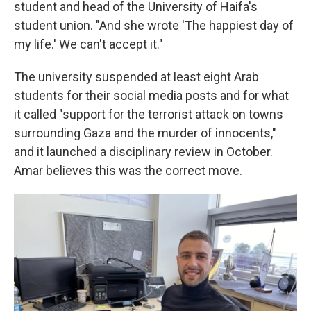
student
and head of the University of Haifa's
student union. "And she wrote 'The happiest day of
my life.' We can't accept it."
The university suspended at least eight Arab
students for their social media posts and for what
it called "support for the terrorist attack on towns
surrounding Gaza and the murder of innocents,"
and it launched a disciplinary review in October.
Amar believes this was the correct move.