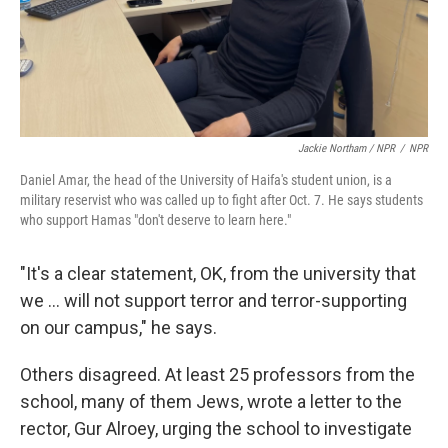
Jackie Northam / NPR
/
NPR
Daniel Amar, the head of the University of Haifa's student union, is a
military reservist who was called up to fight after Oct. 7. He says students
who support Hamas "don't deserve to learn here."
"It's a clear statement, OK, from the university that
we ... will not support terror and terror-supporting
on our campus," he says.
Others disagreed. At least 25 professors from the
school, many of them Jews, wrote a letter to the
rector, Gur Alroey, urging the school to investigate