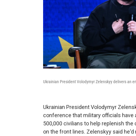
Ukrainian President Volodymyr Zelenskyy delivers an en
Ukrainian President Volodymyr Zelensk
conference that military officials have
500,000 civilians to help replenish the
on the front lines. Zelenskyy said he'