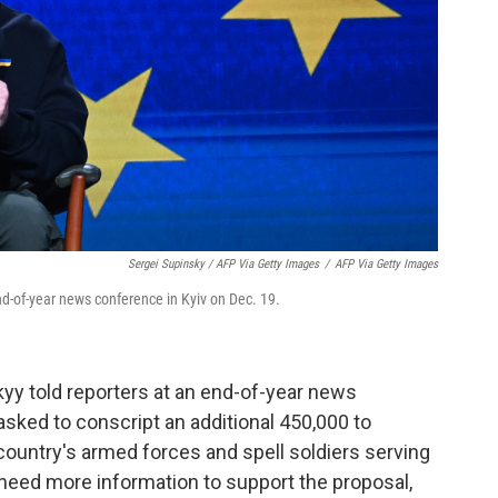
Sergei Supinsky / AFP Via Getty Images
/
AFP Via Getty Images
d-of-year news conference in Kyiv on Dec. 19.
yy told reporters at an end-of-year news
 asked to conscript an additional 450,000 to
 country's armed forces and spell soldiers serving
d need more information to support the proposal,