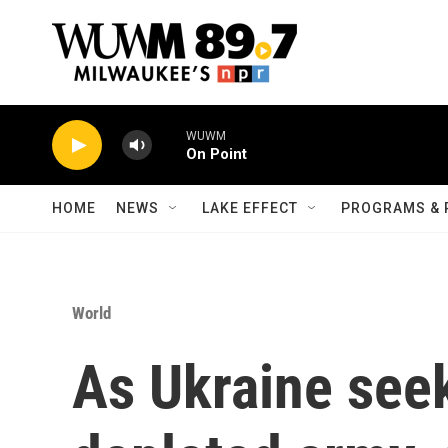
Skip to main content
WUWM
On Point
HOME
NEWS
LAKE EFFECT
PROGRAMS & 
World
As Ukraine seek