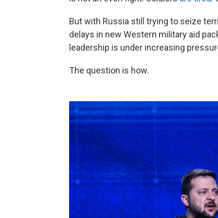
But with Russia still trying to seize ter
delays in new Western military aid pac
leadership is under increasing pressur
The question is how.