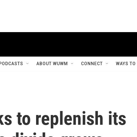
PODCASTS
ABOUT WUWM
CONNECT
WAYS TO
s to replenish its