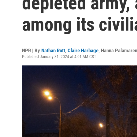
depleted army, 
among its civil
NPR | By
Nathan Rott
,
Claire Harbage
,
Hanna Palamare
Published January 31, 2024 at 4:01 AM CST