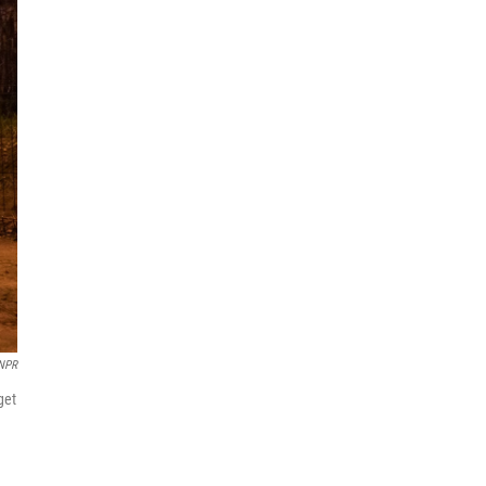
NPR
get