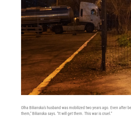
Olha Bilianska's husband was mobilized two years ago. Even after bein
them," Bilianska says. "It will get them. This war is cruel."