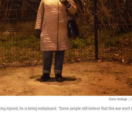
Claire Harbage
/
g injured, he is being redeployed. "Some people still believe that this war won't 