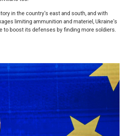
ritory in the country's east and south, and with
kages limiting ammunition and materiel, Ukraine's
e to boost its defenses by finding more soldiers.