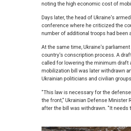
noting the high economic cost of mobil
Days later, the head of Ukraine's armed
conference where he criticized the cou
number of additional troops had been a
At the same time, Ukraine's parliament 
country's conscription process. A draft
called for lowering the minimum draft
mobilization bill was later withdrawn a
Ukrainian politicians and civilian groups
"This law is necessary for the defense 
the front," Ukrainian Defense Ministe
after the bill was withdrawn. "It needs