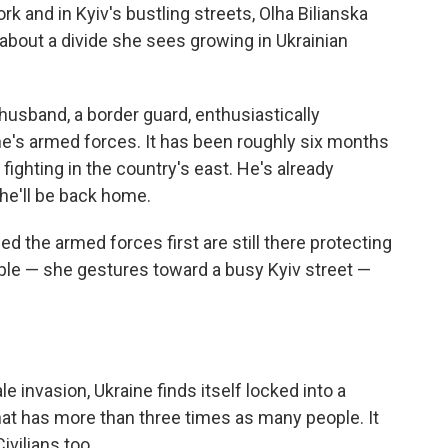
rk and in Kyiv's bustling streets, Olha Bilianska
about a divide she sees growing in Ukrainian
husband, a border guard, enthusiastically
ne's armed forces. It has been roughly six months
fighting in the country's east. He's already
he'll be back home.
d the armed forces first are still there protecting
ople — she gestures toward a busy Kyiv street —
le invasion, Ukraine finds itself locked into a
that has more than three times as many people. It
Civilians too.