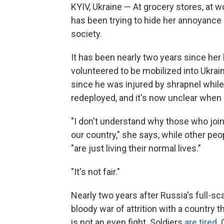
KYIV, Ukraine — At grocery stores, at wo
has been trying to hide her annoyance 
society.
It has been nearly two years since her 
volunteered to be mobilized
into Ukrai
since he was injured by shrapnel while 
redeployed, and it's now unclear when 
"I don't understand why those who joine
our country," she says, while other pe
"are just living their normal lives."
"It's not fair."
Nearly two years after Russia's full-sca
bloody war of attrition with a country 
is not an even fight. Soldiers
are tired
. 