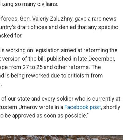
izing so many civilians.
 forces, Gen. Valeriy Zaluzhny, gave a rare news
ntry's draft offices and denied that any specific
sked for.
is working on legislation aimed at reforming the
 version of the bill, published in late December,
 age from 27 to 25 and other reforms. The
nd is being reworked due to criticism from
.
of our state and every soldier who is currently at
r Rustem Umerov wrote in a
Facebook post
, shortly
 to be approved as soon as possible."