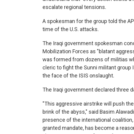
escalate regional tensions.
A spokesman for the group told the AP
time of the U.S. attacks.
The Iraqi government spokesman conde
Mobilization Forces as "blatant aggress
was formed from dozens of militias whi
cleric to fight the Sunni militant group 
the face of the ISIS onslaught.
The Iraqi government declared three d
"This aggressive airstrike will push the
brink of the abyss," said Basim Alawa
presence of the international coalitio
granted mandate, has become a reason fo