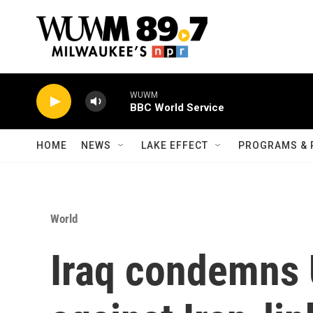
Skip to main content
WUWM
BBC World Service
HOME
NEWS
LAKE EFFECT
PROGRAMS & 
World
Iraq condemns U