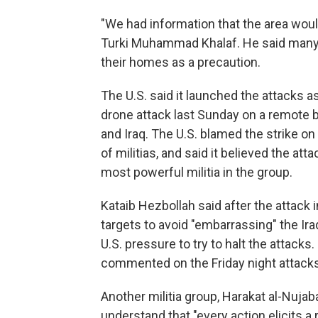
"We had information that the area woul
Turki Muhammad Khalaf. He said many 
their homes as a precaution.
The U.S. said it launched the attacks as
drone attack last Sunday on a remote b
and Iraq. The U.S. blamed the strike on
of militias, and said it believed the att
most powerful militia in the group.
Kataib Hezbollah said after the attack 
targets to avoid "embarrassing" the I
U.S. pressure to try to halt the attacks
commented on the Friday night attacks
Another militia group, Harakat al-Nujab
understand that "every action elicits a 