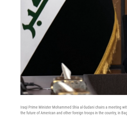
Iraqi Prime Minister Mohammed Shia al-Sudani chairs a meeting with t
the future of American and other foreign troops in the country, in B