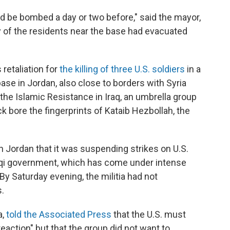
d be bombed a day or two before," said the mayor,
of the residents near the base had evacuated
 retaliation for
the killing of three U.S. soldiers
in a
ase in Jordan, also close to borders with Syria
 the Islamic Resistance in Iraq, an umbrella group
ack bore the fingerprints of Kataib Hezbollah, the
in Jordan that it was suspending strikes on U.S.
raqi government, which has come under intense
. By Saturday evening, the militia had not
.
a,
told the Associated Press
that the U.S. must
reaction" but that the group did not want to