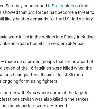
s on Saturday condemned
U.S. airstrikes on Iran-
ks showed that U.S. forces had become a threat to
ll likely hasten demands for the U.S.-led military
said were killed in the strikes late Friday, including
trike hit a base hospital in western al-Anbar
 — made up of armed groups that are now part of
d seven of the 16 fatalities were killed when the
ations headquarters. It said at least 36 more
 ongoing for missing fighters.
the border with Syria where some of the targets
least one civilian was also killed in the strikes
ations headquarters were destroyed.