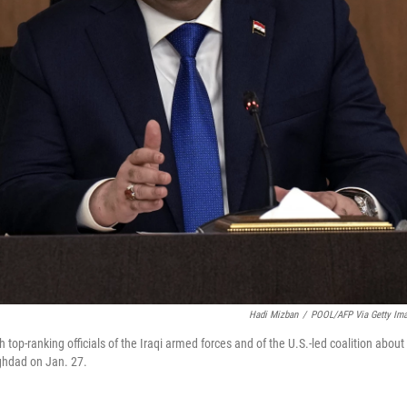
Hadi Mizban
/
POOL/AFP Via Getty Im
op-ranking officials of the Iraqi armed forces and of the U.S.-led coalition about
aghdad on Jan. 27.