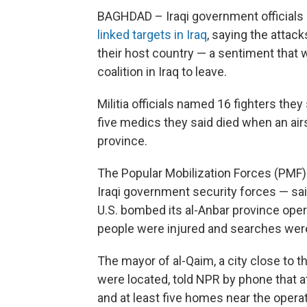
BAGHDAD – Iraqi government official
linked targets in Iraq
, saying the attac
their host country — a sentiment that wi
coalition in Iraq to leave.
Militia officials named 16 fighters they 
five medics they said died when an airs
province.
The Popular Mobilization Forces (PMF)
Iraqi government security forces — sai
U.S. bombed its al-Anbar province oper
people were injured and searches were
The mayor of al-Qaim, a city close to 
were located, told NPR by phone that at 
and at least five homes near the oper