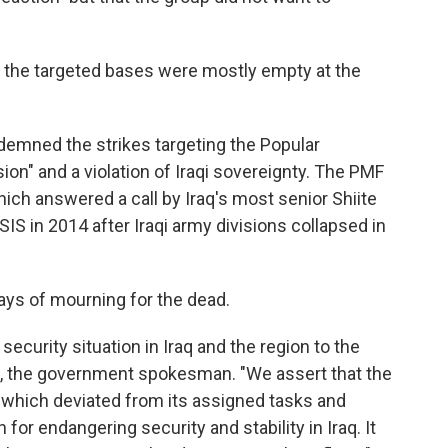
 the targeted bases were mostly empty at the
mned the strikes targeting the Popular
ion" and a violation of Iraqi sovereignty. The PMF
ch answered a call by Iraq's most senior Shiite
ISIS in 2014 after Iraqi army divisions collapsed in
ays of mourning for the dead.
 security situation in Iraq and the region to the
di, the government spokesman. "We assert that the
n, which deviated from its assigned tasks and
r endangering security and stability in Iraq. It