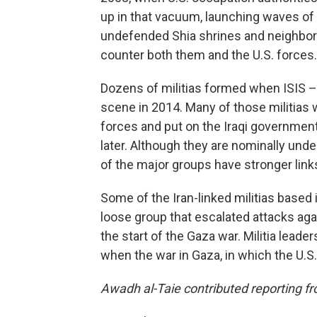
up in that vacuum, launching waves of
undefended Shia shrines and neighborho
counter both them and the U.S. forces. I
Dozens of militias formed when ISIS – 
scene in 2014. Many of those militias we
forces and put on the Iraqi government p
later. Although they are nominally und
of the major groups have stronger links
Some of the Iran-linked militias based i
loose group that escalated attacks again
the start of the Gaza war. Militia leade
when the war in Gaza, in which the U.S.
Awadh al-Taie contributed reporting 