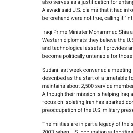
also serves as a justification for entang
Alawadi said U.S. claims that it had in
beforehand were not true, calling it "in
Iraqi Prime Minister Mohammed Shia al-
Western diplomats they believe the U.S.
and technological assets it provides are
become politically untenable for those 
Sudani last week convened a meeting of 
described as the start of a timetable fo
maintains about 2,500 service members 
Although their mission is helping Iraq 
focus on isolating Iran has sparked con
preoccupation of the U.S. military pre
The militias are in part a legacy of the
2003, when U.S. occupation authoritie