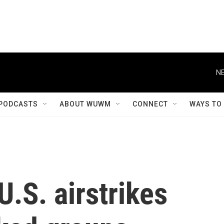
NE
PODCASTS
ABOUT WUWM
CONNECT
WAYS TO
.S. airstrikes