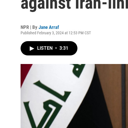
against Iran-li
NPR | By
Jane Arraf
Published February 3, 2024 at 12:53 PM CST
LISTEN
•
3:31