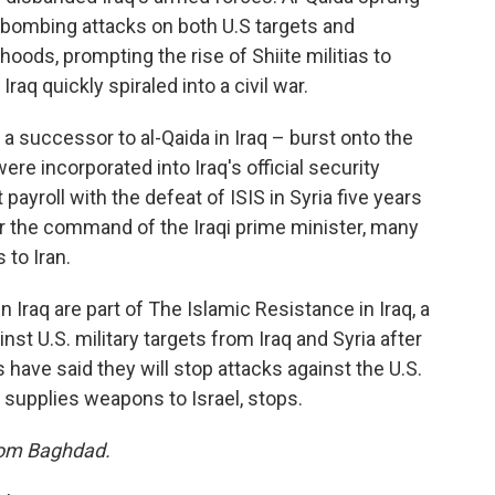
 bombing attacks on both U.S targets and
ods, prompting the rise of Shiite militias to
raq quickly spiraled into a civil war.
a successor to al-Qaida in Iraq – burst onto the
re incorporated into Iraq's official security
ayroll with the defeat of ISIS in Syria five years
er the command of the Iraqi prime minister, many
 to Iran.
n Iraq are part of The Islamic Resistance in Iraq, a
st U.S. military targets from Iraq and Syria after
rs have said they will stop attacks against the U.S.
 supplies weapons to Israel, stops.
from Baghdad.