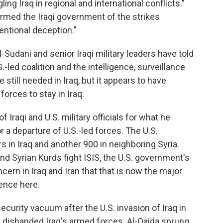
ling Iraq in regional and international conflicts."
formed the Iraqi government of the strikes
tentional deception."
Sudani and senior Iraqi military leaders have told
-led coalition and the intelligence, surveillance
 still needed in Iraq, but it appears to have
forces to stay in Iraq.
Iraqi and U.S. military officials for what he
r a departure of U.S.-led forces. The U.S.
in Iraq and another 900 in neighboring Syria.
and Syrian Kurds fight ISIS, the U.S. government's
cern in Iraq and Iran that that is now the major
sence here.
 security vacuum after the U.S. invasion of Iraq in
s disbanded Iraq's armed forces. Al-Qaida sprung