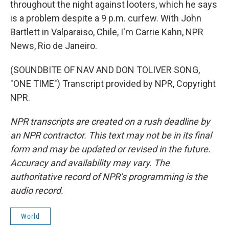
throughout the night against looters, which he says
is a problem despite a 9 p.m. curfew. With John
Bartlett in Valparaiso, Chile, I'm Carrie Kahn, NPR
News, Rio de Janeiro.
(SOUNDBITE OF NAV AND DON TOLIVER SONG,
"ONE TIME") Transcript provided by NPR, Copyright
NPR.
NPR transcripts are created on a rush deadline by
an NPR contractor. This text may not be in its final
form and may be updated or revised in the future.
Accuracy and availability may vary. The
authoritative record of NPR’s programming is the
audio record.
World