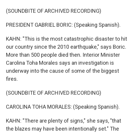
(SOUNDBITE OF ARCHIVED RECORDING)
PRESIDENT GABRIEL BORIC: (Speaking Spanish).
KAHN: "This is the most catastrophic disaster to hit
our country since the 2010 earthquake," says Boric.
More than 500 people died then. Interior Minister
Carolina Toha Morales says an investigation is
underway into the cause of some of the biggest
fires.
(SOUNDBITE OF ARCHIVED RECORDING)
CAROLINA TOHA MORALES: (Speaking Spanish).
KAHN: "There are plenty of signs," she says, "that
the blazes may have been intentionally set." The