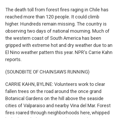
The death toll from forest fires raging in Chile has
reached more than 120 people. It could climb
higher. Hundreds remain missing. The country is
observing two days of national mourning. Much of
the western coast of South America has been
gripped with extreme hot and dry weather due to an
El Nino weather pattern this year. NPR's Carrie Kahn
reports.
(SOUNDBITE OF CHAINSAWS RUNNING)
CARRIE KAHN, BYLINE: Volunteers work to clear
fallen trees on the road around the once grand
Botanical Gardens on the hill above the seaside
cities of Valparaiso and nearby Vina del Mar. Forest
fires roared through neighborhoods here, whipped