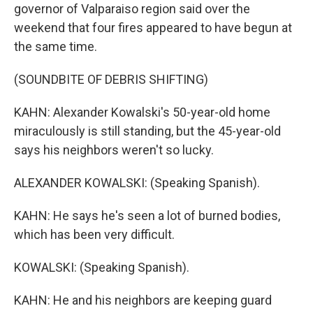
governor of Valparaiso region said over the
weekend that four fires appeared to have begun at
the same time.
(SOUNDBITE OF DEBRIS SHIFTING)
KAHN: Alexander Kowalski's 50-year-old home
miraculously is still standing, but the 45-year-old
says his neighbors weren't so lucky.
ALEXANDER KOWALSKI: (Speaking Spanish).
KAHN: He says he's seen a lot of burned bodies,
which has been very difficult.
KOWALSKI: (Speaking Spanish).
KAHN: He and his neighbors are keeping guard