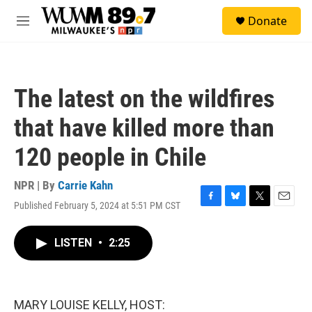
Skip to main content
S
Donate
e
M
a
e
r
n
c
u
h
The latest on the wildfires
u
e
that have killed more than
r
y
120 people in Chile
NPR | By
Carrie Kahn
Published February 5, 2024 at 5:51 PM CST
F
B
T
E
a
l
w
m
c
u
i
a
LISTEN
•
2:25
e
e
t
i
b
s
t
l
o
k
e
o
y
r
k
MARY LOUISE KELLY, HOST: