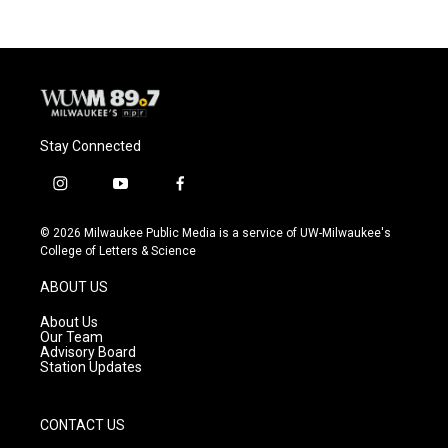
Stay Connected
i
y
f
n
o
a
s
u
c
© 2026 Milwaukee Public Media is a service of UW-Milwaukee's
t
t
e
College of Letters & Science
a
u
b
g
b
o
ABOUT US
r
e
o
a
k
About Us
m
Our Team
Advisory Board
Station Updates
CONTACT US