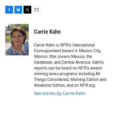
F
B
T
E
a
l
w
m
c
u
i
a
e
e
t
i
Carrie Kahn
b
s
t
l
o
k
e
o
y
r
Carrie Kahn is NPR's International
k
Correspondent based in Mexico City,
Mexico. She covers Mexico, the
Caribbean, and Central America. Kahn's
reports can be heard on NPR's award-
winning news programs including All
Things Considered, Morning Edition and
Weekend Edition, and on NPR.org.
See stories by Carrie Kahn