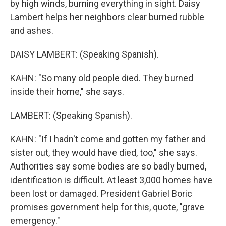
by high winds, burning everything in sight. Daisy
Lambert helps her neighbors clear burned rubble
and ashes.
DAISY LAMBERT: (Speaking Spanish).
KAHN: "So many old people died. They burned
inside their home," she says.
LAMBERT: (Speaking Spanish).
KAHN: "If I hadn't come and gotten my father and
sister out, they would have died, too," she says.
Authorities say some bodies are so badly burned,
identification is difficult. At least 3,000 homes have
been lost or damaged. President Gabriel Boric
promises government help for this, quote, "grave
emergency."