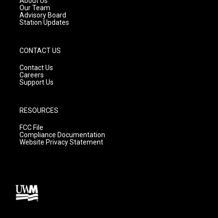
About Us
m
Our Team
Advisory Board
Station Updates
CONTACT US
Contact Us
Careers
Support Us
RESOURCES
FCC File
Compliance Documentation
Website Privacy Statement