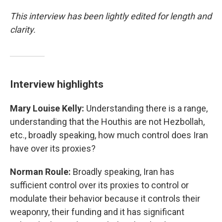
This interview has been lightly edited for length and
clarity.
Interview highlights
Mary Louise Kelly:
Understanding there is a range,
understanding that the Houthis are not Hezbollah,
etc., broadly speaking, how much control does Iran
have over its proxies?
Norman Roule:
Broadly speaking, Iran has
sufficient control over its proxies to control or
modulate their behavior because it controls their
weaponry, their funding and it has significant