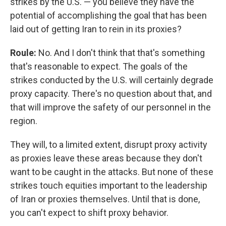
strikes by the U.S. — you believe they have the
potential of accomplishing the goal that has been
laid out of getting Iran to rein in its proxies?
Roule:
No. And I don't think that that's something
that's reasonable to expect. The goals of the
strikes conducted by the U.S. will certainly degrade
proxy capacity. There's no question about that, and
that will improve the safety of our personnel in the
region.
They will, to a limited extent, disrupt proxy activity
as proxies leave these areas because they don't
want to be caught in the attacks. But none of these
strikes touch equities important to the leadership
of Iran or proxies themselves. Until that is done,
you can't expect to shift proxy behavior.