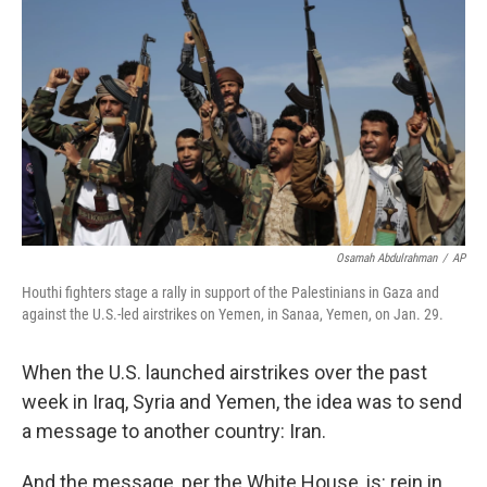
Osamah Abdulrahman
/
AP
Houthi fighters stage a rally in support of the Palestinians in Gaza and
against the U.S.-led airstrikes on Yemen, in Sanaa, Yemen, on Jan. 29.
When the U.S. launched airstrikes over the past
week in Iraq, Syria and Yemen, the idea was to send
a message to another country: Iran.
And the message, per the White House, is: rein in