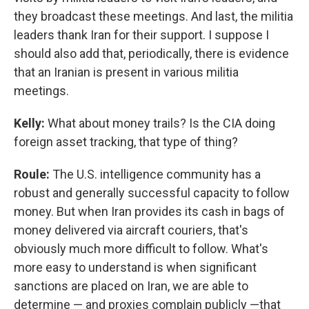
they broadcast these meetings. And last, the militia
leaders thank Iran for their support. I suppose I
should also add that, periodically, there is evidence
that an Iranian is present in various militia
meetings.
Kelly:
What about money trails? Is the CIA doing
foreign asset tracking, that type of thing?
Roule:
The U.S. intelligence community has a
robust and generally successful capacity to follow
money. But when Iran provides its cash in bags of
money delivered via aircraft couriers, that's
obviously much more difficult to follow. What's
more easy to understand is when significant
sanctions are placed on Iran, we are able to
determine — and proxies complain publicly —that