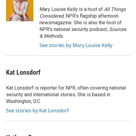
o
k
e
o
y
r
Mary Louise Kelly is a host of
All Things
k
Considered,
NPR's flagship afternoon
newsmagazine. She is also the host of
NPR's national security podcast,
Sources
& Methods.
See stories by Mary Louise Kelly
Kat Lonsdorf
Kat Lonsdorf is reporter for NPR, often covering national
security and international stories. She is based in
Washington, D.C.
See stories by Kat Lonsdorf