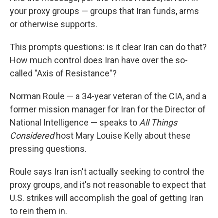
your proxy groups — groups that Iran funds, arms
or otherwise supports.
This prompts questions: is it clear Iran can do that?
How much control does Iran have over the so-
called "Axis of Resistance"?
Norman Roule — a 34-year veteran of the CIA, and a
former mission manager for Iran for the Director of
National Intelligence — speaks to
All Things
Considered
host Mary Louise Kelly about these
pressing questions.
Roule says Iran isn't actually seeking to control the
proxy groups, and it's not reasonable to expect that
U.S. strikes will accomplish the goal of getting Iran
to rein them in.