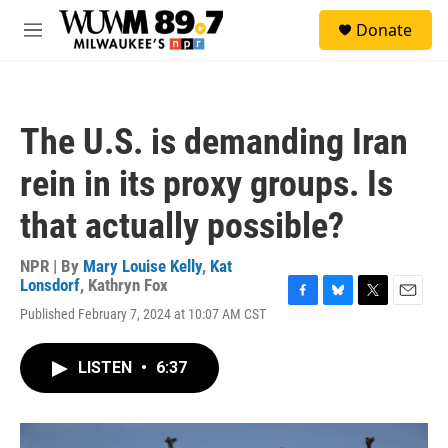
Skip to main content
S
Donate
e
M
a
e
r
n
c
u
h
The U.S. is demanding Iran
u
e
rein in its proxy groups. Is
r
y
that actually possible?
NPR | By
Mary Louise Kelly
,
Kat
Lonsdorf
,
Kathryn Fox
F
B
T
E
Published February 7, 2024 at 10:07 AM CST
a
l
w
m
c
u
i
a
e
e
t
i
LISTEN
•
6:37
b
s
t
l
o
k
e
o
y
r
k