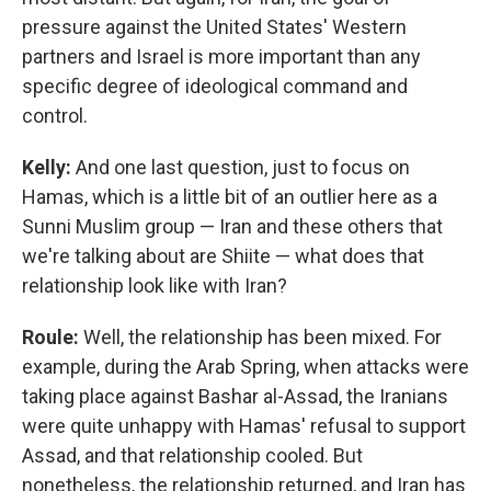
pressure against the United States' Western
partners and Israel is more important than any
specific degree of ideological command and
control.
Kelly:
And one last question, just to focus on
Hamas, which is a little bit of an outlier here as a
Sunni Muslim group — Iran and these others that
we're talking about are Shiite — what does that
relationship look like with Iran?
Roule:
Well, the relationship has been mixed. For
example, during the Arab Spring, when attacks were
taking place against Bashar al-Assad, the Iranians
were quite unhappy with Hamas' refusal to support
Assad, and that relationship cooled. But
nonetheless, the relationship returned, and Iran has