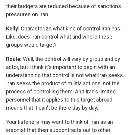
their budgets are reduced because of sanctions
pressures on Iran.
Kelly:
Characterize what kind of control Iran has.
Like, does Iran control what and where these
groups would target?
Roule:
Well, the control will vary by group and by
actor, but I think it's important to begin with an
understanding that control is not what Iran seeks.
Iran seeks the product of militia actions, not the
process of controlling them. And Iran's limited
personnel that it applies to this target abroad
means that it can't be there day by day.
Your listeners may want to think of Iran as an
arsonist that then subcontracts out to other