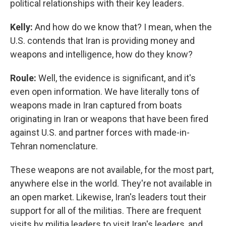
political relationships with their key leaders.
Kelly:
And how do we know that? I mean, when the
U.S. contends that Iran is providing money and
weapons and intelligence, how do they know?
Roule:
Well, the evidence is significant, and it's
even open information. We have literally tons of
weapons made in Iran captured from boats
originating in Iran or weapons that have been fired
against U.S. and partner forces with made-in-
Tehran nomenclature.
These weapons are not available, for the most part,
anywhere else in the world. They're not available in
an open market. Likewise, Iran's leaders tout their
support for all of the militias. There are frequent
visits by militia leaders to visit Iran's leaders, and