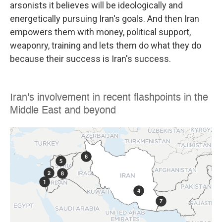
arsonists it believes will be ideologically and
energetically pursuing Iran's goals. And then Iran
empowers them with money, political support,
weaponry, training and lets them do what they do
because their success is Iran's success.