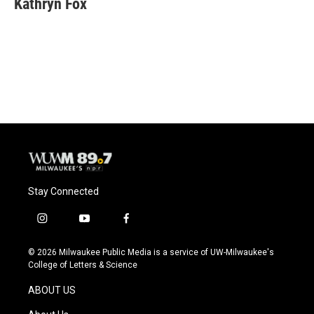
Kathryn Fox
Stay Connected
i
y
f
n
o
a
s
u
c
© 2026 Milwaukee Public Media is a service of UW-Milwaukee's
t
t
e
College of Letters & Science
a
u
b
g
b
o
ABOUT US
r
e
o
a
k