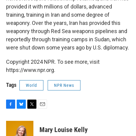
provided it with millions of dollars, advanced
training, training in Iran and some degree of
weaponry. Over the years, Iran has provided this
weaponry through Red Sea weapons pipelines and
reportedly through training camps in Sudan, which
were shut down some years ago by U.S. diplomacy.
Copyright 2024 NPR. To see more, visit
https://www.npr.org.
Tags
World
NPR News
F
B
T
E
a
l
w
m
c
u
i
a
e
e
t
i
Mary Louise Kelly
b
s
t
l