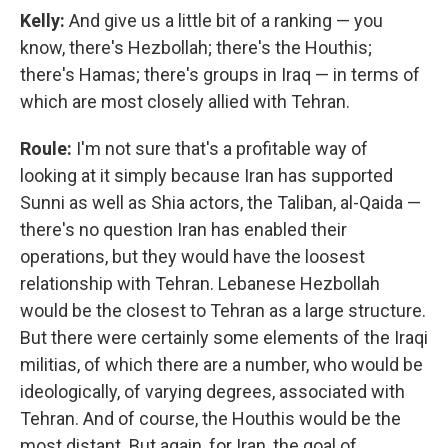
Kelly:
And give us a little bit of a ranking — you
know, there's Hezbollah; there's the Houthis;
there's Hamas; there's groups in Iraq — in terms of
which are most closely allied with Tehran.
Roule:
I'm not sure that's a profitable way of
looking at it simply because Iran has supported
Sunni as well as Shia actors, the Taliban, al-Qaida —
there's no question Iran has enabled their
operations, but they would have the loosest
relationship with Tehran. Lebanese Hezbollah
would be the closest to Tehran as a large structure.
But there were certainly some elements of the Iraqi
militias, of which there are a number, who would be
ideologically, of varying degrees, associated with
Tehran. And of course, the Houthis would be the
most distant. But again, for Iran, the goal of