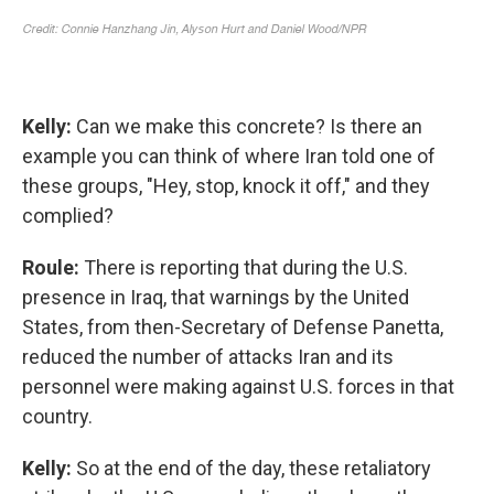
Kelly:
Can we make this concrete? Is there an
example you can think of where Iran told one of
these groups, "Hey, stop, knock it off," and they
complied?
Roule:
There is reporting that during the U.S.
presence in Iraq, that warnings by the United
States, from then-Secretary of Defense Panetta,
reduced the number of attacks Iran and its
personnel were making against U.S. forces in that
country.
Kelly:
So at the end of the day, these retaliatory