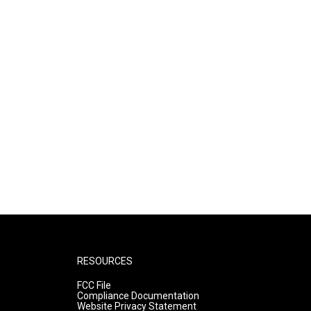
RESOURCES
FCC File
Compliance Documentation
Website Privacy Statement