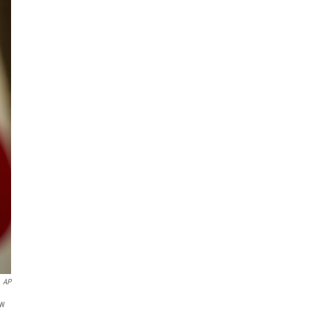
AP
ew