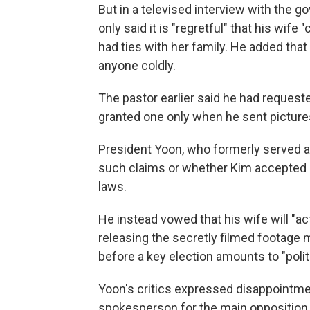
But in a televised interview with the
only said it is "regretful" that his wife
had ties with her family. He added that it 
anyone coldly.
The pastor earlier said he had reque
granted one only when he sent pictures
President Yoon, who formerly served a
such claims or whether Kim accepted Cho
laws.
He instead vowed that his wife will "act
releasing the secretly filmed footage m
before a key election amounts to "poli
Yoon's critics expressed disappointmen
spokesperson for the main opposition