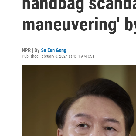
handbag scandal
maneuvering' by
NPR | By
Se Eun Gong
Published February 8, 2024 at 4:11 AM CST