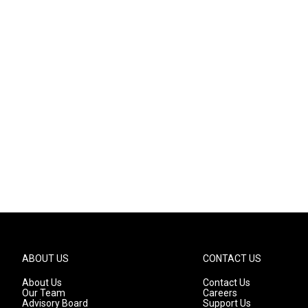
ABOUT US
CONTACT US
About Us
Contact Us
Our Team
Careers
Advisory Board
Support Us