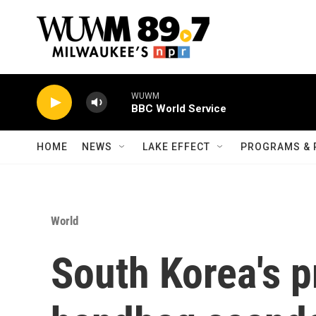
Skip to main content
WUWM
BBC World Service
HOME
NEWS
LAKE EFFECT
PROGRAMS & 
World
South Korea's p