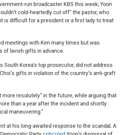
 government-run broadcaster KBS this week, Yoon
 "couldn't cold-heartedly cut off" the pastor, who
is difficult for a president or a first lady to treat
sted meetings with Kim many times but was
 of lavish gifts in advance.
s South Korea's top prosecutor, did not address
i's gifts in violation of the country's anti-graft
 more resolutely" in the future, while arguing that
ore than a year after the incident and shortly
tical maneuvering."
t at his long-awaited response to the scandal. A
 Democratic Party
criticized
Yoon's dismissal of