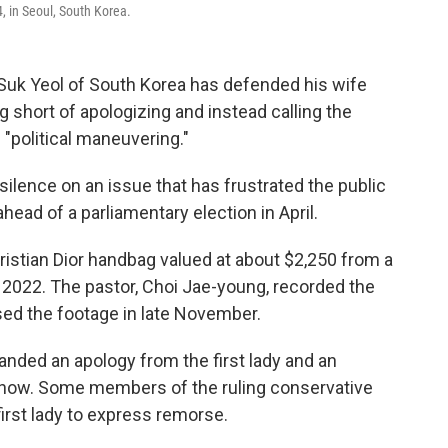
4, in Seoul, South Korea.
Suk Yeol of South Korea has defended his wife
ng short of apologizing and instead calling the
 "political maneuvering."
lence on an issue that has frustrated the public
head of a parliamentary election in April.
istian Dior handbag valued at about $2,250 from a
2022. The pastor, Choi Jae-young, recorded the
ed the footage in late November.
nded an apology from the first lady and an
how. Some members of the ruling conservative
first lady to express remorse.