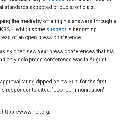
al standards expected of public officials.
ing the media by offering his answers through a
th KBS – which some
suspect
is becoming
stead of an open press conference.
n has skipped new year press conferences that his
 and only solo press conference was in August
 approval rating dipped below 30% for the first
ns respondents cited, "poor communication"
 https://www.npr.org.