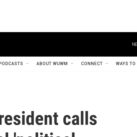
NE
PODCASTS
ABOUT WUWM
CONNECT
WAYS TO
resident calls