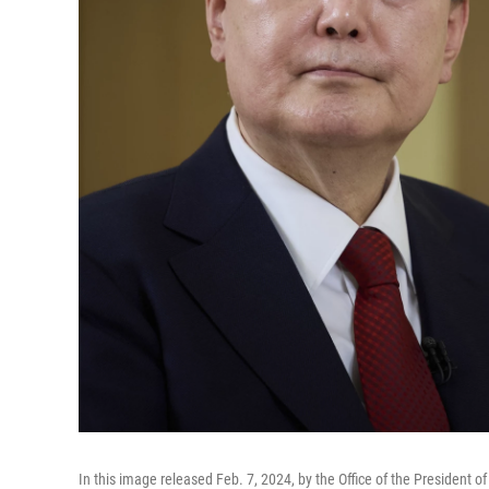
In this image released Feb. 7, 2024, by the Office of the President 