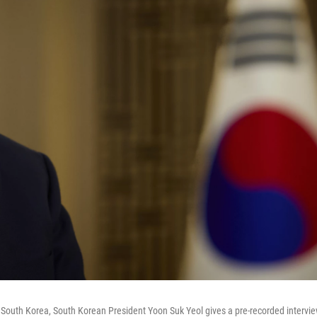
of South Korea, South Korean President Yoon Suk Yeol gives a pre-recorded intervi