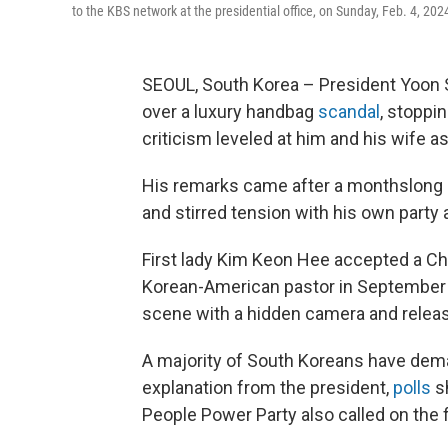
to the KBS network at the presidential office, on Sunday, Feb. 4, 202
SEOUL, South Korea – President Yoon 
over a luxury handbag
scandal
, stoppi
criticism leveled at him and his wife as
His remarks came after a monthslong si
and stirred tension with his own party a
First lady Kim Keon Hee accepted a Chr
Korean-American pastor in September 
scene with a hidden camera and releas
A majority of South Koreans have dema
explanation from the president,
polls
s
People Power Party also called on the 