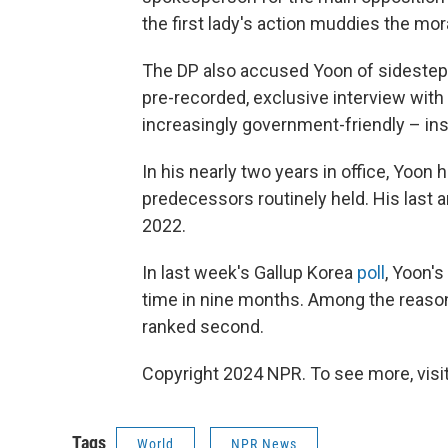
the first lady's action muddies the mor
The DP also accused Yoon of sidestepp
pre-recorded, exclusive interview wi
increasingly government-friendly – in
In his nearly two years in office, Yoo
predecessors routinely held. His last
2022.
In last week's Gallup Korea
poll
, Yoon's
time in nine months. Among the reaso
ranked second.
Copyright 2024 NPR. To see more, visit
Tags
World
NPR News