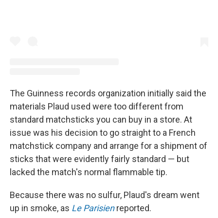
The Guinness records organization initially said the
materials Plaud used were too different from
standard matchsticks you can buy in a store. At
issue was his decision to go straight to a French
matchstick company and arrange for a shipment of
sticks that were evidently fairly standard — but
lacked the match's normal flammable tip.
Because there was no sulfur, Plaud's dream went
up in smoke, as
Le Parisien
reported.