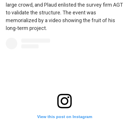
large crowd, and Plaud enlisted the survey firm AGT
to validate the structure. The event was
memorialized by a video showing the fruit of his
long-term project.
View this post on Instagram