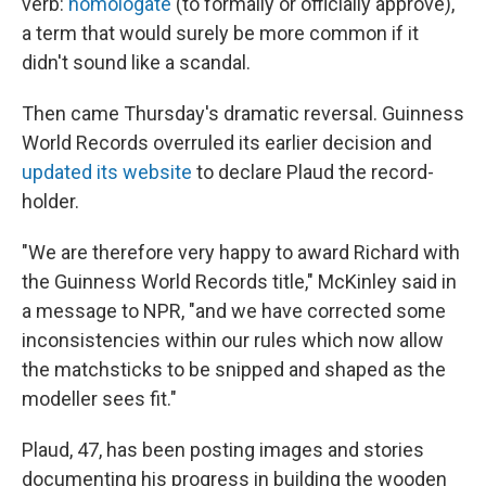
verb:
homologate
(to formally or officially approve),
a term that would surely be more common if it
didn't sound like a scandal.
Then came Thursday's dramatic reversal. Guinness
World Records overruled its earlier decision and
updated its website
to declare Plaud the record-
holder.
"We are therefore very happy to award Richard with
the Guinness World Records title," McKinley said in
a message to NPR, "and we have corrected some
inconsistencies within our rules which now allow
the matchsticks to be snipped and shaped as the
modeller sees fit."
Plaud, 47, has been posting images and stories
documenting his progress in building the wooden