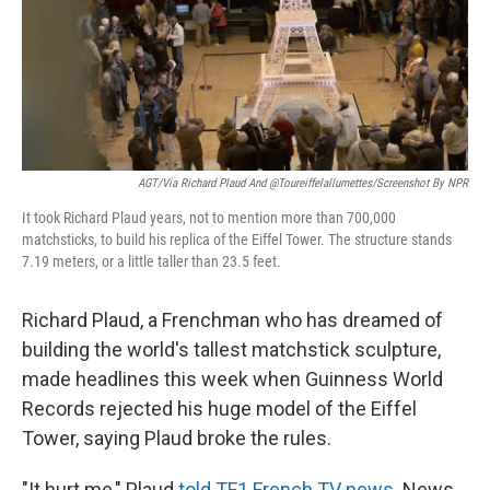
o
y
r
k
AGT/via Richard Plaud And @toureiffelallumettes/Screenshot By NPR
It took Richard Plaud years, not to mention more than 700,000
matchsticks, to build his replica of the Eiffel Tower. The structure stands
7.19 meters, or a little taller than 23.5 feet.
Richard Plaud, a Frenchman who has dreamed of
building the world's tallest matchstick sculpture,
made headlines this week when Guinness World
Records rejected his huge model of the Eiffel
Tower, saying Plaud broke the rules.
"It hurt me," Plaud
told TF1 French TV news
. News