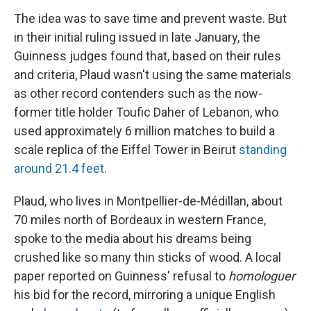
The idea was to save time and prevent waste. But
in their initial ruling issued in late January, the
Guinness judges found that, based on their rules
and criteria, Plaud wasn't using the same materials
as other record contenders such as the now-
former title holder Toufic Daher of Lebanon, who
used approximately 6 million matches to build a
scale replica of the Eiffel Tower in Beirut
standing
around 21.4 feet
.
Plaud, who lives in Montpellier-de-Médillan, about
70 miles north of Bordeaux in western France,
spoke to the media about his dreams being
crushed like so many thin sticks of wood. A local
paper reported on Guinness' refusal to
homologuer
his bid for the record, mirroring a unique English