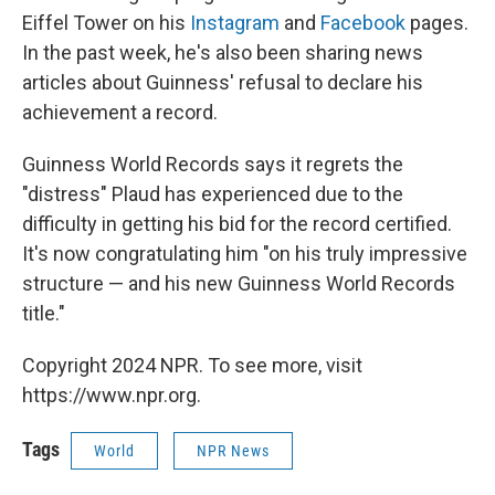
Eiffel Tower on his
Instagram
and
Facebook
pages.
In the past week, he's also been sharing news
articles about Guinness' refusal to declare his
achievement a record.
Guinness World Records says it regrets the
"distress" Plaud has experienced due to the
difficulty in getting his bid for the record certified.
It's now congratulating him "on his truly impressive
structure — and his new Guinness World Records
title."
Copyright 2024 NPR. To see more, visit
https://www.npr.org.
Tags
World
NPR News