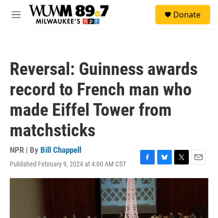
Skip to main content
S
Donate
e
M
a
e
r
n
c
u
h
Reversal: Guinness awards
u
e
record to French man who
r
y
made Eiffel Tower from
matchsticks
NPR | By
Bill Chappell
Published February 9, 2024 at 4:00 AM CST
F
B
T
E
a
l
w
m
c
u
i
a
e
e
t
i
b
s
t
l
o
k
e