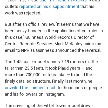
outlets
reported on his disappointment
that his
work was rejected.
But after an official review, "it seems that we have
been heavy-handed in the application of our rules in
this case," Guinness World Records Director of
Central Records Services Mark McKinley said in an
email to NPR as Guinness announced the reversal.
The 1:45 scale model stands 7.19 meters (a little
taller than 23.5 feet). It took Plaud years — and
more than 700,000 matchsticks — to build the
finely detailed structure. Finally, last month, he
unveiled the finished result
to thousands of people
and his followers on Instagram.
The unveiling of the Eiffel Tower model drew a