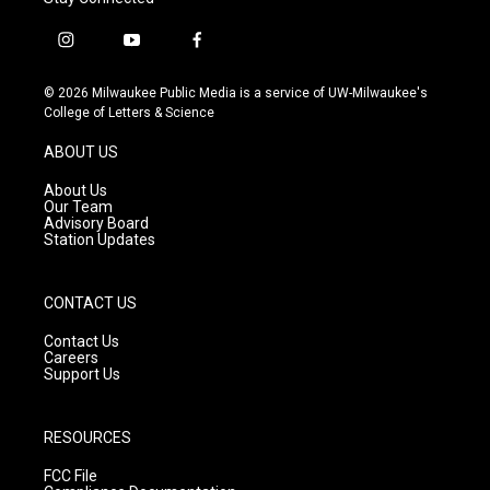
i
y
f
n
o
a
s
u
c
© 2026 Milwaukee Public Media is a service of UW-Milwaukee's
t
t
e
College of Letters & Science
a
u
b
g
b
o
ABOUT US
r
e
o
a
k
About Us
m
Our Team
Advisory Board
Station Updates
CONTACT US
Contact Us
Careers
Support Us
RESOURCES
FCC File