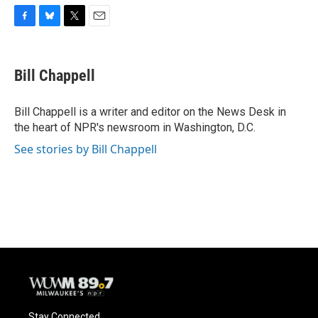
F
B
T
E
a
l
w
m
c
u
i
a
e
e
t
i
Bill Chappell
b
s
t
l
o
k
e
o
y
r
Bill Chappell is a writer and editor on the News Desk in
k
the heart of NPR's newsroom in Washington, D.C.
See stories by Bill Chappell
Stay Connected