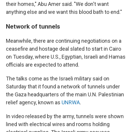
their homes," Abu Amer said. "We don't want
anything else and we want this blood bath to end."
Network of tunnels
Meanwhile, there are continuing negotiations on a
ceasefire and hostage deal slated to start in Cairo
on Tuesday, where U.S., Egyptian, Israeli and Hamas
officials are expected to attend.
The talks come as the Israeli military said on
Saturday that it found a network of tunnels under
the Gaza headquarters of the main U.N. Palestinian
relief agency, known as
UNRWA
.
In video released by the army, tunnels were shown
lined with electrical wires and rooms holding