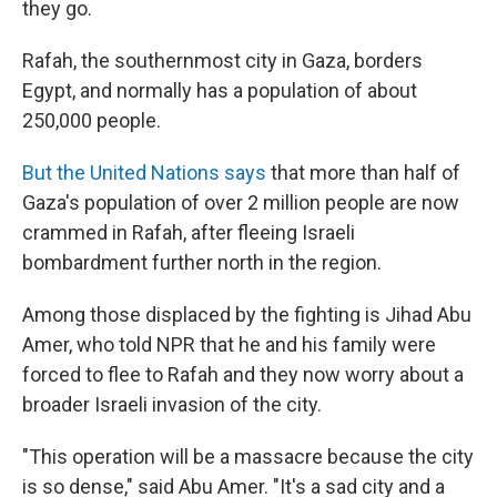
they go.
Rafah, the southernmost city in Gaza, borders
Egypt, and normally has a population of about
250,000 people.
But the United Nations says
that more than half of
Gaza's population of over 2 million people are now
crammed in Rafah, after fleeing Israeli
bombardment further north in the region.
Among those displaced by the fighting is Jihad Abu
Amer, who told NPR that he and his family were
forced to flee to Rafah and they now worry about a
broader Israeli invasion of the city.
"This operation will be a massacre because the city
is so dense," said Abu Amer. "It's a sad city and a