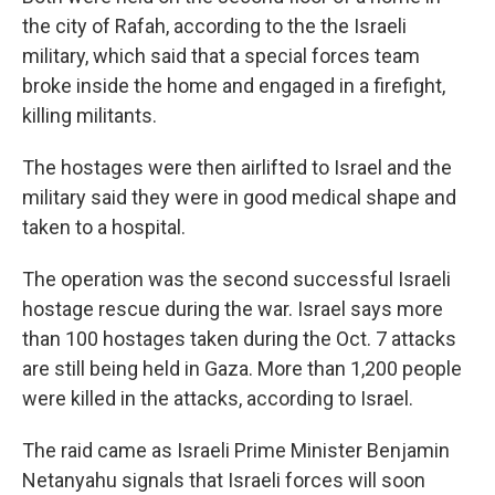
the city of Rafah, according to the the Israeli
military, which said that a special forces team
broke inside the home and engaged in a firefight,
killing militants.
The hostages were then airlifted to Israel and the
military said they were in good medical shape and
taken to a hospital.
The operation was the second successful Israeli
hostage rescue during the war. Israel says more
than 100 hostages taken during the Oct. 7 attacks
are still being held in Gaza. More than 1,200 people
were killed in the attacks, according to Israel.
The raid came as Israeli Prime Minister Benjamin
Netanyahu signals that Israeli forces will soon