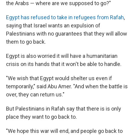
the Arabs — where are we supposed to go?"
Egypt has refused to take in refugees from Rafah
,
saying that Israel wants an expulsion of
Palestinians with no guarantees that they will allow
them to go back.
Egypt is also worried it will have a humanitarian
crisis on its hands that it won't be able to handle.
"We wish that Egypt would shelter us even if
temporarily," said Abu Amer. "And when the battle is
over, they can return us."
But Palestinians in Rafah say that there is is only
place they want to go back to.
"We hope this war will end, and people go back to