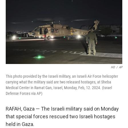
o
y
r
k
HO
/
AP
This photo provided by the Israeli military, an Israeli Air Force helicopter
carrying what the military said are two released hostages, at Sheba
Medical Center in Ramat Gan, Israel, Monday, Feb, 12. 2024. (Israel
Defense Forces via AP)
RAFAH, Gaza — The Israeli military said on Monday
that special forces rescued two Israeli hostages
held in Gaza.