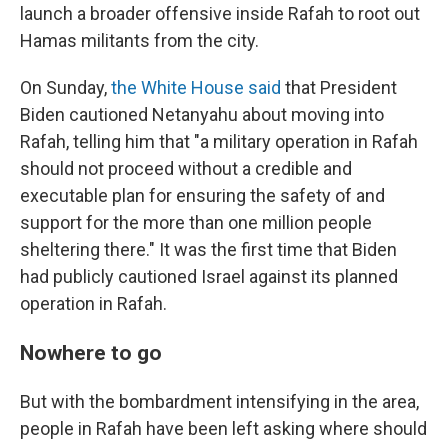
launch a broader offensive inside Rafah to root out
Hamas militants from the city.
On Sunday,
the White House said
that President
Biden cautioned Netanyahu about moving into
Rafah, telling him that "a military operation in Rafah
should not proceed without a credible and
executable plan for ensuring the safety of and
support for the more than one million people
sheltering there." It was the first time that Biden
had publicly cautioned Israel against its planned
operation in Rafah.
Nowhere to go
But with the bombardment intensifying in the area,
people in Rafah have been left asking where should