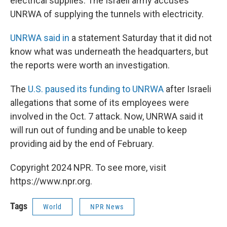
electrical supplies. The Israeli army accuses
UNRWA of supplying the tunnels with electricity.
UNRWA said in
a statement Saturday that it did not
know what was underneath the headquarters, but
the reports were worth an investigation.
The
U.S. paused its funding to UNRWA
after Israeli
allegations that some of its employees were
involved in the Oct. 7 attack. Now, UNRWA said it
will run out of funding and be unable to keep
providing aid by the end of February.
Copyright 2024 NPR. To see more, visit
https://www.npr.org.
Tags
World
NPR News