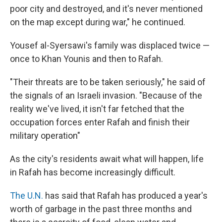
poor city and destroyed, and it's never mentioned
on the map except during war," he continued.
Yousef al-Syersawi's family was displaced twice —
once to Khan Younis and then to Rafah.
"Their threats are to be taken seriously," he said of
the signals of an Israeli invasion. "Because of the
reality we've lived, it isn't far fetched that the
occupation forces enter Rafah and finish their
military operation"
As the city's residents await what will happen, life
in Rafah has become increasingly difficult.
The U.N.
has said that Rafah has produced a year's
worth of garbage in the past three months and