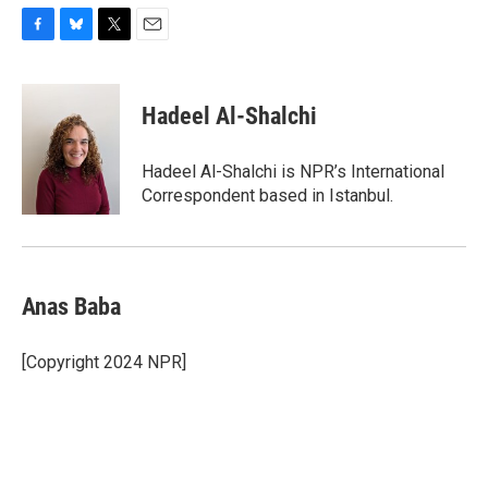
F
B
T
E
a
l
w
m
c
u
i
a
e
e
t
i
Hadeel Al-Shalchi
b
s
t
l
o
k
e
o
y
r
Hadeel Al-Shalchi is NPR’s International
k
Correspondent based in Istanbul.
Anas Baba
[Copyright 2024 NPR]