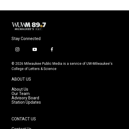
Stay Connected
i
y
f
n
o
a
s
u
c
© 2026 Milwaukee Public Media is a service of UW-Milwaukee's
t
t
e
College of Letters & Science
a
u
b
g
b
o
ABOUT US
r
e
o
a
k
About Us
m
Our Team
Advisory Board
Station Updates
CONTACT US
Contact Us