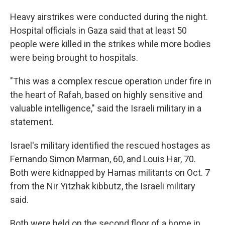
Heavy airstrikes were conducted during the night.
Hospital officials in Gaza said that at least 50
people were killed in the strikes while more bodies
were being brought to hospitals.
"This was a complex rescue operation under fire in
the heart of Rafah, based on highly sensitive and
valuable intelligence," said the Israeli military in a
statement.
Israel's military identified the rescued hostages as
Fernando Simon Marman, 60, and Louis Har, 70.
Both were kidnapped by Hamas militants on Oct. 7
from the Nir Yitzhak kibbutz, the Israeli military
said.
Both were held on the second floor of a home in