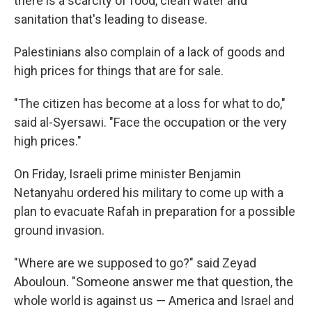
there is a scarcity of food, clean water and
sanitation that's leading to disease.
Palestinians also complain of a lack of goods and
high prices for things that are for sale.
"The citizen has become at a loss for what to do,"
said al-Syersawi. "Face the occupation or the very
high prices."
On Friday, Israeli prime minister Benjamin
Netanyahu ordered his military to come up with a
plan to evacuate Rafah in preparation for a possible
ground invasion.
"Where are we supposed to go?" said Zeyad
Abouloun. "Someone answer me that question, the
whole world is against us — America and Israel and