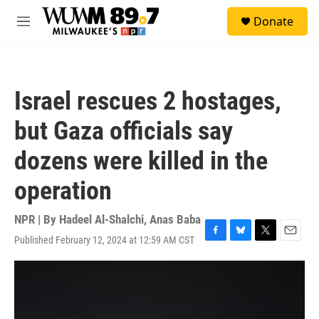
Skip to main content
S
Donate
e
M
a
e
r
n
c
u
h
Israel rescues 2 hostages,
u
e
but Gaza officials say
r
y
dozens were killed in the
operation
NPR | By
Hadeel Al-Shalchi
,
Anas Baba
Published February 12, 2024 at 12:59 AM CST
F
B
T
E
a
l
w
m
c
u
i
a
e
e
t
i
b
s
t
l
o
k
e