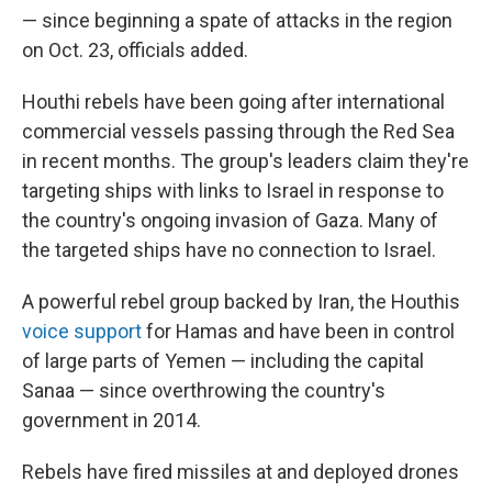
— since beginning a spate of attacks in the region
on Oct. 23, officials added.
Houthi rebels have been going after international
commercial vessels passing through the Red Sea
in recent months. The group's leaders claim they're
targeting ships with links to Israel in response to
the country's ongoing invasion of Gaza. Many of
the targeted ships have no connection to Israel.
A powerful rebel group backed by Iran, the Houthis
voice support
for Hamas and have been in control
of large parts of Yemen — including the capital
Sanaa — since overthrowing the country's
government in 2014.
Rebels have fired missiles at and deployed drones