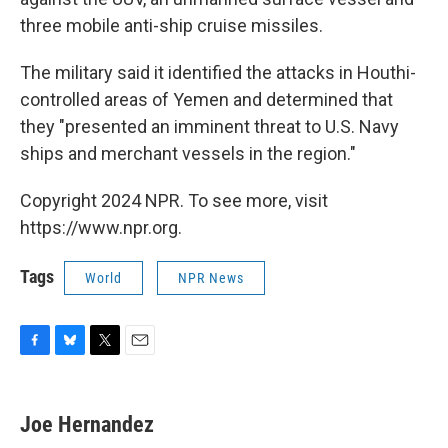
three mobile anti-ship cruise missiles.
The military said it identified the attacks in Houthi-
controlled areas of Yemen and determined that
they "presented an imminent threat to U.S. Navy
ships and merchant vessels in the region."
Copyright 2024 NPR. To see more, visit
https://www.npr.org.
Tags
World
NPR News
F
B
T
E
a
l
w
m
c
u
i
a
e
e
t
i
Joe Hernandez
b
s
t
l