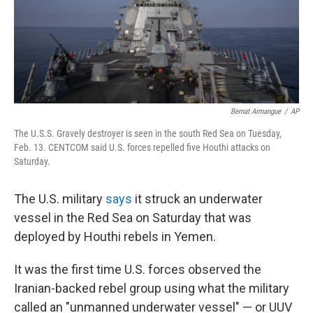
Bernat Armangue
/
AP
The U.S.S. Gravely destroyer is seen in the south Red Sea on Tuesday,
Feb. 13. CENTCOM said U.S. forces repelled five Houthi attacks on
Saturday.
The U.S. military
says
it struck an underwater
vessel in the Red Sea on Saturday that was
deployed by Houthi rebels in Yemen.
It was the first time U.S. forces observed the
Iranian-backed rebel group using what the military
called an "unmanned underwater vessel" — or UUV