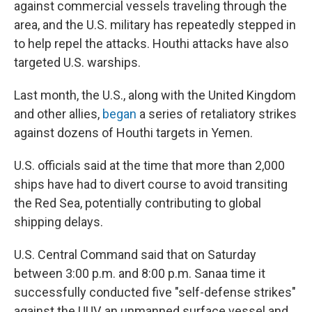
against commercial vessels traveling through the
area, and the U.S. military has repeatedly stepped in
to help repel the attacks. Houthi attacks have also
targeted U.S. warships.
Last month, the U.S., along with the United Kingdom
and other allies,
began
a series of retaliatory strikes
against dozens of Houthi targets in Yemen.
U.S. officials said at the time that more than 2,000
ships have had to divert course to avoid transiting
the Red Sea, potentially contributing to global
shipping delays.
U.S. Central Command said that on Saturday
between 3:00 p.m. and 8:00 p.m. Sanaa time it
successfully conducted five "self-defense strikes"
against the UUV, an unmanned surface vessel and