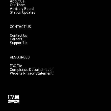
a
k
About Us
m
Our Team
Advisory Board
Station Updates
CONTACT US
Contact Us
Careers
Support Us
RESOURCES
FCC File
Compliance Documentation
Website Privacy Statement