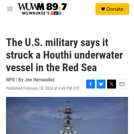
Skip to main content
S
Donate
e
M
a
e
r
n
c
u
h
The U.S. military says it
u
e
struck a Houthi underwater
r
y
vessel in the Red Sea
NPR | By
Joe Hernandez
Published February 18, 2024 at 4:49 PM CST
F
B
T
E
a
l
w
m
c
u
i
a
e
e
t
i
b
s
t
l
o
k
e
o
y
r
k