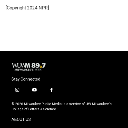
o
k
e
o
y
r
[Copyright 2024 NPR]
k
Stay Connected
i
y
f
n
o
a
s
u
c
© 2026 Milwaukee Public Media is a service of UW-Milwaukee's
t
t
e
College of Letters & Science
a
u
b
g
b
o
ABOUT US
r
e
o