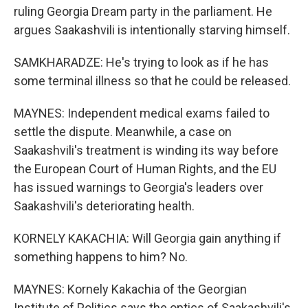
ruling Georgia Dream party in the parliament. He
argues Saakashvili is intentionally starving himself.
SAMKHARADZE: He's trying to look as if he has
some terminal illness so that he could be released.
MAYNES: Independent medical exams failed to
settle the dispute. Meanwhile, a case on
Saakashvili's treatment is winding its way before
the European Court of Human Rights, and the EU
has issued warnings to Georgia's leaders over
Saakashvili's deteriorating health.
KORNELY KAKACHIA: Will Georgia gain anything if
something happens to him? No.
MAYNES: Kornely Kakachia of the Georgian
Institute of Politics says the optics of Saakashvili's