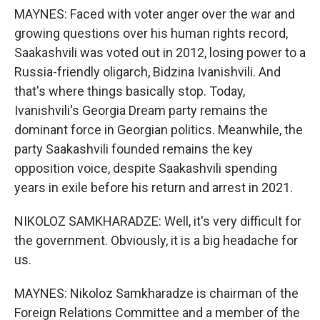
MAYNES: Faced with voter anger over the war and
growing questions over his human rights record,
Saakashvili was voted out in 2012, losing power to a
Russia-friendly oligarch, Bidzina Ivanishvili. And
that's where things basically stop. Today,
Ivanishvili's Georgia Dream party remains the
dominant force in Georgian politics. Meanwhile, the
party Saakashvili founded remains the key
opposition voice, despite Saakashvili spending
years in exile before his return and arrest in 2021.
NIKOLOZ SAMKHARADZE: Well, it's very difficult for
the government. Obviously, it is a big headache for
us.
MAYNES: Nikoloz Samkharadze is chairman of the
Foreign Relations Committee and a member of the