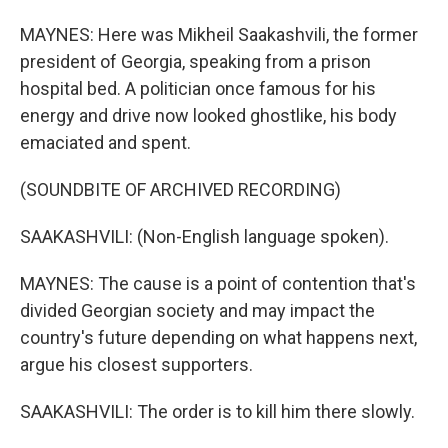
MAYNES: Here was Mikheil Saakashvili, the former
president of Georgia, speaking from a prison
hospital bed. A politician once famous for his
energy and drive now looked ghostlike, his body
emaciated and spent.
(SOUNDBITE OF ARCHIVED RECORDING)
SAAKASHVILI: (Non-English language spoken).
MAYNES: The cause is a point of contention that's
divided Georgian society and may impact the
country's future depending on what happens next,
argue his closest supporters.
SAAKASHVILI: The order is to kill him there slowly.