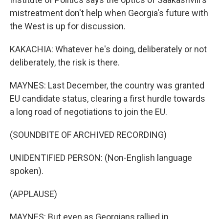
mistreatment don't help when Georgia's future with
the West is up for discussion.
KAKACHIA: Whatever he's doing, deliberately or not
deliberately, the risk is there.
MAYNES: Last December, the country was granted
EU candidate status, clearing a first hurdle towards
a long road of negotiations to join the EU.
(SOUNDBITE OF ARCHIVED RECORDING)
UNIDENTIFIED PERSON: (Non-English language
spoken).
(APPLAUSE)
MAYNES: But even as Georgians rallied in