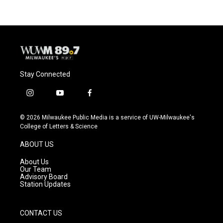
Stay Connected
i
y
f
n
o
a
s
u
c
© 2026 Milwaukee Public Media is a service of UW-Milwaukee's
t
t
e
College of Letters & Science
a
u
b
g
b
o
ABOUT US
r
e
o
a
k
About Us
m
Our Team
Advisory Board
Station Updates
CONTACT US