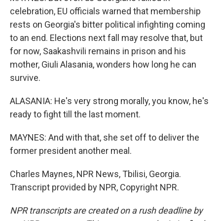
celebration, EU officials warned that membership
rests on Georgia's bitter political infighting coming
to an end. Elections next fall may resolve that, but
for now, Saakashvili remains in prison and his
mother, Giuli Alasania, wonders how long he can
survive.
ALASANIA: He's very strong morally, you know, he's
ready to fight till the last moment.
MAYNES: And with that, she set off to deliver the
former president another meal.
Charles Maynes, NPR News, Tbilisi, Georgia.
Transcript provided by NPR, Copyright NPR.
NPR transcripts are created on a rush deadline by