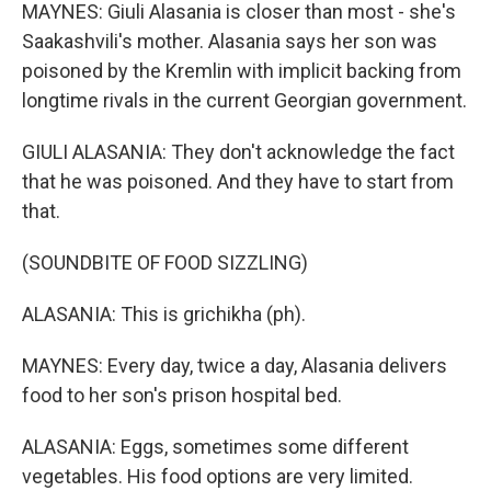
MAYNES: Giuli Alasania is closer than most - she's
Saakashvili's mother. Alasania says her son was
poisoned by the Kremlin with implicit backing from
longtime rivals in the current Georgian government.
GIULI ALASANIA: They don't acknowledge the fact
that he was poisoned. And they have to start from
that.
(SOUNDBITE OF FOOD SIZZLING)
ALASANIA: This is grichikha (ph).
MAYNES: Every day, twice a day, Alasania delivers
food to her son's prison hospital bed.
ALASANIA: Eggs, sometimes some different
vegetables. His food options are very limited.