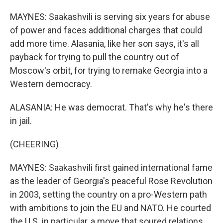
MAYNES: Saakashvili is serving six years for abuse
of power and faces additional charges that could
add more time. Alasania, like her son says, it's all
payback for trying to pull the country out of
Moscow's orbit, for trying to remake Georgia into a
Western democracy.
ALASANIA: He was democrat. That's why he's there
in jail.
(CHEERING)
MAYNES: Saakashvili first gained international fame
as the leader of Georgia's peaceful Rose Revolution
in 2003, setting the country on a pro-Western path
with ambitions to join the EU and NATO. He courted
the U.S. in particular, a move that soured relations