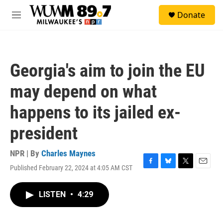
Skip to main content
S
Donate
e
M
a
e
r
n
c
u
h
Georgia's aim to join the EU
u
e
may depend on what
r
y
happens to its jailed ex-
president
NPR | By
Charles Maynes
Published February 22, 2024 at 4:05 AM CST
F
B
T
E
a
l
w
m
c
u
i
a
LISTEN
•
4:29
e
e
t
i
b
s
t
l
o
k
e