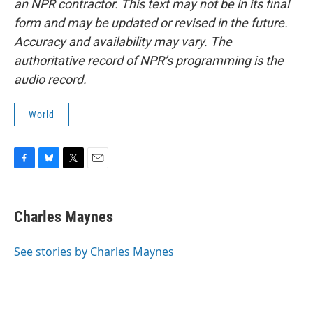
an NPR contractor. This text may not be in its final
form and may be updated or revised in the future.
Accuracy and availability may vary. The
authoritative record of NPR’s programming is the
audio record.
World
F
B
T
E
a
l
w
m
c
u
i
a
e
e
t
i
Charles Maynes
b
s
t
l
o
k
e
o
y
r
See stories by Charles Maynes
k