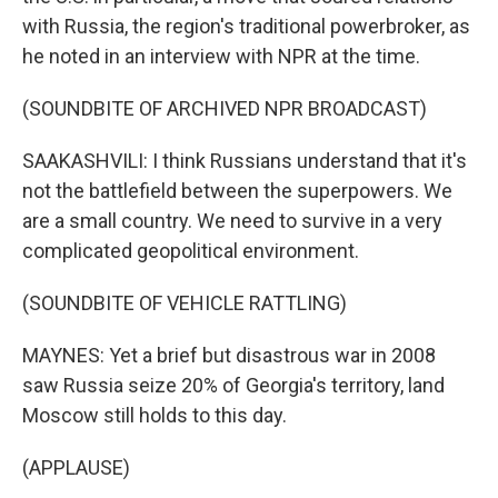
with Russia, the region's traditional powerbroker, as
he noted in an interview with NPR at the time.
(SOUNDBITE OF ARCHIVED NPR BROADCAST)
SAAKASHVILI: I think Russians understand that it's
not the battlefield between the superpowers. We
are a small country. We need to survive in a very
complicated geopolitical environment.
(SOUNDBITE OF VEHICLE RATTLING)
MAYNES: Yet a brief but disastrous war in 2008
saw Russia seize 20% of Georgia's territory, land
Moscow still holds to this day.
(APPLAUSE)