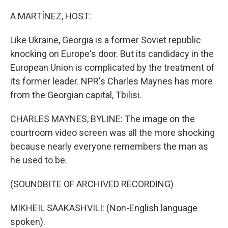
o
y
r
k
A MARTÍNEZ, HOST:
Like Ukraine, Georgia is a former Soviet republic
knocking on Europe's door. But its candidacy in the
European Union is complicated by the treatment of
its former leader. NPR's Charles Maynes has more
from the Georgian capital, Tbilisi.
CHARLES MAYNES, BYLINE: The image on the
courtroom video screen was all the more shocking
because nearly everyone remembers the man as
he used to be.
(SOUNDBITE OF ARCHIVED RECORDING)
MIKHEIL SAAKASHVILI: (Non-English language
spoken).