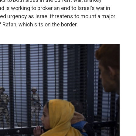
is working to broker an end to Israel's war in
ed urgency as Israel threatens to mount a major
 Rafah, which sits on the border.