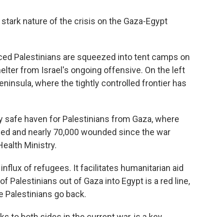
 stark nature of the crisis on the Gaza-Egypt
laced Palestinians are squeezed into tent camps on
elter from Israel's ongoing offensive. On the left
Peninsula, where the tightly controlled frontier has
ry safe haven for Palestinians from Gaza, where
led and nearly 70,000 wounded since the war
ealth Ministry.
nflux of refugees. It facilitates humanitarian aid
f Palestinians out of Gaza into Egypt is a red line,
he Palestinians go back.
ks to both sides in the current war, is a key