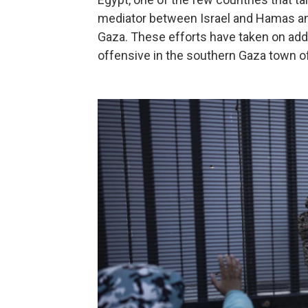
mediator between Israel and Hamas and 
Gaza. These efforts have taken on add
offensive in the southern Gaza town of