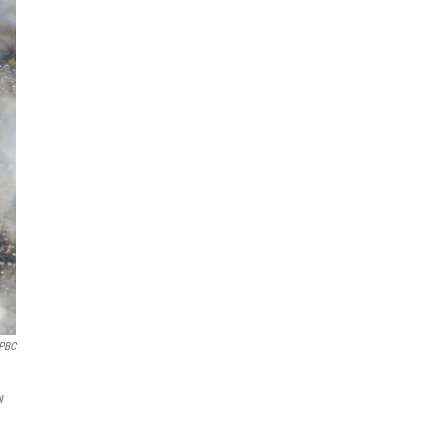
 PBC
w