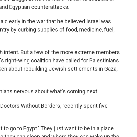
 and Egyptian counterattacks.
aid early in the war that he believed Israel was
ntry by curbing supplies of food, medicine, fuel,
ch intent. But a few of the more extreme members
 right-wing coalition have called for Palestinians
en about rebuilding Jewish settlements in Gaza,
nians nervous about what's coming next.
 Doctors Without Borders, recently spent five
 to go to Egypt.' They just want to be in a place
e they can sleep and where they can wake up the