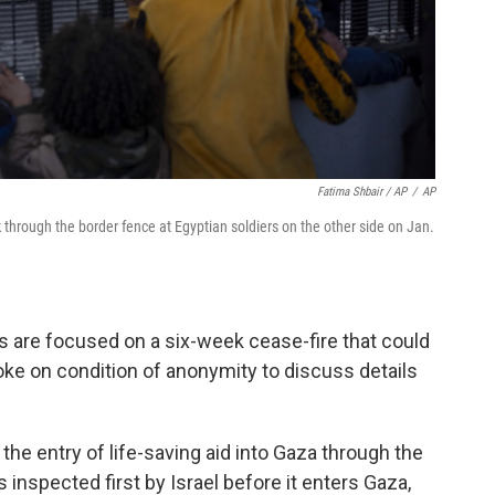
Fatima Shbair / AP
/
AP
 through the border fence at Egyptian soldiers on the other side on Jan.
lks are focused on a six-week cease-fire that could
oke on condition of anonymity to discuss details
, the entry of life-saving aid into Gaza through the
 inspected first by Israel before it enters Gaza,