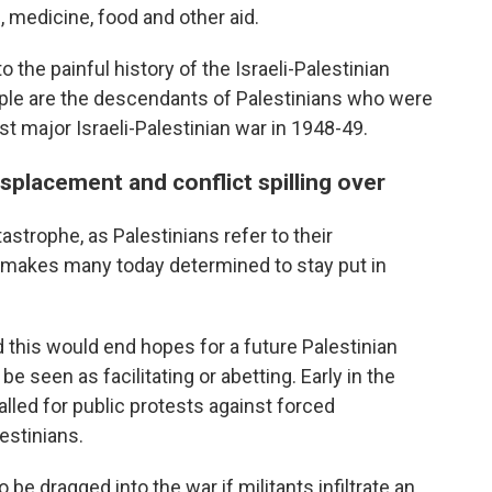
l, medicine, food and other aid.
o the painful history of the Israeli-Palestinian
eople are the descendants of Palestinians who were
rst major Israeli-Palestinian war in 1948-49.
splacement and conflict spilling over
astrophe, as Palestinians refer to their
 makes many today determined to stay put in
d this would end hopes for a future Palestinian
e seen as facilitating or abetting. Early in the
lled for public protests against forced
estinians.
be dragged into the war if militants infiltrate an