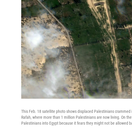
This Feb. 18 satellite photo shows displaced Palestinians crammed in
Rafah, where more than 1 million Palestinians are now living. On the 
Palestinians into Egypt because it fears they might not be allowed b