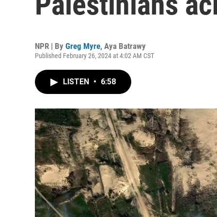
Palestinians ac
NPR | By
Greg Myre
,
Aya Batrawy
Published February 26, 2024 at 4:02 AM CST
LISTEN
•
6:58