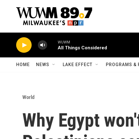
Skip to main content
WUWM
All Things Considered
HOME
NEWS
LAKE EFFECT
PROGRAMS & 
World
Why Egypt won't