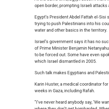
open border, prompting Israeli attacks
Egypt's President Abdel Fattah el-Sisi s
trying to push Palestinians into his cou
water and other basics in the territory.
Israel's government says it has no su
of Prime Minister Benjamin Netanyahu's
to be forced out. Some have even spok
which Israel dismantled in 2005.
Such talk makes Egyptians and Palesti
Karin Huster, a medical coordinator for
weeks in Gaza, including Rafah.
"I've never heard anybody say, 'We want
where they don't get bombarded. Wher