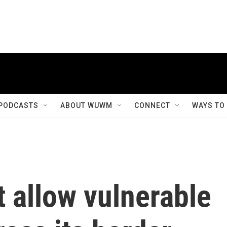
PODCASTS
ABOUT WUWM
CONNECT
WAYS TO
 allow vulnerable