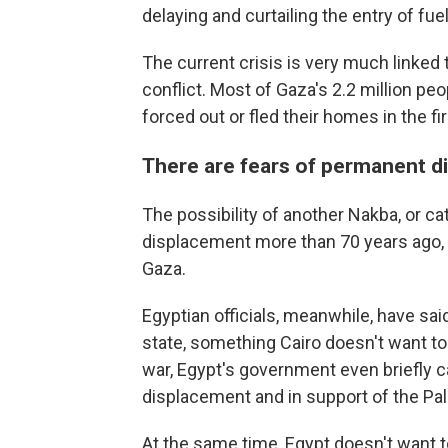
delaying and curtailing the entry of fue
The current crisis is very much linked t
conflict. Most of Gaza's 2.2 million p
forced out or fled their homes in the fi
There are fears of permanent di
The possibility of another Nakba, or cat
displacement more than 70 years ago,
Gaza.
Egyptian officials, meanwhile, have sai
state, something Cairo doesn't want to b
war, Egypt's government even briefly ca
displacement and in support of the Pal
At the same time, Egypt doesn't want to 