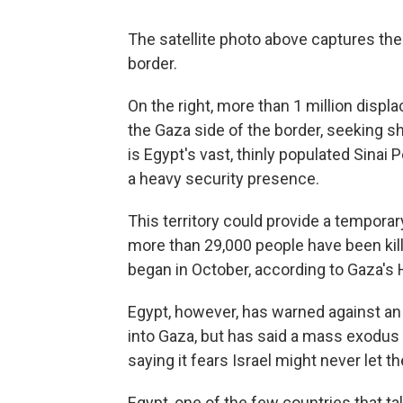
The satellite photo above captures the
border.
On the right, more than 1 million disp
the Gaza side of the border, seeking sh
is Egypt's vast, thinly populated Sinai 
a heavy security presence.
This territory could provide a tempora
more than 29,000 people have been kil
began in October, according to Gaza's H
Egypt, however, has warned against an i
into Gaza, but has said a mass exodus o
saying it fears Israel might never let t
Egypt, one of the few countries that tal