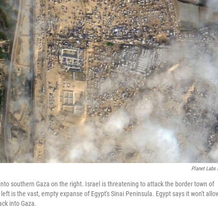
Planet Labs
to southern Gaza on the right. Israel is threatening to attack the border town of
left is the vast, empty expanse of Egypt's Sinai Peninsula. Egypt says it won't allo
ack into Gaza.