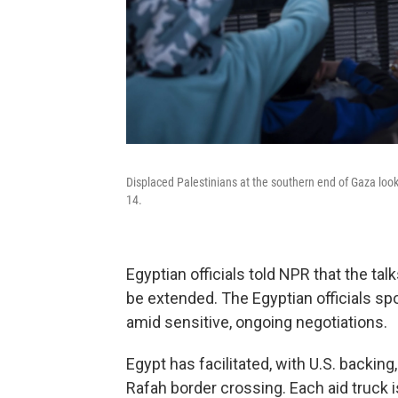
Displaced Palestinians at the southern end of Gaza look
14.
Egyptian officials told NPR that the ta
be extended. The Egyptian officials sp
amid sensitive, ongoing negotiations.
Egypt has facilitated, with U.S. backing
Rafah border crossing. Each aid truck is