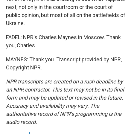
next, not only in the courtroom or the court of
public opinion, but most of all on the battlefields of
Ukraine.
FADEL: NPR's Charles Maynes in Moscow. Thank
you, Charles.
MAYNES: Thank you. Transcript provided by NPR,
Copyright NPR.
NPR transcripts are created on a rush deadline by
an NPR contractor. This text may not be in its final
form and may be updated or revised in the future.
Accuracy and availability may vary. The
authoritative record of NPR’s programming is the
audio record.