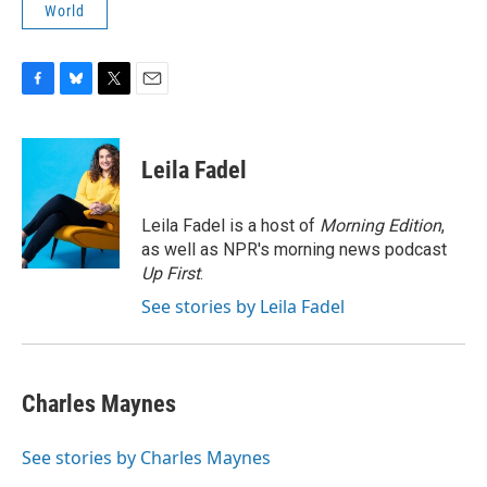
World
F
B
T
E
a
l
w
m
c
u
i
a
e
e
t
i
Leila Fadel
b
s
t
l
o
k
e
o
y
r
Leila Fadel is a host of
Morning Edition
,
k
as well as NPR's morning news podcast
Up First
.
See stories by Leila Fadel
Charles Maynes
See stories by Charles Maynes