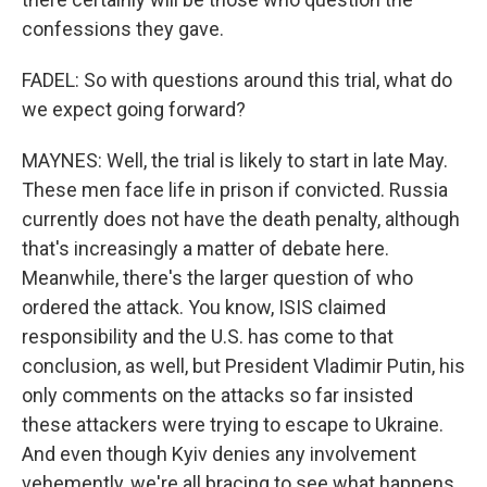
confessions they gave.
FADEL: So with questions around this trial, what do
we expect going forward?
MAYNES: Well, the trial is likely to start in late May.
These men face life in prison if convicted. Russia
currently does not have the death penalty, although
that's increasingly a matter of debate here.
Meanwhile, there's the larger question of who
ordered the attack. You know, ISIS claimed
responsibility and the U.S. has come to that
conclusion, as well, but President Vladimir Putin, his
only comments on the attacks so far insisted
these attackers were trying to escape to Ukraine.
And even though Kyiv denies any involvement
vehemently, we're all bracing to see what happens