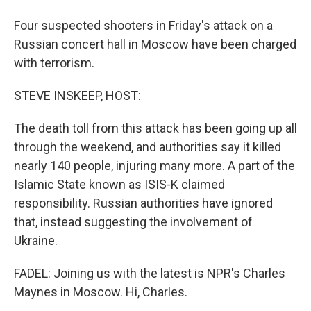
Four suspected shooters in Friday's attack on a
Russian concert hall in Moscow have been charged
with terrorism.
STEVE INSKEEP, HOST:
The death toll from this attack has been going up all
through the weekend, and authorities say it killed
nearly 140 people, injuring many more. A part of the
Islamic State known as ISIS-K claimed
responsibility. Russian authorities have ignored
that, instead suggesting the involvement of
Ukraine.
FADEL: Joining us with the latest is NPR's Charles
Maynes in Moscow. Hi, Charles.