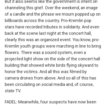
But it also seems like the government is intent on
channeling this grief. Over the weekend, an image
of a candle and the phrase we mourn popped up on
billboards across the country. Pro-Kremlin pop
stars have recorded tributes in solidarity. And even
back at the scene last night at the concert hall,
clearly this was an organized event. You know, pro-
Kremlin youth groups were marching in line to bring
flowers. There was a sound system, even a
projected light show on the side of the concert hall
building that showed white birds flying skyward to
honor the victims. And all this was filmed by
camera drones from above. And so all of this has
been circulating on social media and, of course,
state TV.
FADEL: Meanwhile, four suspects have now been