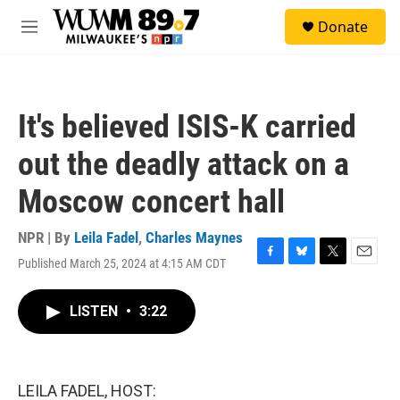
Skip to main content
S
Donate
e
M
a
e
r
n
c
u
h
It's believed ISIS-K carried
u
e
out the deadly attack on a
r
y
Moscow concert hall
NPR | By
Leila Fadel
,
Charles Maynes
Published March 25, 2024 at 4:15 AM CDT
F
B
T
E
a
l
w
m
c
u
i
a
LISTEN
•
3:22
e
e
t
i
b
s
t
l
o
k
e
o
y
r
k
LEILA FADEL, HOST: