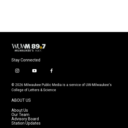
Stay Connected
i
y
f
n
o
a
s
u
c
© 2026 Milwaukee Public Media is a service of UW-Milwaukee's
t
t
e
College of Letters & Science
a
u
b
g
b
o
ABOUT US
r
e
o
a
k
About Us
m
Our Team
Advisory Board
Station Updates