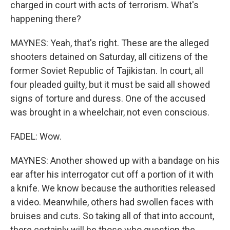
charged in court with acts of terrorism. What's
happening there?
MAYNES: Yeah, that's right. These are the alleged
shooters detained on Saturday, all citizens of the
former Soviet Republic of Tajikistan. In court, all
four pleaded guilty, but it must be said all showed
signs of torture and duress. One of the accused
was brought in a wheelchair, not even conscious.
FADEL: Wow.
MAYNES: Another showed up with a bandage on his
ear after his interrogator cut off a portion of it with
a knife. We know because the authorities released
a video. Meanwhile, others had swollen faces with
bruises and cuts. So taking all of that into account,
there certainly will be those who question the