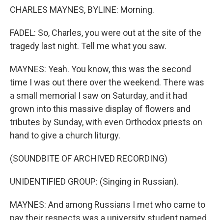
CHARLES MAYNES, BYLINE: Morning.
FADEL: So, Charles, you were out at the site of the
tragedy last night. Tell me what you saw.
MAYNES: Yeah. You know, this was the second
time I was out there over the weekend. There was
a small memorial I saw on Saturday, and it had
grown into this massive display of flowers and
tributes by Sunday, with even Orthodox priests on
hand to give a church liturgy.
(SOUNDBITE OF ARCHIVED RECORDING)
UNIDENTIFIED GROUP: (Singing in Russian).
MAYNES: And among Russians I met who came to
pay their respects was a university student named