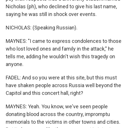
Nicholas (ph), who declined to give his last name,
saying he was still in shock over events.
NICHOLAS: (Speaking Russian).
MAYNES: "I came to express condolences to those
who lost loved ones and family in the attack," he
tells me, adding he wouldn't wish this tragedy on
anyone.
FADEL: And so you were at this site, but this must
have shaken people across Russia well beyond the
Capitol and this concert hall, right?
MAYNES: Yeah. You know, we've seen people
donating blood across the country, impromptu
memorials to the victims in other towns and cities.