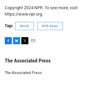
Copyright 2024 NPR. To see more, visit
https://www.npr.org.
Tags
World
NPR News
F
B
T
E
a
l
w
m
c
u
i
a
e
e
t
i
The Associated Press
b
s
t
l
o
k
e
o
y
r
The Associated Press
k