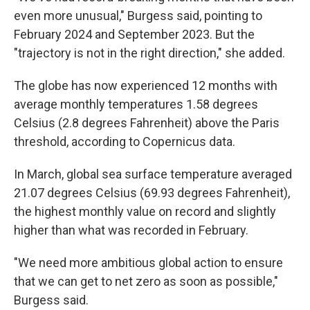
even more unusual," Burgess said, pointing to
February 2024 and September 2023. But the
"trajectory is not in the right direction," she added.
The globe has now experienced 12 months with
average monthly temperatures 1.58 degrees
Celsius (2.8 degrees Fahrenheit) above the Paris
threshold, according to Copernicus data.
In March, global sea surface temperature averaged
21.07 degrees Celsius (69.93 degrees Fahrenheit),
the highest monthly value on record and slightly
higher than what was recorded in February.
"We need more ambitious global action to ensure
that we can get to net zero as soon as possible,"
Burgess said.