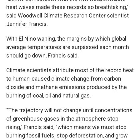
heat waves made these records so breathtaking,"
said Woodwell Climate Research Center scientist
Jennifer Francis.
With El Nino waning, the margins by which global
average temperatures are surpassed each month
should go down, Francis said.
Climate scientists attribute most of the record heat
to human-caused climate change from carbon
dioxide and methane emissions produced by the
burning of coal, oil and natural gas.
"The trajectory will not change until concentrations
of greenhouse gases in the atmosphere stop
rising," Francis said, "which means we must stop
burning fossil fuels, stop deforestation, and grow