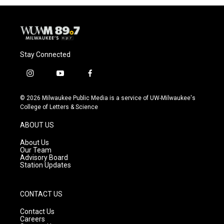
Stay Connected
i
y
f
n
o
a
s
u
c
© 2026 Milwaukee Public Media is a service of UW-Milwaukee's
t
t
e
College of Letters & Science
a
u
b
g
b
o
ABOUT US
r
e
o
a
k
About Us
m
Our Team
Advisory Board
Station Updates
CONTACT US
Contact Us
Careers