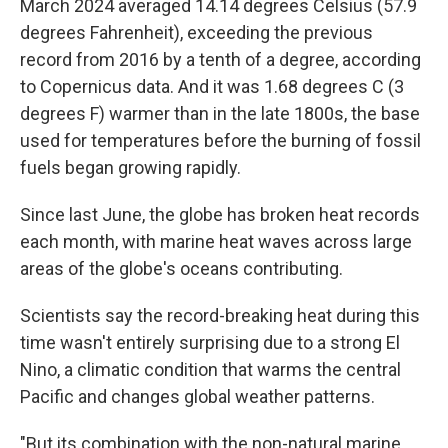
March 2024 averaged 14.14 degrees Celsius (57.9
degrees Fahrenheit), exceeding the previous
record from 2016 by a tenth of a degree, according
to Copernicus data. And it was 1.68 degrees C (3
degrees F) warmer than in the late 1800s, the base
used for temperatures before the burning of fossil
fuels began growing rapidly.
Since last June, the globe has broken heat records
each month, with marine heat waves across large
areas of the globe's oceans contributing.
Scientists say the record-breaking heat during this
time wasn't entirely surprising due to a strong El
Nino, a climatic condition that warms the central
Pacific and changes global weather patterns.
"But its combination with the non-natural marine