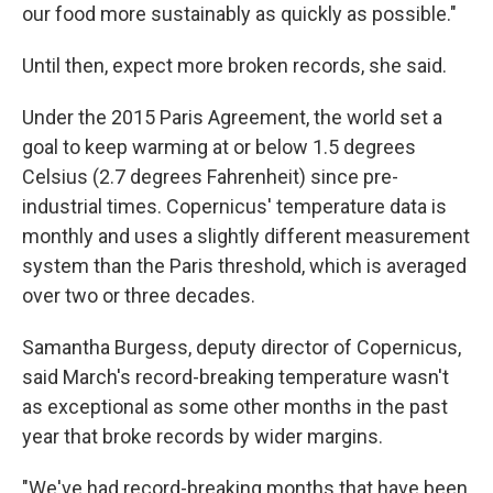
our food more sustainably as quickly as possible."
Until then, expect more broken records, she said.
Under the 2015 Paris Agreement, the world set a
goal to keep warming at or below 1.5 degrees
Celsius (2.7 degrees Fahrenheit) since pre-
industrial times. Copernicus' temperature data is
monthly and uses a slightly different measurement
system than the Paris threshold, which is averaged
over two or three decades.
Samantha Burgess, deputy director of Copernicus,
said March's record-breaking temperature wasn't
as exceptional as some other months in the past
year that broke records by wider margins.
"We've had record-breaking months that have been