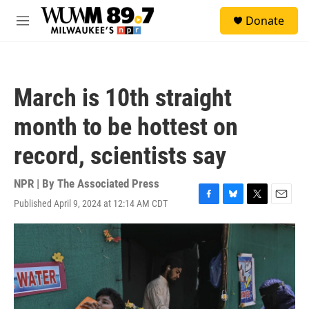
Skip to main content
S
Donate
e
M
a
e
r
n
c
u
h
March is 10th straight
u
e
month to be hottest on
r
y
record, scientists say
NPR | By
The Associated Press
Published April 9, 2024 at 12:14 AM CDT
F
B
T
E
a
l
w
m
c
u
i
a
e
e
t
i
b
s
t
l
o
k
e
o
y
r
k