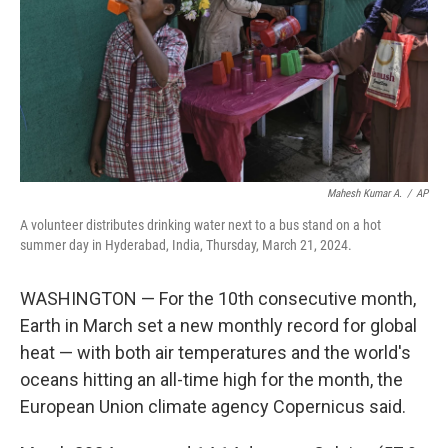
Mahesh Kumar A.
/
AP
A volunteer distributes drinking water next to a bus stand on a hot
summer day in Hyderabad, India, Thursday, March 21, 2024.
WASHINGTON — For the 10th consecutive month,
Earth in March set a new monthly record for global
heat — with both air temperatures and the world's
oceans hitting an all-time high for the month, the
European Union climate agency Copernicus said.