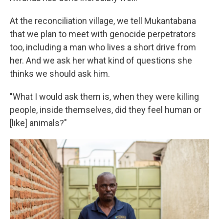
At the reconciliation village, we tell Mukantabana
that we plan to meet with genocide perpetrators
too, including a man who lives a short drive from
her. And we ask her what kind of questions she
thinks we should ask him.
"What I would ask them is, when they were killing
people, inside themselves, did they feel human or
[like] animals?"