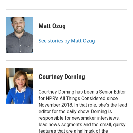
Matt Ozug
See stories by Matt Ozug
Courtney Dorning
Courtney Dorning has been a Senior Editor
for NPR's All Things Considered since
November 2018. In that role, she's the lead
editor for the daily show. Dorning is
responsible for newsmaker interviews,
lead news segments and the small, quirky
features that are a hallmark of the