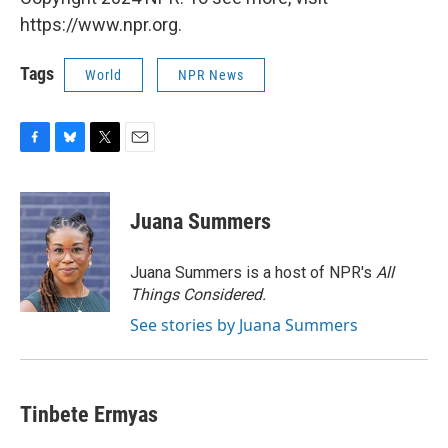
https://www.npr.org.
Tags
World
NPR News
F
B
T
E
a
l
w
m
c
u
i
a
e
e
t
i
Juana Summers
b
s
t
l
o
k
e
o
y
r
Juana Summers is a host of NPR's
All
k
Things Considered.
See stories by Juana Summers
Tinbete Ermyas