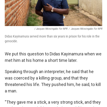
/ Jacques Nkinzingabo For NPR
/
Jacques Nkinzingabo For NPR
Didas Kayinamura served more than six years in prison for his role in the
genocide.
We put this question to Didas Kayinamura when we
met him at his home a short time later.
Speaking through an interpreter, he said that he
was coerced by a killing group, and that they
threatened his life. They pushed him, he said, to kill
a man.
"They gave me a stick, a very strong stick, and they