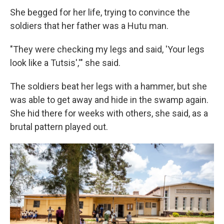
She begged for her life, trying to convince the
soldiers that her father was a Hutu man.
"They were checking my legs and said, 'Your legs
look like a Tutsis','" she said.
The soldiers beat her legs with a hammer, but she
was able to get away and hide in the swamp again.
She hid there for weeks with others, she said, as a
brutal pattern played out.