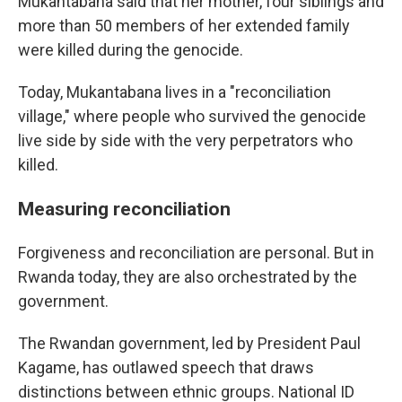
Mukantabana said that her mother, four siblings and
more than 50 members of her extended family
were killed during the genocide.
Today, Mukantabana lives in a "reconciliation
village," where people who survived the genocide
live side by side with the very perpetrators who
killed.
Measuring reconciliation
Forgiveness and reconciliation are personal. But in
Rwanda today, they are also orchestrated by the
government.
The Rwandan government, led by President Paul
Kagame, has outlawed speech that draws
distinctions between ethnic groups. National ID