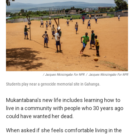
/ Jacques Nkinzingabo For NPR
/
Jacques Nkinzingabo For NPR
Students play near a genocide memorial site in Gahanga.
Mukantabana's new life includes learning how to
live in a community with people who 30 years ago
could have wanted her dead.
When asked if she feels comfortable living in the