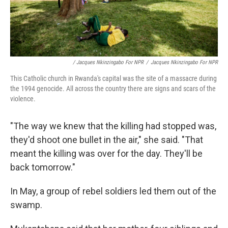
/ Jacques Nkinzingabo For NPR
/
Jacques Nkinzingabo For NPR
This Catholic church in Rwanda's capital was the site of a massacre during
the 1994 genocide. All across the country there are signs and scars of the
violence.
"The way we knew that the killing had stopped was,
they'd shoot one bullet in the air," she said. "That
meant the killing was over for the day. They'll be
back tomorrow."
In May, a group of rebel soldiers led them out of the
swamp.