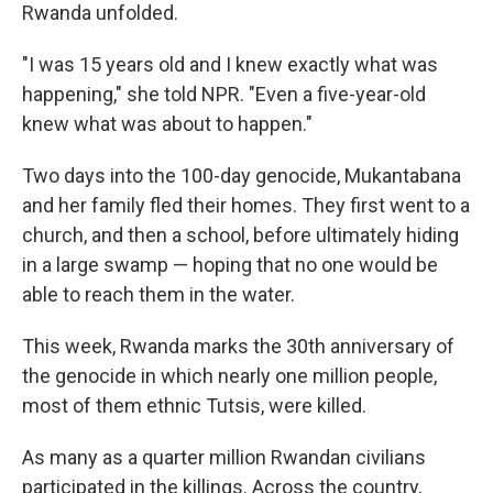
Rwanda unfolded.
"I was 15 years old and I knew exactly what was
happening," she told NPR. "Even a five-year-old
knew what was about to happen."
Two days into the 100-day genocide, Mukantabana
and her family fled their homes. They first went to a
church, and then a school, before ultimately hiding
in a large swamp — hoping that no one would be
able to reach them in the water.
This week, Rwanda marks the 30th anniversary of
the genocide in which nearly one million people,
most of them ethnic Tutsis, were killed.
As many as a quarter million Rwandan civilians
participated in the killings. Across the country,