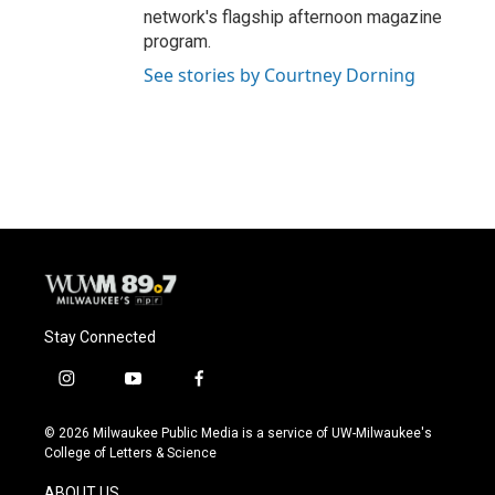
network's flagship afternoon magazine
program.
See stories by Courtney Dorning
Stay Connected
i
y
f
n
o
a
s
u
c
© 2026 Milwaukee Public Media is a service of UW-Milwaukee's
t
t
e
College of Letters & Science
a
u
b
g
b
o
ABOUT US