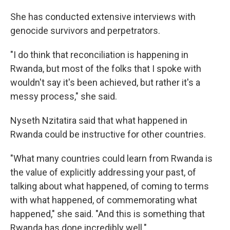
She has conducted extensive interviews with
genocide survivors and perpetrators.
"I do think that reconciliation is happening in
Rwanda, but most of the folks that I spoke with
wouldn't say it's been achieved, but rather it's a
messy process," she said.
Nyseth Nzitatira said that what happened in
Rwanda could be instructive for other countries.
"What many countries could learn from Rwanda is
the value of explicitly addressing your past, of
talking about what happened, of coming to terms
with what happened, of commemorating what
happened," she said. "And this is something that
Rwanda has done incredibly well."