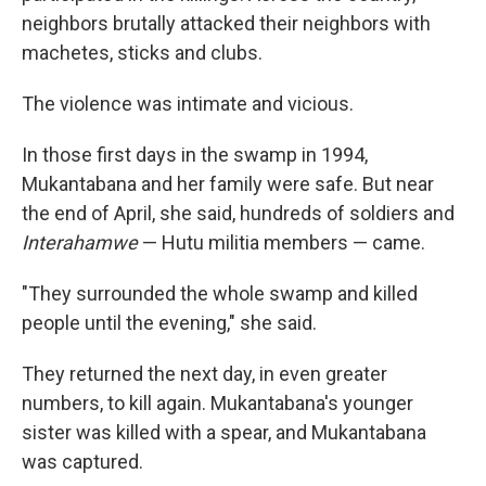
neighbors brutally attacked their neighbors with
machetes, sticks and clubs.
The violence was intimate and vicious.
In those first days in the swamp in 1994,
Mukantabana and her family were safe. But near
the end of April, she said, hundreds of soldiers and
Interahamwe
— Hutu militia members — came.
"They surrounded the whole swamp and killed
people until the evening," she said.
They returned the next day, in even greater
numbers, to kill again. Mukantabana's younger
sister was killed with a spear, and Mukantabana
was captured.