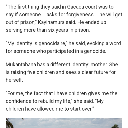
"The first thing they said in Gacaca court was to
say if someone ... asks for forgiveness ... he will get
out of prison," Kayinamura said. He ended up
serving more than six years in prison.
"My identity is genocidaire," he said, evoking a word
for someone who participated in a genocide.
Mukantabana has a different identity: mother. She
is raising five children and sees a clear future for
herself.
"For me, the fact that I have children gives me the
confidence to rebuild my life," she said. "My
children have allowed me to start over."