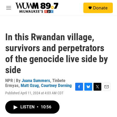
Skip to main content
S
Donate
e
M
a
e
r
n
c
u
h
In this Rwandan village,
u
e
survivors and perpetrators
r
y
of the genocide live side by
side
NPR | By
Juana Summers
,
Tinbete
Ermyas
,
Matt Ozug
,
Courtney Dorning
F
B
T
E
Published April 11, 2024 at 4:03 AM CDT
a
l
w
m
c
u
i
a
e
e
t
i
LISTEN
•
10:56
b
s
t
l
o
k
e