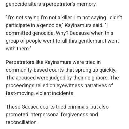
genocide alters a perpetrator's memory.
"I'm not saying I'm not a killer. I'm not saying I didn't
participate in a genocide," Kayinamura said. "I
committed genocide. Why? Because when this
group of people went to kill this gentleman, I went
with them."
Perpetrators like Kayinamura were tried in
community-based courts that sprung up quickly.
The accused were judged by their neighbors. The
proceedings relied on eyewitness narratives of
fast-moving, violent incidents.
These Gacaca courts tried criminals, but also
promoted interpersonal forgiveness and
reconciliation.