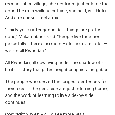
reconciliation village, she gestured just outside the
door. The man walking outside, she said, is a Hutu.
And she doesn't feel afraid.
"Thirty years after genocide ... things are pretty
good," Mukantabana said. "People live together
peacefully. There's no more Hutu, no more Tutsi —
we are all Rwandan."
All Rwandan, all now living under the shadow of a
brutal history that pitted neighbor against neighbor.
The people who served the longest sentences for
their roles in the genocide are just returning home,
and the work of learning to live side-by-side
continues.
Copyright 2024 NPR. To see more, visit