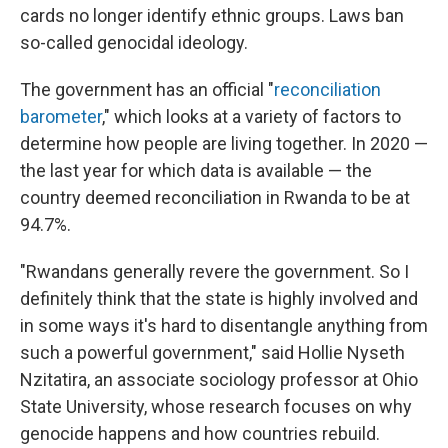
cards no longer identify ethnic groups. Laws ban
so-called genocidal ideology.
The government has an official "
reconciliation
barometer
," which looks at a variety of factors to
determine how people are living together. In 2020 —
the last year for which data is available — the
country deemed reconciliation in Rwanda to be at
94.7%.
"Rwandans generally revere the government. So I
definitely think that the state is highly involved and
in some ways it's hard to disentangle anything from
such a powerful government," said Hollie Nyseth
Nzitatira, an associate sociology professor at Ohio
State University, whose research focuses on why
genocide happens and how countries rebuild.