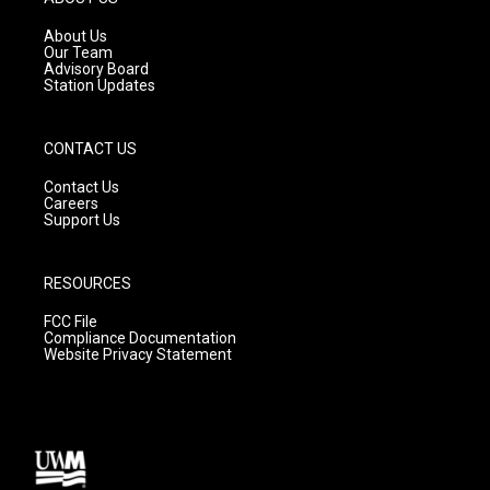
r
e
o
a
k
About Us
m
Our Team
Advisory Board
Station Updates
CONTACT US
Contact Us
Careers
Support Us
RESOURCES
FCC File
Compliance Documentation
Website Privacy Statement