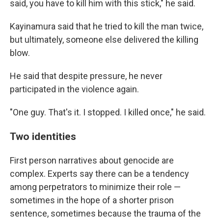
said, you have to kill him with this stick," he said.
Kayinamura said that he tried to kill the man twice,
but ultimately, someone else delivered the killing
blow.
He said that despite pressure, he never
participated in the violence again.
"One guy. That's it. I stopped. I killed once," he said.
Two identities
First person narratives about genocide are
complex. Experts say there can be a tendency
among perpetrators to minimize their role —
sometimes in the hope of a shorter prison
sentence, sometimes because the trauma of the