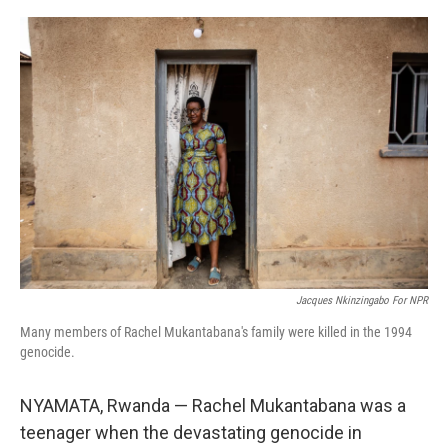
o
y
r
k
Jacques Nkinzingabo For NPR
Many members of Rachel Mukantabana's family were killed in the 1994
genocide.
NYAMATA, Rwanda — Rachel Mukantabana was a
teenager when the devastating genocide in