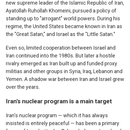
new supreme leader of the Islamic Republic of Iran,
Ayatollah Ruhollah Khomeini, pursued a policy of
standing up to "arrogant" world powers. During his
regime, the United States became known in Iran as
the "Great Satan," and Israel as the "Little Satan."
Even so, limited cooperation between Israel and
Iran continued into the 1980s. But later a hostile
rivalry emerged as Iran built up and funded proxy
militias and other groups in Syria, Iraq, Lebanon and
Yemen. A shadow war between Iran and Israel grew
over the years.
Iran's nuclear program is a main target
Iran's nuclear program — which it has always
insisted is entirely peaceful — has been a primary