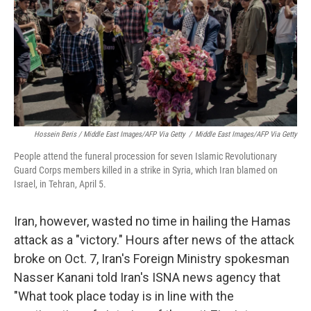
Hossein Beris / Middle East Images/AFP Via Getty
/
Middle East Images/AFP Via Getty
People attend the funeral procession for seven Islamic Revolutionary
Guard Corps members killed in a strike in Syria, which Iran blamed on
Israel, in Tehran, April 5.
Iran, however, wasted no time in hailing the Hamas
attack as a "victory." Hours after news of the attack
broke on Oct. 7, Iran's Foreign Ministry spokesman
Nasser Kanani told Iran's ISNA news agency that
"What took place today is in line with the