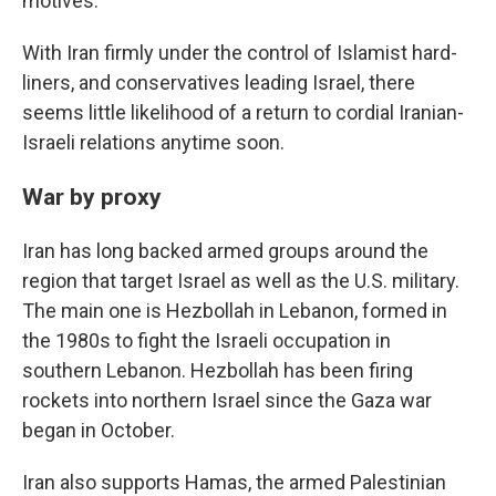
motives.
With Iran firmly under the control of Islamist hard-
liners, and conservatives leading Israel, there
seems little likelihood of a return to cordial Iranian-
Israeli relations anytime soon.
War by proxy
Iran has long backed armed groups around the
region that target Israel as well as the U.S. military.
The main one is Hezbollah in Lebanon, formed in
the 1980s to fight the Israeli occupation in
southern Lebanon. Hezbollah has been firing
rockets into northern Israel since the Gaza war
began in October.
Iran also supports Hamas, the armed Palestinian