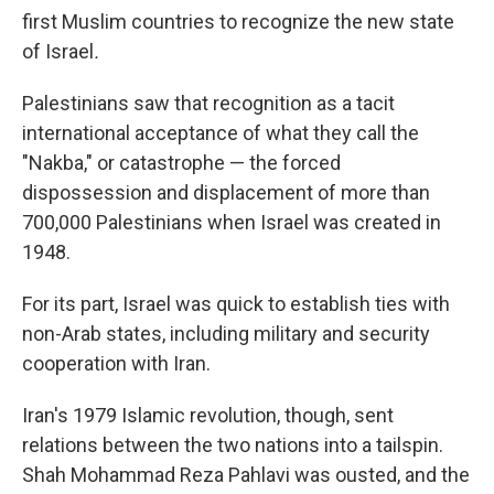
first Muslim countries to recognize the new state
of Israel
.
Palestinians saw that recognition as a tacit
international acceptance of what they call the
"Nakba," or catastrophe — the forced
dispossession and displacement of more than
700,000 Palestinians when Israel was created in
1948.
For its part, Israel was quick to establish ties with
non-Arab states, including military and security
cooperation with Iran.
Iran's 1979 Islamic revolution, though, sent
relations between the two nations into a tailspin.
Shah Mohammad Reza Pahlavi was ousted, and the