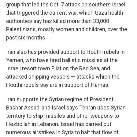
group that led the Oct. 7 attack on southern Israel
that triggered the current war, which Gaza health
authorities say has killed more than 33,000
Palestinians, mostly women and children, over the
past six months.
Iran also has provided support to Houthi rebels in
Yemen, who have fired ballistic missiles at the
Israeli resort town Eilat on the Red Sea, and
attacked shipping vessels — attacks which the
Houthi rebels say are in support of Hamas.
Iran supports the Syrian regime of President
Bashar Assad, and Israel says Tehran uses Syrian
territory to ship missiles and other weapons to
Hezbollah in Lebanon. Israel has carried out
numerous airstrikes in Syria to halt that flow of