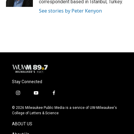
correspondent based in Istanbul, Turkey.
See stories by Peter Kenyon
Stay Connected
i
y
f
n
o
a
s
u
c
© 2026 Milwaukee Public Media is a service of UW-Milwaukee's
t
t
e
College of Letters & Science
a
u
b
g
b
o
ABOUT US
r
e
o
a
k