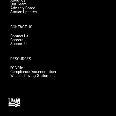
About Us
m
Our Team
Advisory Board
Station Updates
CONTACT US
Contact Us
Careers
Support Us
RESOURCES
FCC File
Compliance Documentation
Website Privacy Statement