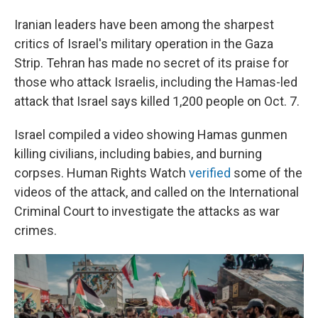
Iranian leaders have been among the sharpest
critics of Israel's military operation in the Gaza
Strip. Tehran has made no secret of its praise for
those who attack Israelis, including the Hamas-led
attack that Israel says killed 1,200 people on Oct. 7.
Israel compiled a video showing Hamas gunmen
killing civilians, including babies, and burning
corpses. Human Rights Watch
verified
some of the
videos of the attack, and called on the International
Criminal Court to investigate the attacks as war
crimes.