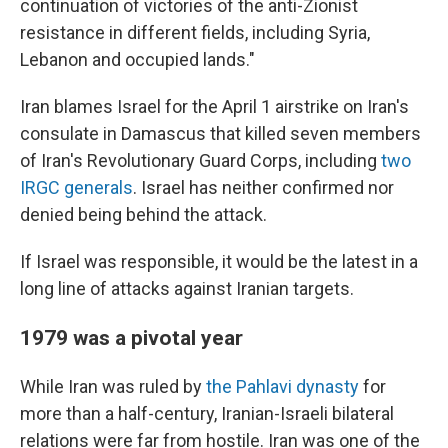
continuation of victories of the anti-Zionist
resistance in different fields, including Syria,
Lebanon and occupied lands."
Iran blames Israel for the April 1 airstrike on Iran's
consulate in Damascus that killed seven members
of Iran's Revolutionary Guard Corps, including
two
IRGC generals
. Israel has neither confirmed nor
denied being behind the attack.
If Israel was responsible, it would be the latest in a
long line of attacks against Iranian targets.
1979 was a pivotal year
While Iran was ruled by
the Pahlavi dynasty
for
more than a half-century, Iranian-Israeli bilateral
relations were far from hostile. Iran was one of the