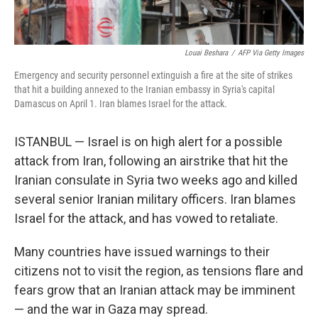
Louai Beshara
/
AFP Via Getty Images
Emergency and security personnel extinguish a fire at the site of strikes
that hit a building annexed to the Iranian embassy in Syria's capital
Damascus on April 1. Iran blames Israel for the attack.
ISTANBUL — Israel is on high alert for a possible
attack from Iran, following an airstrike that hit the
Iranian consulate in Syria two weeks ago and killed
several senior Iranian military officers. Iran blames
Israel for the attack, and has vowed to retaliate.
Many countries have issued warnings to their
citizens not to visit the region, as tensions flare and
fears grow that an Iranian attack may be imminent
— and the war in Gaza may spread.