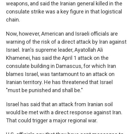
weapons, and said the Iranian general killed in the
consulate strike was a key figure in that logistical
chain.
Now, however, American and Israeli officials are
warning of the risk of a direct attack by Iran against
Israel. Iran's supreme leader, Ayatollah Ali
Khamenei, has said the April 1 attack on the
consulate building in Damascus, for which Iran
blames Israel, was tantamount to an attack on
Iranian territory. He has threatened that Israel
"must be punished and shall be."
Israel has said that an attack from Iranian soil
would be met with a direct response against Iran.
That could trigger a major regional war.