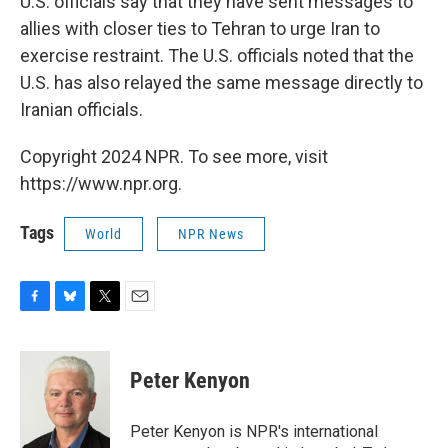
U.S. officials say that they have sent messages to
allies with closer ties to Tehran to urge Iran to
exercise restraint. The U.S. officials noted that the
U.S. has also relayed the same message directly to
Iranian officials.
Copyright 2024 NPR. To see more, visit
https://www.npr.org.
Tags
World
NPR News
F
B
T
E
a
l
w
m
c
u
i
a
e
e
t
i
Peter Kenyon
b
s
t
l
o
k
e
o
y
r
Peter Kenyon is NPR's international
k