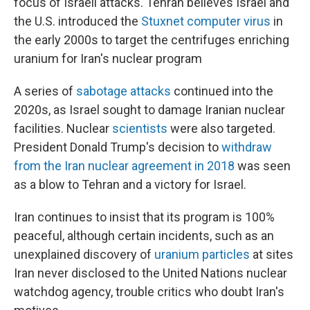
focus of Israeli attacks. Tehran believes Israel and
the U.S. introduced the
Stuxnet computer virus
in
the early 2000s to target the centrifuges enriching
uranium for Iran's nuclear program
A series of
sabotage attacks
continued into the
2020s, as Israel sought to damage Iranian nuclear
facilities. Nuclear
scientists
were also targeted.
President Donald Trump's decision to
withdraw
from the Iran nuclear agreement in 2018
was seen
as a blow to Tehran and a victory for Israel.
Iran continues to insist that its program is 100%
peaceful, although certain incidents, such as an
unexplained discovery of
uranium particles
at sites
Iran never disclosed to the United Nations nuclear
watchdog agency, trouble critics who doubt Iran's