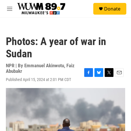
Skip to main content
S
Donate
e
M
a
e
r
n
c
u
h
Photos: A year of war in
u
e
Sudan
r
y
NPR | By
Emmanuel Akinwotu
,
Faiz
Abubakr
F
B
T
E
Published April 15, 2024 at 2:01 PM CDT
a
l
w
m
c
u
i
a
e
e
t
i
b
s
t
l
o
k
e
o
y
r
k