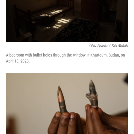
/ Faiz Abubakr
/
Faiz Abubakr
A bedroom with bullet holes through the window in Khartoum, Sudan, on
April 18, 2023.