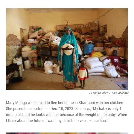
/ Faiz Abubakr
/
Faiz Abubakr
Mary Monga was forced to flee her home in Khartoum with her children.
She posed for a portrait on Dec. 10, 2023. She says, "My baby is only 1
month old, but he looks younger because of the weight of the baby. When
I think about the future, I want my child to have an education."