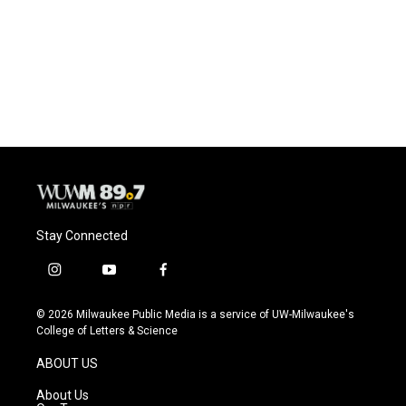
Stay Connected
i
y
f
n
o
a
s
u
c
© 2026 Milwaukee Public Media is a service of UW-Milwaukee's
t
t
e
College of Letters & Science
a
u
b
g
b
o
ABOUT US
r
e
o
a
k
About Us