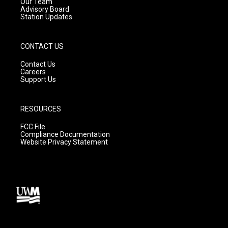
m
Our Team
Advisory Board
Station Updates
CONTACT US
Contact Us
Careers
Support Us
RESOURCES
FCC File
Compliance Documentation
Website Privacy Statement