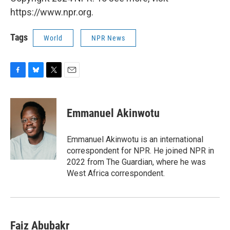
https://www.npr.org.
Tags
World
NPR News
F
B
T
E
a
l
w
m
c
u
i
a
e
e
t
i
Emmanuel Akinwotu
b
s
t
l
o
k
e
o
y
r
Emmanuel Akinwotu is an international
k
correspondent for NPR. He joined NPR in
2022 from The Guardian, where he was
West Africa correspondent.
Faiz Abubakr