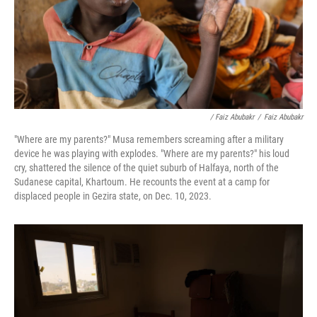
/ Faiz Abubakr
/
Faiz Abubakr
"Where are my parents?" Musa remembers screaming after a military
device he was playing with explodes. "Where are my parents?" his loud
cry, shattered the silence of the quiet suburb of Halfaya, north of the
Sudanese capital, Khartoum. He recounts the event at a camp for
displaced people in Gezira state, on Dec. 10, 2023.