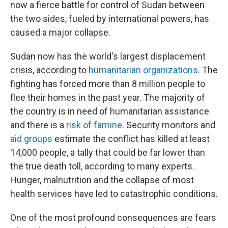
now a fierce battle for control of Sudan between
the two sides, fueled by international powers, has
caused a major collapse.
Sudan
now has the world's largest displacement
crisis, according to
humanitarian organizations
. The
fighting has forced more than 8 million people to
flee their homes in the past year. The majority of
the country is in need of humanitarian assistance
and there is a
risk of famine
. Security monitors and
aid groups
estimate the conflict has killed at least
14,000 people, a tally that could be far lower than
the true death toll, according to many experts.
Hunger, malnutrition and the collapse of most
health services have led to catastrophic conditions.
One of the most profound consequences are fears