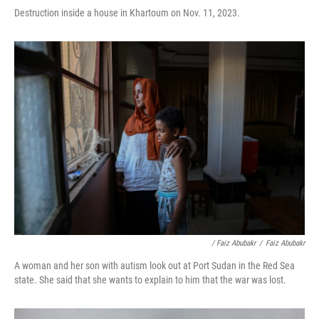
Destruction inside a house in Khartoum on Nov. 11, 2023.
/ Faiz Abubakr
/
Faiz Abubakr
A woman and her son with autism look out at Port Sudan in the Red Sea
state. She said that she wants to explain to him that the war was lost.