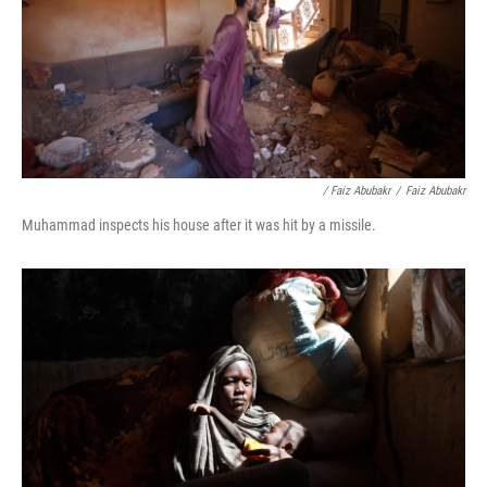
/ Faiz Abubakr
/
Faiz Abubakr
Muhammad inspects his house after it was hit by a missile.