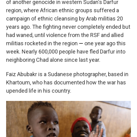
of another genocide in western Sudan's Darfur
region, where African ethnic groups suffered a
campaign of ethnic cleansing by Arab militias 20
years ago. The fighting never completely ended but
had waned, until violence from the RSF and allied
militias rocketed in the region
—
one year ago this
week. Nearly 600,000 people have fled Darfur into
neighboring Chad alone since last year.
Faiz Abubakr is a Sudanese photographer, based in
Khartoum, who has documented how the war has
upended life in his country.