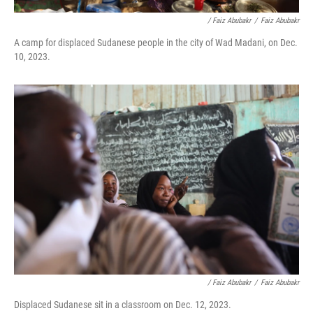
/ Faiz Abubakr
/
Faiz Abubakr
A camp for displaced Sudanese people in the city of Wad Madani, on Dec.
10, 2023.
/ Faiz Abubakr
/
Faiz Abubakr
Displaced Sudanese sit in a classroom on Dec. 12, 2023.