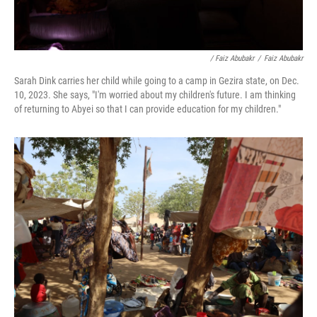
/ Faiz Abubakr
/
Faiz Abubakr
Sarah Dink carries her child while going to a camp in Gezira state, on Dec.
10, 2023. She says, "I'm worried about my children's future. I am thinking
of returning to Abyei so that I can provide education for my children."