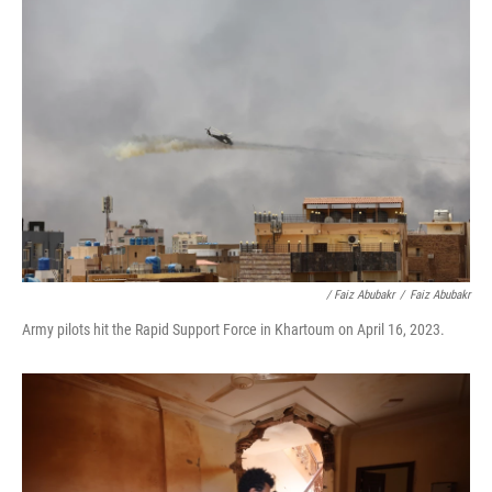
/ Faiz Abubakr
/
Faiz Abubakr
Army pilots hit the Rapid Support Force in Khartoum on April 16, 2023.