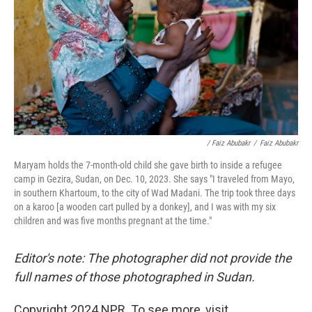
/ Faiz Abubakr
/
Faiz Abubakr
Maryam holds the 7-month-old child she gave birth to inside a refugee
camp in Gezira, Sudan, on Dec. 10, 2023. She says "I traveled from Mayo,
in southern Khartoum, to the city of Wad Madani. The trip took three days
on a karoo [a wooden cart pulled by a donkey], and I was with my six
children and was five months pregnant at the time."
Editor's note: The photographer did not provide the
full names of those photographed in Sudan.
Copyright 2024 NPR. To see more, visit