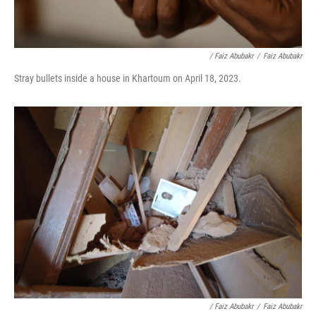
/ Faiz Abubakr
/
Faiz Abubakr
Stray bullets inside a house in Khartoum on April 18, 2023.
/ Faiz Abubakr
/
Faiz Abubakr