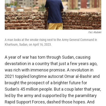
Faiz Abubakr
A man looks at the smoke rising next to the Army General Command in
Khartoum, Sudan, on April 16, 2023.
A year of war has torn through Sudan, causing
devastation in a country that just a few years ago,
was rich with immense promise. A revolution in
2021 toppled longtime autocrat Omar al-Bashir and
brought the prospect of a brighter future for
Sudan's 45 million people. But a coup later that year,
led by the army and supported by the paramilitary
Rapid Support Forces, dashed those hopes. And