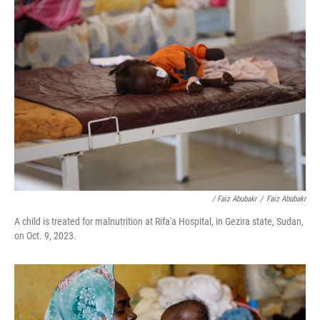
/ Faiz Abubakr
/
Faiz Abubakr
A child is treated for malnutrition at Rifa'a Hospital, in Gezira state, Sudan,
on Oct. 9, 2023.