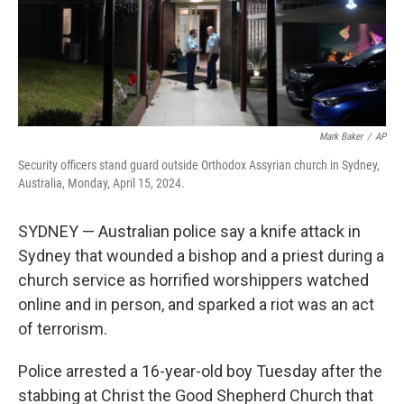
Mark Baker
/
AP
Security officers stand guard outside Orthodox Assyrian church in Sydney,
Australia, Monday, April 15, 2024.
SYDNEY — Australian police say a knife attack in
Sydney that wounded a bishop and a priest during a
church service as horrified worshippers watched
online and in person, and sparked a riot was an act
of terrorism.
Police arrested a 16-year-old boy Tuesday after the
stabbing at Christ the Good Shepherd Church that