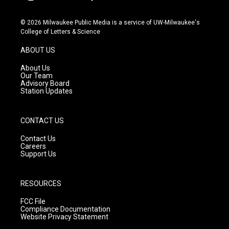
i
y
f
n
o
a
s
u
c
© 2026 Milwaukee Public Media is a service of UW-Milwaukee's
t
t
e
College of Letters & Science
a
u
b
g
b
o
ABOUT US
r
e
o
a
k
About Us
m
Our Team
Advisory Board
Station Updates
CONTACT US
Contact Us
Careers
Support Us
RESOURCES
FCC File
Compliance Documentation
Website Privacy Statement