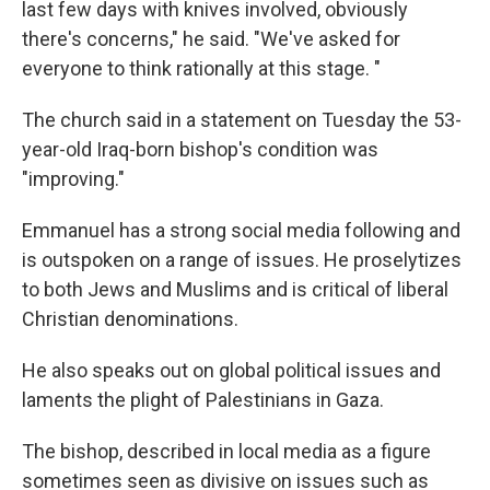
last few days with knives involved, obviously
there's concerns," he said. "We've asked for
everyone to think rationally at this stage. "
The church said in a statement on Tuesday the 53-
year-old Iraq-born bishop's condition was
"improving."
Emmanuel has a strong social media following and
is outspoken on a range of issues. He proselytizes
to both Jews and Muslims and is critical of liberal
Christian denominations.
He also speaks out on global political issues and
laments the plight of Palestinians in Gaza.
The bishop, described in local media as a figure
sometimes seen as divisive on issues such as