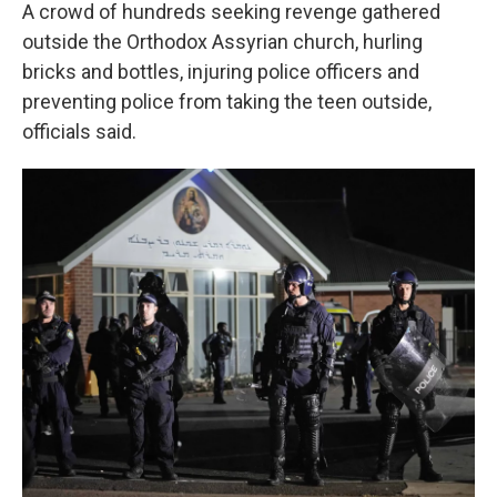
A crowd of hundreds seeking revenge gathered
outside the Orthodox Assyrian church, hurling
bricks and bottles, injuring police officers and
preventing police from taking the teen outside,
officials said.