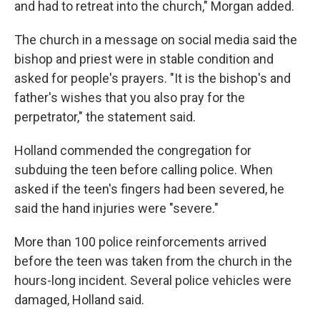
and had to retreat into the church," Morgan added.
The church in a message on social media said the
bishop and priest were in stable condition and
asked for people's prayers. "It is the bishop's and
father's wishes that you also pray for the
perpetrator," the statement said.
Holland commended the congregation for
subduing the teen before calling police. When
asked if the teen's fingers had been severed, he
said the hand injuries were "severe."
More than 100 police reinforcements arrived
before the teen was taken from the church in the
hours-long incident. Several police vehicles were
damaged, Holland said.