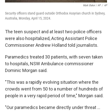
Mark Baker / AP
/
AP
Security officers stand guard outside Orthodox Assyrian church in Sydney,
Australia, Monday, April 15, 2024.
The teen suspect and at least two police officers
were also hospitalized, Acting Assistant Police
Commissioner Andrew Holland told journalists.
Paramedics treated 30 patients, with seven taken
to hospitals, NSW Ambulance commissioner
Dominic Morgan said.
"This was a rapidly evolving situation where the
crowds went from 50 to a number of hundreds of
people in a very rapid period of time," Morgan said.
"Our paramedics became directly under threat ...