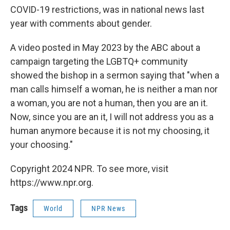
COVID-19 restrictions, was in national news last
year with comments about gender.
A video posted in May 2023 by the ABC about a
campaign targeting the LGBTQ+ community
showed the bishop in a sermon saying that "when a
man calls himself a woman, he is neither a man nor
a woman, you are not a human, then you are an it.
Now, since you are an it, I will not address you as a
human anymore because it is not my choosing, it
your choosing."
Copyright 2024 NPR. To see more, visit
https://www.npr.org.
Tags
World
NPR News