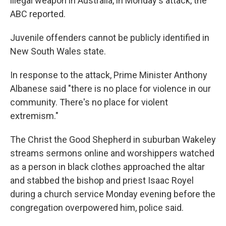
illegal weapon in Australia, in Monday's attack, the
ABC reported.
Juvenile offenders cannot be publicly identified in
New South Wales state.
In response to the attack, Prime Minister Anthony
Albanese said "there is no place for violence in our
community. There's no place for violent
extremism."
The Christ the Good Shepherd in suburban Wakeley
streams sermons online and worshippers watched
as a person in black clothes approached the altar
and stabbed the bishop and priest Isaac Royel
during a church service Monday evening before the
congregation overpowered him, police said.