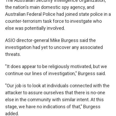
The Australian Security Intelligence Organization,
the nation's main domestic spy agency, and
Australian Federal Police had joined state police in a
counter-terrorism task force to investgate who
else was potentially involved.
ASIO director-general Mike Burgess said the
investigation had yet to uncover any associated
threats.
"It does appear to be religiously motivated, but we
continue our lines of investigation," Burgess said.
"Our job is to look at individuals connected with the
attacker to assure ourselves that there is no-one
else in the community with similar intent. At this
stage, we have no indications of that," Burgess
added.