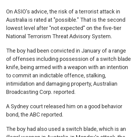
On ASIO's advice, the risk of a terrorist attack in
Australia is rated at "possible." That is the second
lowest level after "not expected" on the five-tier
National Terrorism Threat Advisory System.
The boy had been convicted in January of a range
of offenses including possession of a switch blade
knife, being armed with a weapon with an intention
to commit an indictable offence, stalking,
intimidation and damaging property, Australian
Broadcasting Corp. reported.
A Sydney court released him on a good behavior
bond, the ABC reported.
The boy had also used a switch blade, which is an