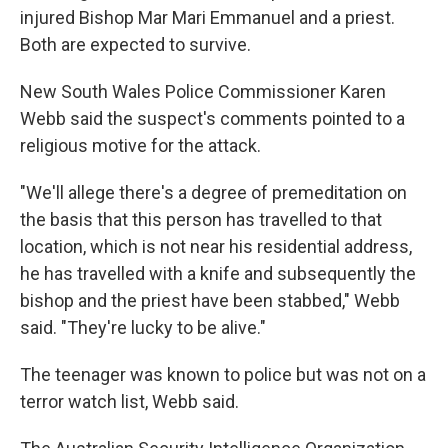
injured Bishop Mar Mari Emmanuel and a priest.
Both are expected to survive.
New South Wales Police Commissioner Karen
Webb said the suspect's comments pointed to a
religious motive for the attack.
"We'll allege there's a degree of premeditation on
the basis that this person has travelled to that
location, which is not near his residential address,
he has travelled with a knife and subsequently the
bishop and the priest have been stabbed," Webb
said. "They're lucky to be alive."
The teenager was known to police but was not on a
terror watch list, Webb said.