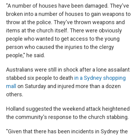
"A number of houses have been damaged. They've
broken into a number of houses to gain weapons to
throw at the police. They've thrown weapons and
items at the church itself. There were obviously
people who wanted to get access to the young
person who caused the injuries to the clergy
people," he said.
Australians were still in shock after a lone assailant
stabbed six people to death
in a Sydney shopping
mall
on Saturday and injured more than a dozen
others.
Holland suggested the weekend attack heightened
the community's response to the church stabbing.
"Given that there has been incidents in Sydney the