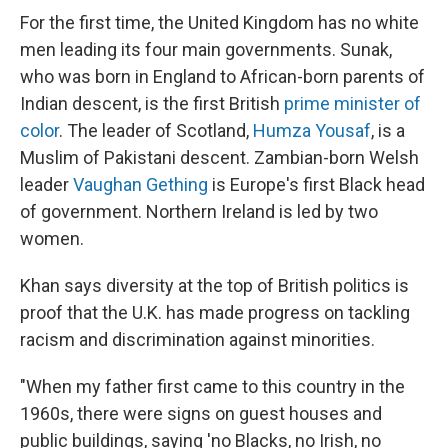
For the first time, the United Kingdom has no white
men leading its four main governments. Sunak,
who was born in England to African-born parents of
Indian descent, is the first British
prime minister of
color
. The leader of Scotland,
Humza Yousaf
, is a
Muslim of Pakistani descent. Zambian-born Welsh
leader
Vaughan Gething
is Europe's first Black head
of government.
Northern Ireland is led by two
women.
Khan says diversity at the top of British politics is
proof that the U.K. has made progress on tackling
racism and discrimination against minorities.
"When my father first came to this country in the
1960s, there were signs on guest houses and
public buildings, saying 'no Blacks, no Irish, no