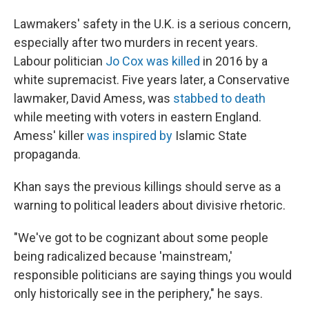
Lawmakers' safety in the U.K. is a serious concern,
especially after two murders in recent years.
Labour politician
Jo Cox was killed
in 2016 by a
white supremacist. Five years later, a Conservative
lawmaker, David Amess, was
stabbed to death
while meeting with voters in eastern England.
Amess' killer
was inspired by
Islamic State
propaganda.
Khan says the previous killings should serve as a
warning to political leaders about divisive rhetoric.
"We've got to be cognizant about some people
being radicalized because 'mainstream,'
responsible politicians are saying things you would
only historically see in the periphery," he says.