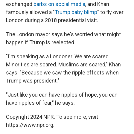
exchanged
barbs on social media
, and Khan
famously allowed a "
Trump baby blimp
" to fly over
London during a 2018 presidential visit.
The London mayor says he's worried what might
happen if Trump is reelected.
"I'm speaking as a Londoner. We are scared.
Minorities are scared. Muslims are scared," Khan
says. "Because we saw the ripple effects when
Trump was president."
"Just like you can have ripples of hope, you can
have ripples of fear," he says.
Copyright 2024 NPR. To see more, visit
https://www.npr.org.