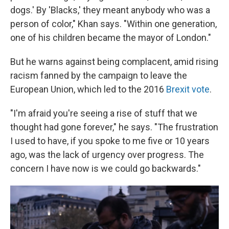
dogs.' By 'Blacks,' they meant anybody who was a
person of color," Khan says. "Within one generation,
one of his children became the mayor of London."
But he warns against being complacent, amid rising
racism fanned by the campaign to leave the
European Union, which led to the 2016
Brexit vote
.
"I'm afraid you're seeing a rise of stuff that we
thought had gone forever," he says. "The frustration
I used to have, if you spoke to me five or 10 years
ago, was the lack of urgency over progress. The
concern I have now is we could go backwards."