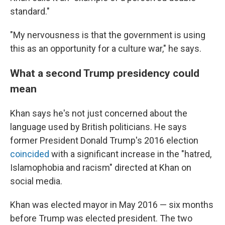
standard."
"My nervousness is that the government is using
this as an opportunity for a culture war," he says.
What a second Trump presidency could
mean
Khan says he's not just concerned about the
language used by British politicians. He says
former President Donald Trump's 2016 election
coincided
with a significant increase in the "hatred,
Islamophobia and racism" directed at Khan on
social media.
Khan was elected mayor in May 2016 — six months
before Trump was elected president. The two