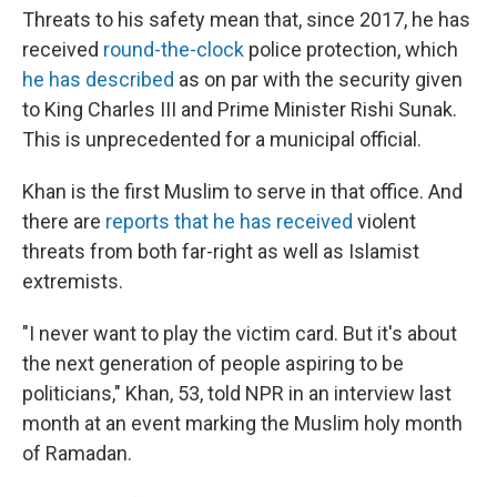
Threats to his safety mean that, since 2017, he has
received
round-the-clock
police protection, which
he has described
as on par with the security given
to King Charles III and Prime Minister Rishi Sunak.
This is unprecedented for a municipal official.
Khan is the first Muslim to serve in that office. And
there are
reports that he has received
violent
threats from both far-right as well as Islamist
extremists.
"I never want to play the victim card. But it's about
the next generation of people aspiring to be
politicians," Khan, 53, told NPR in an interview last
month at an event marking the Muslim holy month
of Ramadan.