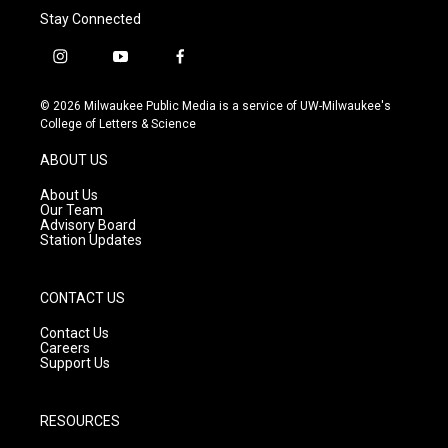
Stay Connected
i
y
f
n
o
a
s
u
c
© 2026 Milwaukee Public Media is a service of UW-Milwaukee's
t
t
e
College of Letters & Science
a
u
b
g
b
o
ABOUT US
r
e
o
a
k
About Us
m
Our Team
Advisory Board
Station Updates
CONTACT US
Contact Us
Careers
Support Us
RESOURCES