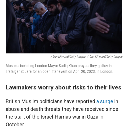
/ Dan Kitwood/Getty Images
/
Dan Kitwood/Getty Images
Muslims including London Mayor Sadiq Khan pray as they gather in
Trafalgar Square for an open iftar event on April 20, 2023, in London.
Lawmakers worry about risks to their lives
British Muslim politicians have reported
a surge
in
abuse and death threats they have received since
the start of the Israel-Hamas war in Gaza in
October.