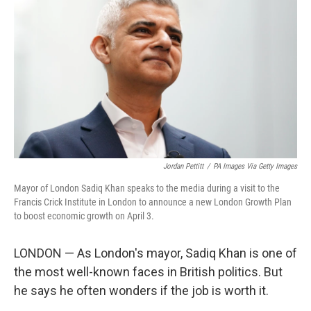
Jordan Pettitt
/
PA Images Via Getty Images
Mayor of London Sadiq Khan speaks to the media during a visit to the
Francis Crick Institute in London to announce a new London Growth Plan
to boost economic growth on April 3.
LONDON — As London's mayor, Sadiq Khan is one of
the most well-known faces in British politics. But
he says he often wonders if the job is worth it.