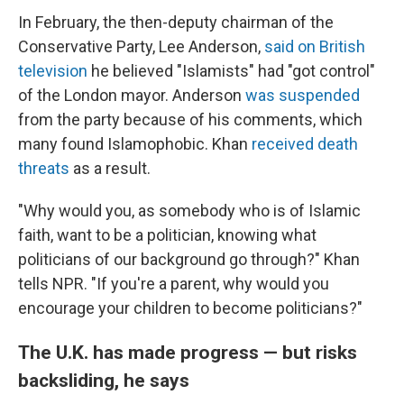
In February, the then-deputy chairman of the
Conservative Party, Lee Anderson,
said on British
television
he believed "Islamists" had "got control"
of the London mayor. Anderson
was suspended
from the party because of his comments, which
many found Islamophobic. Khan
received death
threats
as a result.
"Why would you, as somebody who is of Islamic
faith, want to be a politician, knowing what
politicians of our background go through?" Khan
tells NPR. "If you're a parent, why would you
encourage your children to become politicians?"
The U.K. has made progress — but risks
backsliding, he says