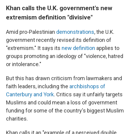
Khan calls the U.K. government's new
extremism definition "divisive"
Amid pro-Palestinian
demonstrations
, the U.K.
government recently revised its definition of
"extremism." It says its
new definition
applies to
groups promoting an ideology of "violence, hatred
or intolerance."
But this has drawn criticism from lawmakers and
faith leaders, including the
archbishops of
Canterbury and York
. Critics say it unfairly targets
Muslims and could mean a loss of government
funding for some of the country's biggest Muslim
charities.
Khan calls it an "example of a perceived double