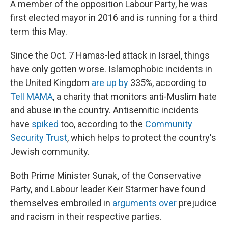
A member of the opposition Labour Party, he was
first elected mayor in 2016 and is running for a third
term this May.
Since the Oct. 7 Hamas-led attack in Israel, things
have only gotten worse. Islamophobic incidents in
the United Kingdom
are up by
335%, according to
Tell MAMA
, a charity that monitors anti-Muslim hate
and abuse in the country. Antisemitic incidents
have
spiked
too, according to the
Community
Security Trust
, which helps to protect the country's
Jewish community.
Both Prime Minister Sunak
,
of the Conservative
Party, and Labour leader Keir Starmer have found
themselves embroiled in
arguments over
prejudice
and racism in their respective parties.