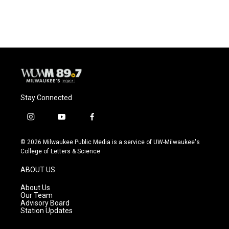
Stay Connected
i
y
f
n
o
a
s
u
c
© 2026 Milwaukee Public Media is a service of UW-Milwaukee's
t
t
e
College of Letters & Science
a
u
b
g
b
o
ABOUT US
r
e
o
a
k
About Us
m
Our Team
Advisory Board
Station Updates