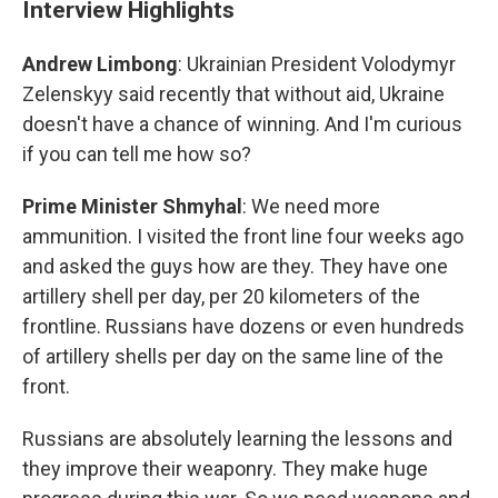
Interview Highlights
Andrew Limbong
: Ukrainian President Volodymyr
Zelenskyy said recently that without aid, Ukraine
doesn't have a chance of winning. And I'm curious
if you can tell me how so?
Prime Minister Shmyhal
: We need more
ammunition. I visited the front line four weeks ago
and asked the guys how are they. They have one
artillery shell per day, per 20 kilometers of the
frontline. Russians have dozens or even hundreds
of artillery shells per day on the same line of the
front.
Russians are absolutely learning the lessons and
they improve their weaponry. They make huge