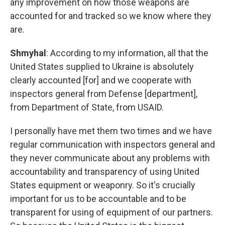
any improvement on how those weapons are
accounted for and tracked so we know where they
are.
Shmyhal
: According to my information, all that the
United States supplied to Ukraine is absolutely
clearly accounted [for] and we cooperate with
inspectors general from Defense [department],
from Department of State, from USAID.
I personally have met them two times and we have
regular communication with inspectors general and
they never communicate about any problems with
accountability and transparency of using United
States equipment or weaponry. So it's crucially
important for us to be accountable and to be
transparent for using of equipment of our partners.