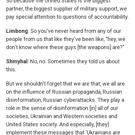
So because the United States is the biggest
partner, the biggest supplier of military support, we
pay special attention to questions of accountability.
Limbong
: So you've never heard from any of our
people from us that like they've been like, "hey, we
don't know where these guys [the weapons] are?"
Shmyhal
: No, no. Sometimes they told us about
this.
But we shouldn't forget that we are that; we all are
on the influence of Russian propaganda, Russian
disinformation, Russian cyberattacks. They play a
role in the sense of disinformation [in] all of our
societies, Ukrainian and Western societies and
United States society. And especially, [they]
implement these messages that 'Ukrainians are