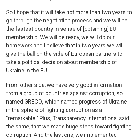
So I hope that it will take not more than two years to
go through the negotiation process and we will be
the fastest country in sense of [obtaining] EU
membership. We will be ready, we will do our
homework and I believe that in two years we will
give the ball on the side of European partners to
take a political decision about membership of
Ukraine in the EU.
From other side, we have very good information
from a group of countries against corruption, so
named GRECO
,
which named progress of Ukraine
in the sphere of fighting corruption as a
"remarkable." Plus, Transparency International said
the same, that we made huge steps toward fighting
corruption. And the last one, we implemented