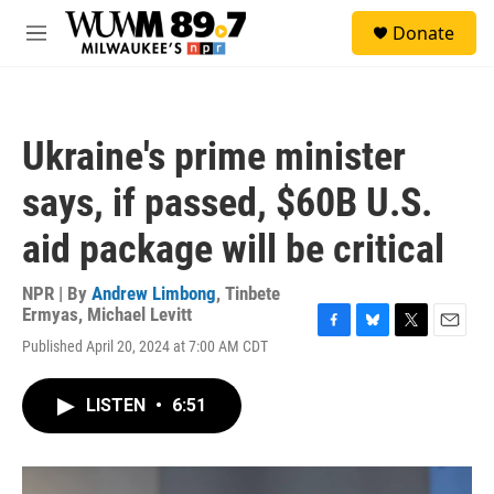
Skip to main content
S
Donate
e
M
a
e
r
n
c
u
h
Ukraine's prime minister
u
e
says, if passed, $60B U.S.
r
y
aid package will be critical
NPR | By
Andrew Limbong
,
Tinbete
Ermyas
,
Michael Levitt
F
B
T
E
Published April 20, 2024 at 7:00 AM CDT
a
l
w
m
c
u
i
a
e
e
t
i
LISTEN
•
6:51
b
s
t
l
o
k
e
o
y
r
k