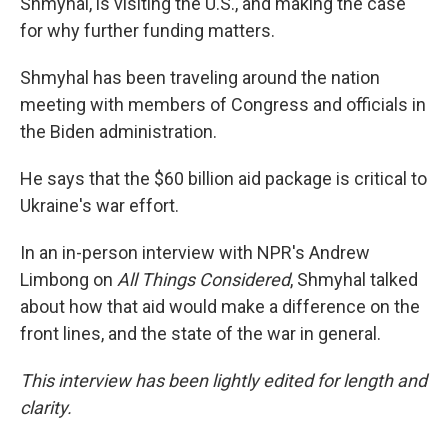
Shmyhal, is visiting the U.S., and making the case
for why further funding matters.
Shmyhal has been traveling around the nation
meeting with members of Congress and officials in
the Biden administration.
He says that the $60 billion aid package is critical to
Ukraine's war effort.
In an in-person interview with NPR's Andrew
Limbong on
All Things Considered
, Shmyhal talked
about how that aid would make a difference on the
front lines, and the state of the war in general.
This interview has been lightly edited for length and
clarity.