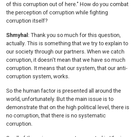
of this corruption out of here." How do you combat
the perception of corruption while fighting
corruption itself?
Shmyhal
: Thank you so much for this question,
actually. This is something that we try to explain to
our society through our partners. When we catch
corruption, it doesn't mean that we have so much
corruption. It means that our system, that our anti-
corruption system, works.
So the human factor is presented all around the
world, unfortunately. But the main issue is to
demonstrate that on the high political level, there is
no corruption, that there is no systematic
corruption.