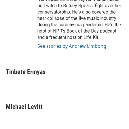
on Twitch to Britney Spears' fight over her
conservatorship. He's also covered the
near collapse of the live music industry
during the coronavirus pandemic. He's the
host of NPR's Book of the Day podcast
and a frequent host on Life Kit.
See stories by Andrew Limbong
Tinbete Ermyas
Michael Levitt