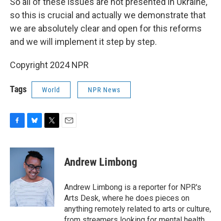
So all of these issues are not presented in Ukraine,
so this is crucial and actually we demonstrate that
we are absolutely clear and open for this reforms
and we will implement it step by step.
Copyright 2024 NPR
Tags
World
NPR News
F
B
T
E
a
l
w
m
c
u
i
a
e
e
t
i
Andrew Limbong
b
s
t
l
o
k
e
o
y
r
Andrew Limbong is a reporter for NPR's
k
Arts Desk, where he does pieces on
anything remotely related to arts or culture,
from streamers looking for mental health