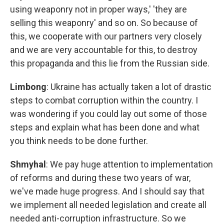
using weaponry not in proper ways,' 'they are
selling this weaponry' and so on. So because of
this, we cooperate with our partners very closely
and we are very accountable for this, to destroy
this propaganda and this lie from the Russian side.
Limbong
: Ukraine has actually taken a lot of drastic
steps to combat corruption within the country. I
was wondering if you could lay out some of those
steps and explain what has been done and what
you think needs to be done further.
Shmyhal
: We pay huge attention to implementation
of reforms and during these two years of war,
we've made huge progress. And I should say that
we implement all needed legislation and create all
needed anti-corruption infrastructure. So we