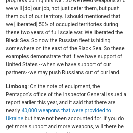
progress during this war. So we need weapons and
we will [do] our job, not just deter them, but push
them out of our territory. I should mentioned that
we [liberated] 50% of occupied territories during
these two years of full scale war. We liberated the
Black Sea. So now the Russian fleet is hiding
somewhere on the east of the Black Sea. So these
examples demonstrate that if we have support of
United States --when we have support of our
partners--we may push Russians out of our land.
Limbong
: On the note of equipment, the
Pentagon's office of the Inspector General issued a
report earlier this year, and it said that there are
nearly
40,000 weapons that were provided to
Ukraine
but have not been accounted for. If you do
get more support and more weapons, will there be