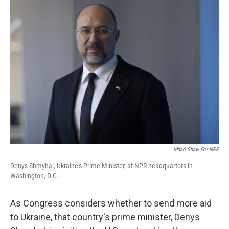
Mhari Shaw For NPR
Denys Shmyhal, Ukraine's Prime Minister, at NPR headquarters in
Washington, D.C.
As Congress considers whether to send more aid
to Ukraine, that country's prime minister, Denys