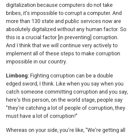
digitalization because computers do not take
bribes, it's impossible to corrupt a computer. And
more than 130 state and public services now are
absolutely digitalized without any human factor. So
this is a crucial factor [in preventing] corruption.
And I think that we will continue very actively to
implement all of these steps to make corruption
impossible in our country.
Limbong
: Fighting corruption can be a double
edged sword, I think. Like when you say when you
catch someone committing corruption and you say,
here's this person, on the world stage, people say
"they're catching a lot of people of corruption, they
must have a lot of corruption!"
Whereas on your side, you're like, "We're getting all