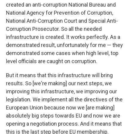
created an anti-corruption National Bureau and
National Agency for Prevention of Corruption,
National Anti-Corruption Court and Special Anti-
Corruption Prosecutor. So all the needed
infrastructure is created. It works perfectly. As a
demonstrated result, unfortunately for me — they
demonstrated some cases when high level, top
level officials are caught on corruption.
But it means that this infrastructure will bring
results. So [we're making] our next steps, we
improving this infrastructure, we improving our
legislation. We implement all the directives of the
European Union because now we [are making]
absolutely big steps towards EU and now we are
opening a negotiation process. And it means that
this is the last step before EU membership.