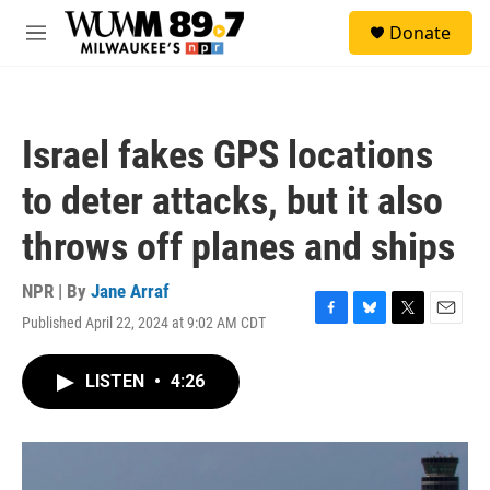
Skip to main content
S
Donate
e
M
a
e
r
n
c
u
h
Israel fakes GPS locations
u
e
to deter attacks, but it also
r
y
throws off planes and ships
NPR | By
Jane Arraf
Published April 22, 2024 at 9:02 AM CDT
F
B
T
E
a
l
w
m
c
u
i
a
LISTEN
•
4:26
e
e
t
i
b
s
t
l
o
k
e
o
y
r
k