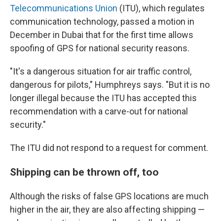
Telecommunications Union
(ITU), which regulates
communication technology, passed a motion in
December in Dubai that for the first time allows
spoofing of GPS for national security reasons.
"It's a dangerous situation for air traffic control,
dangerous for pilots," Humphreys says. "But it is no
longer illegal because the ITU has accepted this
recommendation with a carve-out for national
security."
The ITU did not respond to a request for comment.
Shipping can be thrown off, too
Although the risks of false GPS locations are much
higher in the air, they are also affecting shipping —