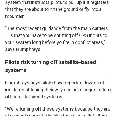
system that instructs pilots to pull up if it registers
that they are about to hit the ground or fly into a
mountain.
"The most recent guidance from the main carriers
... is that you have to be shutting off GPS inputs to
your system long before you're in conflict areas,"
says Humphreys.
Pilots risk turning off satellite-based
systems
Humphreys says pilots have reported dozens of
incidents of losing their way and have begun to turn
off satellite-based systems.
"We're turning off these systems because they are
at present more of a liability than a help. But I think