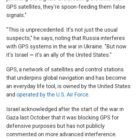
GPS satellites, they're spoon-feeding them false
signals."
"This is unprecedented. It's not just the usual
suspects," he says, noting that Russia interferes
with GPS systems in the war in Ukraine. "But now
it's Israel
—
it's an ally of the United States."
GPS, a network of satellites and control stations
that underpins global navigation and has become
an everyday life tool, is owned by the United States
and
operated by the U.S. Air Force.
Israel acknowledged after the start of the war in
Gaza last October that it was blocking GPS for
defensive purposes but has not publicly
commented on more advanced interference.