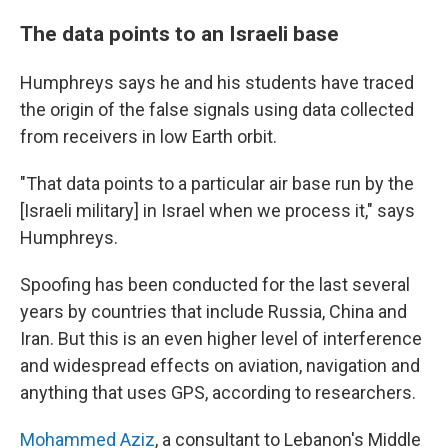
The data points to an Israeli base
Humphreys says he and his students have traced
the origin of the false signals using data collected
from receivers in low Earth orbit.
"That data points to a particular air base run by the
[Israeli military]
in Israel when we process it," says
Humphreys.
Spoofing has been conducted for the last several
years by countries that include Russia, China and
Iran. But this is an even higher level of interference
and widespread effects on aviation, navigation and
anything that uses GPS, according to researchers.
Mohammed Aziz
, a consultant to Lebanon's Middle