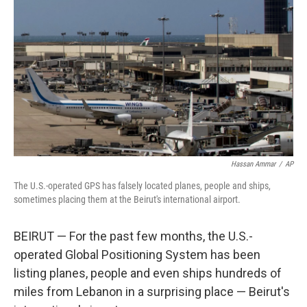
Hassan Ammar
/
AP
The U.S.-operated GPS has falsely located planes, people and ships,
sometimes placing them at the
Beirut's international airport.
BEIRUT — For the past few months, the U.S.-
operated Global Positioning System has been
listing planes, people and even ships hundreds of
miles from Lebanon in a surprising place — Beirut's