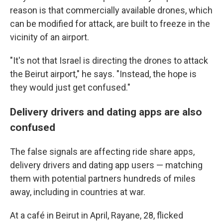
reason is that commercially available drones,
which
can be modified for attack, are built to freeze in the
vicinity of an airport.
"It's not that Israel is directing the drones to attack
the Beirut airport," he says. "Instead, the hope is
they would just get confused."
Delivery drivers and dating apps are also
confused
The false signals are affecting ride share apps,
delivery drivers and dating app users — matching
them with potential partners hundreds of miles
away, including in countries at war.
At a café in Beirut in April, Rayane, 28, flicked