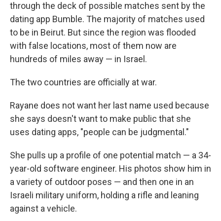
through the deck of possible matches sent by the
dating app Bumble. The majority of matches used
to be in Beirut.
But
since the region was flooded
with false locations, most of them now are
hundreds of miles away — in Israel.
The two countries are officially at war.
Rayane does not want her last name used because
she says doesn't want to make public that she
uses dating apps, "people can be judgmental."
She pulls up a profile of one potential match — a 34-
year-old software engineer. His photos show him in
a variety of outdoor poses — and then one in an
Israeli military uniform, holding a rifle and leaning
against a vehicle.