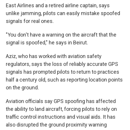
East Airlines and a retired airline captain, says
unlike jamming, pilots can easily mistake spoofed
signals for real ones.
"You don't have a warning on the aircraft that the
signal is spoofed," he says in Beirut.
Aziz, who has worked with aviation safety
regulators, says the loss of reliably accurate GPS
signals has prompted pilots to return to practices
half a century old, such as reporting location points
on the ground.
Aviation officials say GPS spoofing has affected
the ability to land aircraft, forcing pilots to rely on
traffic control instructions and visual aids. It has
also disrupted the ground proximity warning