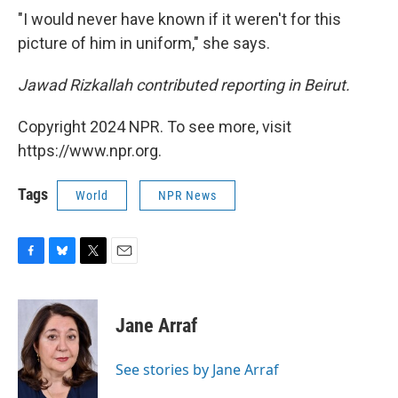
"I would never have known if it weren't for this
picture of him in uniform," she says.
Jawad Rizkallah contributed reporting in Beirut.
Copyright 2024 NPR. To see more, visit
https://www.npr.org.
Tags
World
NPR News
F
B
T
E
a
l
w
m
c
u
i
a
e
e
t
i
Jane Arraf
b
s
t
l
o
k
e
o
y
r
See stories by Jane Arraf
k