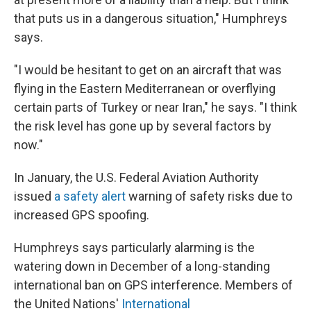
that puts us in a dangerous situation," Humphreys
says.
"I would be hesitant to get on an aircraft that was
flying in the Eastern Mediterranean or overflying
certain parts of Turkey or near Iran," he says. "I think
the risk level has gone up by several factors by
now."
In January, the U.S. Federal Aviation Authority
issued
a safety alert
warning of safety risks due to
increased GPS spoofing.
Humphreys says particularly alarming is the
watering down in December of a long-standing
international ban on GPS interference. Members of
the United Nations'
International