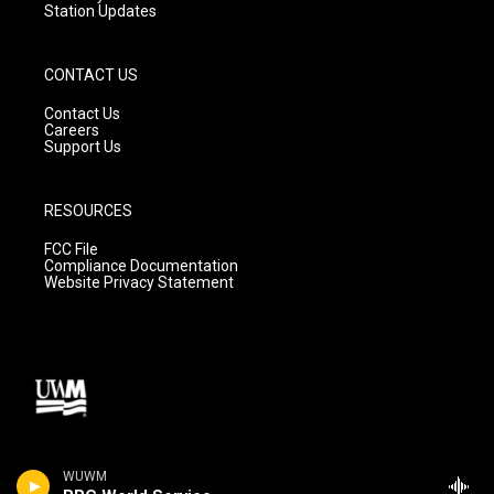
Station Updates
CONTACT US
Contact Us
Careers
Support Us
RESOURCES
FCC File
Compliance Documentation
Website Privacy Statement
WUWM