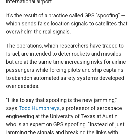
international airport.
It's the result of a practice called GPS "spoofing" —
which sends false location signals to satellites that
overwhelm the real signals.
The operations, which researchers have traced to
Israel, are intended to deter rockets and missiles
but are at the same time increasing risks for airline
passengers while forcing pilots and ship captains
to abandon automated safety systems developed
over decades.
"I like to say that spoofing is the new jamming,"
says
Todd Humphreys
, a professor of aerospace
engineering at the University of Texas at Austin
who is an expert on GPS spoofing. "Instead of just
jamming the signals and breaking the links with