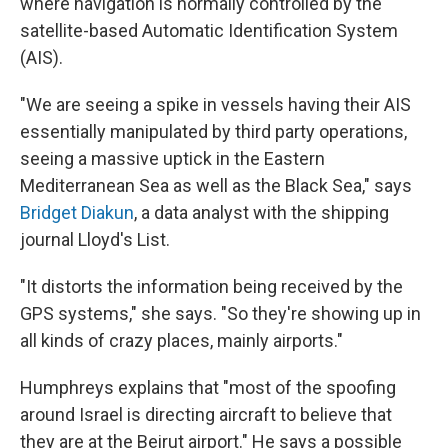
where navigation is normally controlled by the
satellite-based Automatic Identification System
(AIS).
"We are seeing a spike in vessels having their AIS
essentially manipulated by third party operations,
seeing a massive uptick in the Eastern
Mediterranean Sea as well as the Black Sea," says
Bridget Diakun
, a data analyst with the shipping
journal Lloyd's List.
"It distorts the information being received by the
GPS systems," she says. "So they're showing up in
all kinds of crazy places, mainly airports."
Humphreys explains that "most of the spoofing
around Israel is directing aircraft to believe that
they are at the Beirut airport." He says a possible