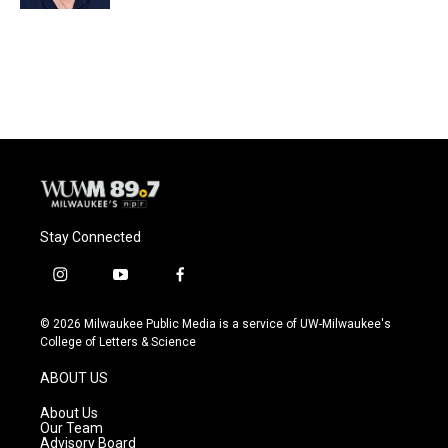
Stay Connected
i
y
f
n
o
a
s
u
c
© 2026 Milwaukee Public Media is a service of UW-Milwaukee's
t
t
e
College of Letters & Science
a
u
b
g
b
o
ABOUT US
r
e
o
a
k
About Us
m
Our Team
Advisory Board