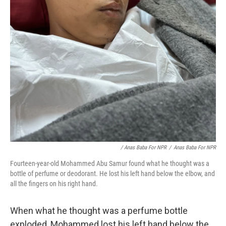
/ Anas Baba For NPR
/
Anas Baba For NPR
Fourteen-year-old Mohammed Abu Samur found what he thought was a
bottle of perfume or deodorant. He lost his left hand below the elbow, and
all the fingers on his right hand.
When what he thought was a perfume bottle
exploded, Mohammed lost his left hand below the