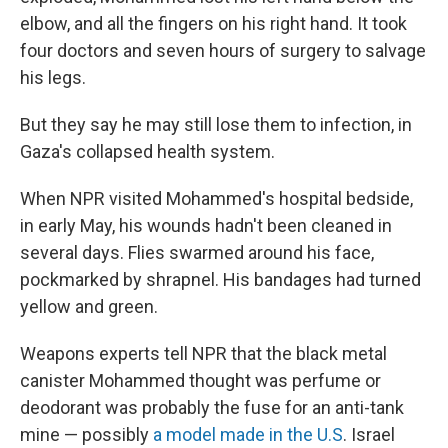
elbow, and all the fingers on his right hand. It took
four doctors and seven hours of surgery to salvage
his legs.
But they say he may still lose them to infection, in
Gaza's collapsed health system.
When NPR visited Mohammed's hospital bedside,
in early May, his wounds hadn't been cleaned in
several days. Flies swarmed around his face,
pockmarked by shrapnel. His bandages had turned
yellow and green.
Weapons experts tell NPR that the black metal
canister Mohammed thought was perfume or
deodorant was probably the fuse for an anti-tank
mine — possibly
a model made in the U.S
. Israel