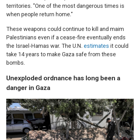
territories. "One of the most dangerous times is
when people return home."
These weapons could continue to kill and maim
Palestinians even if a cease-fire eventually ends
the Israel-Hamas war. The U.N.
estimates
it could
take 14 years to make Gaza safe from these
bombs.
Unexploded ordnance has long been a
danger in Gaza