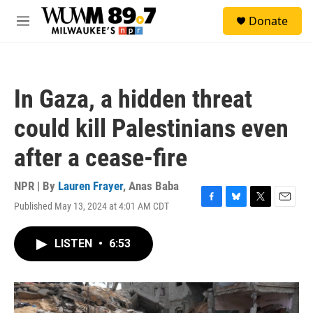
Skip to main content
S
Donate
e
M
a
e
r
n
c
u
h
In Gaza, a hidden threat
u
e
could kill Palestinians even
r
y
after a cease-fire
NPR | By
Lauren Frayer
,
Anas Baba
Published May 13, 2024 at 4:01 AM CDT
F
B
T
E
a
l
w
m
c
u
i
a
LISTEN
•
6:53
e
e
t
i
b
s
t
l
o
k
e
o
y
r
k