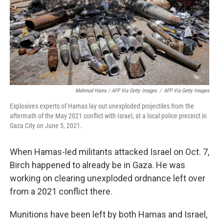
Mahmud Hams / AFP Via Getty Images
/
AFP Via Getty Images
Explosives experts of Hamas lay out unexploded projectiles from the
aftermath of the May 2021 conflict with Israel, at a local police precinct in
Gaza City on June 5, 2021.
When Hamas-led militants attacked Israel on Oct. 7,
Birch happened to already be in Gaza. He was
working on clearing unexploded ordnance left over
from a 2021 conflict there.
Munitions have been left by both Hamas and Israel,