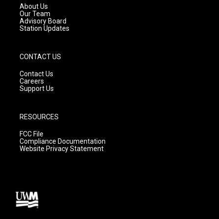
a
k
About Us
m
Our Team
Advisory Board
Station Updates
CONTACT US
Contact Us
Careers
Support Us
RESOURCES
FCC File
Compliance Documentation
Website Privacy Statement