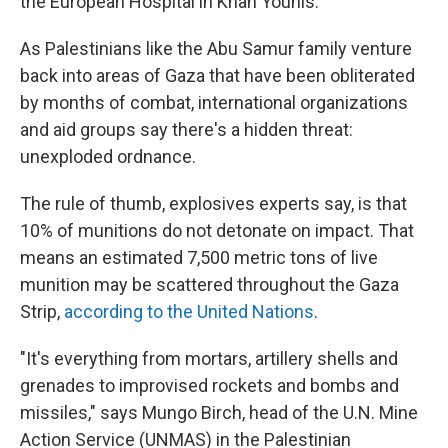
the European Hospital in Khan Younis.
As Palestinians like the Abu Samur family venture
back into areas of Gaza that have been obliterated
by months of combat, international organizations
and aid groups say there's a hidden threat:
unexploded ordnance.
The rule of thumb, explosives experts say, is that
10% of munitions do not detonate on impact. That
means an estimated 7,500 metric tons of live
munition may be scattered throughout the Gaza
Strip,
according to the United Nations
.
"It's everything from mortars, artillery shells and
grenades to improvised rockets and bombs and
missiles," says Mungo Birch, head of the U.N. Mine
Action Service (UNMAS) in the Palestinian