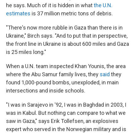
he says. Much of it is hidden in what
the U.N.
estimates
is 37 million metric tons of debris.
"There's now more rubble in Gaza than there is in
Ukraine," Birch says. "And to put that in perspective,
the front line in Ukraine is about 600 miles and Gaza
is 25 miles long."
When a U.N. team inspected Khan Younis, the area
where the Abu Samur family lives, they
said
they
found 1,000-pound bombs, unexploded, in main
intersections and inside schools.
"I was in Sarajevo in '92, I was in Baghdad in 2003, I
was in Kabul. But nothing can compare to what we
saw in Gaza," says Erik Tollefsen, an explosives
expert who served in the Norwegian military and is