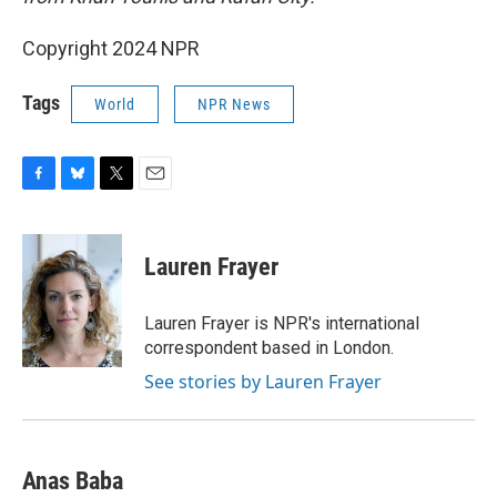
Copyright 2024 NPR
Tags
World
NPR News
F
B
T
E
a
l
w
m
c
u
i
a
e
e
t
i
Lauren Frayer
b
s
t
l
o
k
e
o
y
r
Lauren Frayer is NPR's international
k
correspondent based in London.
See stories by Lauren Frayer
Anas Baba