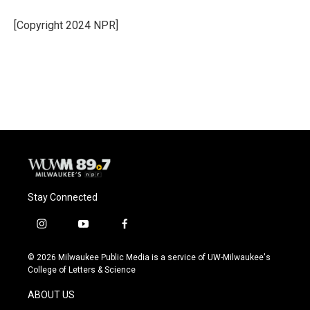
[Copyright 2024 NPR]
Stay Connected
i
y
f
n
o
a
s
u
c
© 2026 Milwaukee Public Media is a service of UW-Milwaukee's
t
t
e
College of Letters & Science
a
u
b
g
b
o
ABOUT US
r
e
o