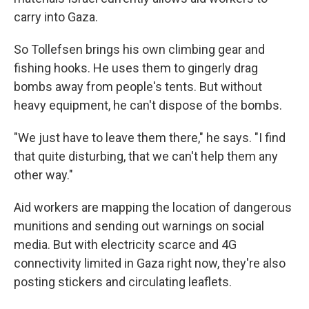
carry into Gaza.
So Tollefsen brings his own climbing gear and
fishing hooks. He uses them to gingerly drag
bombs away from people's tents. But without
heavy equipment, he can't dispose of the bombs.
"We just have to leave them there," he says. "I find
that quite disturbing, that we can't help them any
other way."
Aid workers are mapping the location of dangerous
munitions and sending out warnings on social
media. But with electricity scarce and 4G
connectivity limited in Gaza right now, they're also
posting stickers and circulating leaflets.