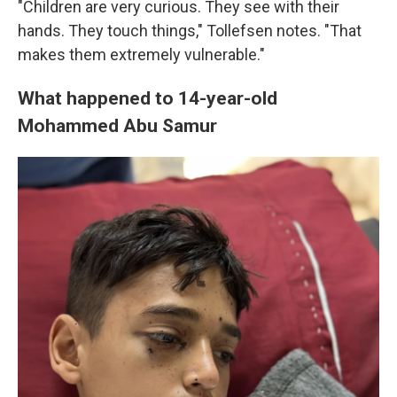
"Children are very curious. They see with their
hands. They touch things," Tollefsen notes. "That
makes them extremely vulnerable."
What happened to 14-year-old
Mohammed Abu Samur