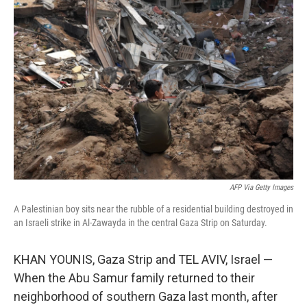
AFP Via Getty Images
A Palestinian boy sits near the rubble of a residential building destroyed in
an Israeli strike in Al-Zawayda in the central Gaza Strip on Saturday.
KHAN YOUNIS, Gaza Strip and TEL AVIV, Israel —
When the Abu Samur family returned to their
neighborhood of southern Gaza last month, after