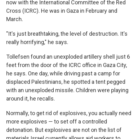
now with the International Committee of the Red
Cross (ICRC). He was in Gaza in February and
March.
"It's just breathtaking, the level of destruction. It's
really horrifying," he says.
Tollefsen found an unexploded artillery shell just 6
feet from the door of the ICRC office in Gaza City,
he says. One day, while driving past a camp for
displaced Palestinians, he spotted a tent pegged
with an unexploded missile. Children were playing
around it, he recalls.
Normally, to get rid of explosives, you actually need
more explosives — to set off a controlled
detonation. But explosives are not on the list of
materials Israel currently allows aid workers to