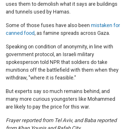
uses them to demolish what it says are buildings
and tunnels used by Hamas.
Some of those fuses have also been
mistaken for
canned food
, as famine spreads across Gaza.
Speaking on condition of anonymity, in line with
government protocol, an Israeli military
spokesperson told NPR that soldiers do take
munitions off the battlefield with them when they
withdraw, "where it is feasible."
But experts say so much remains behind, and
many more curious youngsters like Mohammed
are likely to pay the price for this war.
Frayer reported from Tel Aviv, and Baba reported
from Khan Younis and Rafah City.