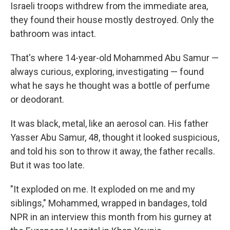
Israeli troops withdrew from the immediate area,
they found their house mostly destroyed. Only the
bathroom was intact.
That's where 14-year-old Mohammed Abu Samur —
always curious, exploring, investigating — found
what he says he thought was a bottle of perfume
or deodorant.
It was black, metal, like an aerosol can. His father
Yasser Abu Samur, 48, thought it looked suspicious,
and told his son to throw it away, the father recalls.
But it was too late.
"It exploded on me. It exploded on me and my
siblings," Mohammed, wrapped in bandages, told
NPR in an interview this month from his gurney at